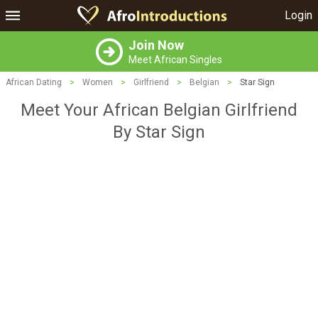
Login
Join Now
Meet African Singles
African Dating
>
Women
>
Girlfriend
>
Belgian
>
Star Sign
Meet Your African Belgian Girlfriend
By Star Sign