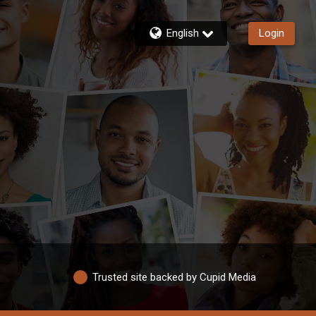
English
Login
Trusted site backed by Cupid Media