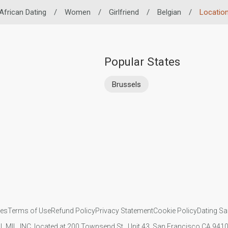
African Dating
/
Women
/
Girlfriend
/
Belgian
/
Locatio
Popular States
Brussels
ies
Terms of Use
Refund Policy
Privacy Statement
Cookie Policy
Dating Sa
IL MIL, INC. located at 200 Townsend St., Unit 43, San Francisco CA 94