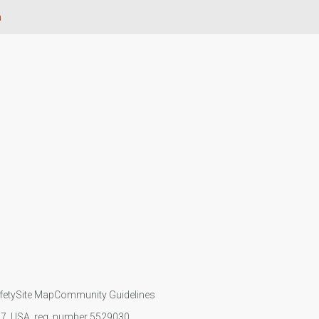
n
fety
Site Map
Community Guidelines
107, USA, reg. number 5529030.