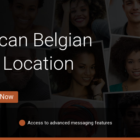
can Belgian
y Location
 Now
Access to advanced messaging features