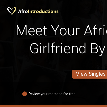
Meet Your Afri
Girlfriend B
View Singles
Review your matches for free