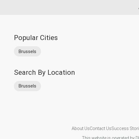
Popular Cities
Brussels
Search By Location
Brussels
About Us
Contact Us
Success Stor
This website is operated by D