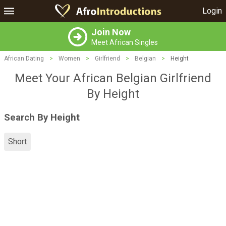
Login
Join Now
Meet African Singles
African Dating
>
Women
>
Girlfriend
>
Belgian
>
Height
Meet Your African Belgian Girlfriend
By Height
Search By Height
Short