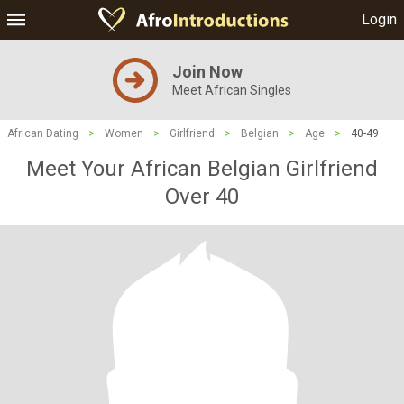
Login
Join Now
Meet African Singles
African Dating
>
Women
>
Girlfriend
>
Belgian
>
Age
>
40-49
Meet Your African Belgian Girlfriend
Over 40