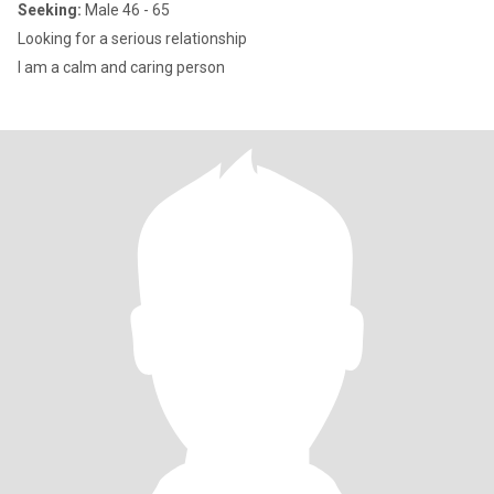
Seeking:
Male 46 - 65
Looking for a serious relationship
I am a calm and caring person