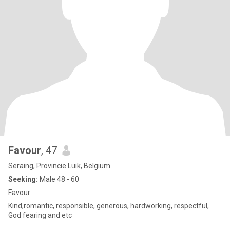
Favour
, 47
Seraing, Provincie Luik, Belgium
Seeking:
Male 48 - 60
Favour
Kind,romantic, responsible, generous, hardworking, respectful,
God fearing and etc