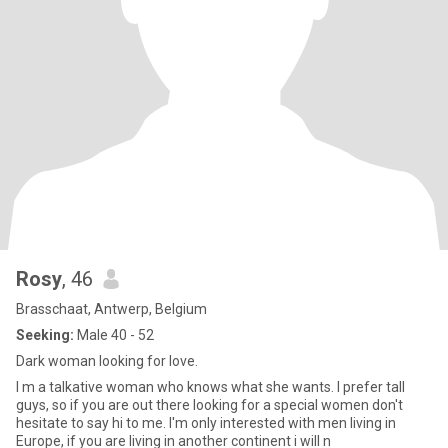
Rosy
, 46
Brasschaat, Antwerp, Belgium
Seeking:
Male 40 - 52
Dark woman looking for love.
I m a talkative woman who knows what she wants. I prefer tall
guys, so if you are out there looking for a special women don't
hesitate to say hi to me. I'm only interested with men living in
Europe, if you are living in another continent i will n