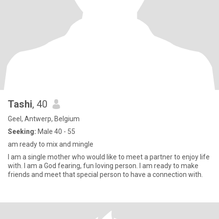
Tashi
, 40
Geel, Antwerp, Belgium
Seeking:
Male 40 - 55
am ready to mix and mingle
I am a single mother who would like to meet a partner to enjoy life
with. I am a God fearing, fun loving person. I am ready to make
friends and meet that special person to have a connection with.