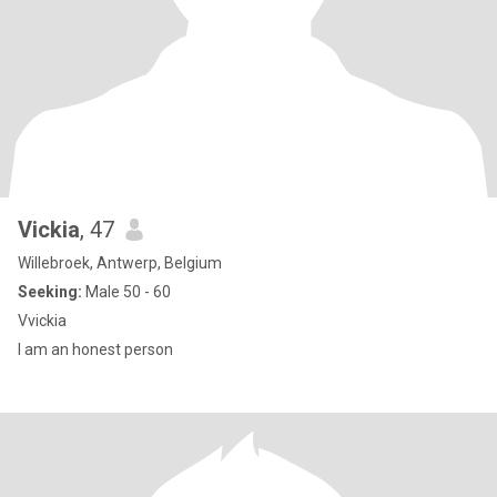
Vickia
, 47
Willebroek, Antwerp, Belgium
Seeking:
Male 50 - 60
Vvickia
I am an honest person