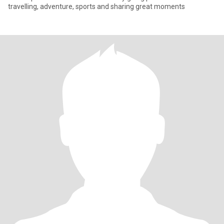
travelling, adventure, sports and sharing great moments