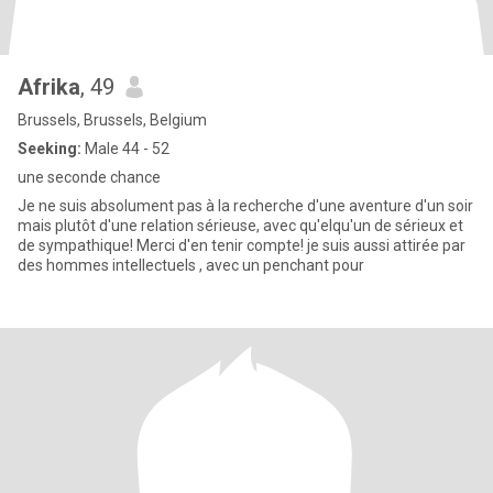
Afrika
, 49
Brussels, Brussels, Belgium
Seeking:
Male 44 - 52
une seconde chance
Je ne suis absolument pas à la recherche d'une aventure d'un soir
mais plutôt d'une relation sérieuse, avec qu'elqu'un de sérieux et
de sympathique! Merci d'en tenir compte! je suis aussi attirée par
des hommes intellectuels , avec un penchant pour