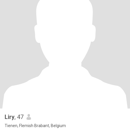
Liry
, 47
Tienen, Flemish Brabant, Belgium