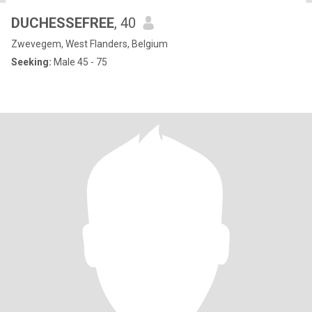
DUCHESSEFREE
, 40
Zwevegem, West Flanders, Belgium
Seeking:
Male 45 - 75