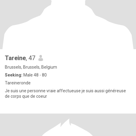
Tareine
, 47
Brussels, Brussels, Belgium
Seeking:
Male 48 - 80
Tareineronde
Je suis une personne vraie affectueuse je suis aussi généreuse
de corps que de coeur