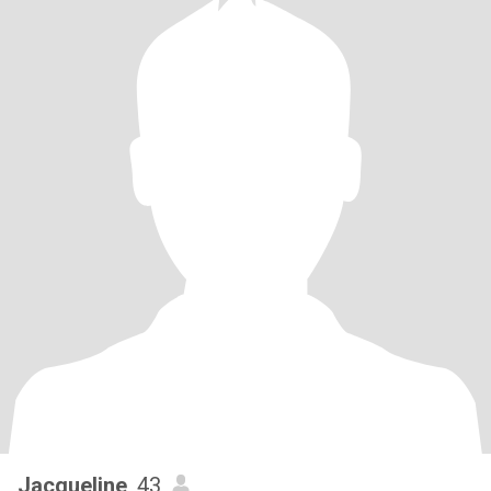
Jacqueline
, 43