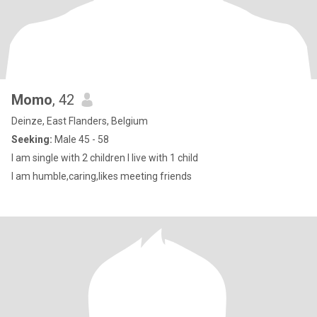
Momo
, 42
Deinze, East Flanders, Belgium
Seeking:
Male 45 - 58
I am single with 2 children I live with 1 child
I am humble,caring,likes meeting friends