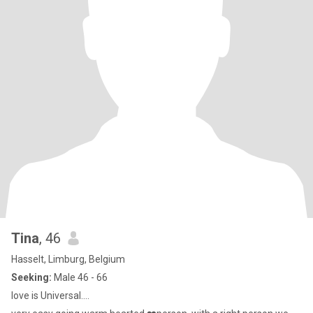
Tina
, 46
Hasselt, Limburg, Belgium
Seeking:
Male 46 - 66
love is Universal….