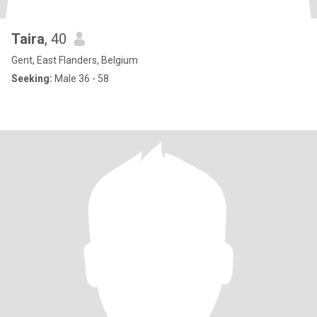
Taira
, 40
Gent, East Flanders, Belgium
Seeking:
Male 36 - 58