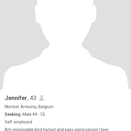
Jennifer
, 43
Mortsel, Antwerp, Belgium
Seeking:
Male 44 - 55
Self-employed
Am responsible kind honest and easy going person I love