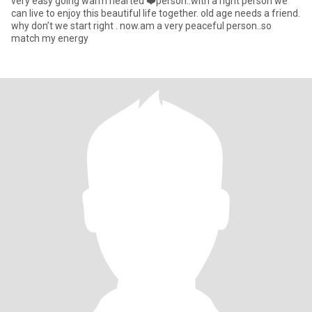
very easy going warm hearted ❤️person..with a right person we
can live to enjoy this beautiful life together. old age needs a friend.
why don’t we start right . now.am a very peaceful person..so
match my energy