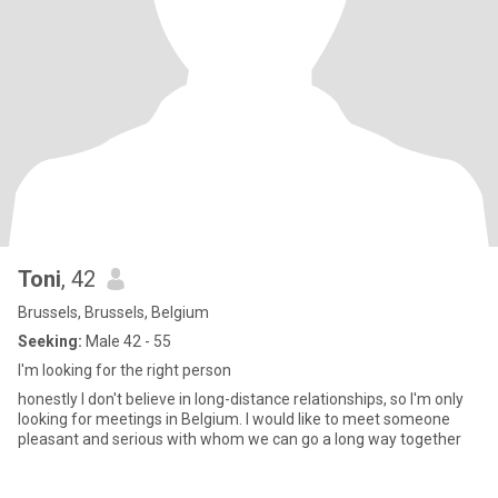
Toni
, 42
Brussels, Brussels, Belgium
Seeking:
Male 42 - 55
I'm looking for the right person
honestly I don't believe in long-distance relationships, so I'm only
looking for meetings in Belgium. I would like to meet someone
pleasant and serious with whom we can go a long way together