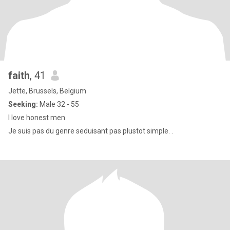
faith
, 41
Jette, Brussels, Belgium
Seeking:
Male 32 - 55
l love honest men
Je suis pas du genre seduisant pas plustot simple. .