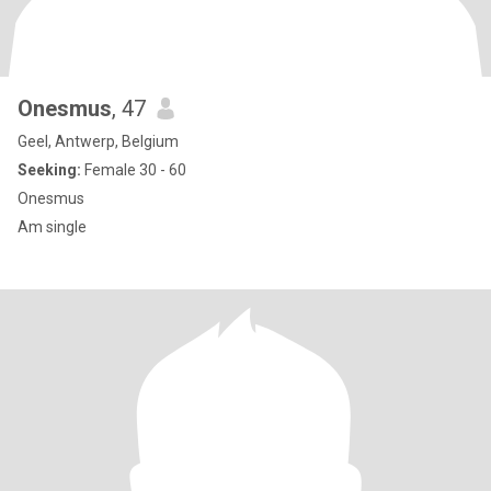
Onesmus
, 47
Geel, Antwerp, Belgium
Seeking:
Female 30 - 60
Onesmus
Am single