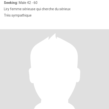
Seeking:
Male 42 - 60
Liry femme sérieuse qui cherche du sérieux
Très sympathique