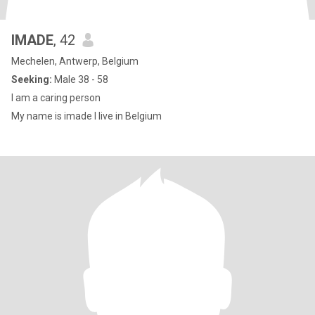
IMADE
, 42
Mechelen, Antwerp, Belgium
Seeking:
Male 38 - 58
I am a caring person
My name is imade I live in Belgium