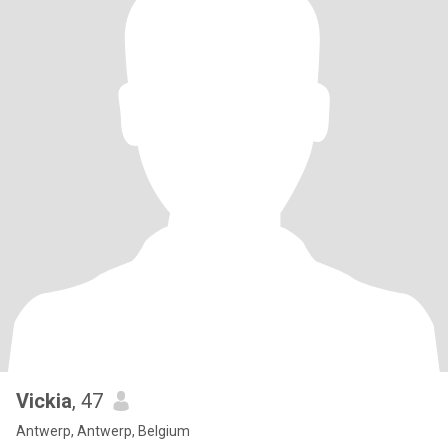
Vickia
, 47
Antwerp, Antwerp, Belgium