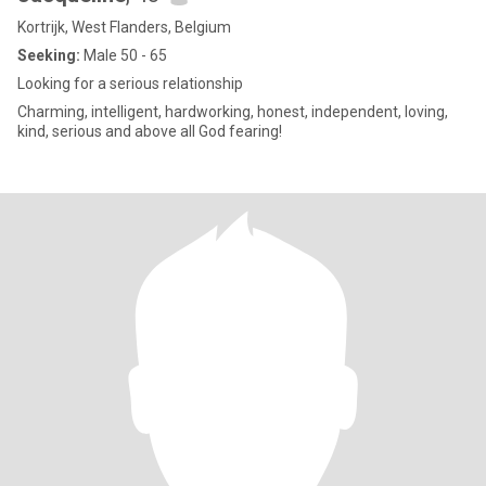
Kortrijk, West Flanders, Belgium
Seeking:
Male 50 - 65
Looking for a serious relationship
Charming, intelligent, hardworking, honest, independent, loving,
kind, serious and above all God fearing!