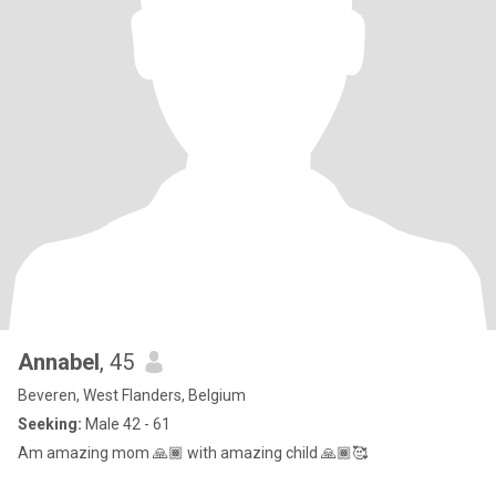
Annabel
, 45
Beveren, West Flanders, Belgium
Seeking:
Male 42 - 61
Am amazing mom 🙏🏾 with amazing child 🙏🏾🥰