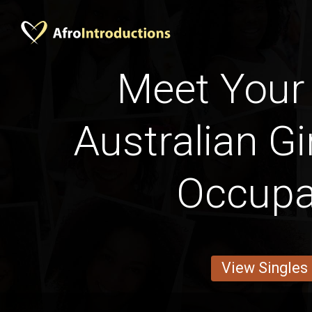
Meet Your 
Australian Gi
Occupa
View Singles