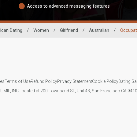
Access to advanced messaging features
ican Dating
/
Women
/
Girlfriend
/
Australian
/
Occupat
ies
Terms of Use
Refund Policy
Privacy Statement
Cookie Policy
Dating Sa
IL MIL, INC. located at 200 Townsend St., Unit 43, San Francisco CA 94