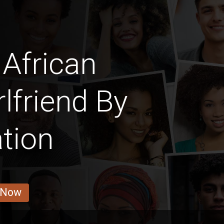
African
rlfriend By
tion
 Now