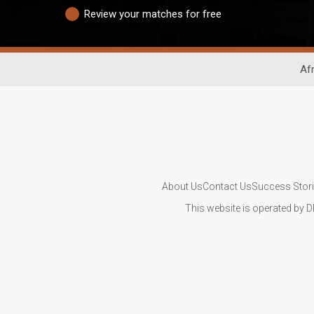
Review your matches for free
Afr
About Us
Contact Us
Success Stor
This website is operated by D