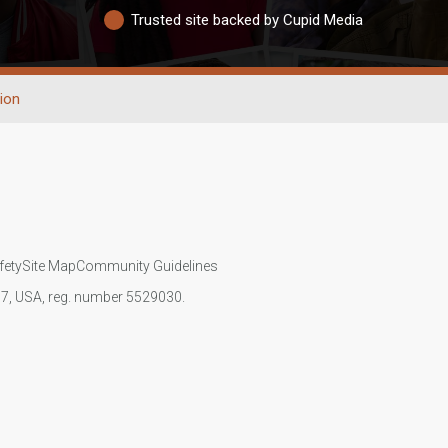
Trusted site backed by Cupid Media
ion
fety
Site Map
Community Guidelines
107, USA, reg. number 5529030.