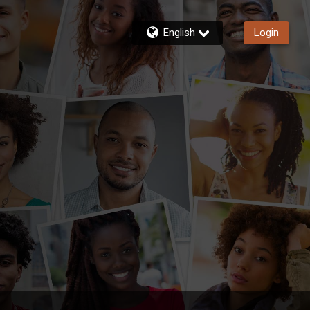
English
Login