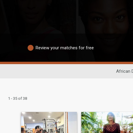
Review your matches for free
African 
1 - 35 of 38