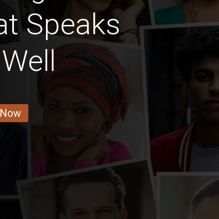
hat Speaks
 Well
 Now