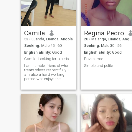
Camila
Regina Pedro
53
•
Luanda, Luanda, Angola
28
•
Maianga, Luanda, Angola
Seeking:
Male 45 - 60
Seeking:
Male 30 - 56
English ability:
Good
English ability:
Good
Camila. Looking for a serious relatian
Paz e amor
I am humble, friend of who
Simple and polite
treats others respectifully. I
am also a hard working
person who enjoys the
company of inspiring and
working people. Always
learning and ready to help
those in need.