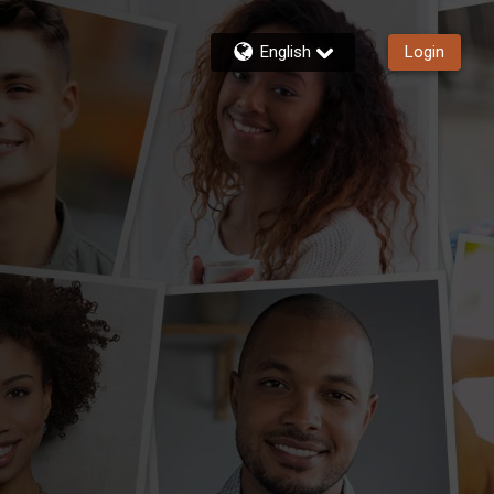
English
Login