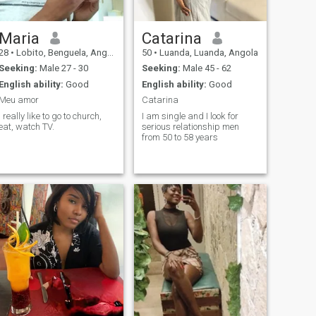
Maria
Catarina
28
•
Lobito, Benguela, Angola
50
•
Luanda, Luanda, Angola
Seeking:
Male 27 - 30
Seeking:
Male 45 - 62
English ability:
Good
English ability:
Good
Meu amor
Catarina
I really like to go to church,
I am single and I look for
eat, watch TV.
serious relationship men
from 50 to 58 years