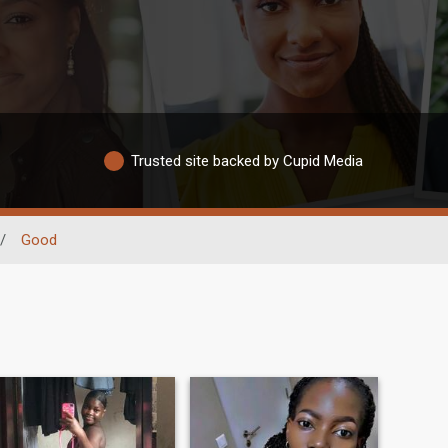
Trusted site backed by Cupid Media
/
Good