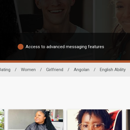
Access to advanced messaging features
Dating
/
Women
/
Girlfriend
/
Angolan
/
English Ability