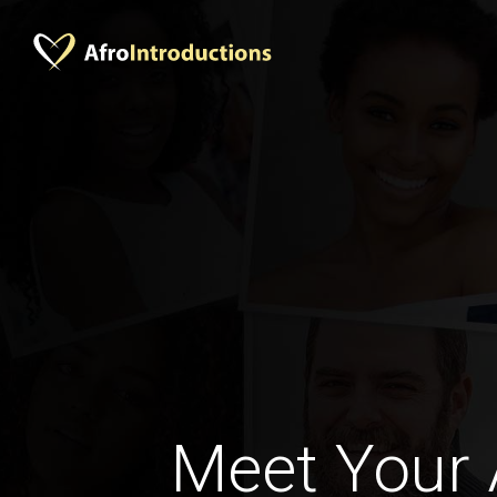
Meet Your