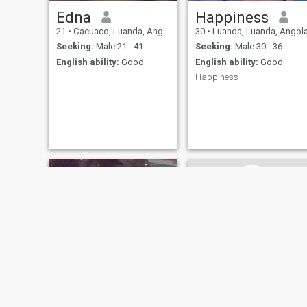
Edna
Happiness
21
•
Cacuaco, Luanda, Angola
30
•
Luanda, Luanda, Angol
Seeking:
Male 21 - 41
Seeking:
Male 30 - 36
English ability:
Good
English ability:
Good
Happiness
Marcelina
Ester Mateus