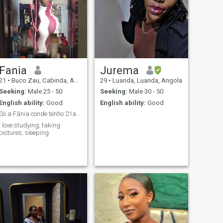
Fania
Jurema
21
•
Buco Zau, Cabinda, Angola
29
•
Luanda, Luanda, Angola
Seeking:
Male 25 - 50
Seeking:
Male 30 - 50
English ability:
Good
English ability:
Good
Só a Fánia conde tenho 21anos estou aqui para faze...
I love studying, taking
pictures, sleeping