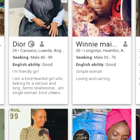
Dior 😘
Winnie maina
26
•
Cacuaco, Luanda, Angola
26
•
Longonjo, Huambo, Angola
Seeking:
Male 40 - 99
Seeking:
Male 35 - 75
English ability:
Good
English ability:
Good
I'm friendly girl
Simple woman
I am a kind-hearted girl who
Loving and carring
looking for a serious and
long _terms relationship , am
single woman ,kind ,cheers
,full and happy, in My life, l
would like to share this
happiness with a man who
is also looking for the same
kind of relationship a man,
who's kind and warm ready
to bring happiness into my
life, as well if u are that
person and are looking for
relationship like mine, feel