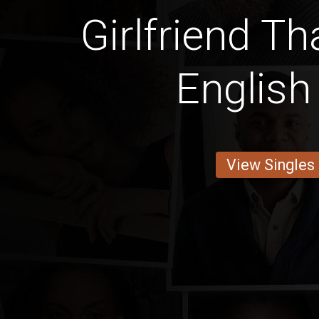
Girlfriend T
English
View Singles