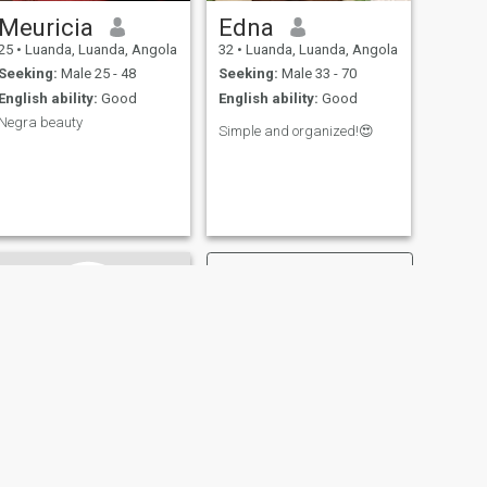
Meuricia
Edna
25
•
Luanda, Luanda, Angola
32
•
Luanda, Luanda, Angola
Seeking:
Male 25 - 48
Seeking:
Male 33 - 70
English ability:
Good
English ability:
Good
Negra beauty
Simple and organized!😍
NEXT
Justina