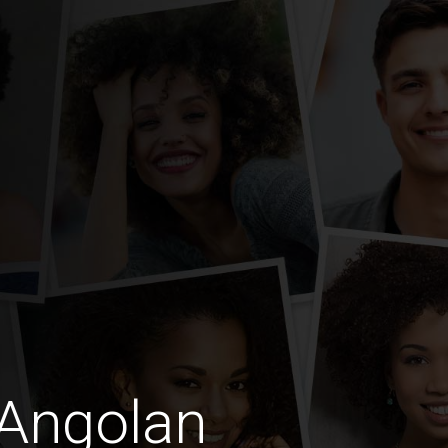
 Angolan