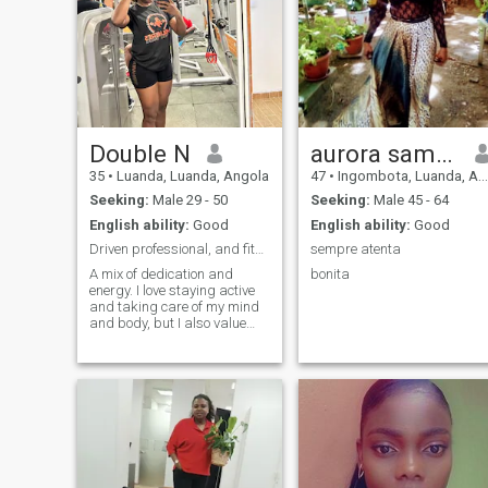
Double N
aurora sampaio
35
•
Luanda, Luanda, Angola
47
•
Ingombota, Luanda, Angola
Seeking:
Male 29 - 50
Seeking:
Male 45 - 64
English ability:
Good
English ability:
Good
Driven professional, and fitness lover.
sempre atenta
A mix of dedication and
bonita
energy. I love staying active
and taking care of my mind
and body, but I also value
good conversations and
genuine connections. Looking
for someone driven,
authentic, and ready to build
a real commitment. If you
value loyalty and a good
laugh, let’s chat.