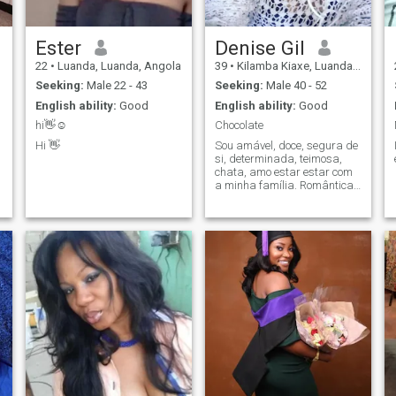
Ester
Denise Gil
22
•
Luanda, Luanda, Angola
39
•
Kilamba Kiaxe, Luanda, Angola
Seeking:
Male 22 - 43
Seeking:
Male 40 - 52
English ability:
Good
English ability:
Good
hi👋☺️
Chocolate
Hi 👋
Sou amável, doce, segura de
si, determinada, teimosa,
chata, amo estar estar com
a minha família. Romântica,
sincera.