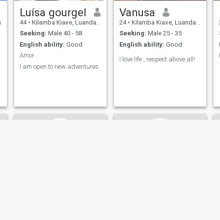
Luísa gourgel
Vanusa
a
44
•
Kilamba Kiaxe, Luanda, Angola
24
•
Kilamba Kiaxe, Luanda, Angola
Seeking:
Male 40 - 58
Seeking:
Male 25 - 35
English ability:
Good
English ability:
Good
Amor
I love life , respect above all!
I am open to new adventures
siumara
Alice