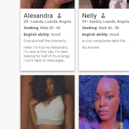
Alexandra
Nelly
28
•
Luanda, Luanda, Angola
39
•
Samba, Luanda, Angola
Seeking:
Male 30 - 40
Seeking:
Male 40 - 58
English ability:
Good
English ability:
Good
Give yourself the chance to meet new people!! Life
je suis congolaise dela Rdc Kinshasa.
Hello! I'm Karine Alexandra,
No Answer
I'm new to this site, I'm here
looking for half of my orange.
I can't reply to messages,