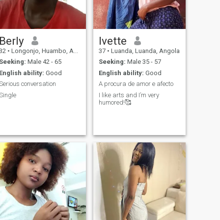
Berly
Ivette
32
•
Longonjo, Huambo, Angola
37
•
Luanda, Luanda, Angola
Seeking:
Male 42 - 65
Seeking:
Male 35 - 57
English ability:
Good
English ability:
Good
Serious conversation
A procura de amor e afecto
Single
I like arts and I’m very
humored!🥰