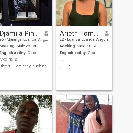
Djamila Pinto
Arieth Tomás
26
•
Maianga, Luanda, Angola
22
•
Luanda, Luanda, Angola
Seeking:
Male 26 - 50
Seeking:
Male 21 - 40
English ability:
Good
English ability:
Good
Arco íris ☺️
.....
Cheerful I am easy laughing.
......... s