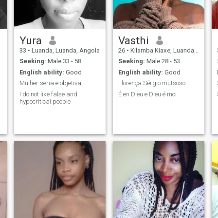
Yura
Vasthi
33
•
Luanda, Luanda, Angola
26
•
Kilamba Kiaxe, Luanda, Angola
Seeking:
Male 33 - 58
Seeking:
Male 28 - 53
English ability:
Good
English ability:
Good
Mulher seria e objetiva
Florença Sérgio mutsoso
I do not like false and
É en Dieu e Dieu é moi
hypocritical people