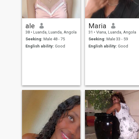
ale
Maria
38
•
Luanda, Luanda, Angola
31
•
Viana, Luanda, Angola
Seeking:
Male 48 - 75
Seeking:
Male 33 - 59
English ability:
Good
English ability:
Good