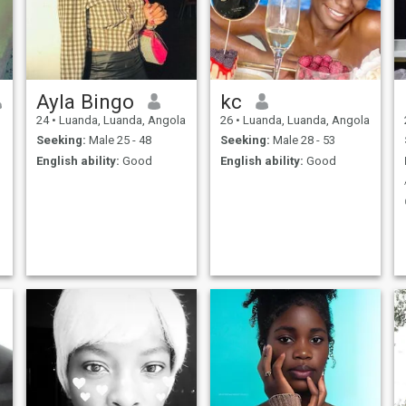
free to reach out, and let's get
to know each other,,,
Ayla Bingo
kc
24
•
Luanda, Luanda, Angola
26
•
Luanda, Luanda, Angola
Seeking:
Male 25 - 48
Seeking:
Male 28 - 53
English ability:
Good
English ability:
Good