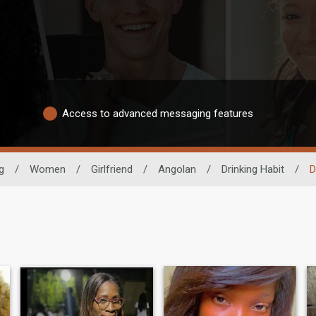
Access to advanced messaging features
g
/
Women
/
Girlfriend
/
Angolan
/
Drinking Habit
/
D