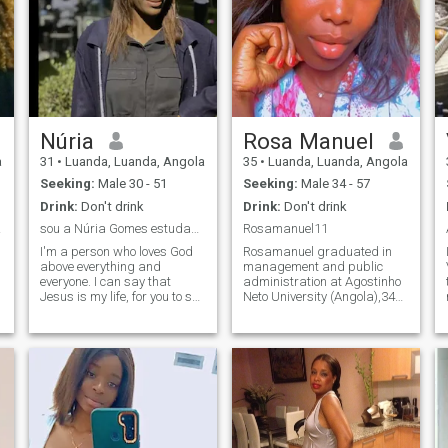
Núria
Rosa Manuel
a
31
•
Luanda, Luanda, Angola
35
•
Luanda, Luanda, Angola
Seeking:
Male 30 - 51
Seeking:
Male 34 - 57
Drink:
Don't drink
Drink:
Don't drink
lana
sou a Núria Gomes estudante universitaria de G,RH
Rosamanuel11
I'm a person who loves God
Rosamanuel graduated in
above everything and
management and public
everyone. I can say that
administration at Agostinho
Jesus is my life, for you to see
Neto University (Angola),34
me today only he gave me life
years, like beach, fashion,
again. I want someone that I
intelligent and caring men. I
can feel loved next to, that we
look for man who is a friend
can exchange ideas for the
of his partner who knows
future. Someone who
how to deal with differences
respects me,
is that no matter the way of
straightforward and
life.
objective with me, loving,
humble and who loves God
very much. I'm