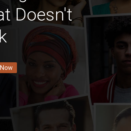
at Doesn't
k
 Now