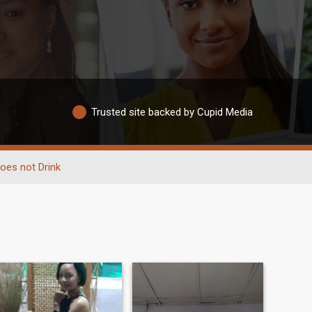
Trusted site backed by Cupid Media
oes not Drink