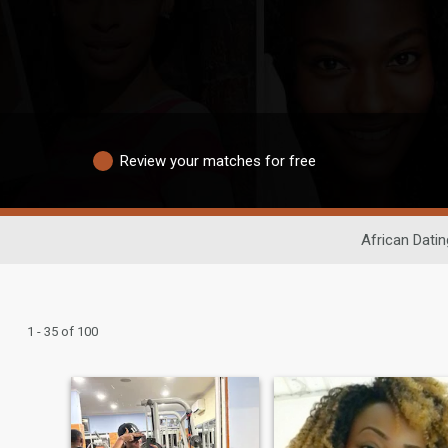
Review your matches for free
African Datin
1 - 35 of 100