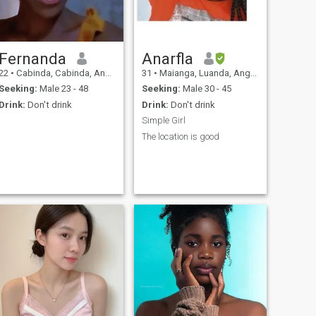
Fernanda
Anarfla
22
•
Cabinda, Cabinda, Angola
31
•
Maianga, Luanda, Angola
Seeking:
Male 23 - 48
Seeking:
Male 30 - 45
Drink:
Don't drink
Drink:
Don't drink
Simple Girl
The location is good