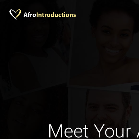
Meet Your