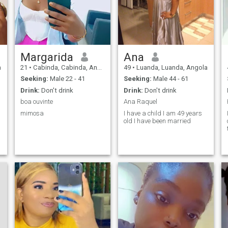
compassionate and kind
and very sincere.
Margarida
Ana
a
21
•
Cabinda, Cabinda, Angola
49
•
Luanda, Luanda, Angola
Seeking:
Male 22 - 41
Seeking:
Male 44 - 61
Drink:
Don't drink
Drink:
Don't drink
boa ouvinte
Ana Raquel
mimosa
I have a child I am 49 years
old I have been married