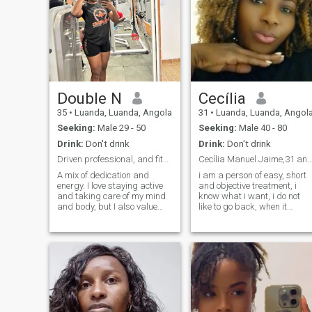
Double N
Cecília
35
•
Luanda, Luanda, Angola
31
•
Luanda, Luanda, Angol
Seeking:
Male 29 - 50
Seeking:
Male 40 - 80
Drink:
Don't drink
Drink:
Don't drink
Driven professional, and fitness lover.
Cecília Manuel Jaime,31 anos, Ango
A mix of dedication and
i am a person of easy, short
energy. I love staying active
and objective treatment, i
and taking care of my mind
know what i want, i do not
and body, but I also value
like to go back, when it
good conversations and
comes to what i kero, i like it,
genuine connections. Looking
or the or not, i like to give and
for someone driven,
also receive love, i do not stay
authentic, and ready to build
where i am not welcome, i do
a real commitment. If you
not stay where i am not well
value loyalty and a good
treated.
laugh, let’s chat.