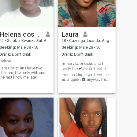
obervating, do not lower her
head in the face of any
situation.If you like me, do not
exite me seek me
Helena dos Santos
Laura
42
•
Sumbe, Kwanza Sul, Angola
28
•
Cazenga, Luanda, Angola
Seeking:
Male 38 - 58
Seeking:
Male 28 - 50
Drink:
Don't drink
Drink:
Don't drink
Helena
I’m very capricious and I
I am Christian I have two
really like ♥️🤍✨👍I treat a
children, I live only with one
man as king if you treat me
the rest know me later
as a queen 👸 anyway I’m
going to a mature man who
has a great character 👌I
love money