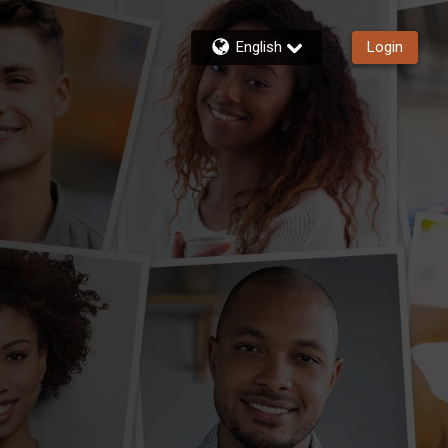
English
Login