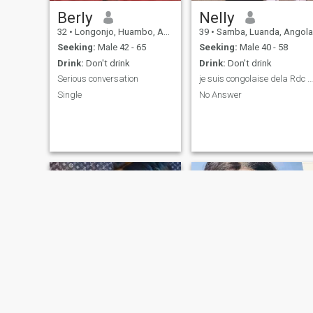
Berly
Nelly
32
•
Longonjo, Huambo, Angola
39
•
Samba, Luanda, Angola
Seeking:
Male 42 - 65
Seeking:
Male 40 - 58
Drink:
Don't drink
Drink:
Don't drink
Serious conversation
je suis congolaise dela Rdc Kinshasa.
Single
No Answer
Ruth da silva
Helena