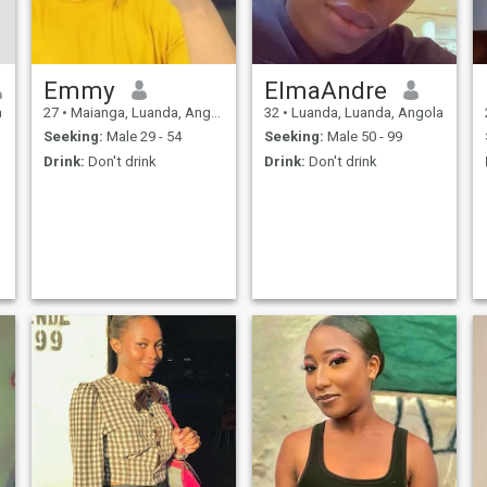
Emmy
ElmaAndre
a
27
•
Maianga, Luanda, Angola
32
•
Luanda, Luanda, Angola
Seeking:
Male 29 - 54
Seeking:
Male 50 - 99
Drink:
Don't drink
Drink:
Don't drink