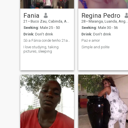
Fania
Regina Pedro
21
•
Buco Zau, Cabinda, Angola
28
•
Maianga, Luanda, Angola
Seeking:
Male 25 - 50
Seeking:
Male 30 - 56
Drink:
Don't drink
Drink:
Don't drink
Só a Fánia conde tenho 21anos estou aqui para faze...
Paz e amor
I love studying, taking
Simple and polite
pictures, sleeping