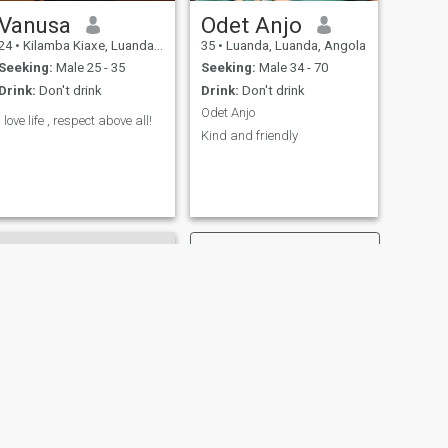
Vanusa
Odet Anjo
24
•
Kilamba Kiaxe, Luanda, Angola
35
•
Luanda, Luanda, Angola
Seeking:
Male 25 - 35
Seeking:
Male 34 - 70
Drink:
Don't drink
Drink:
Don't drink
Odet Anjo
I love life , respect above all!
Kind and friendly
NEXT
Mariela Manuel