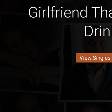
Girlfriend Th
Drin
View Singles