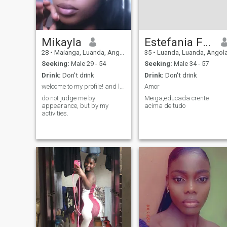
Mikayla
Estefania Fonseca
28
•
Maianga, Luanda, Angola
35
•
Luanda, Luanda, Angol
Seeking:
Male 29 - 54
Seeking:
Male 34 - 57
Drink:
Don't drink
Drink:
Don't drink
welcome to my profile! and let's be friends
Amor
do not judge me by
Meiga,educada crente
appearance, but by my
acima de tudo
activities.