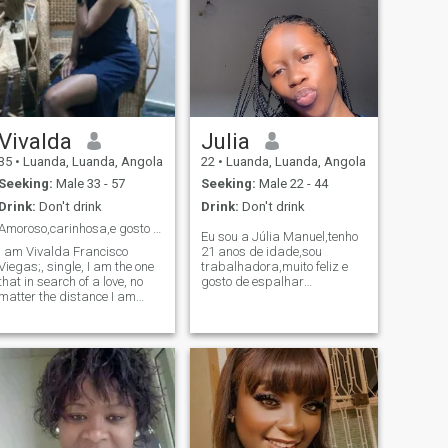
Vivalda
Julia
35
•
Luanda, Luanda, Angola
22
•
Luanda, Luanda, Angola
Seeking:
Male 33 - 57
Seeking:
Male 22 - 44
Drink:
Don't drink
Drink:
Don't drink
Amoroso,carinhosa,e gosto de ser amada.
Eu sou a Júlia Manuel,tenho
I am Vivalda Francisco
21 anos de idade,sou
Viegas;, single, I am the one
trabalhadora,muito feliz e
that in search of a love, no
gosto de espalhar
matter the distance I am
alegria,super divertida
despota to move to any part
sonhadora,amo fazer
of the world. I want so much
bolos,ler e pronta para os
to believe that this
desafios que a vida me trás
application is serious and
e eu não me importo com a
that it is possible to know
idade,só quero alguém que
someone to whom, someone I
quei
can love, and dedicate
myself to it. I am a very
affectionate woman, patient,
understandable, and very