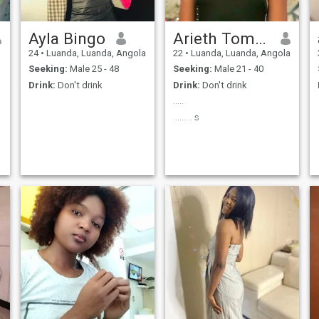
Ayla Bingo
Arieth Tomás
24
•
Luanda, Luanda, Angola
22
•
Luanda, Luanda, Angola
Seeking:
Male 25 - 48
Seeking:
Male 21 - 40
Drink:
Don't drink
Drink:
Don't drink
.....
......... s