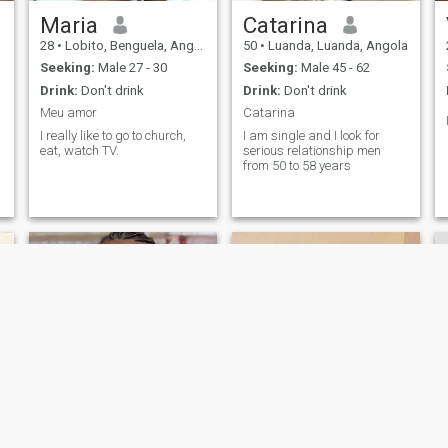
Maria
Catarina
28
•
Lobito, Benguela, Angola
50
•
Luanda, Luanda, Angola
Seeking:
Male 27 - 30
Seeking:
Male 45 - 62
Drink:
Don't drink
Drink:
Don't drink
Meu amor
Catarina
I really like to go to church,
I am single and I look for
eat, watch TV.
serious relationship men
from 50 to 58 years
Isabel c. Bungo
Morena