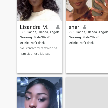
Lisandra Mateus
sher
37
•
Luanda, Luanda, Angola
29
•
Luanda, Luanda, Angol
Seeking:
Male 39 - 40
Seeking:
Male 28 - 40
Drink:
Don't drink
Drink:
Don't drink
Meu contato foi removido para cumprir as regras de...
I am Lisandra Mateus