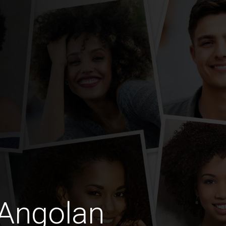
 Angolan