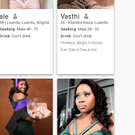
ale
Vasthi
38
•
Luanda, Luanda, Angola
26
•
Kilamba Kiaxe, Luanda, Angola
Seeking:
Male 48 - 75
Seeking:
Male 28 - 53
Drink:
Don't drink
Drink:
Don't drink
Florença Sérgio mutsoso
É en Dieu e Dieu é moi