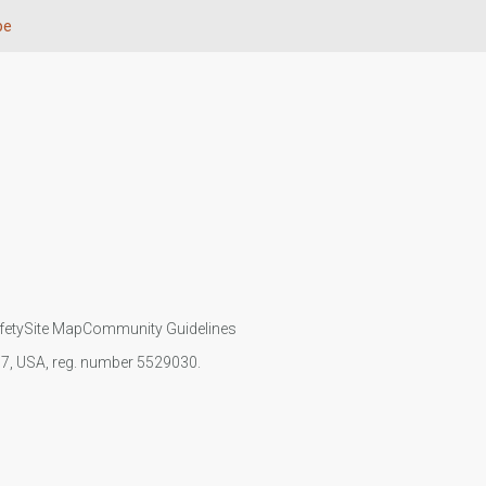
pe
fety
Site Map
Community Guidelines
107, USA, reg. number 5529030.