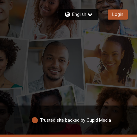
English
Login
Trusted site backed by Cupid Media