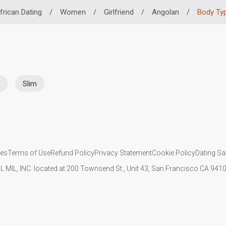
frican Dating
/
Women
/
Girlfriend
/
Angolan
/
Body Ty
Slim
ies
Terms of Use
Refund Policy
Privacy Statement
Cookie Policy
Dating Sa
IL MIL, INC. located at 200 Townsend St., Unit 43, San Francisco CA 94