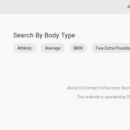
A
Search By Body Type
Athletic
Average
BBW
Few Extra Pounds
About Us
Contact Us
Success Stor
This website is operated by D