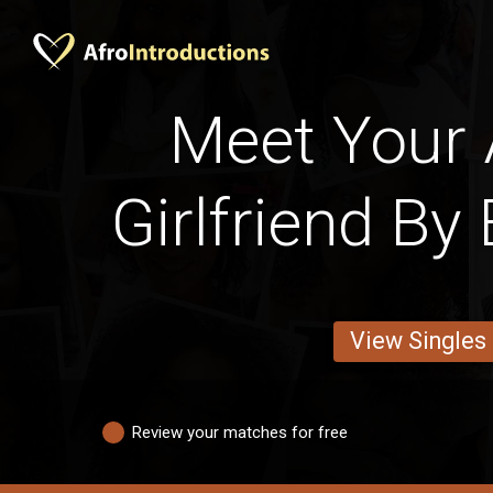
Meet Your
Girlfriend By
View Singles
Review your matches for free