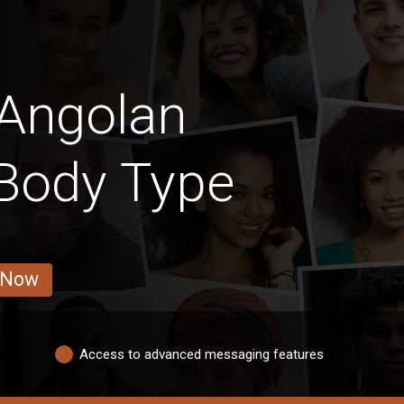
 Angolan
 Body Type
 Now
Access to advanced messaging features