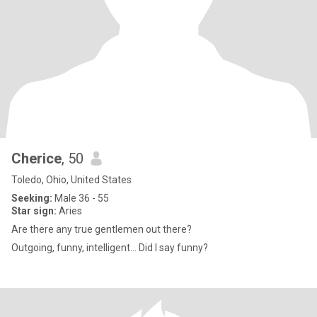
Cherice
, 50
Toledo, Ohio, United States
Seeking:
Male 36 - 55
Star sign:
Aries
Are there any true gentlemen out there?
Outgoing, funny, intelligent... Did I say funny?