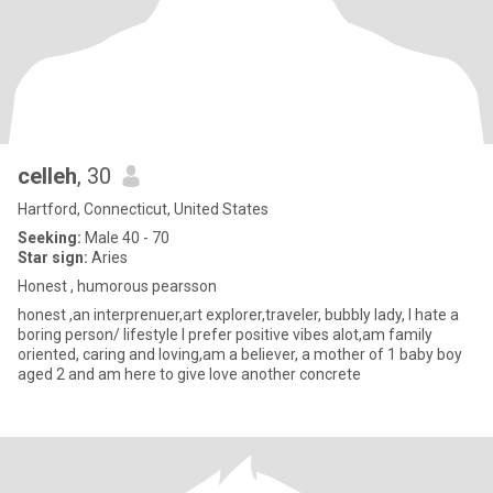
celleh
, 30
Hartford, Connecticut, United States
Seeking:
Male 40 - 70
Star sign:
Aries
Honest , humorous pearsson
honest ,an interprenuer,art explorer,traveler, bubbly lady, I hate a
boring person/ lifestyle I prefer positive vibes alot,am family
oriented, caring and loving,am a believer, a mother of 1 baby boy
aged 2 and am here to give love another concrete