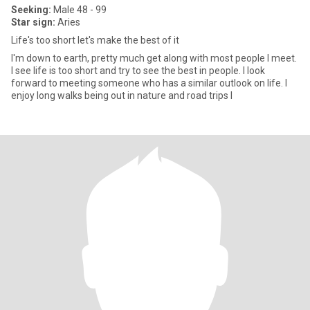
Seeking:
Male 48 - 99
Star sign:
Aries
Life's too short let's make the best of it
I'm down to earth, pretty much get along with most people I meet.
I see life is too short and try to see the best in people. I look
forward to meeting someone who has a similar outlook on life. I
enjoy long walks being out in nature and road trips I