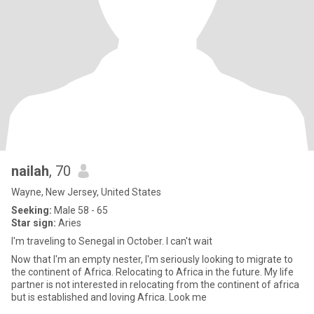
nailah
, 70
Wayne, New Jersey, United States
Seeking:
Male 58 - 65
Star sign:
Aries
I'm traveling to Senegal in October. I can't wait
Now that I'm an empty nester, I'm seriously looking to migrate to
the continent of Africa. Relocating to Africa in the future. My life
partner is not interested in relocating from the continent of africa
but is established and loving Africa. Look me