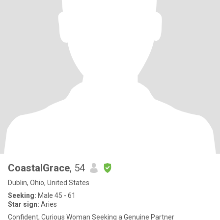
CoastalGrace
, 54
Dublin, Ohio, United States
Seeking:
Male 45 - 61
Star sign:
Aries
Confident, Curious Woman Seeking a Genuine Partner