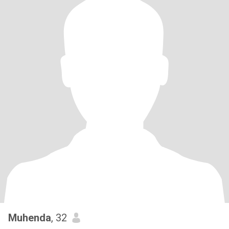
Muhenda
, 32