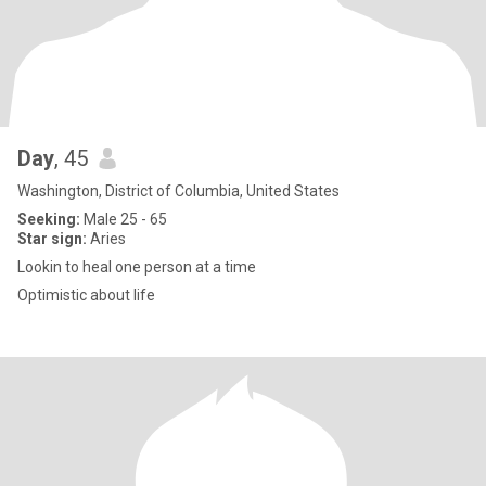
Day
, 45
Washington, District of Columbia, United States
Seeking:
Male 25 - 65
Star sign:
Aries
Lookin to heal one person at a time
Optimistic about life