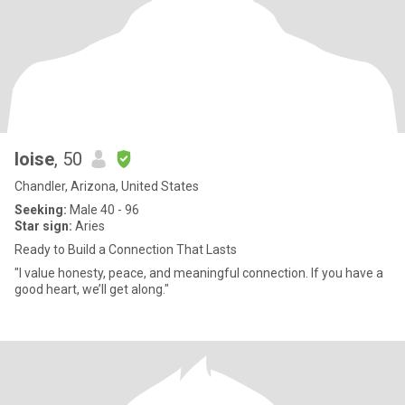
loise
, 50
Chandler, Arizona, United States
Seeking:
Male 40 - 96
Star sign:
Aries
Ready to Build a Connection That Lasts
"I value honesty, peace, and meaningful connection. If you have a
good heart, we’ll get along."