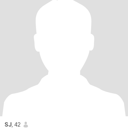
SJ
, 42