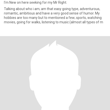
I'm New on here seeking for my Mr Right.
Talking about who i am; am that easy going type, adventurous,
romantic, ambitious and have a very good sense of humor. My
hobbies are too many but to mentioned a few; sports, watching
movies, going for walks, listening to music (almost all types of m