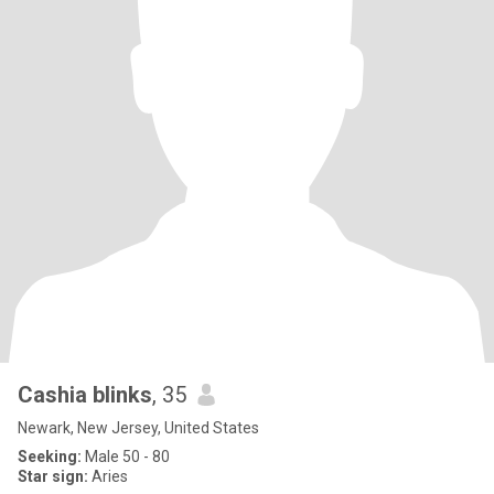
Cashia blinks
, 35
Newark, New Jersey, United States
Seeking:
Male 50 - 80
Star sign:
Aries