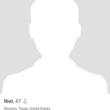
Niat
, 47
Houston, Texas, United States