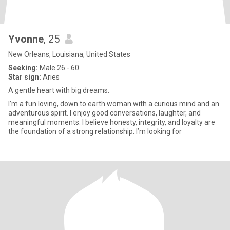
Yvonne
, 25
New Orleans, Louisiana, United States
Seeking:
Male 26 - 60
Star sign:
Aries
A gentle heart with big dreams.
I’m a fun loving, down to earth woman with a curious mind and an
adventurous spirit. I enjoy good conversations, laughter, and
meaningful moments. I believe honesty, integrity, and loyalty are
the foundation of a strong relationship. I’m looking for