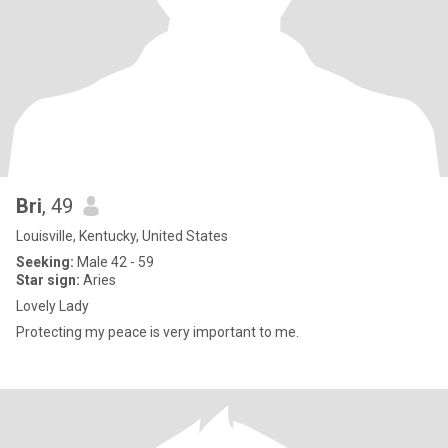
Bri
, 49
Louisville, Kentucky, United States
Seeking:
Male 42 - 59
Star sign:
Aries
Lovely Lady
Protecting my peace is very important to me.