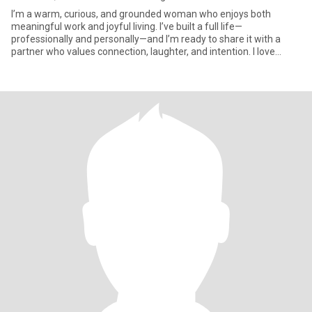
I’m a warm, curious, and grounded woman who enjoys both
meaningful work and joyful living. I’ve built a full life—
professionally and personally—and I’m ready to share it with a
partner who values connection, laughter, and intention. I love
sunshine