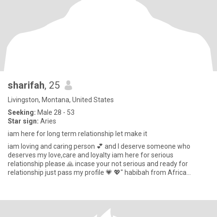
sharifah
, 25
Livingston, Montana, United States
Seeking:
Male 28 - 53
Star sign:
Aries
iam here for long term relationship let make it
iam loving and caring person 💕 and I deserve someone who
deserves my love,care and loyalty iam here for serious
relationship please 🙏 incase your not serious and ready for
relationship just pass my profile 💗 💖" habibah from Africa
uganda " note i