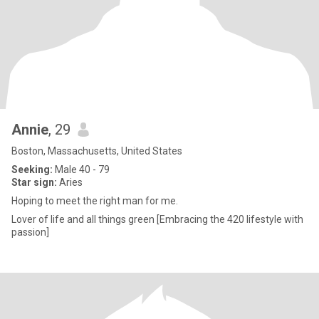
Annie
, 29
Boston, Massachusetts, United States
Seeking:
Male 40 - 79
Star sign:
Aries
Hoping to meet the right man for me.
Lover of life and all things green [Embracing the 420 lifestyle with
passion]