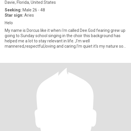
Davie, Florida, United States
Seeking:
Male 26 - 48
Star sign:
Aries
Helo
My name is Dorcus like it when i'm called Dee.God fearing grew up
going to Sunday school singing in the choir this background has
helped me a lot to stay relevant in life. ,I'm well
mannered,respectful,loving and caring.I'm quiet it's my nature so
it