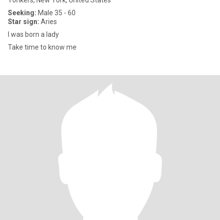
Yonkers, New York, United States
Seeking:
Male 35 - 60
Star sign:
Aries
I was born a lady
Take time to know me