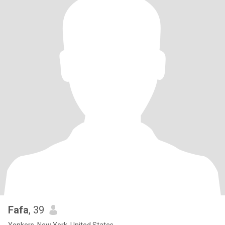
Fafa
, 39