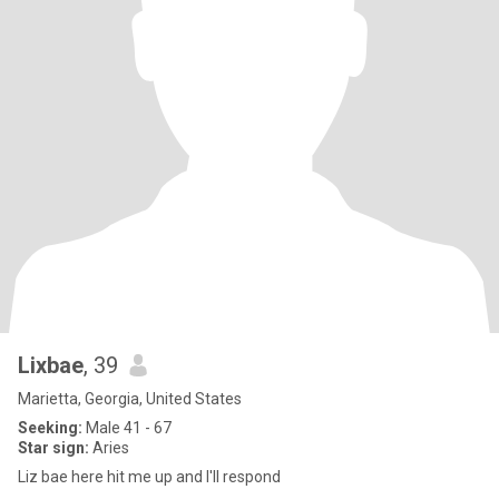
Lixbae
, 39
Marietta, Georgia, United States
Seeking:
Male 41 - 67
Star sign:
Aries
Liz bae here hit me up and I'll respond