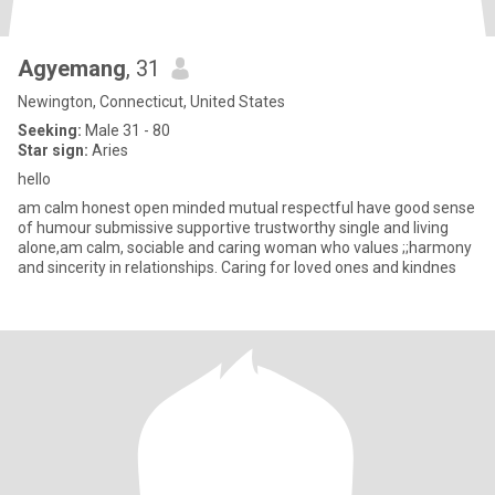
Agyemang
, 31
Newington, Connecticut, United States
Seeking:
Male 31 - 80
Star sign:
Aries
hello
am calm honest open minded mutual respectful have good sense
of humour submissive supportive trustworthy single and living
alone,am calm, sociable and caring woman who values ;;harmony
and sincerity in relationships. Caring for loved ones and kindnes