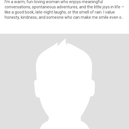
I’m a warm, fun-loving woman who enjoys meaningful
conversations, spontaneous adventures, and the little joys in life —
like a good book, late-night laughs, or the smell of rain. I value
honesty, kindness, and someone who can make me smile even on
to