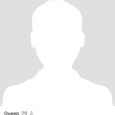
Queen
, 29