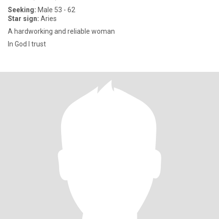
Seeking:
Male 53 - 62
Star sign:
Aries
A hardworking and reliable woman
In God I trust