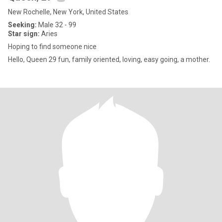
New Rochelle, New York, United States
Seeking:
Male 32 - 99
Star sign:
Aries
Hoping to find someone nice
Hello, Queen 29 fun, family oriented, loving, easy going, a mother.