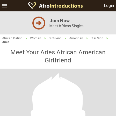
Login
Join Now
Meet African Singles
African Dating
>
Women
>
Girlfriend
>
American
>
Star Sign
>
Aries
Meet Your Aries African American
Girlfriend