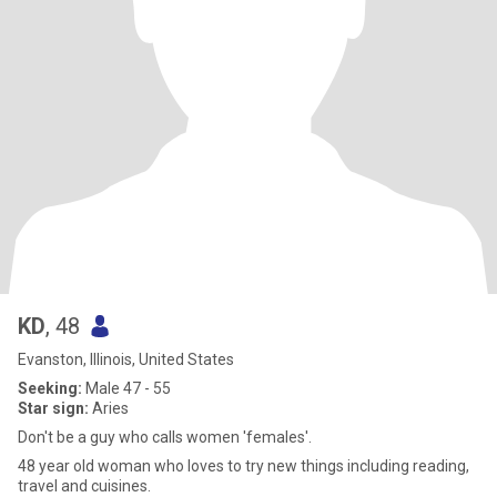
KD
, 48
Evanston, Illinois, United States
Seeking:
Male 47 - 55
Star sign:
Aries
Don't be a guy who calls women 'females'.
48 year old woman who loves to try new things including reading,
travel and cuisines.