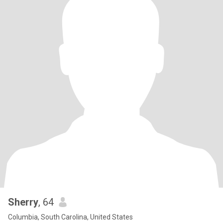
Sherry
, 64
Columbia, South Carolina, United States