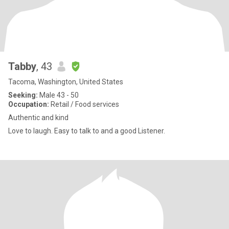
Tabby
, 43
Tacoma, Washington, United States
Seeking:
Male 43 - 50
Occupation:
Retail / Food services
Authentic and kind
Love to laugh. Easy to talk to and a good Listener.