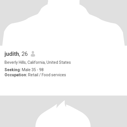
judith
, 26
Beverly Hills, California, United States
Seeking:
Male 35 - 98
Occupation:
Retail / Food services