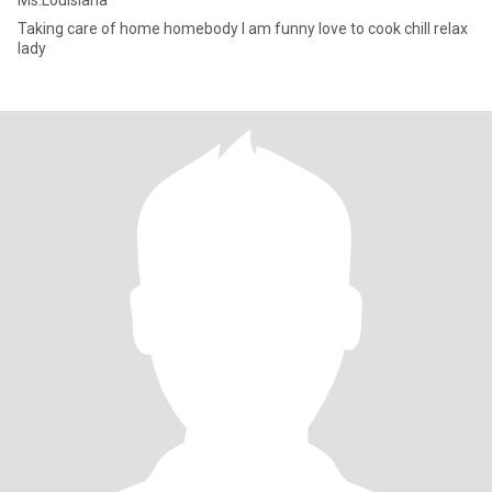
Ms.Louisiana
Taking care of home homebody I am funny love to cook chill relax
lady