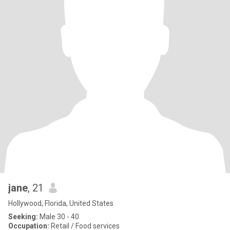
jane
, 21
Hollywood, Florida, United States
Seeking:
Male 30 - 40
Occupation:
Retail / Food services