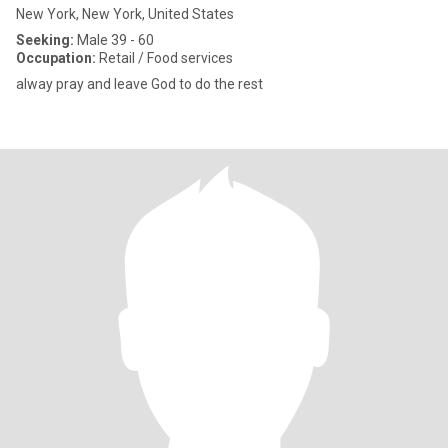
New York, New York, United States
Seeking:
Male 39 - 60
Occupation:
Retail / Food services
alway pray and leave God to do the rest