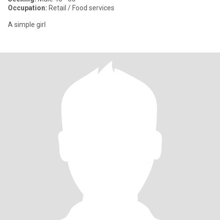
Occupation:
Retail / Food services
A simple girl