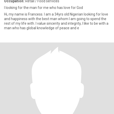
Occupation:
Retail / Food services
I looking for the man for me who has love for God
Hi, my name is Francess. I am a 34yrs old Nigerian looking for love
and happiness with the best man whom I am going to spend the
rest of my life with. I value sincerity and integrity, I like to be with a
man who has global knowledge of peace and e