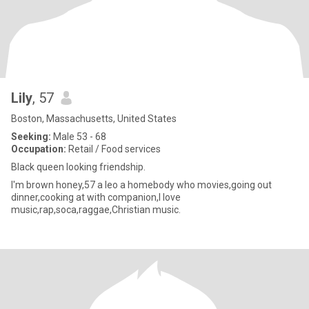
Lily
, 57
Boston, Massachusetts, United States
Seeking:
Male 53 - 68
Occupation:
Retail / Food services
Black queen looking friendship.
I'm brown honey,57 a leo a homebody who movies,going out
dinner,cooking at with companion,I love
music,rap,soca,raggae,Christian music.