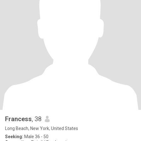
Francess
, 38
Long Beach, New York, United States
Seeking:
Male 36 - 50