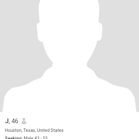
J
, 46
Houston, Texas, United States
Seeking:
Male 43 - 55