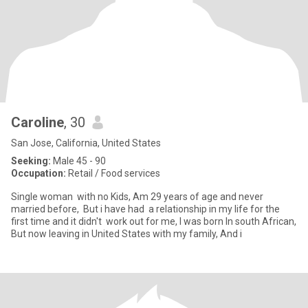
Caroline
, 30
San Jose, California, United States
Seeking:
Male 45 - 90
Occupation:
Retail / Food services
Single woman with no Kids, Am 29 years of age and never
married before, But i have had a relationship in my life for the
first time and it didn't work out for me, I was born In south African,
But now leaving in United States with my family, And i