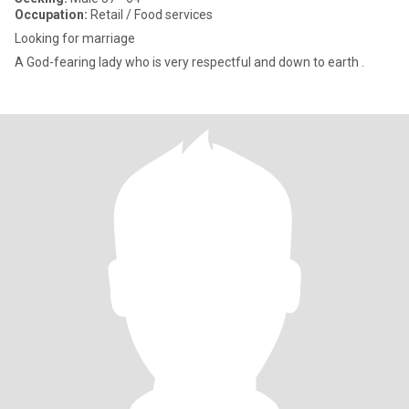
Occupation:
Retail / Food services
Looking for marriage
A God-fearing lady who is very respectful and down to earth .