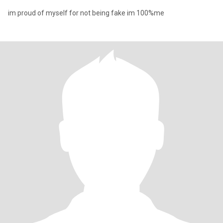
im proud of myself for not being fake im 100%me