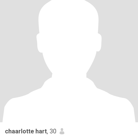
chaarlotte hart
, 30