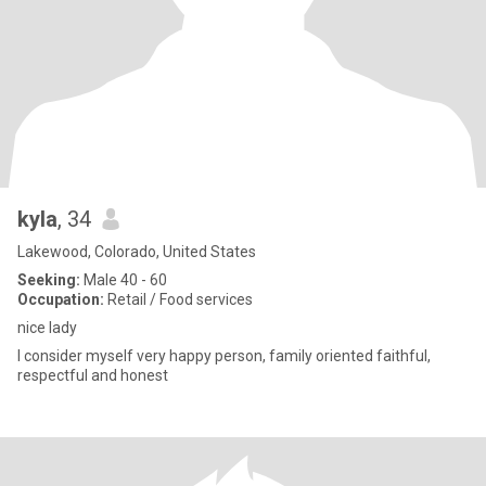
kyla
, 34
Lakewood, Colorado, United States
Seeking:
Male 40 - 60
Occupation:
Retail / Food services
nice lady
I consider myself very happy person, family oriented faithful,
respectful and honest