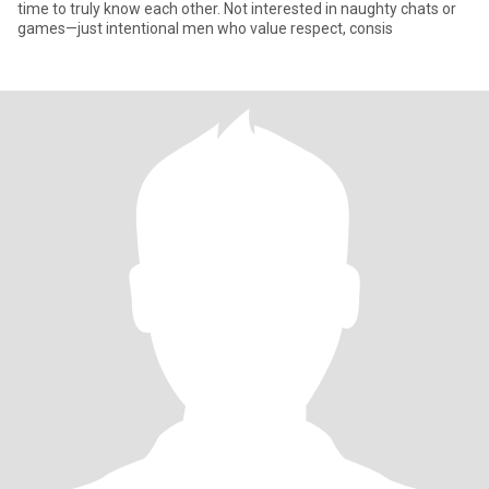
time to truly know each other. Not interested in naughty chats or
games—just intentional men who value respect, consis