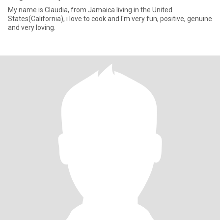
My name is Claudia, from Jamaica living in the United
States(California), i love to cook and I'm very fun, positive, genuine
and very loving.