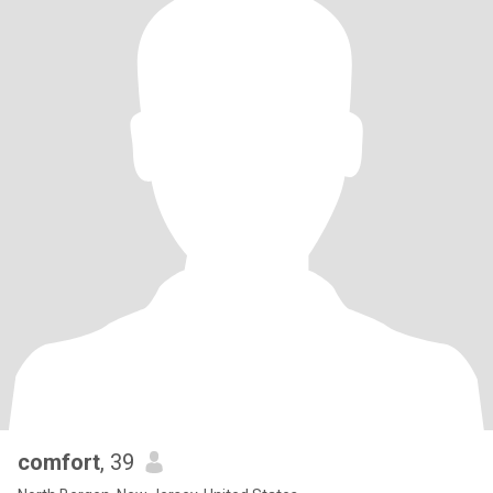
comfort
, 39