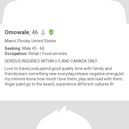
Omowale
, 46
Miami, Florida, United States
Seeking:
Male 45 - 60
Occupation:
Retail / Food services
SERIOUS INQUIRIES WITHIN U.S AND CANADA ONLY...
Love to travel,cook,spend good quality time with family and
friends,learn something new everyday,release negative energy,let
my minions know how much I love them, play and read with them,
finger paint,go to the beach, experience different cultures th