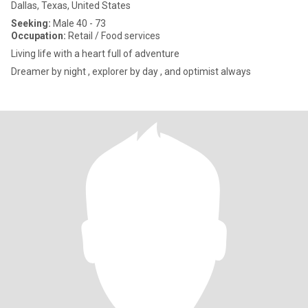
Dallas, Texas, United States
Seeking:
Male 40 - 73
Occupation:
Retail / Food services
Living life with a heart full of adventure
Dreamer by night , explorer by day , and optimist always