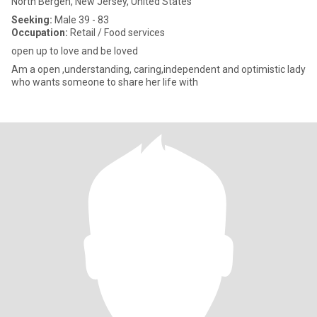
North Bergen, New Jersey, United States
Seeking:
Male 39 - 83
Occupation:
Retail / Food services
open up to love and be loved
Am a open ,understanding, caring,independent and optimistic lady
who wants someone to share her life with