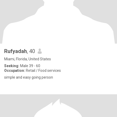
Rufyadah
, 40
Miami, Florida, United States
Seeking:
Male 39 - 60
Occupation:
Retail / Food services
simple and easy going person