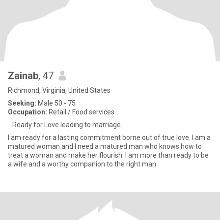
Zainab
, 47
Richmond, Virginia, United States
Seeking:
Male 50 - 75
Occupation:
Retail / Food services
...Ready for Love leading to marriage.
I am ready for a lasting commitment borne out of true love. I am a
matured woman and I need a matured man who knows how to
treat a woman and make her flourish. I am more than ready to be
a wife and a worthy companion to the right man.