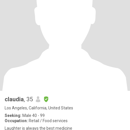
claudia
, 35
Los Angeles, California, United States
Seeking:
Male 40 - 99
Occupation:
Retail / Food services
Laughter is always the best medicine