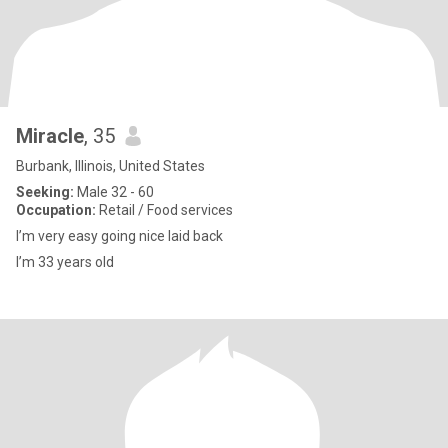
Miracle
, 35
Burbank, Illinois, United States
Seeking:
Male 32 - 60
Occupation:
Retail / Food services
I’m very easy going nice laid back
I’m 33 years old