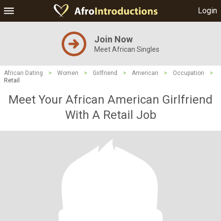
Login
Join Now
Meet African Singles
African Dating
>
Women
>
Girlfriend
>
American
>
Occupation
>
Retail
Meet Your African American Girlfriend
With A Retail Job