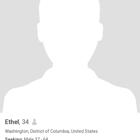
Ethel
, 34
Washington, District of Columbia, United States
Seeking:
Male 37 - 64