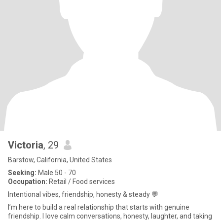
Victoria
, 29
Barstow, California, United States
Seeking:
Male 50 - 70
Occupation:
Retail / Food services
Intentional vibes, friendship, honesty & steady 💬
I’m here to build a real relationship that starts with genuine
friendship. I love calm conversations, honesty, laughter, and taking