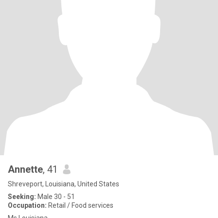
Annette
, 41
Shreveport, Louisiana, United States
Seeking:
Male 30 - 51
Occupation:
Retail / Food services