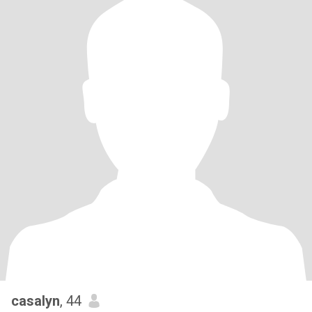
casalyn
, 44