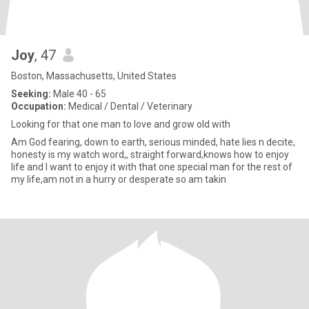
Joy
, 47
Boston, Massachusetts, United States
Seeking:
Male 40 - 65
Occupation:
Medical / Dental / Veterinary
Looking for that one man to love and grow old with
Am God fearing, down to earth, serious minded, hate lies n decite,
honesty is my watch word,, straight forward,knows how to enjoy
life and I want to enjoy it with that one special man for the rest of
my life,am not in a hurry or desperate so am takin