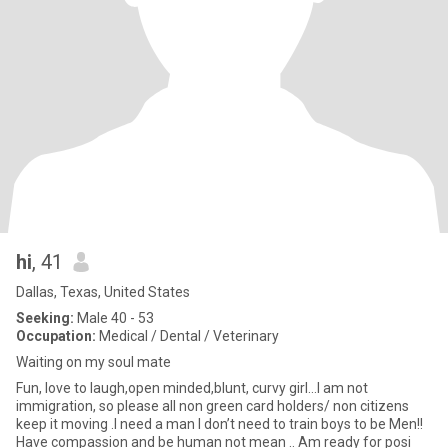
hi
, 41
Dallas, Texas, United States
Seeking:
Male 40 - 53
Occupation:
Medical / Dental / Veterinary
Waiting on my soul mate
Fun, love to laugh,open minded,blunt, curvy girl...I am not
immigration, so please all non green card holders/ non citizens
keep it moving .I need a man I don’t need to train boys to be Men!!
Have compassion and be human not mean .. Am ready for posi