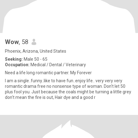
Wow
, 58
Phoenix, Arizona, United States
Seeking:
Male 50 - 65
Occupation:
Medical / Dental / Veterinary
Need a life long romantic partner. My Forever
I am a single..funny..like to have fun..enjoy life.. very very very
romantic drama free no nonsense type of woman. Don't let 50
plus fool you. Just because the coals might be turning a little grey
don't mean the fire is out, Hair dye and a good r