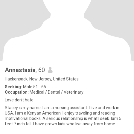
Annastasia
, 60
Hackensack, New Jersey, United States
Seeking:
Male 51 - 65
Occupation:
Medical / Dental / Veterinary
Love don’t hate
Stacey is my name; l am a nursing assistant. I live and work in
USA. I am a Kenyan American. I enjoy traveling and reading
motivational books. A serious relationship is what I seek. Iam 5
feet 7 inch tall. I have grown kids who live away from home.