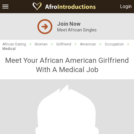
Login
Join Now
Meet African Singles
African Dating
>
Women
>
Girlfriend
>
American
>
Occupation
>
Medical
Meet Your African American Girlfriend
With A Medical Job