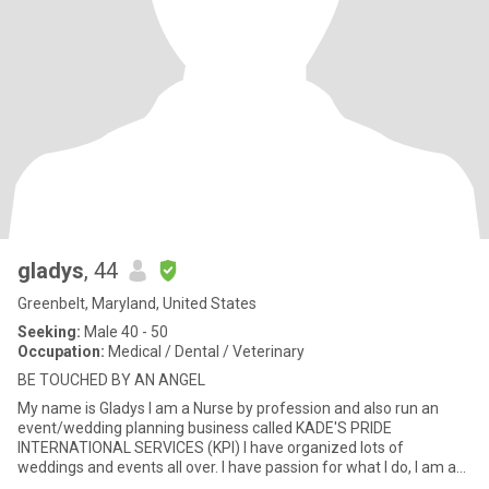
gladys
, 44
Greenbelt, Maryland, United States
Seeking:
Male 40 - 50
Occupation:
Medical / Dental / Veterinary
BE TOUCHED BY AN ANGEL
My name is Gladys I am a Nurse by profession and also run an
event/wedding planning business called KADE'S PRIDE
INTERNATIONAL SERVICES (KPI) I have organized lots of
weddings and events all over. I have passion for what I do, I am an
easygoing perso