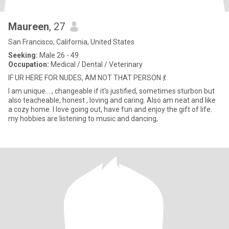
Maureen
, 27
San Francisco, California, United States
Seeking:
Male 26 - 49
Occupation:
Medical / Dental / Veterinary
IF UR HERE FOR NUDES, AM NOT THAT PERSON 💃
I am unique...., changeable if it's justified, sometimes sturbon but
also teacheable, honest , loving and caring. Also am neat and like
a cozy home. I love going out, have fun and enjoy the gift of life.
my hobbies are listening to music and dancing,