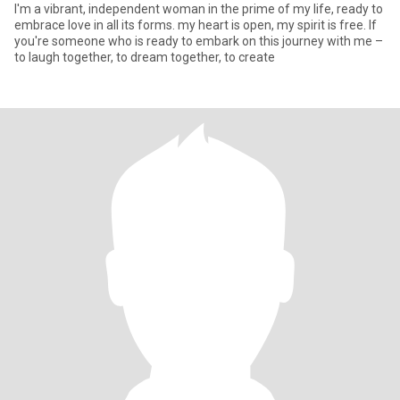
I'm a vibrant, independent woman in the prime of my life, ready to
embrace love in all its forms. my heart is open, my spirit is free. If
you're someone who is ready to embark on this journey with me –
to laugh together, to dream together, to create