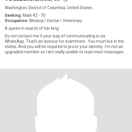
Washington, District of Columbia, United States
Seeking:
Male 42 - 70
Occupation:
Medical / Dental / Veterinary
A queen in search of her king
Do not contact me if your way of communicating is via
WhatsApp..That’s an avenue for scammers.. You must live in the
states..And you will be required to prove your identity...I’m not an
upgraded member so I am really unable to read most messages..I
a