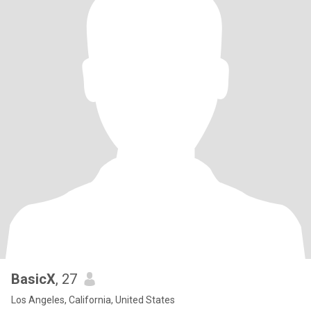
BasicX
, 27
Los Angeles, California, United States