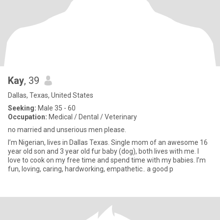
Kay
, 39
Dallas, Texas, United States
Seeking:
Male 35 - 60
Occupation:
Medical / Dental / Veterinary
no married and unserious men please.
I’m Nigerian, lives in Dallas Texas. Single mom of an awesome 16
year old son and 3 year old fur baby (dog), both lives with me. I
love to cook on my free time and spend time with my babies. I’m
fun, loving, caring, hardworking, empathetic.. a good p