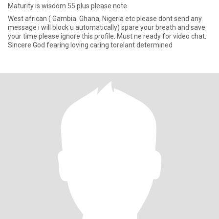
Maturity is wisdom 55 plus please note
West african ( Gambia. Ghana, Nigeria etc please dont send any
message i will block u automatically) spare your breath and save
your time please ignore this profile. Must ne ready for video chat.
Sincere God fearing loving caring torelant determined