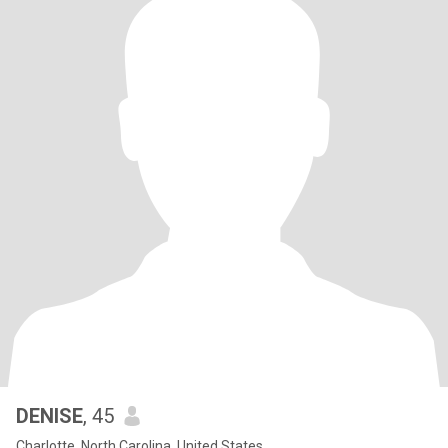
DENISE
, 45
Charlotte, North Carolina, United States