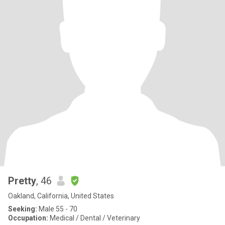
Pretty
, 46
Oakland, California, United States
Seeking:
Male 55 - 70
Occupation:
Medical / Dental / Veterinary