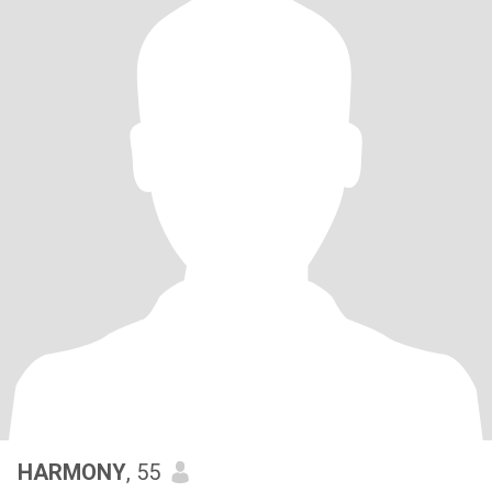
HARMONY
, 55