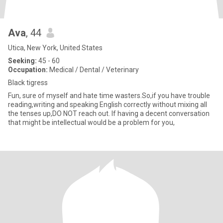
Ava
, 44
Utica, New York, United States
Seeking:
45 - 60
Occupation:
Medical / Dental / Veterinary
Black tigress
Fun, sure of myself and hate time wasters.So,if you have trouble
reading,writing and speaking English correctly without mixing all
the tenses up,DO NOT reach out. If having a decent conversation
that might be intellectual would be a problem for you,