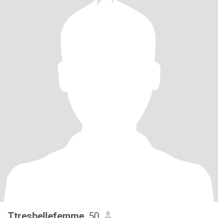
Ttresbellefemme
, 50