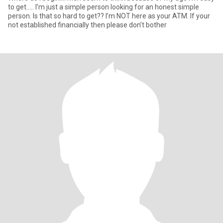
to get….. I’m just a simple person looking for an honest simple
person. Is that so hard to get?? I’m NOT here as your ATM. If your
not established financially then please don’t bother