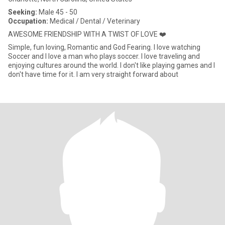
Seeking:
Male 45 - 50
Occupation:
Medical / Dental / Veterinary
AWESOME FRIENDSHIP WITH A TWIST OF LOVE ❤️
Simple, fun loving, Romantic and God Fearing. I love watching
Soccer and I love a man who plays soccer. I love traveling and
enjoying cultures around the world. I don't like playing games and I
don't have time for it. I am very straight forward about