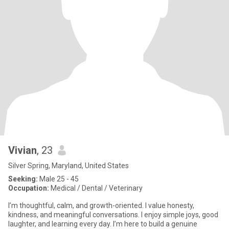
Vivian
, 23
Silver Spring, Maryland, United States
Seeking:
Male 25 - 45
Occupation:
Medical / Dental / Veterinary
I’m thoughtful, calm, and growth-oriented. I value honesty,
kindness, and meaningful conversations. I enjoy simple joys, good
laughter, and learning every day. I’m here to build a genuine