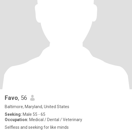
Favo
, 56
Baltimore, Maryland, United States
Seeking:
Male 55 - 65
Occupation:
Medical / Dental / Veterinary
Selfless and seeking for like minds