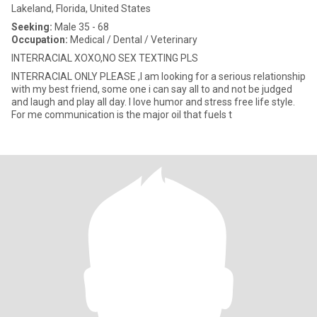
Lakeland, Florida, United States
Seeking:
Male 35 - 68
Occupation:
Medical / Dental / Veterinary
INTERRACIAL XOXO,NO SEX TEXTING PLS
INTERRACIAL ONLY PLEASE ,I am looking for a serious relationship
with my best friend, some one i can say all to and not be judged
and laugh and play all day. I love humor and stress free life style.
For me communication is the major oil that fuels t