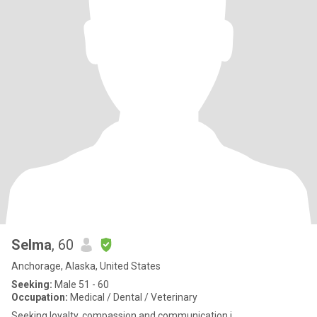
Selma
, 60
Anchorage, Alaska, United States
Seeking:
Male 51 - 60
Occupation:
Medical / Dental / Veterinary
Seeking loyalty, compassion and communication i