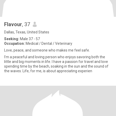
Flavour
, 37
Dallas, Texas, United States
Seeking:
Male 37 - 57
Occupation:
Medical / Dental / Veterinary
Love, peace, and someone who makes me feel safe.
I’m a peaceful and loving person who enjoys savoring both the
little and big moments in life. I have a passion for travel and love
spending time by the beach, soaking in the sun and the sound of
the waves. Life, for me, is about appreciating experien