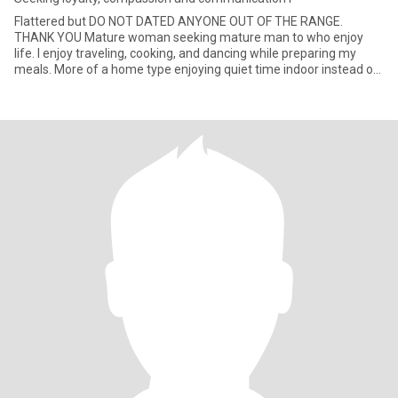
Flattered but DO NOT DATED ANYONE OUT OF THE RANGE.
THANK YOU Mature woman seeking mature man to who enjoy
life. I enjoy traveling, cooking, and dancing while preparing my
meals. More of a home type enjoying quiet time indoor instead of
large cr