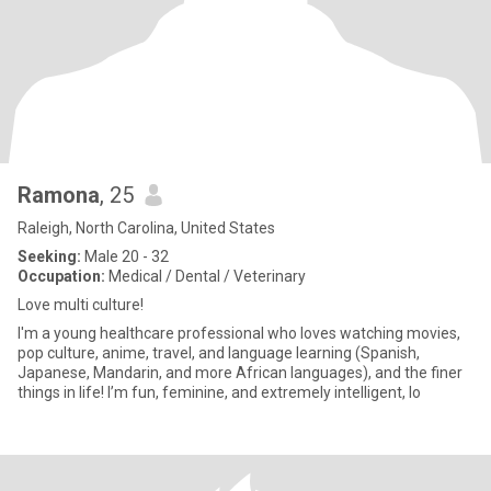
Ramona
, 25
Raleigh, North Carolina, United States
Seeking:
Male 20 - 32
Occupation:
Medical / Dental / Veterinary
Love multi culture!
I'm a young healthcare professional who loves watching movies,
pop culture, anime, travel, and language learning (Spanish,
Japanese, Mandarin, and more African languages), and the finer
things in life! I’m fun, feminine, and extremely intelligent, lo