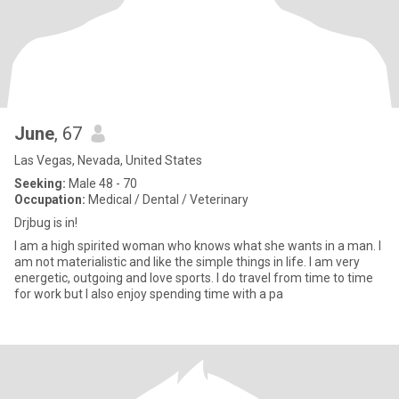
June
, 67
Las Vegas, Nevada, United States
Seeking:
Male 48 - 70
Occupation:
Medical / Dental / Veterinary
Drjbug is in!
I am a high spirited woman who knows what she wants in a man. I
am not materialistic and like the simple things in life. I am very
energetic, outgoing and love sports. I do travel from time to time
for work but I also enjoy spending time with a pa