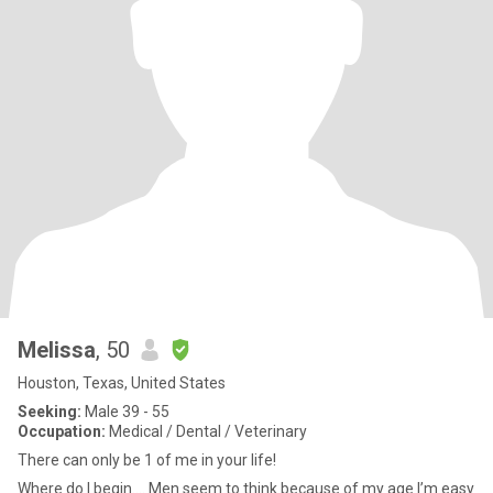
Melissa
, 50
Houston, Texas, United States
Seeking:
Male 39 - 55
Occupation:
Medical / Dental / Veterinary
There can only be 1 of me in your life!
Where do I begin.... Men seem to think because of my age I’m easy