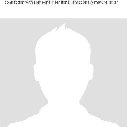
connection with someone intentional, emotionally mature, and r