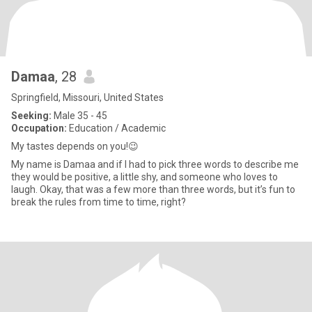
Damaa
, 28
Springfield, Missouri, United States
Seeking:
Male 35 - 45
Occupation:
Education / Academic
My tastes depends on you!😉
My name is Damaa and if I had to pick three words to describe me
they would be positive, a little shy, and someone who loves to
laugh. Okay, that was a few more than three words, but it’s fun to
break the rules from time to time, right?