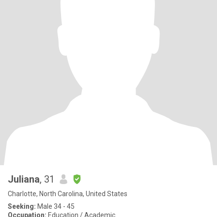
Juliana
, 31
Charlotte, North Carolina, United States
Seeking:
Male 34 - 45
Occupation:
Education / Academic