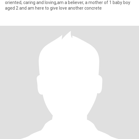
oriented, caring and loving,am a believer, a mother of 1 baby boy
aged 2 and am here to give love another concrete