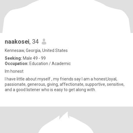
naakosei
, 34
Kennesaw, Georgia, United States
Seeking:
Male 49 - 99
Occupation:
Education / Academic
Im honest
I have little about myself , my friends say I am a honest,loyal,
passionate, generous, giving, affectionate, supportive, sensitive,
and a good listener who is easy to get along with.