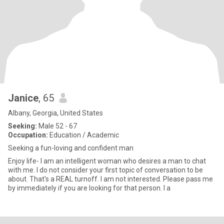
Janice
, 65
Albany, Georgia, United States
Seeking:
Male 52 - 67
Occupation:
Education / Academic
Seeking a fun-loving and confident man
Enjoy life- I am an intelligent woman who desires a man to chat
with me. I do not consider your first topic of conversation to be
about. That's a REAL turnoff. I am not interested. Please pass me
by immediately if you are looking for that person. I a