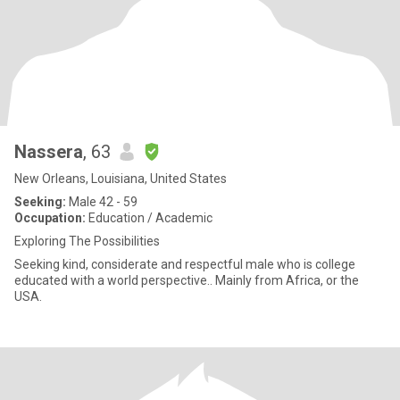
Nassera
, 63
New Orleans, Louisiana, United States
Seeking:
Male 42 - 59
Occupation:
Education / Academic
Exploring The Possibilities
Seeking kind, considerate and respectful male who is college
educated with a world perspective.. Mainly from Africa, or the
USA.