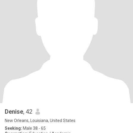
Denise
, 42
New Orleans, Louisiana, United States
Seeking:
Male 38 - 65