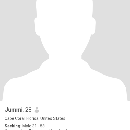
Jummi
, 28
Cape Coral, Florida, United States
Seeking:
Male 31 - 58