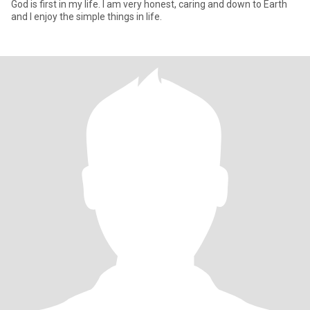
God is first in my life. I am very honest, caring and down to Earth
and I enjoy the simple things in life.