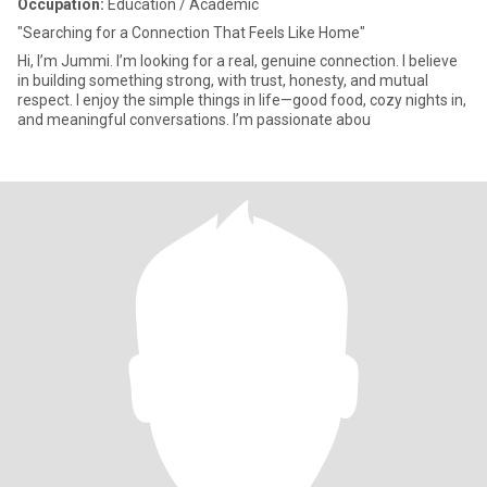
Occupation:
Education / Academic
"Searching for a Connection That Feels Like Home"
Hi, I’m Jummi. I’m looking for a real, genuine connection. I believe
in building something strong, with trust, honesty, and mutual
respect. I enjoy the simple things in life—good food, cozy nights in,
and meaningful conversations. I’m passionate abou