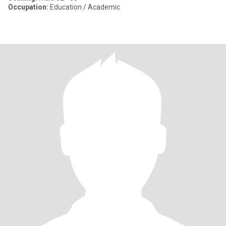
Occupation:
Education / Academic