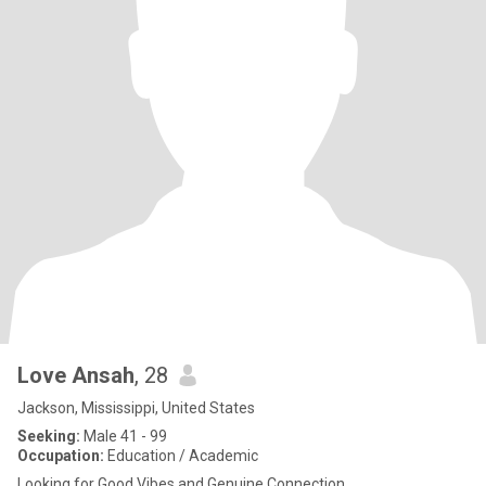
Love Ansah
, 28
Jackson, Mississippi, United States
Seeking:
Male 41 - 99
Occupation:
Education / Academic
Looking for Good Vibes and Genuine Connection