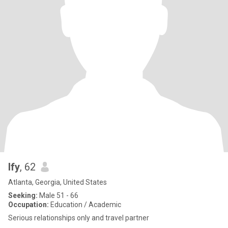
Ify
, 62
Atlanta, Georgia, United States
Seeking:
Male 51 - 66
Occupation:
Education / Academic
Serious relationships only and travel partner