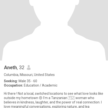
Aneth
, 32
Columbia, Missouri, United States
Seeking:
Male 35 - 60
Occupation:
Education / Academic
Hi there ! Not a local, switched locations to see what love looks like
outside my hometown 😍 I'm a Tanzanian 🇹🇿 woman who
believes in kindness, laughter, and the power of real connection. I
love meaningful conversations, exploring nature, and lea