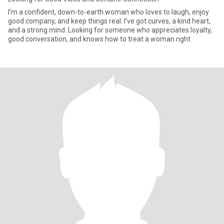
I’m a confident, down-to-earth woman who loves to laugh, enjoy
good company, and keep things real. I’ve got curves, a kind heart,
and a strong mind. Looking for someone who appreciates loyalty,
good conversation, and knows how to treat a woman right.