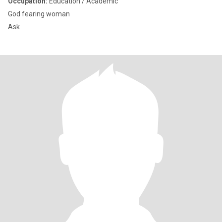
Occupation:
Education / Academic
God fearing woman
Ask