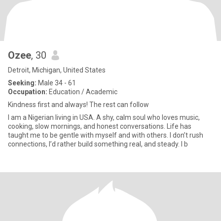
Ozee
, 30
Detroit, Michigan, United States
Seeking:
Male 34 - 61
Occupation:
Education / Academic
Kindness first and always! The rest can follow
I am a Nigerian living in USA. A shy, calm soul who loves music,
cooking, slow mornings, and honest conversations. Life has
taught me to be gentle with myself and with others. I don’t rush
connections, I’d rather build something real, and steady. I b