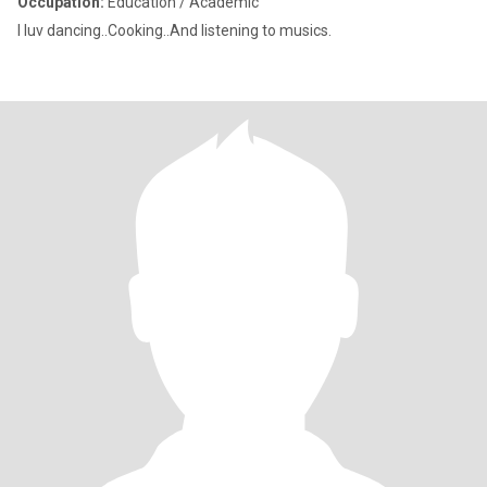
Occupation:
Education / Academic
I luv dancing..Cooking..And listening to musics.