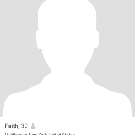
Faith
, 30