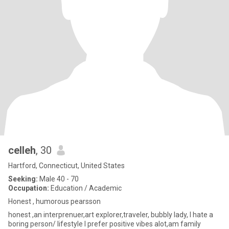
celleh
, 30
Hartford, Connecticut, United States
Seeking:
Male 40 - 70
Occupation:
Education / Academic
Honest , humorous pearsson
honest ,an interprenuer,art explorer,traveler, bubbly lady, I hate a
boring person/ lifestyle I prefer positive vibes alot,am family