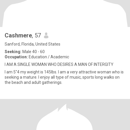
Cashmere
, 57
Sanford, Florida, United States
Seeking:
Male 40 - 60
Occupation:
Education / Academic
I AM A SINGLE WOMAN WHO DESIRES A MAN OF INTERGITY
I am 5"4 my weight is 145lbs. I am a very attractive woman who is
seeking a mature. I enjoy all type of music, sports long walks on
the beach and adult gatherings.