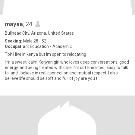
mayaa
, 24
Bullhead City, Arizona, United States
Seeking:
Male 28 - 52
Occupation:
Education / Academic
Tbh I live in kenya but Im open to relocating
I’m a sweet, calm Kenyan girl who loves deep conversations, good
energy, and being treated with care. I’m soft-hearted, easy to talk
to, and I believe in real connection and mutual respect. I also
believe life should be soft and full of joy are you t