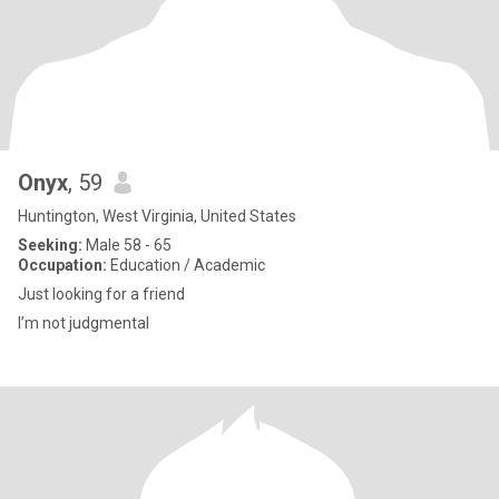
Onyx
, 59
Huntington, West Virginia, United States
Seeking:
Male 58 - 65
Occupation:
Education / Academic
Just looking for a friend
I’m not judgmental