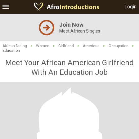
Login
Join Now
Meet African Singles
African Dating
>
Women
>
Girlfriend
>
American
>
Occupation
>
Education
Meet Your African American Girlfriend
With An Education Job