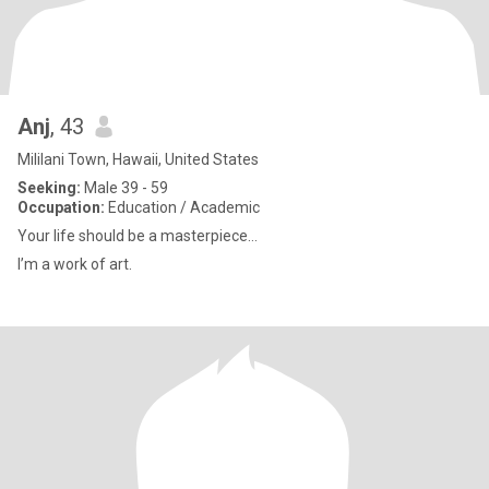
Anj
, 43
Mililani Town, Hawaii, United States
Seeking:
Male 39 - 59
Occupation:
Education / Academic
Your life should be a masterpiece…
I’m a work of art.