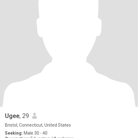
Ugee
, 29
Bristol, Connecticut, United States
Seeking:
Male 30 - 40