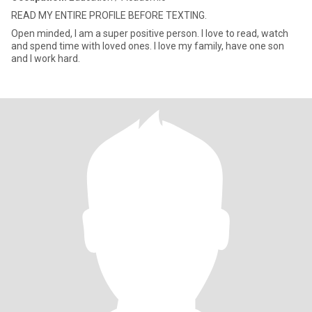
READ MY ENTIRE PROFILE BEFORE TEXTING.
Open minded, I am a super positive person. I love to read, watch
and spend time with loved ones. I love my family, have one son
and I work hard.