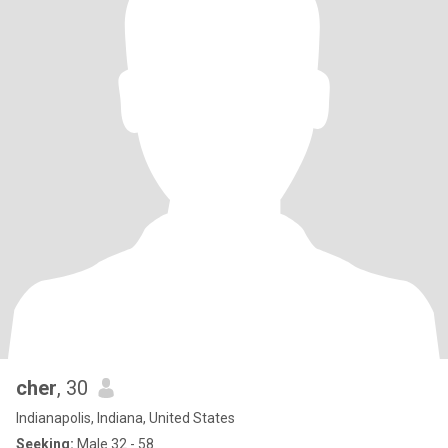
cher
, 30
Indianapolis, Indiana, United States
Seeking:
Male 32 - 58