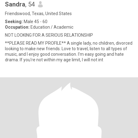
Sandra
, 54
Friendswood, Texas, United States
Seeking:
Male 45 - 60
Occupation:
Education / Academic
NOT LOOKING FOR A SERIOUS RELATIONSHIP
**PLEASE READ MY PROFILE** A single lady, no children, divorced
looking to make new friends. Love to travel, listen to all types of
music, and I enjoy good conversation. I'm easy going and hate
drama. If you're not within my age limit, I will not int