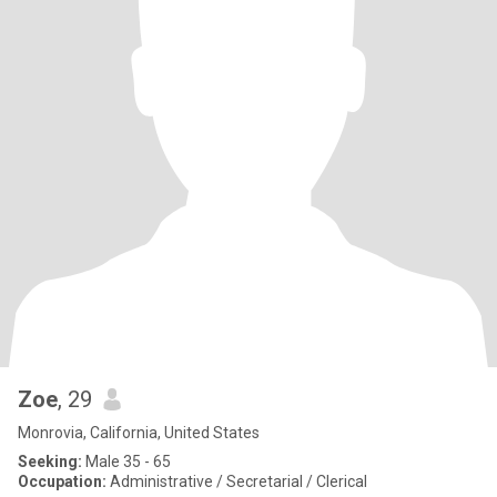
Zoe
, 29
Monrovia, California, United States
Seeking:
Male 35 - 65
Occupation:
Administrative / Secretarial / Clerical