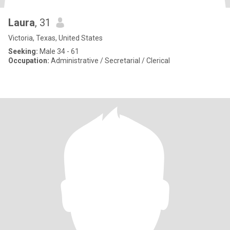
Laura
, 31
Victoria, Texas, United States
Seeking:
Male 34 - 61
Occupation:
Administrative / Secretarial / Clerical