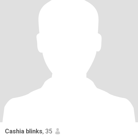
Cashia blinks
, 35