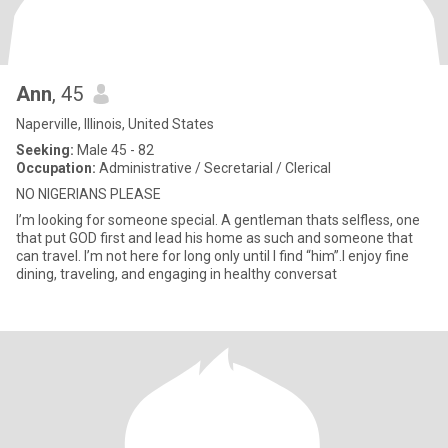
Ann
, 45
Naperville, Illinois, United States
Seeking:
Male 45 - 82
Occupation:
Administrative / Secretarial / Clerical
NO NIGERIANS PLEASE
I’m looking for someone special. A gentleman thats selfless, one
that put GOD first and lead his home as such and someone that
can travel. I’m not here for long only until I find “him”.I enjoy fine
dining, traveling, and engaging in healthy conversat