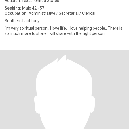
Houston, Texas, United States
Seeking:
Male 42 - 57
Occupation:
Administrative / Secretarial / Clerical
Southern Laid Lady ..
I'm very spiritual person.. I love life.. I love helping people.. There is
so much more to share I will share with the right person