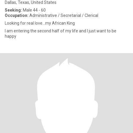
Dallas, Texas, United States
Seeking:
Male 44 - 60
Occupation:
Administrative / Secretarial / Clerical
Looking for real love…my African King
I am entering the second half of my life and I just want to be
happy