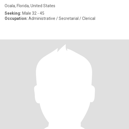
Ocala, Florida, United States
Seeking:
Male 32 - 45
Occupation:
Administrative / Secretarial / Clerical