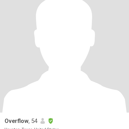
Overflow
, 54