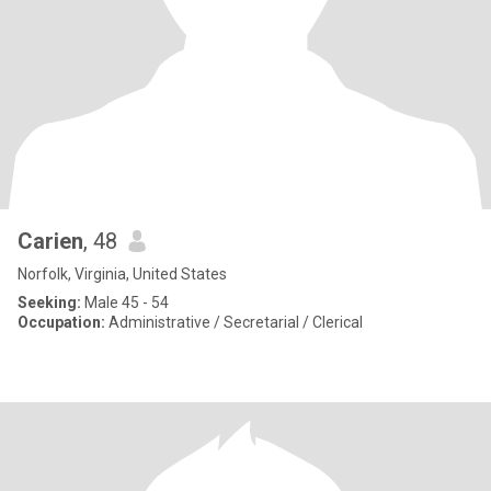
Carien
, 48
Norfolk, Virginia, United States
Seeking:
Male 45 - 54
Occupation:
Administrative / Secretarial / Clerical