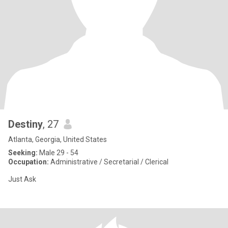
Destiny
, 27
Atlanta, Georgia, United States
Seeking:
Male 29 - 54
Occupation:
Administrative / Secretarial / Clerical
Just Ask