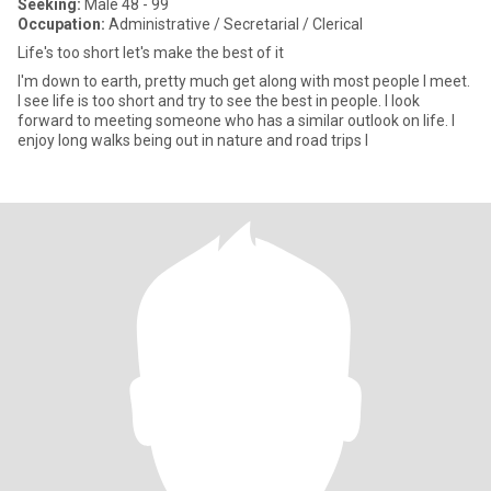
Seeking:
Male 48 - 99
Occupation:
Administrative / Secretarial / Clerical
Life's too short let's make the best of it
I'm down to earth, pretty much get along with most people I meet.
I see life is too short and try to see the best in people. I look
forward to meeting someone who has a similar outlook on life. I
enjoy long walks being out in nature and road trips I