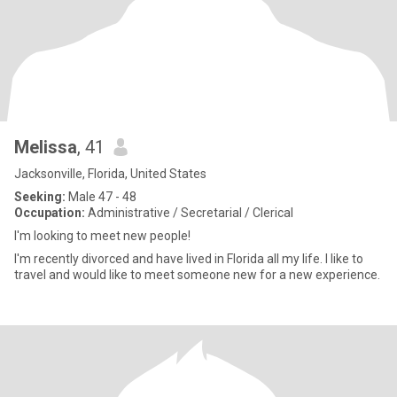
Melissa
, 41
Jacksonville, Florida, United States
Seeking:
Male 47 - 48
Occupation:
Administrative / Secretarial / Clerical
I'm looking to meet new people!
I'm recently divorced and have lived in Florida all my life. I like to
travel and would like to meet someone new for a new experience.