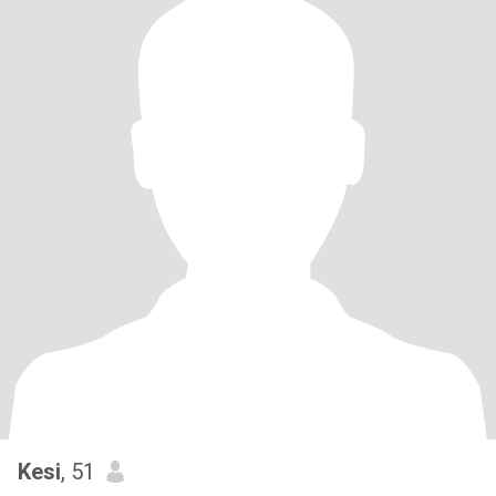
Kesi
, 51