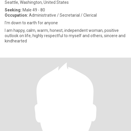
Seattle, Washington, United States
Seeking:
Male 49 - 80
Occupation:
Administrative / Secretarial / Clerical
I'm down to earth for anyone
I am happy, calm, warm, honest, independent woman, positive
outlook on life, highly respectful to myself and others, sincere and
kindhearted