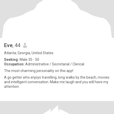
Eve
, 44
Atlanta, Georgia, United States
Seeking:
Male 35 - 50
Occupation:
Administrative / Secretarial / Clerical
The most charming personality on this app!
A go getter who enjoys travelling, long walks by the beach, movies
and intelligent conversation. Make me laugh and you will have my
attention.