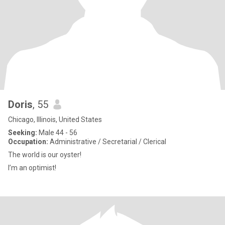
Doris
, 55
Chicago, Illinois, United States
Seeking:
Male 44 - 56
Occupation:
Administrative / Secretarial / Clerical
The world is our oyster!
I’m an optimist!