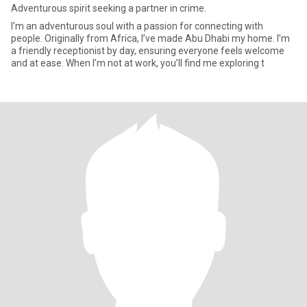
Adventurous spirit seeking a partner in crime.
I’m an adventurous soul with a passion for connecting with
people. Originally from Africa, I’ve made Abu Dhabi my home. I’m
a friendly receptionist by day, ensuring everyone feels welcome
and at ease. When I’m not at work, you’ll find me exploring t