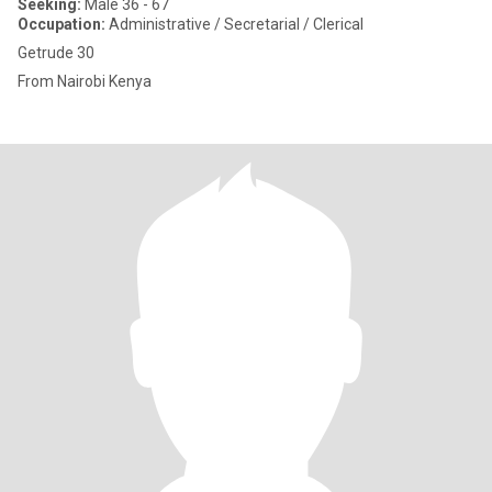
Seeking:
Male 36 - 67
Occupation:
Administrative / Secretarial / Clerical
Getrude 30
From Nairobi Kenya