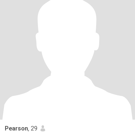
Pearson
, 29