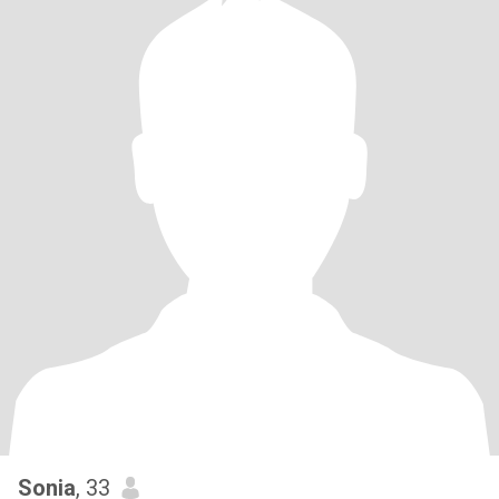
Sonia
, 33