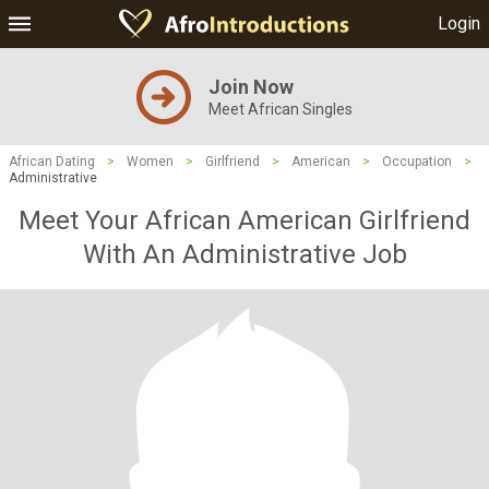
Login
Join Now
Meet African Singles
African Dating
>
Women
>
Girlfriend
>
American
>
Occupation
>
Administrative
Meet Your African American Girlfriend
With An Administrative Job