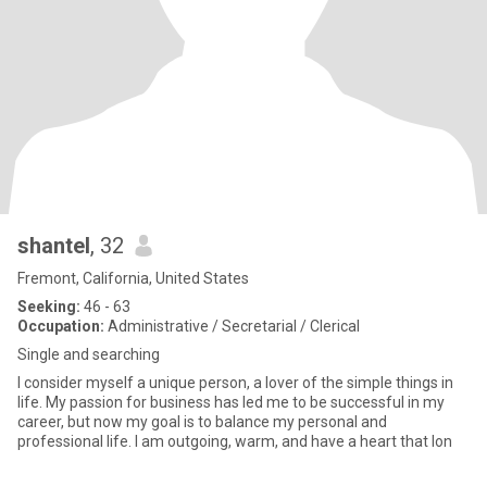
shantel
, 32
Fremont, California, United States
Seeking:
46 - 63
Occupation:
Administrative / Secretarial / Clerical
Single and searching
I consider myself a unique person, a lover of the simple things in
life. My passion for business has led me to be successful in my
career, but now my goal is to balance my personal and
professional life. I am outgoing, warm, and have a heart that lon