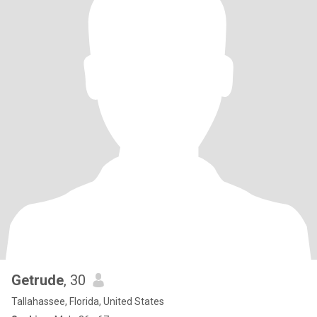
Getrude
, 30
Tallahassee, Florida, United States