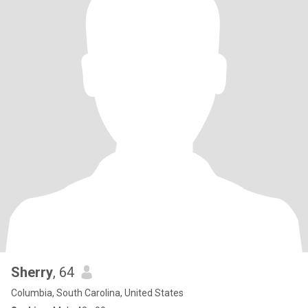
Sherry
, 64
Columbia, South Carolina, United States