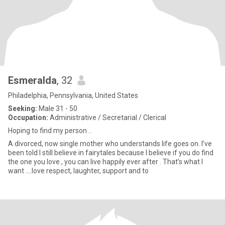
Esmeralda
, 32
Philadelphia, Pennsylvania, United States
Seeking:
Male 31 - 50
Occupation:
Administrative / Secretarial / Clerical
Hoping to find my person ..
A divorced, now single mother who understands life goes on. I’ve
been told I still believe in fairytales because I believe if you do find
the one you love , you can live happily ever after . That’s what I
want ….love respect, laughter, support and to