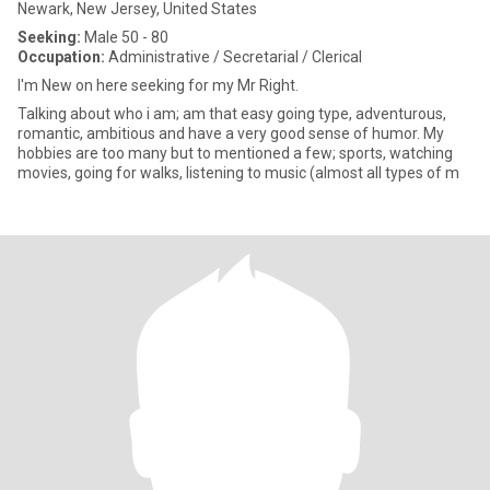
Newark, New Jersey, United States
Seeking:
Male 50 - 80
Occupation:
Administrative / Secretarial / Clerical
I'm New on here seeking for my Mr Right.
Talking about who i am; am that easy going type, adventurous,
romantic, ambitious and have a very good sense of humor. My
hobbies are too many but to mentioned a few; sports, watching
movies, going for walks, listening to music (almost all types of m