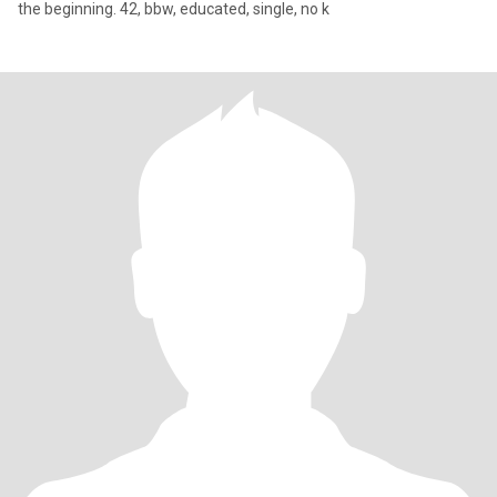
the beginning. 42, bbw, educated, single, no k