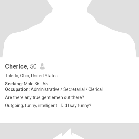
Cherice
, 50
Toledo, Ohio, United States
Seeking:
Male 36 - 55
Occupation:
Administrative / Secretarial / Clerical
Are there any true gentlemen out there?
Outgoing, funny, intelligent... Did I say funny?