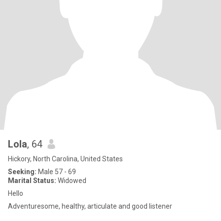
Lola
, 64
Hickory, North Carolina, United States
Seeking:
Male 57 - 69
Marital Status:
Widowed
Hello
Adventuresome, healthy, articulate and good listener