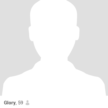
Glory
, 59