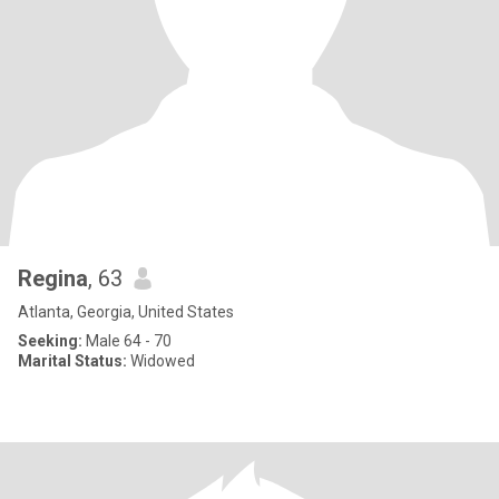
Regina
, 63
Atlanta, Georgia, United States
Seeking:
Male 64 - 70
Marital Status:
Widowed