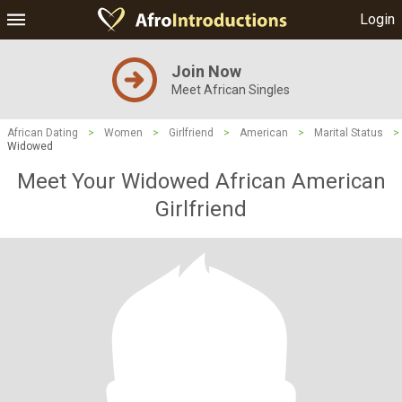
Login
Join Now
Meet African Singles
African Dating
>
Women
>
Girlfriend
>
American
>
Marital Status
>
Widowed
Meet Your Widowed African American
Girlfriend