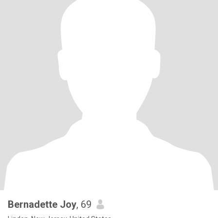
Bernadette Joy
, 69