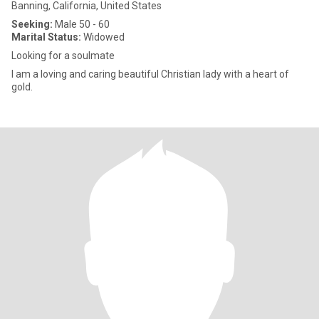
Banning, California, United States
Seeking:
Male 50 - 60
Marital Status:
Widowed
Looking for a soulmate
I am a loving and caring beautiful Christian lady with a heart of
gold.