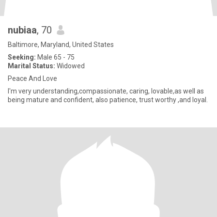
nubiaa
, 70
Baltimore, Maryland, United States
Seeking:
Male 65 - 75
Marital Status:
Widowed
Peace And Love
I'm very understanding,compassionate, caring, lovable,as well as
being mature and confident, also patience, trust worthy ,and loyal.