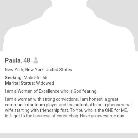
Paula
, 48
New York, New York, United States
Seeking:
Male 55 - 65
Marital Status:
Widowed
I am a Woman of Excellence who is God fearing.
I am a woman with strong convictions. I am honest, a great
communicator team player and the potential to be a phenomenal
wife starting with friendship first. To You who is the ONE for ME,
let's get to the business of connecting. Have an awesome day