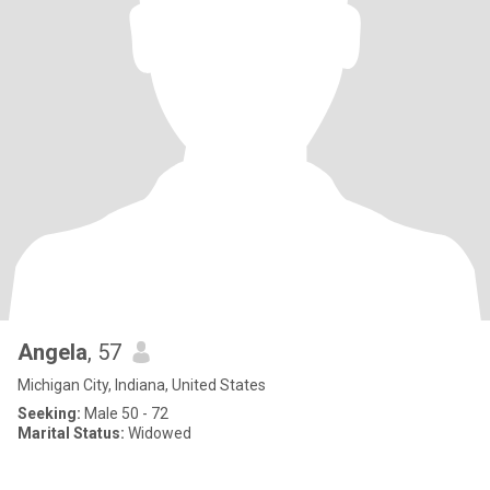
Angela
, 57
Michigan City, Indiana, United States
Seeking:
Male 50 - 72
Marital Status:
Widowed