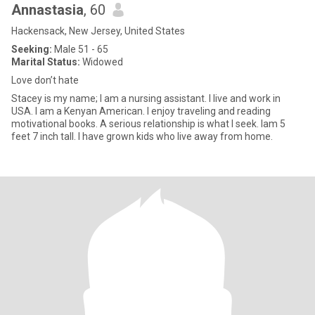
Annastasia
, 60
Hackensack, New Jersey, United States
Seeking:
Male 51 - 65
Marital Status:
Widowed
Love don’t hate
Stacey is my name; l am a nursing assistant. I live and work in
USA. I am a Kenyan American. I enjoy traveling and reading
motivational books. A serious relationship is what I seek. Iam 5
feet 7 inch tall. I have grown kids who live away from home.