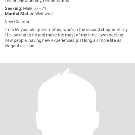
Linden, New Jersey, United States
Seeking:
Male 57 - 71
Marital Status:
Widowed
New Chapter
I’m a 69 year old grandmother, who’s in the second chapter of my
life. looking to try and make the most of my time. love meeting
new people, having new experiences, just long a simple life as
elegant as I can.