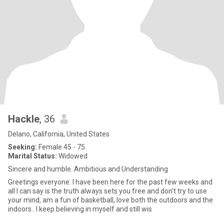
Hackle
, 36
Delano, California, United States
Seeking:
Female 45 - 75
Marital Status:
Widowed
Sincere and humble. Ambitious and Understanding
Greetings everyone. I have been here for the past few weeks and
all I can say is the truth always sets you free and don't try to use
your mind, am a fun of basketball, love both the outdoors and the
indoors.. I keep believing in myself and still wis