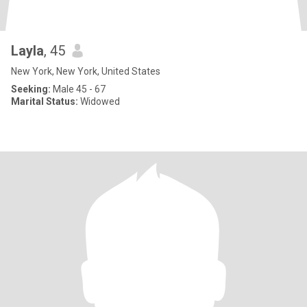
Layla
, 45
New York, New York, United States
Seeking:
Male 45 - 67
Marital Status:
Widowed