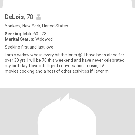
DeLois
, 70
Yonkers, New York, United States
Seeking:
Male 60 - 73
Marital Status:
Widowed
Seeking first and last love
I am a widow who is every bit the loner.😔. I have been alone for
over 30 yrs. I will be 70 this weekend and have never celebrated
my birthday. I love intelligent conversation, music, TV,
movies,cooking and a host of other activities if I ever m