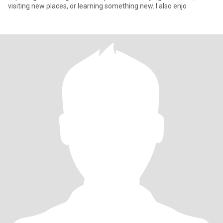
visiting new places, or learning something new. I also enjo