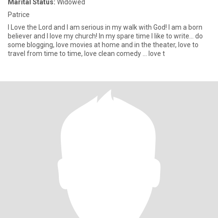
Marital Status:
Widowed
Patrice
I Love the Lord and I am serious in my walk with God! I am a born
believer and I love my church! In my spare time I like to write… do
some blogging, love movies at home and in the theater, love to
travel from time to time, love clean comedy … love t