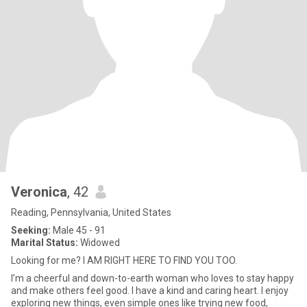
Veronica
, 42
Reading, Pennsylvania, United States
Seeking:
Male 45 - 91
Marital Status:
Widowed
Looking for me? I AM RIGHT HERE TO FIND YOU TOO.
I’m a cheerful and down-to-earth woman who loves to stay happy
and make others feel good. I have a kind and caring heart. I enjoy
exploring new things, even simple ones like trying new food,