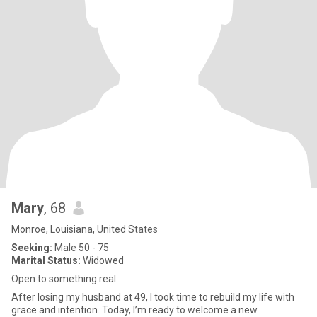
Mary
, 68
Monroe, Louisiana, United States
Seeking:
Male 50 - 75
Marital Status:
Widowed
Open to something real
After losing my husband at 49, I took time to rebuild my life with
grace and intention. Today, I’m ready to welcome a new