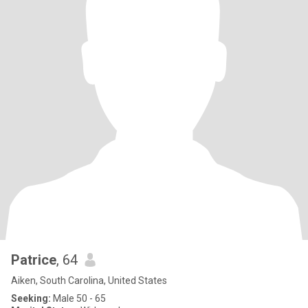
Patrice
, 64
Aiken, South Carolina, United States
Seeking:
Male 50 - 65