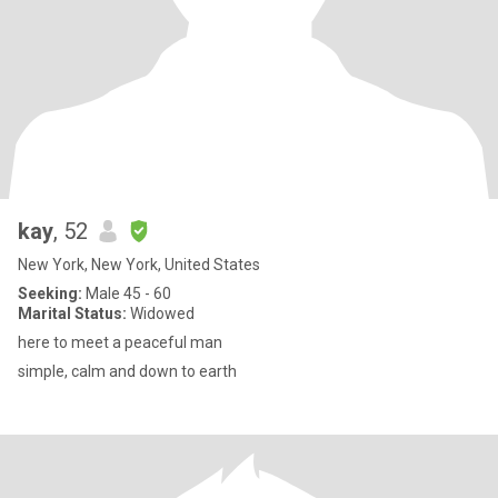
kay
, 52
New York, New York, United States
Seeking:
Male 45 - 60
Marital Status:
Widowed
here to meet a peaceful man
simple, calm and down to earth