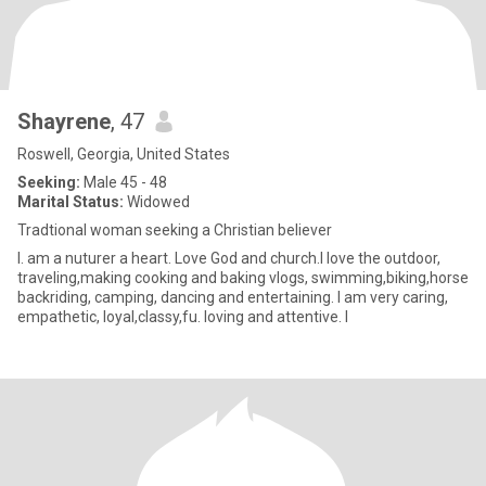
Shayrene
, 47
Roswell, Georgia, United States
Seeking:
Male 45 - 48
Marital Status:
Widowed
Tradtional woman seeking a Christian believer
I. am a nuturer a heart. Love God and church.I love the outdoor,
traveling,making cooking and baking vlogs, swimming,biking,horse
backriding, camping, dancing and entertaining. I am very caring,
empathetic, loyal,classy,fu. loving and attentive. I