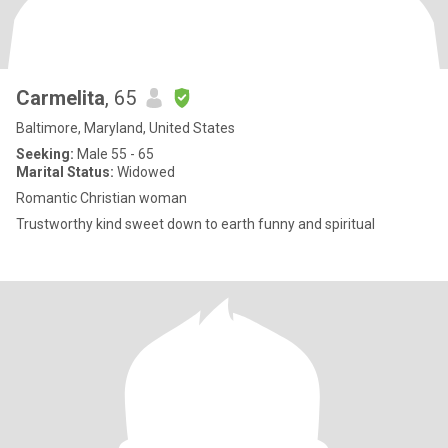
Carmelita
, 65
Baltimore, Maryland, United States
Seeking:
Male 55 - 65
Marital Status:
Widowed
Romantic Christian woman
Trustworthy kind sweet down to earth funny and spiritual