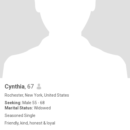
Cynthia
, 67
Rochester, New York, United States
Seeking:
Male 55 - 68
Marital Status:
Widowed
Seasoned Single
Friendly, kind, honest & loyal