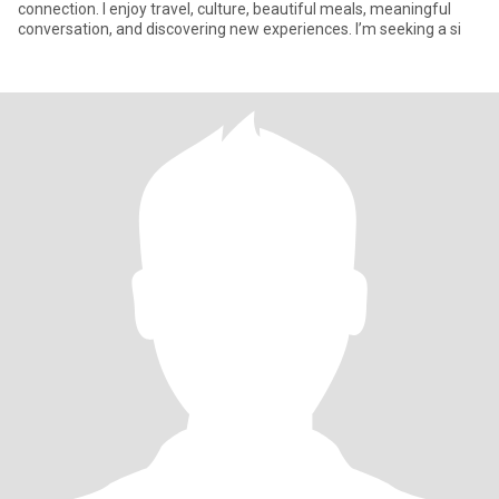
connection. I enjoy travel, culture, beautiful meals, meaningful
conversation, and discovering new experiences. I’m seeking a si