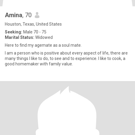
Amina
, 70
Houston, Texas, United States
Seeking:
Male 70 - 75
Marital Status:
Widowed
Here to find my agemate as a soul mate.
I am a person who is positive about every aspect of life, there are
many things l like to do, to see and to experience. I like to cook, a
good homemaker with family value.