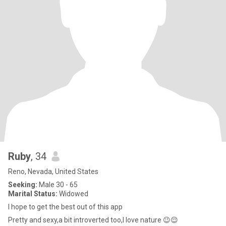
Ruby
, 34
Reno, Nevada, United States
Seeking:
Male 30 - 65
Marital Status:
Widowed
I hope to get the best out of this app
Pretty and sexy,a bit introverted too,I love nature 😉😌