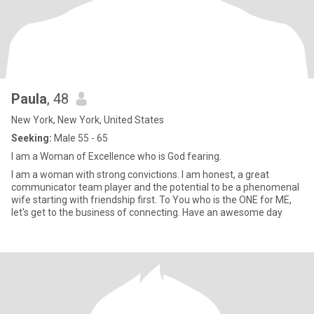
Paula
, 48
New York, New York, United States
Seeking:
Male 55 - 65
I am a Woman of Excellence who is God fearing.
I am a woman with strong convictions. I am honest, a great
communicator team player and the potential to be a phenomenal
wife starting with friendship first. To You who is the ONE for ME,
let's get to the business of connecting. Have an awesome day