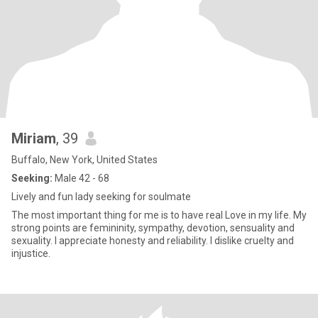
Miriam
, 39
Buffalo, New York, United States
Seeking:
Male 42 - 68
Lively and fun lady seeking for soulmate
The most important thing for me is to have real Love in my life. My
strong points are femininity, sympathy, devotion, sensuality and
sexuality. I appreciate honesty and reliability. I dislike cruelty and
injustice.