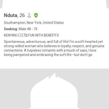
Nduta
, 26
Southampton, New York, United States
Seeking:
Male 48 - 75
KENYAN 🇰🇪🥰 FUN WITH BENEFITS
Spontaneous, adventurous, and full of life! I’m a soft-hearted yet
strong-willed woman who believes in loyalty, respect, and genuine
connections. A hopeless romantic with a touch of sass, I love
being pampered and embracing the soft life—but don’t ge