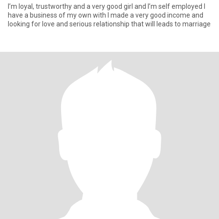
I’m loyal, trustworthy and a very good girl and I’m self employed I
have a business of my own with I made a very good income and
looking for love and serious relationship that will leads to marriage