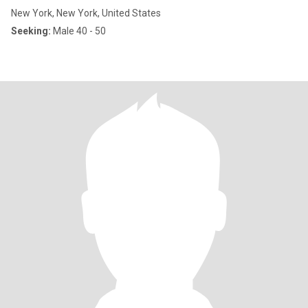
New York, New York, United States
Seeking:
Male 40 - 50