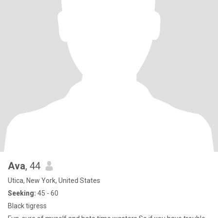
Ava
, 44
Utica, New York, United States
Seeking:
45 - 60
Black tigress