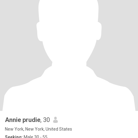
Annie prudie
, 30
New York, New York, United States
Seeking:
Male 30 - 55