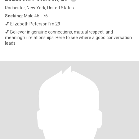
Rochester, New York, United States
Seeking:
Male 45 - 76
💕 Elizabeth Peterson I'm 29
💕 Believer in genuine connections, mutual respect, and
meaningful relationships. Here to see where a good conversation
leads.