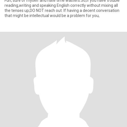
Fun, sure of myself and hate time wasters.So,if you have trouble
reading,writing and speaking English correctly without mixing all
the tenses up,DO NOT reach out. If having a decent conversation
that might be intellectual would be a problem for you,