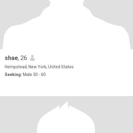
shae
, 26
Hempstead, New York, United States
Seeking:
Male 30 - 60