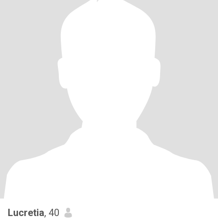
Lucretia
, 40