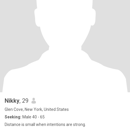
Nikky
, 29
Glen Cove, New York, United States
Seeking:
Male 40 - 65
Distance is small when intentions are strong.