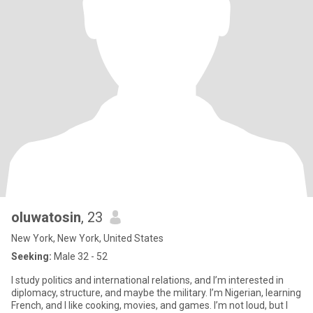
oluwatosin
, 23
New York, New York, United States
Seeking:
Male 32 - 52
I study politics and international relations, and I’m interested in
diplomacy, structure, and maybe the military. I’m Nigerian, learning
French, and I like cooking, movies, and games. I’m not loud, but I