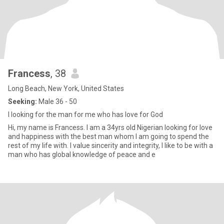
Francess
, 38
Long Beach, New York, United States
Seeking:
Male 36 - 50
I looking for the man for me who has love for God
Hi, my name is Francess. I am a 34yrs old Nigerian looking for love
and happiness with the best man whom I am going to spend the
rest of my life with. I value sincerity and integrity, I like to be with a
man who has global knowledge of peace and e