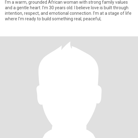
I’m a warm, grounded African woman with strong family values
and a gentle heart. I’m 30 years old. I believe love is built through
intention, respect, and emotional connection. I’m at a stage of life
where I’m ready to build something real, peaceful,