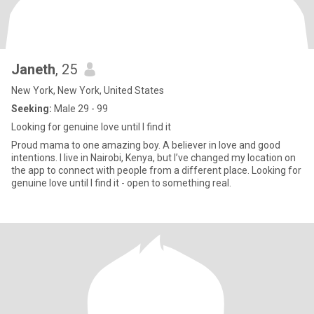
Janeth
, 25
New York, New York, United States
Seeking:
Male 29 - 99
Looking for genuine love until I find it
Proud mama to one amazing boy. A believer in love and good
intentions. I live in Nairobi, Kenya, but I’ve changed my location on
the app to connect with people from a different place. Looking for
genuine love until I find it - open to something real.