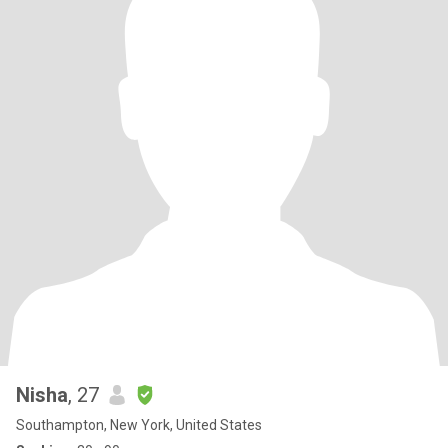
Nisha
, 27
Southampton, New York, United States