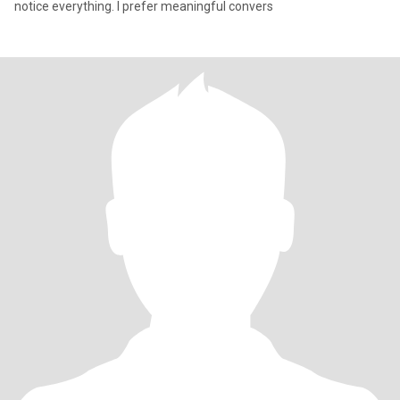
notice everything. I prefer meaningful convers