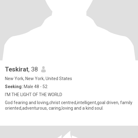
Teskirat
, 38
New York, New York, United States
Seeking:
Male 48 - 52
I'M THE LIGHT OF THE WORLD
God fearing and loving,christ centred,intelligent,goal driven, family
oriented,adventurous, caring,loving and a kind soul.