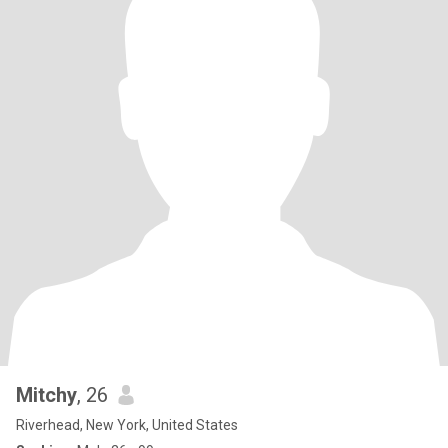
Mitchy
, 26
Riverhead, New York, United States