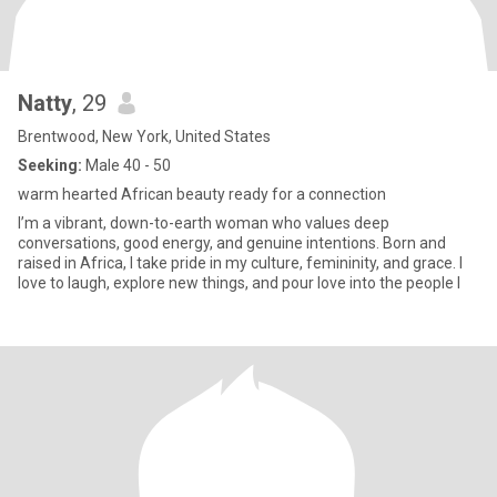
Natty
, 29
Brentwood, New York, United States
Seeking:
Male 40 - 50
warm hearted African beauty ready for a connection
I’m a vibrant, down-to-earth woman who values deep
conversations, good energy, and genuine intentions. Born and
raised in Africa, I take pride in my culture, femininity, and grace. I
love to laugh, explore new things, and pour love into the people I