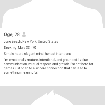
Oge
, 28
Long Beach, New York, United States
Seeking:
Male 33 - 70
Simple heart, elegant mind, honest intentions.
I’m emotionally mature, intentional, and grounded. I value
communication, mutual respect, and growth. I’m not here for
games just open to a sincere connection that can lead to
something meaningful.