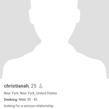
christianah
, 25
New York, New York, United States
Seeking:
Male 30 - 45
looking for a serious relationship