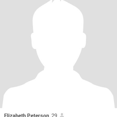
Elizabeth Peterson
, 29