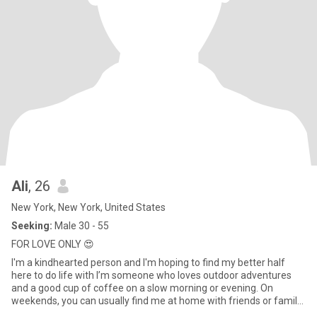
Ali
, 26
New York, New York, United States
Seeking:
Male 30 - 55
FOR LOVE ONLY 😍
I'm a kindhearted person and I'm hoping to find my better half
here to do life with I’m someone who loves outdoor adventures
and a good cup of coffee on a slow morning or evening. On
weekends, you can usually find me at home with friends or family
o