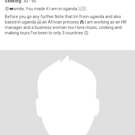
Seeking:
30 - 90
😍❤️smile, You made it I am in uganda 🇺🇬
Before you go any further Note that Im from uganda and also
based in uganda 🤗 an African princess 👸 I am working as an HR
manager and a business woman too I love music, cooking and
making tours I’ve been to only 3 countries 😊