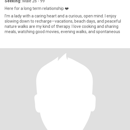
Seeking:
Male 26 - 99
Here for a long term relationship ❤️
I'm a lady with a caring heart and a curious, open mind. I enjoy
slowing down to recharge—vacations, beach days, and peaceful
nature walks are my kind of therapy. I love cooking and sharing
meals, watching good movies, evening walks, and spontaneous