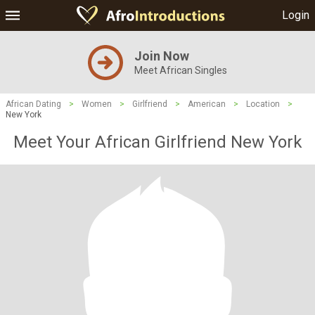
Login
Join Now
Meet African Singles
African Dating
>
Women
>
Girlfriend
>
American
>
Location
>
New York
Meet Your African Girlfriend New York