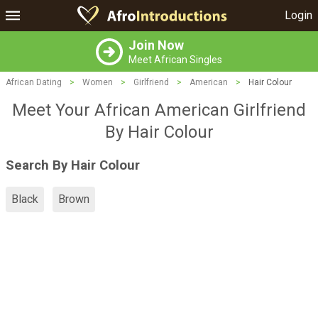
Login
Join Now
Meet African Singles
African Dating
>
Women
>
Girlfriend
>
American
>
Hair Colour
Meet Your African American Girlfriend
By Hair Colour
Search By Hair Colour
Black
Brown