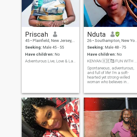
Priscah
Nduta
45
•
Plainfield, New Jersey, United States
26
•
Southampton, New York, United States
Seeking:
Male 45 - 55
Seeking:
Male 48 - 75
Have children:
No
Have children:
No
Adventurous.Live, Love & Laugh. Let’s live &am...
KENYAN 🇰🇪🥰 FUN WITH BENEFITS
Spontaneous, adventurous,
and full of life! I’m a soft-
hearted yet strong-willed
woman who believes in
loyalty, respect, and genuine
connections. A hopeless
romantic with a touch of
sass, I love being pampered
and embracing the soft life—
but don’t get it twisted, I wor
hard too!Swipe right if you
believe in love, laughter, and
making life’s little moments
special. Bonus points if you
bring me coffee!