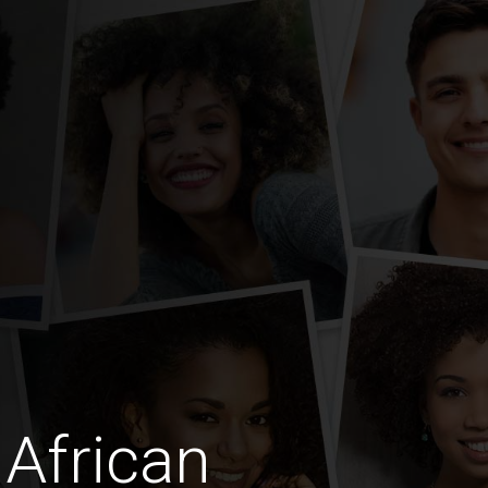
African