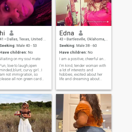
hi
Edna
41
•
Dallas, Texas, United States
43
•
Bartlesville, Oklahoma, United States
Seeking:
Male 40 - 53
Seeking:
Male 38 - 60
Have children:
No
Have children:
No
Waiting on my soul mate
I am a positive, cheerful and open-minded
Fun, love to laugh,open
I'm kind, tender woman with
minded,blunt, curvy girl...I
a lot of interests and
am not immigration, so
hobbies, excited about her
please all non green card
life and dreaming about
holders/ non citizens keep it
sleeping in the hugs of my
moving .I need a man I don’t
beloved man! I can make you
need to train boys to be Men!!
laugh and feel safe. I can
Have compassion and be
make cozy home and build
human not mean .. Am ready
trustful family relationship. I
for positivity and just
am sociable, sweet and very
happiness anything else
calm person. I am kind and I
avoid me . Thanks 😊
am always the shoulder to
cry on. I am pretty confident
in everything I do and I am
pretty happy with a person I
have become today. I studied