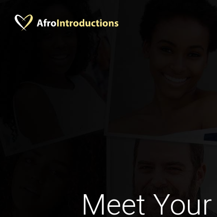
Meet Your 