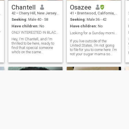
real, let's talk. What’s the
most important thing you’re
Chantell
Osazee
looking for in a relationship?"
42
•
Cherry Hill, New Jersey, United States
41
•
Brentwood, California, United States
Seeking:
Male 40 - 58
Seeking:
Male 36 - 42
Have children:
No
Have children:
No
?
ONLY INTERESTED IN BLACK MEN LIVING IN USA
Looking for a Sunday morning love❤️❤️
Hey, I'm Chantell, and I'm
If you live outside of the
thrilled to be here, ready to
United States, I’m not going
find that special someone
to file for you to come here. I’m
who's on the same
not your sugar mama so
wavelength as me. I believe
don’t ask! Introvert looking for
in the power of love and
love. I’m level headed,
connection, and I'm seeking a
educated, and outgoing
genuine, long-term
when I need to be. I am open
relationship with an
minded and want someone
emotionally available,
to be the same.
mature black man who's
ready to explore life's
adventures together. In a
world where time seems to fly
by, I value the importance of
spending quality time with
my partner. Whether it's
exploring new places,
enjoying a cozy movie night,
or simply having deep
conversations over a cup of
Vivian
Yannick