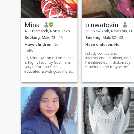
Mina
oluwatosin
41
•
Bismarck, North Dakota, United States
23
•
New York, New York, United States
Seeking:
Male 43 - 46
Seeking:
Male 32 - 52
Have children:
No
Have children:
No
Hello
I study politics and
Hi, Mina by name. I am bless
international relations, and
& highly favor by God. I am
I’m interested in diplomacy,
very smart, confident,
structure, and maybe the
educated & with good moral
military. I’m Nigerian,
values. I have a very good
learning French, and I like
sense of humor, I very family
cooking, movies, and games.
oriented. I am a Christian &
I’m not loud, but I notice
yes I am spiritual & not
everything. I prefer
religious. Love being around
meaningful convers
positive people. I am kind
hearted & down to earth &
love being corrected. I hate
lies & criminal minded
people. I dislike scammers &
flitters