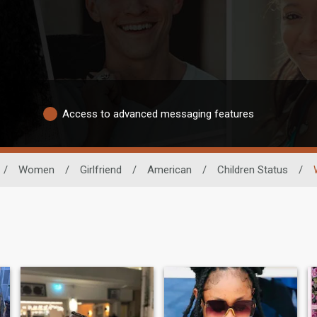
Access to advanced messaging features
/
Women
/
Girlfriend
/
American
/
Children Status
/