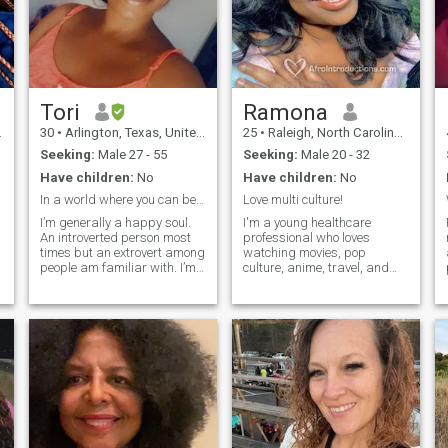
we just might be a perfect
friendship, family traditions
match.”
and holidays. Being a
passionate and sensual
woman I know how to bring
warmth and harmony into
my man's heart.
Tori
Ramona
30
•
Arlington, Texas, United States
25
•
Raleigh, North Carolina, United States
Seeking:
Male 27 - 55
Seeking:
Male 20 - 32
Have children:
No
Have children:
No
In a world where you can be anything, be kind!😊.
Love multi culture!
I’m generally a happy soul.
I'm a young healthcare
An introverted person most
professional who loves
times but an extrovert among
watching movies, pop
people am familiar with. I’m
culture, anime, travel, and
a foodie if you know what
language learning (Spanish,
that means then we would be
Japanese, Mandarin, and
great friends I assure. I love
more African languages),
pop music, RnB, Afro beats
and the finer things in life! I’m
music, and generally any
fun, feminine, and extremely
k
other type of music that I can
intelligent, looking to make
vibe with or sing along to.
the most of out my purpose
and desires