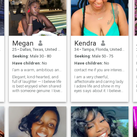
Megan
Kendra
25
•
Dallas, Texas, United States
34
•
Tampa, Florida, United States
Seeking:
Male 30 - 80
Seeking:
Male 50 - 75
Have children:
No
Have children:
No
I’am a warm, ambitious and fun loving lady
contact me if you are interested
Elegant, kind-hearted, and
I am a very cheerful,
full of laughter — I believe life
affectionate and caring lady.
is best enjoyed when shared
I adore life and shine in my
with someone genuine. I love
eyes says about it. I believe
meaningful conversations,
that the eyes are the mirror of
exploring new places, and
the soul and they always tell
creating beautiful memories.
true about the inner state of a
I admire a man who is
person. My heart is full of
confident, generous in spirit,
kindness and gratitude, so I
and values loyalty. If you’re
am always ready to extend a
someone who knows how to
helping hand to my friends
love deeply, treat a woman
and relatives. They consider
with care, and build a life
me a gentle, attentive, caring,
filled with joy and success,
responsive lady. I appreciate