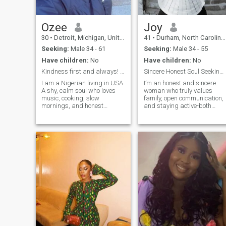
Ozee
Joy
30
•
Detroit, Michigan, United States
41
•
Durham, North Carolina, United States
Seeking:
Male 34 - 61
Seeking:
Male 34 - 55
Have children:
No
Have children:
No
Kindness first and always! The rest can follow
Sincere Honest Soul Seeking a Husband
I am a Nigerian living in USA.
I’m an honest and sincere
A shy, calm soul who loves
woman who truly values
music, cooking, slow
family, open communication,
mornings, and honest
and staying active-both
conversations. Life has
physically and mentally. I’m
taught me to be gentle with
passionate about giving
myself and with others. I
back through my work with
don’t rush connections, I’d
the community as a
rather build something real,
Guardian ad Litem and my
and steady. I believe the best
church, which are importan
connections grow quietly,
with honesty and care.