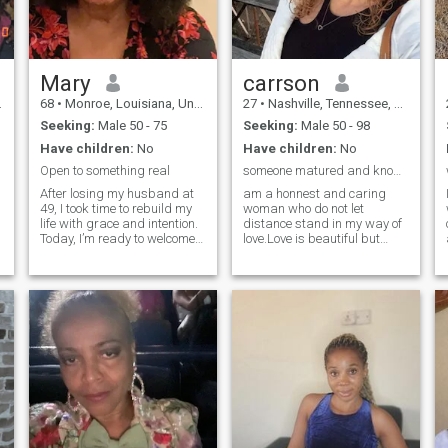
Mary
carrson
68
•
Monroe, Louisiana, United States
27
•
Nashville, Tennessee, United States
Seeking:
Male 50 - 75
Seeking:
Male 50 - 98
Have children:
No
Have children:
No
Open to something real
someone matured and know what he is seeking......
After losing my husband at
am a honnest and caring
49, I took time to rebuild my
woman who do not let
life with grace and intention.
distance stand in my way of
Today, I’m ready to welcome
love.Love is beautiful but
a new connection. I enjoy
mostly not lucky with one and
travel, culture, beautiful
i believe i will find my king
meals, meaningful
here. You can be that king
conversation, and
have being waitting for all
discovering new experiences.
my life. i will be glad to hear
I’m seeking a si
for