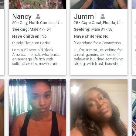
Nancy
Jummi
50
•
Cary, North Carolina, United States
28
•
Cape Coral, Florida, United States
Seeking:
Male 47 - 64
Seeking:
Male 31 - 58
Have children:
No
Have children:
No
Purely Platinum Lady!
"Searching for a Connection That Feels Like Home"
i am a 57 year old Black
Hi, I’m Jummi. I’m looking for
American female who leads
a real, genuine connection. I
an average life rich with
believe in building something
cultural events, movies and
strong, with trust, honesty,
g
travel. I love live music and
and mutual respect. I enjoy
good food. If you can cook you
the simple things in life—
have a friend for life, lol. i love
good food, cozy nights in,
to laugh and enjoy live
and meaningful
comedy shows and concert
conversations. I’m
passionate about creating a
life filled with love, laughter,
and shared experiences. I’m
looking for someone who is
ready for a serious
relationship, where we can
grow together and support
each other. If you're someone
who values deep connections
and is ready for something