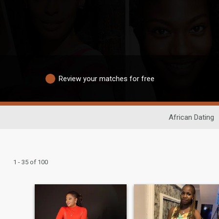
Review your matches for free
African Dating
1 - 35 of 100