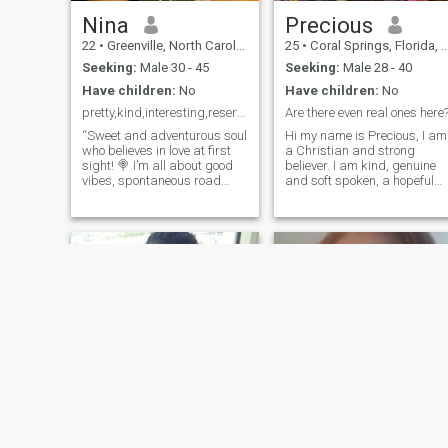
Nina
Precious
22
•
Greenville, North Carolina, United States
25
•
Coral Springs, Florida, United States
Seeking:
Male 30 - 45
Seeking:
Male 28 - 40
Have children:
No
Have children:
No
pretty,kind,interesting,reserved and lovable
Are there even real ones here
“Sweet and adventurous soul
Hi my name is Precious, I am
who believes in love at first
a Christian and strong
sight! 🍭 I’m all about good
believer. I am kind, genuine
vibes, spontaneous road
and soft spoken, a hopeful
trips, and cozy nights in with
romantic. I love love and love
a movie. Looking for someone
to give love too. Love reading
to share laughs, explore new
books, traveling,I enjoy
places, and enjoy life’s little
cooking ,baking and trying
moments together. Let’s
new recipes too.I am on this
create our own fairytale! 💖”
site to find love. We start as
I’m open to video calls 📌
friends and create deep
connection ,we will eventually
start a family. Please if you
have similar interests then
message me and introduce
yourself. Ps i am 27yrs.Much
love 🥰🤗
Muhenda
Sandra