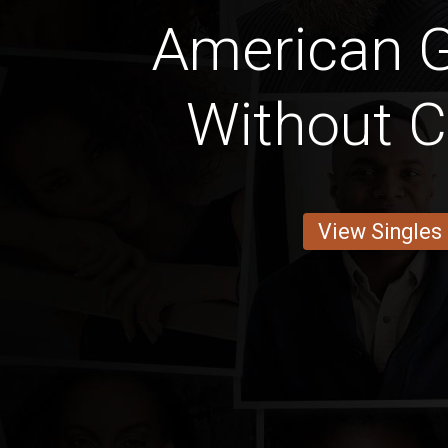
American Gi
Without C
View Singles