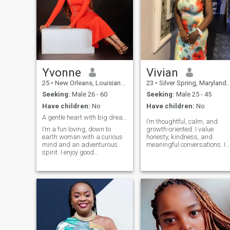
Yvonne
Vivian
25
•
New Orleans, Louisiana, United States
23
•
Silver Spring, Maryland, United States
Seeking:
Male 26 - 60
Seeking:
Male 25 - 45
Have children:
No
Have children:
No
A gentle heart with big dreams.
I’m thoughtful, calm, and
I’m a fun loving, down to
growth-oriented. I value
earth woman with a curious
honesty, kindness, and
mind and an adventurous
meaningful conversations. I
spirit. I enjoy good
enjoy simple joys, good
conversations, laughter, and
laughter, and learning every
meaningful moments. I
day. I’m here to build a
believe honesty, integrity, and
genuine connection with
loyalty are the foundation of a
someone intentional,
strong relationship. I’m
emotionally mature, and
looking for
ready for something real.