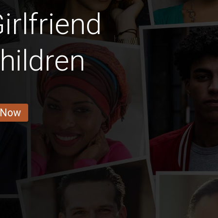
rlfriend
hildren
 Now