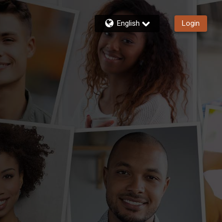
English
Login