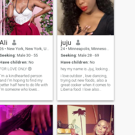
Ali
juju
26
•
New York, New York, United States
24
•
Minneapolis, Minnesota, United States
Seeking:
Male 30 - 55
Seeking:
Male 28 - 69
Have children:
No
Have children:
No
FOR LOVE ONLY 😍
hey my name is Jjuj, looking for someone passionat
I'm a kindhearted person
i love outdoor , love dancing,
and I'm hoping to find my
trying out new foods, also a
better half here to do life with
great cooker when it comes to
I’m someone who loves
Liberia food. I love also
outdoor adventures and a
running, I was bron in
good cup of coffee on a slow
Liberia and move to USA for
morning or evening. On
college. I am a part time
weekends, you can usually
college student. I love to shop
find me at home with friends
, swim, any activity that have
or family o
to do with movement