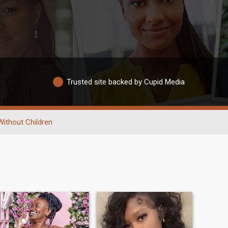
Trusted site backed by Cupid Media
Without Children