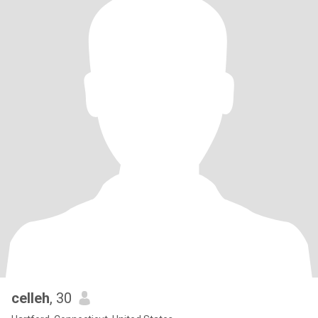
celleh
, 30