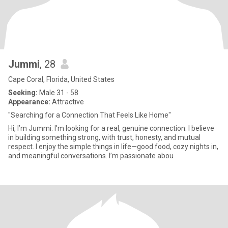
Jummi
, 28
Cape Coral, Florida, United States
Seeking:
Male 31 - 58
Appearance:
Attractive
"Searching for a Connection That Feels Like Home"
Hi, I’m Jummi. I’m looking for a real, genuine connection. I believe
in building something strong, with trust, honesty, and mutual
respect. I enjoy the simple things in life—good food, cozy nights in,
and meaningful conversations. I’m passionate abou