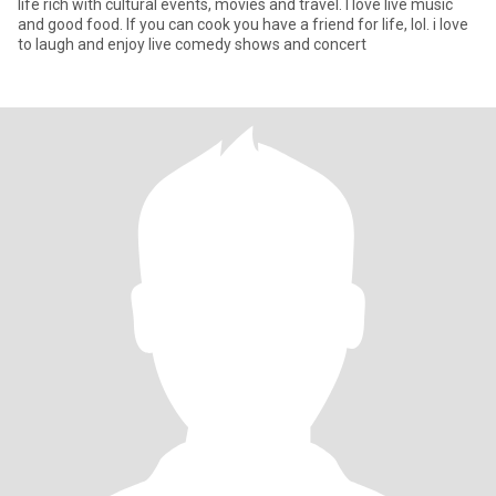
life rich with cultural events, movies and travel. I love live music
and good food. If you can cook you have a friend for life, lol. i love
to laugh and enjoy live comedy shows and concert