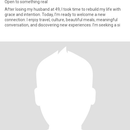
Open to something real
After losing my husband at 49, I took time to rebuild my life with
grace and intention. Today, I’m ready to welcome a new
connection. I enjoy travel, culture, beautiful meals, meaningful
conversation, and discovering new experiences. I’m seeking a si