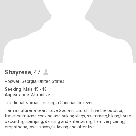
Shayrene
, 47
Roswell, Georgia, United States
Seeking:
Male 45 - 48
Appearance:
Attractive
Tradtional woman seeking a Christian believer
I. am a nuturer a heart. Love God and church.I love the outdoor,
traveling,making cooking and baking vlogs, swimming,biking,horse
backriding, camping, dancing and entertaining. I am very caring,
empathetic, loyal,classy,fu. loving and attentive. I