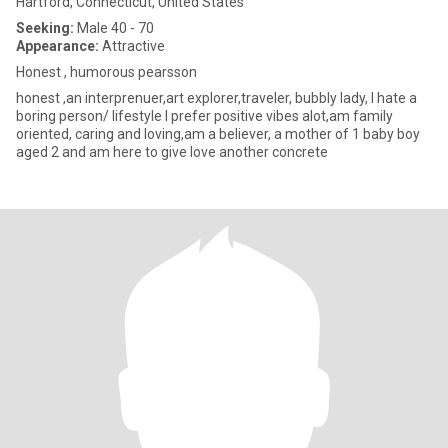
Hartford, Connecticut, United States
Seeking:
Male 40 - 70
Appearance:
Attractive
Honest , humorous pearsson
honest ,an interprenuer,art explorer,traveler, bubbly lady, I hate a
boring person/ lifestyle I prefer positive vibes alot,am family
oriented, caring and loving,am a believer, a mother of 1 baby boy
aged 2 and am here to give love another concrete