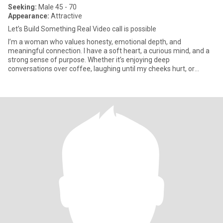
Seeking:
Male 45 - 70
Appearance:
Attractive
Let’s Build Something Real Video call is possible
I’m a woman who values honesty, emotional depth, and
meaningful connection. I have a soft heart, a curious mind, and a
strong sense of purpose. Whether it’s enjoying deep
conversations over coffee, laughing until my cheeks hurt, or
finding beauty in