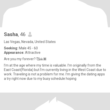
Sasha
, 46
Las Vegas, Nevada, United States
Seeking:
Male 45 - 60
Appearance:
Attractive
Are you my forever? 🥰🙏🏾
I’m at the age where my time is valuable. I’m originally from the
East Coast(Florida) but I’m currently living in the West Coast due to
work. Traveling is not a problem for me. I’m giving the dating apps
a try right now due to my busy schedule hoping