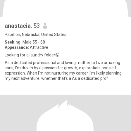
anastacia
, 53
Papillion, Nebraska, United States
Seeking:
Male 55 - 68
Appearance:
Attractive
Looking for a laundry folder🤪
As a dedicated professional and loving mother to two amazing
sons, I'm driven by a passion for growth, exploration, and self-
expression. When I'm not nurturing my career, I'm likely planning
my next adventure, whether that's a As a dedicated prof