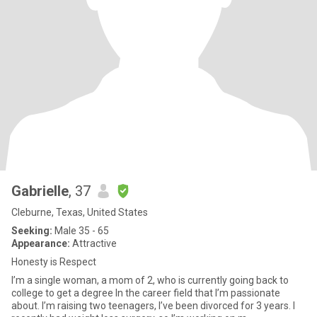
Gabrielle
, 37
Cleburne, Texas, United States
Seeking:
Male 35 - 65
Appearance:
Attractive
Honesty is Respect
I’m a single woman, a mom of 2, who is currently going back to
college to get a degree In the career field that I’m passionate
about. I’m raising two teenagers, I’ve been divorced for 3 years. I