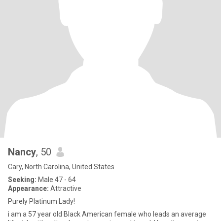
Nancy
, 50
Cary, North Carolina, United States
Seeking:
Male 47 - 64
Appearance:
Attractive
Purely Platinum Lady!
i am a 57 year old Black American female who leads an average