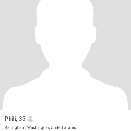
Phili
, 35
Bellingham, Washington, United States