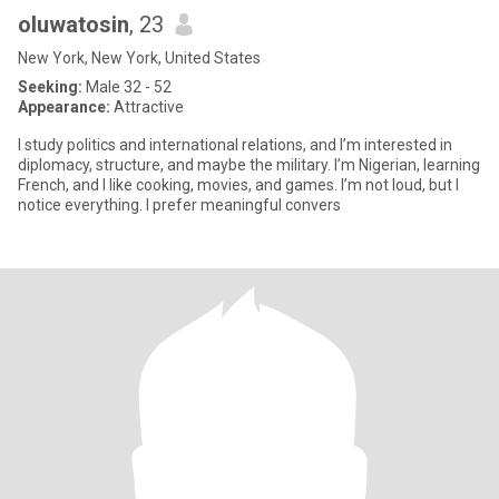
oluwatosin
, 23
New York, New York, United States
Seeking:
Male 32 - 52
Appearance:
Attractive
I study politics and international relations, and I’m interested in
diplomacy, structure, and maybe the military. I’m Nigerian, learning
French, and I like cooking, movies, and games. I’m not loud, but I
notice everything. I prefer meaningful convers