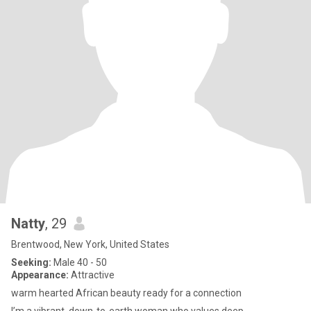
Natty
, 29
Brentwood, New York, United States
Seeking:
Male 40 - 50
Appearance:
Attractive
warm hearted African beauty ready for a connection