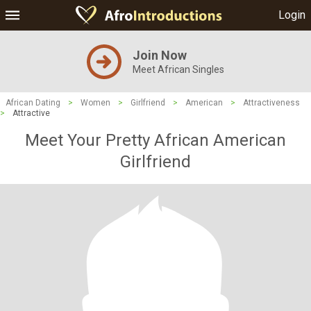
Login
Join Now
Meet African Singles
African Dating
>
Women
>
Girlfriend
>
American
>
Attractiveness
>
Attractive
Meet Your Pretty African American
Girlfriend