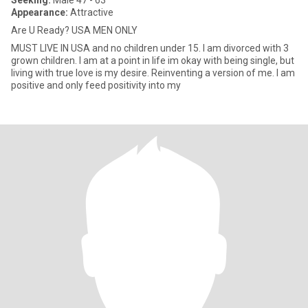
Seeking:
Male 47 - 63
Appearance:
Attractive
Are U Ready? USA MEN ONLY
MUST LIVE IN USA and no children under 15. I am divorced with 3
grown children. I am at a point in life im okay with being single, but
living with true love is my desire. Reinventing a version of me. I am
positive and only feed positivity into my