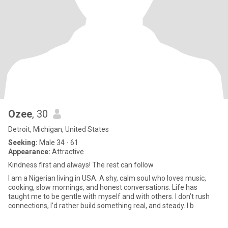
Ozee
, 30
Detroit, Michigan, United States
Seeking:
Male 34 - 61
Appearance:
Attractive
Kindness first and always! The rest can follow
I am a Nigerian living in USA. A shy, calm soul who loves music,
cooking, slow mornings, and honest conversations. Life has
taught me to be gentle with myself and with others. I don’t rush
connections, I’d rather build something real, and steady. I b