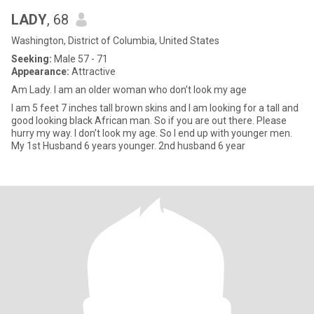
LADY
, 68
Washington, District of Columbia, United States
Seeking:
Male 57 - 71
Appearance:
Attractive
Am Lady. I am an older woman who don’t look my age
I am 5 feet 7 inches tall brown skins and I am looking for a tall and
good looking black African man. So if you are out there. Please
hurry my way. I don’t look my age. So I end up with younger men.
My 1st Husband 6 years younger. 2nd husband 6 year