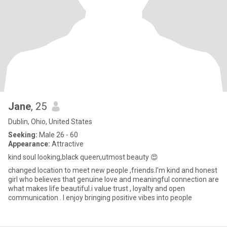
Jane
, 25
Dublin, Ohio, United States
Seeking:
Male 26 - 60
Appearance:
Attractive
kind soul looking,black queen,utmost beauty 😍
changed location to meet new people ,friends.I'm kind and honest
girl who believes that genuine love and meaningful connection are
what makes life beautiful.i value trust , loyalty and open
communication . I enjoy bringing positive vibes into people