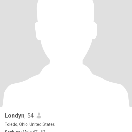
Londyn
, 54
Toledo, Ohio, United States