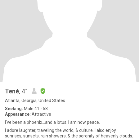
Tené
, 41
Atlanta, Georgia, United States
Seeking:
Male 41 - 58
Appearance:
Attractive
I've been a phoenix...and a lotus. I am now peace.
I adore laug hter, traveling the world, & culture. I also enjoy
sunrises, sunsets, rain showers, & the serenity of heavenly clouds.