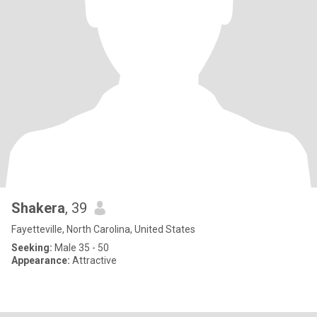
Shakera
, 39
Fayetteville, North Carolina, United States
Seeking:
Male 35 - 50
Appearance:
Attractive