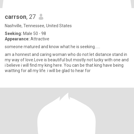
carrson
, 27
Nashville, Tennessee, United States
Seeking:
Male 50 - 98
Appearance:
Attractive
someone matured and know what he is seeking......
am a honnest and caring woman who do not let distance stand in
my way of love.Love is beautiful but mostly not lucky with one and
i believe i will find my king here. You can be that king have being
waitting for all my life. i will be glad to hear for