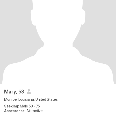
Mary
, 68
Monroe, Louisiana, United States
Seeking:
Male 50 - 75
Appearance:
Attractive