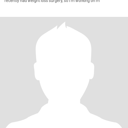
recently had weight loss surgery, so I’m working on m