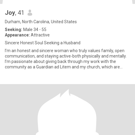
Joy
, 41
Durham, North Carolina, United States
Seeking:
Male 34 - 55
Appearance:
Attractive
Sincere Honest Soul Seeking a Husband
I’m an honest and sincere woman who truly values family, open
communication, and staying active-both physically and mentally.
I’m passionate about giving back through my work with the
community as a Guardian ad Litem and my church, which are
importan