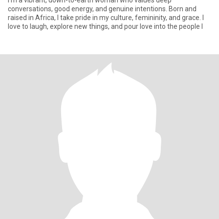
I’m a vibrant, down-to-earth woman who values deep
conversations, good energy, and genuine intentions. Born and
raised in Africa, I take pride in my culture, femininity, and grace. I
love to laugh, explore new things, and pour love into the people I