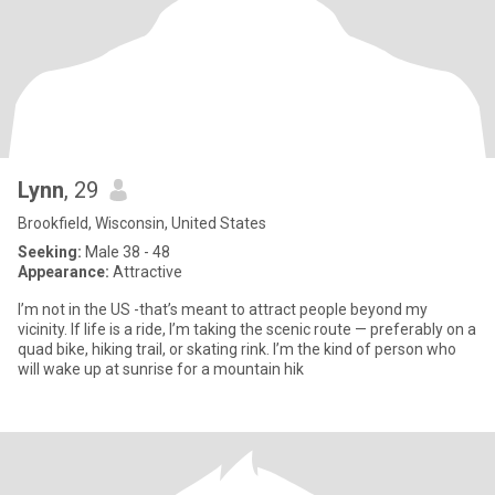
Lynn
, 29
Brookfield, Wisconsin, United States
Seeking:
Male 38 - 48
Appearance:
Attractive
I’m not in the US -that’s meant to attract people beyond my
vicinity. If life is a ride, I’m taking the scenic route — preferably on a
quad bike, hiking trail, or skating rink. I’m the kind of person who
will wake up at sunrise for a mountain hik