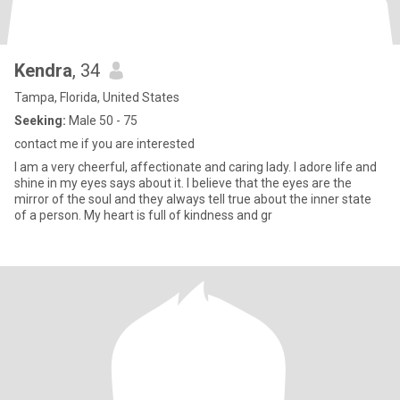
Kendra
, 34
Tampa, Florida, United States
Seeking:
Male 50 - 75
contact me if you are interested
I am a very cheerful, affectionate and caring lady. I adore life and
shine in my eyes says about it. I believe that the eyes are the
mirror of the soul and they always tell true about the inner state
of a person. My heart is full of kindness and gr