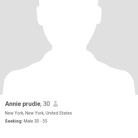
Annie prudie
, 30
New York, New York, United States
Seeking:
Male 30 - 55