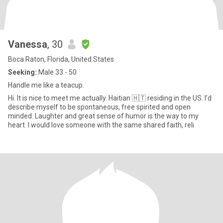
Vanessa
, 30
Boca Raton, Florida, United States
Seeking:
Male 33 - 50
Handle me like a teacup.
Hi. It is nice to meet me actually. Haitian 🇭🇹 residing in the US. I’d
describe myself to be spontaneous, free spirited and open
minded. Laughter and great sense of humor is the way to my
heart. I would love someone with the same shared faith, reli