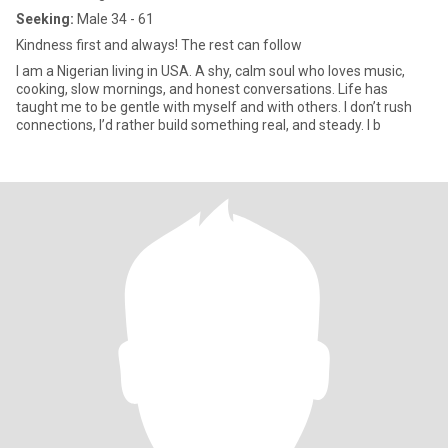
Seeking:
Male 34 - 61
Kindness first and always! The rest can follow
I am a Nigerian living in USA. A shy, calm soul who loves music,
cooking, slow mornings, and honest conversations. Life has
taught me to be gentle with myself and with others. I don’t rush
connections, I’d rather build something real, and steady. I b