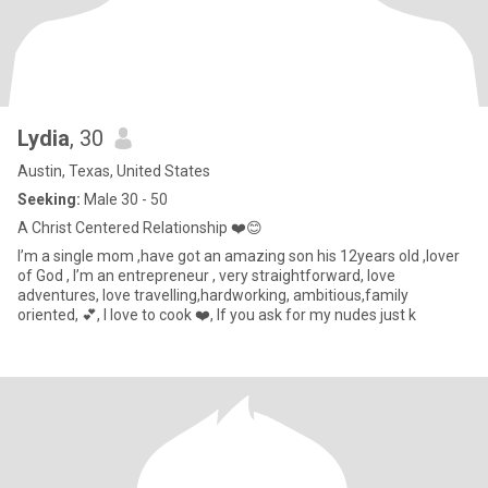
Lydia
, 30
Austin, Texas, United States
Seeking:
Male 30 - 50
A Christ Centered Relationship ❤️😊
I’m a single mom ,have got an amazing son his 12years old ,lover
of God , I’m an entrepreneur , very straightforward, love
adventures, love travelling,hardworking, ambitious,family
oriented, 💕, I love to cook ❤️, If you ask for my nudes just k