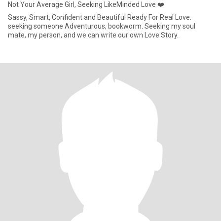
Not Your Average Girl, Seeking LikeMinded Love ❤️
Sassy, Smart, Confident and Beautiful Ready For Real Love.
seeking someone Adventurous, bookworm. Seeking my soul
mate, my person, and we can write our own Love Story.