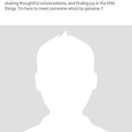
sharing thoughtful conversations, and finding joy in the little
things. I’m here to meet someone who’s by genuine, f