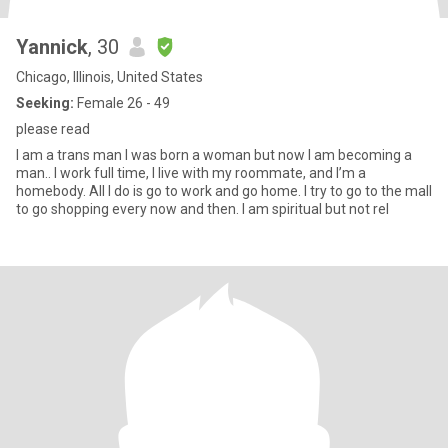
Yannick
, 30
Chicago, Illinois, United States
Seeking:
Female 26 - 49
please read
I am a trans man I was born a woman but now I am becoming a
man.. I work full time, I live with my roommate, and I’m a
homebody. All I do is go to work and go home. I try to go to the mall
to go shopping every now and then. I am spiritual but not rel