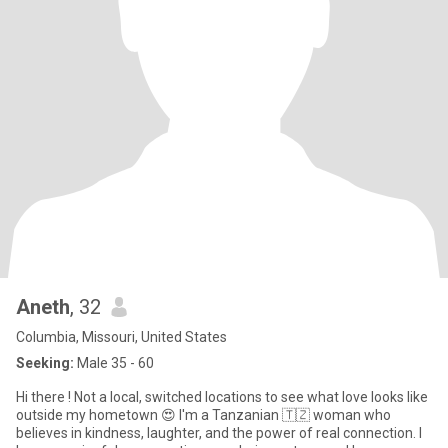
Aneth
, 32
Columbia, Missouri, United States
Seeking:
Male 35 - 60
Hi there ! Not a local, switched locations to see what love looks like
outside my hometown 😍 I'm a Tanzanian 🇹🇿 woman who
believes in kindness, laughter, and the power of real connection. I