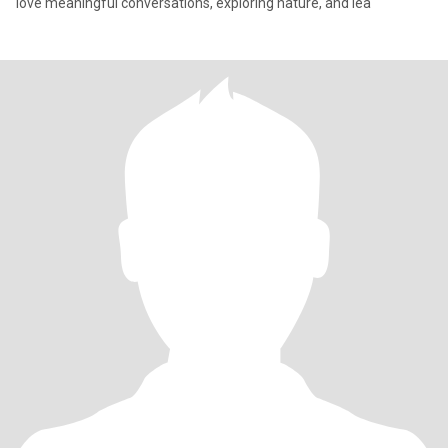
love meaningful conversations, exploring nature, and lea