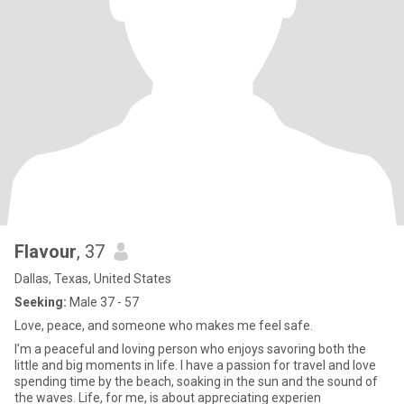
Flavour
, 37
Dallas, Texas, United States
Seeking:
Male 37 - 57
Love, peace, and someone who makes me feel safe.
I’m a peaceful and loving person who enjoys savoring both the
little and big moments in life. I have a passion for travel and love
spending time by the beach, soaking in the sun and the sound of
the waves. Life, for me, is about appreciating experien