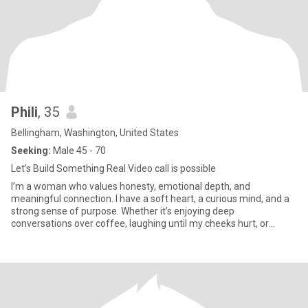
Phili
, 35
Bellingham, Washington, United States
Seeking:
Male 45 - 70
Let’s Build Something Real Video call is possible
I’m a woman who values honesty, emotional depth, and
meaningful connection. I have a soft heart, a curious mind, and a
strong sense of purpose. Whether it’s enjoying deep
conversations over coffee, laughing until my cheeks hurt, or
finding beauty in