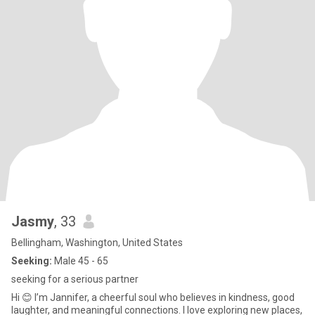
Jasmy
, 33
Bellingham, Washington, United States
Seeking:
Male 45 - 65
seeking for a serious partner
Hi 😊 I’m Jannifer, a cheerful soul who believes in kindness, good
laughter, and meaningful connections. I love exploring new places,