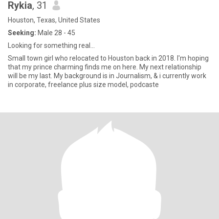
Rykia
, 31
Houston, Texas, United States
Seeking:
Male 28 - 45
Looking for something real...
Small town girl who relocated to Houston back in 2018. I'm hoping
that my prince charming finds me on here. My next relationship
will be my last. My background is in Journalism, & i currently work
in corporate, freelance plus size model, podcaste