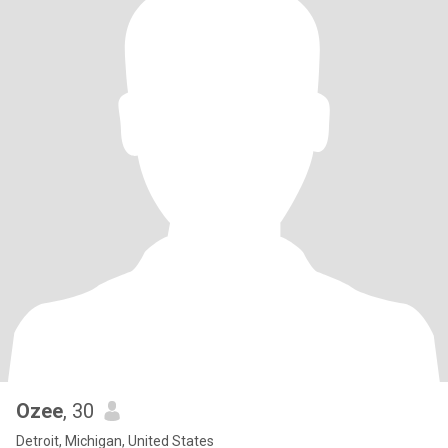
Ozee
, 30
Detroit, Michigan, United States