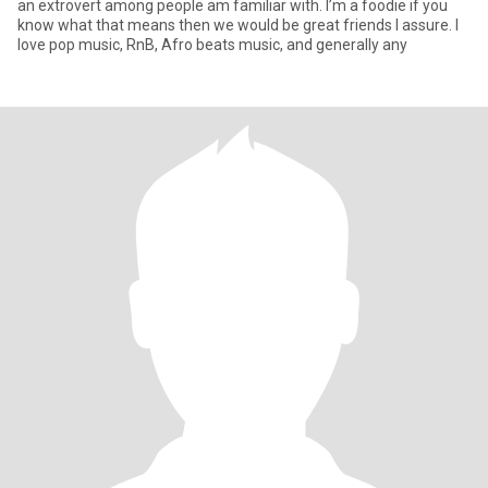
an extrovert among people am familiar with. I’m a foodie if you
know what that means then we would be great friends I assure. I
love pop music, RnB, Afro beats music, and generally any