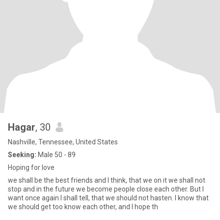
Hagar
, 30
Nashville, Tennessee, United States
Seeking:
Male 50 - 89
Hoping for love
we shall be the best friends and I think, that we on it we shall not
stop and in the future we become people close each other. But I
want once again I shall tell, that we should not hasten. I know that
we should get too know each other, and I hope th