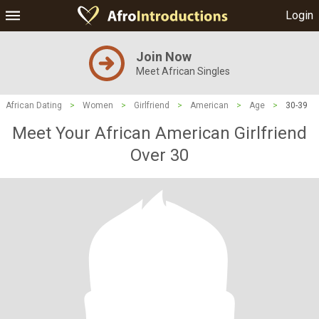
Login
Join Now
Meet African Singles
African Dating
>
Women
>
Girlfriend
>
American
>
Age
>
30-39
Meet Your African American Girlfriend
Over 30