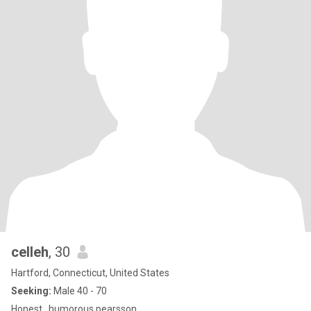
celleh
, 30
Hartford, Connecticut, United States
Seeking:
Male 40 - 70
Honest , humorous pearsson