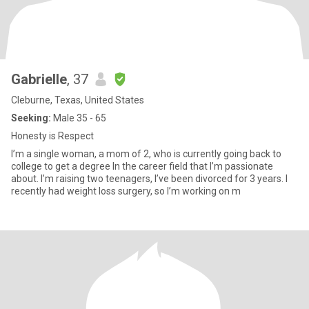
Gabrielle
, 37
Cleburne, Texas, United States
Seeking:
Male 35 - 65
Honesty is Respect
I’m a single woman, a mom of 2, who is currently going back to
college to get a degree In the career field that I’m passionate
about. I’m raising two teenagers, I’ve been divorced for 3 years. I
recently had weight loss surgery, so I’m working on m