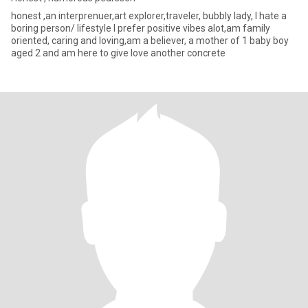
honest ,an interprenuer,art explorer,traveler, bubbly lady, I hate a
boring person/ lifestyle I prefer positive vibes alot,am family
oriented, caring and loving,am a believer, a mother of 1 baby boy
aged 2 and am here to give love another concrete