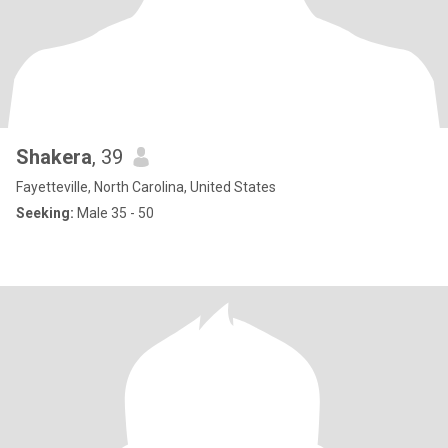
Shakera
, 39
Fayetteville, North Carolina, United States
Seeking:
Male 35 - 50