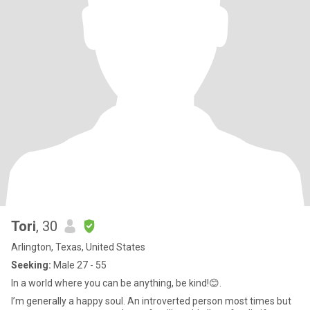
Tori
, 30
Arlington, Texas, United States
Seeking:
Male 27 - 55
In a world where you can be anything, be kind!😊.
I’m generally a happy soul. An introverted person most times but