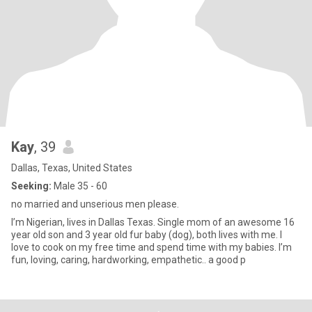
Kay
, 39
Dallas, Texas, United States
Seeking:
Male 35 - 60
no married and unserious men please.
I’m Nigerian, lives in Dallas Texas. Single mom of an awesome 16
year old son and 3 year old fur baby (dog), both lives with me. I
love to cook on my free time and spend time with my babies. I’m
fun, loving, caring, hardworking, empathetic.. a good p