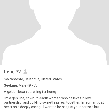
Lola
, 32
Sacramento, California, United States
Seeking:
Male 49 - 70
A golden bear searching for honey
I’m a genuine, down-to-earth woman who believes in love,
partnership, and building something real together. I’m romantic at
heart an d deeply caring—I want to be not just your partner, but