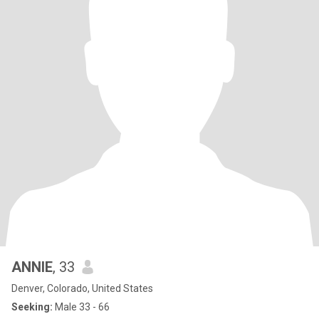
ANNIE
, 33
Denver, Colorado, United States
Seeking:
Male 33 - 66