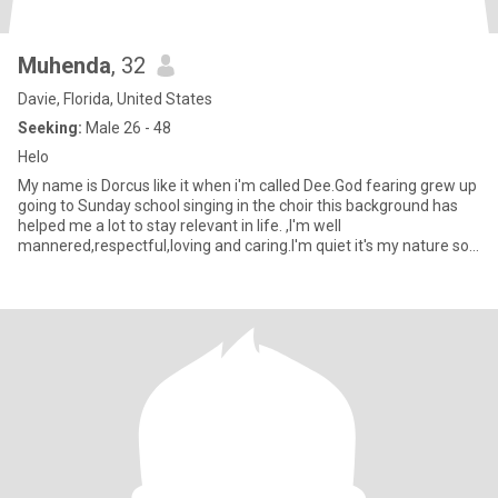
Muhenda
, 32
Davie, Florida, United States
Seeking:
Male 26 - 48
Helo
My name is Dorcus like it when i'm called Dee.God fearing grew up
going to Sunday school singing in the choir this background has
helped me a lot to stay relevant in life. ,I'm well
mannered,respectful,loving and caring.I'm quiet it's my nature so
it