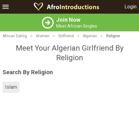
Login
Join Now
Meet African Singles
African Dating
>
Women
>
Girlfriend
>
Algerian
>
Religion
Meet Your Algerian Girlfriend By
Religion
Search By Religion
Islam