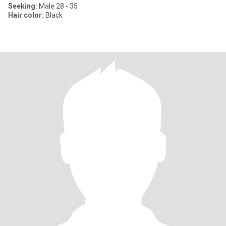
Seeking:
Male 28 - 35
Hair color:
Black