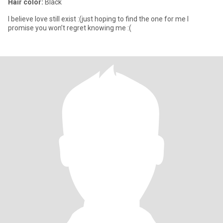
Hair color:
Black
I believe love still exist :(just hoping to find the one for me I
promise you won’t regret knowing me :(