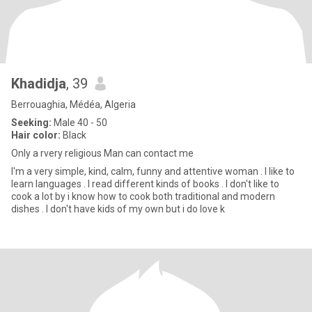
Khadidja
, 39
Berrouaghia, Médéa, Algeria
Seeking:
Male 40 - 50
Hair color:
Black
Only a rvery religious Man can contact me
I'm a very simple, kind, calm, funny and attentive woman . I like to
learn languages . I read different kinds of books . I don't like to
cook a lot by i know how to cook both traditional and modern
dishes . I don't have kids of my own but i do love k