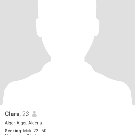
Clara
, 23
Alger, Alger, Algeria
Seeking:
Male 22 - 50