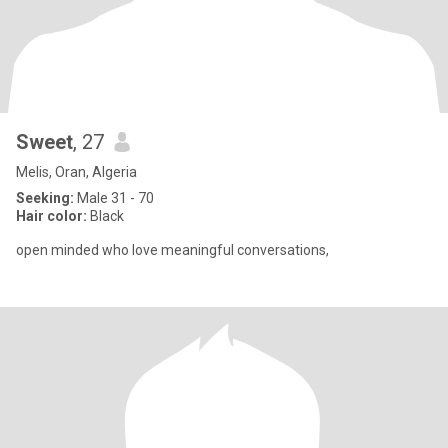
Sweet
, 27
Melis, Oran, Algeria
Seeking:
Male 31 - 70
Hair color:
Black
open minded who love meaningful conversations,