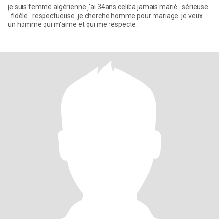
je suis femme algérienne j'ai 34ans celiba jamais marié ..sérieuse
..fidèle ..respectueuse .je cherche homme pour mariage .je veux
un homme qui m'aime et qui me respecte .