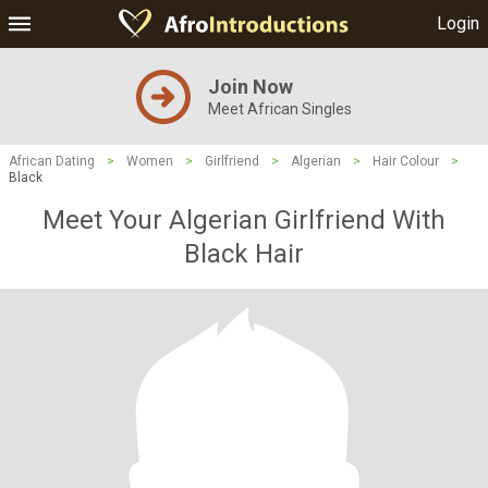
Login
Join Now
Meet African Singles
African Dating
>
Women
>
Girlfriend
>
Algerian
>
Hair Colour
>
Black
Meet Your Algerian Girlfriend With
Black Hair