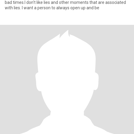
bad times.I don't like lies and other moments that are associated
with lies. I want a person to always open up and be