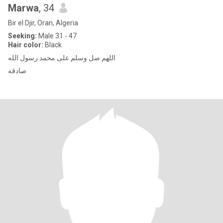
Marwa
, 34
Bir el Djir, Oran, Algeria
Seeking:
Male 31 - 47
Hair color:
Black
اللهم صل وسلم على محمد رسول الله
صادقه