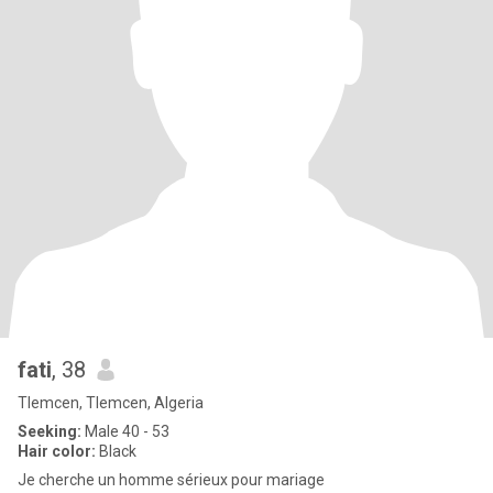
fati
, 38
Tlemcen, Tlemcen, Algeria
Seeking:
Male 40 - 53
Hair color:
Black
Je cherche un homme sérieux pour mariage