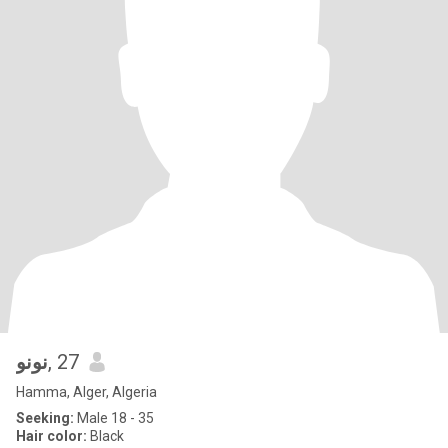
نونو
, 27
Hamma, Alger, Algeria
Seeking:
Male 18 - 35
Hair color:
Black