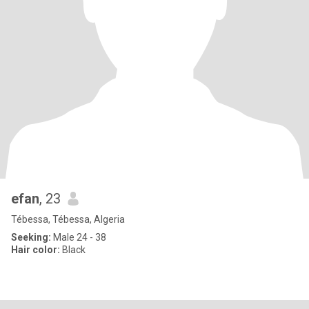
efan
, 23
Tébessa, Tébessa, Algeria
Seeking:
Male 24 - 38
Hair color:
Black