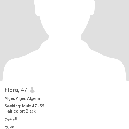
Flora
, 47
Alger, Alger, Algeria
Seeking:
Male 47 - 55
Hair color:
Black
الوضوح
صريح