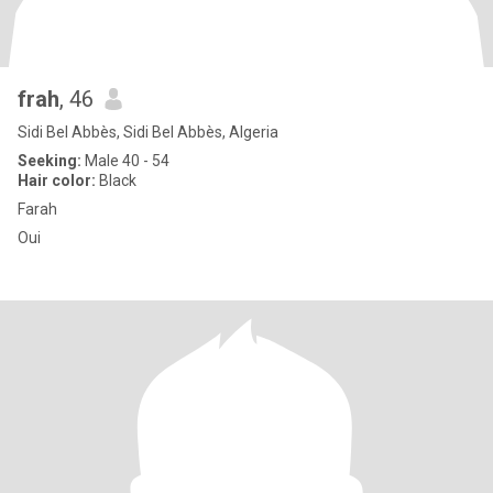
frah
, 46
Sidi Bel Abbès, Sidi Bel Abbès, Algeria
Seeking:
Male 40 - 54
Hair color:
Black
Farah
Oui