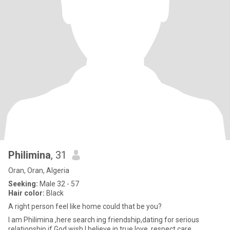
Philimina
, 31
Oran, Oran, Algeria
Seeking:
Male 32 - 57
Hair color:
Black
A right person feel like home could that be you?
I am Philimina ,here search ing friendship,dating for serious
relationship if God wish.I believe in true love ,respect,care,