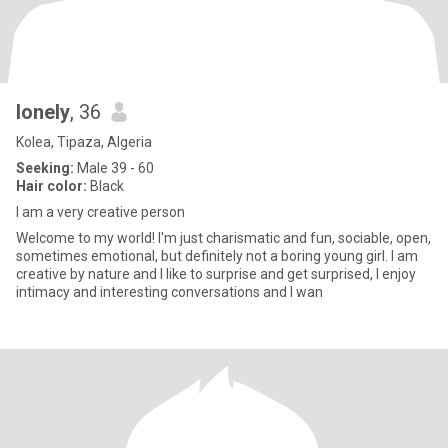
lonely
, 36
Kolea, Tipaza, Algeria
Seeking:
Male 39 - 60
Hair color:
Black
I am a very creative person
Welcome to my world! I'm just charismatic and fun, sociable, open,
sometimes emotional, but definitely not a boring young girl. I am
creative by nature and I like to surprise and get surprised, I enjoy
intimacy and interesting conversations and I wan