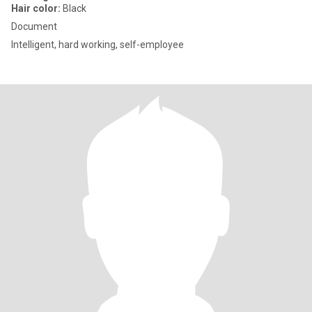
Hair color:
Black
Document
Intelligent, hard working, self-employee