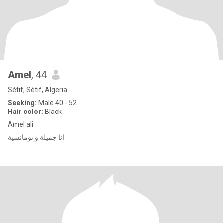
Amel
, 44
Sétif, Sétif, Algeria
Seeking:
Male 40 - 52
Hair color:
Black
Amel ali
انا جميلة و ىومانسية