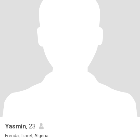
Yasmin
, 23
Frenda, Tiaret, Algeria