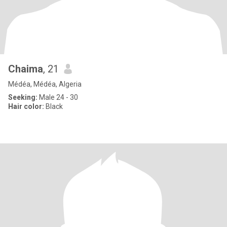
Chaima
, 21
Médéa, Médéa, Algeria
Seeking:
Male 24 - 30
Hair color:
Black