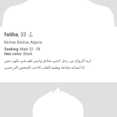
fatiha
, 33
Béchar, Béchar, Algeria
Seeking:
Male 32 - 58
Hair color:
Black
اريد الزواج من رجل اجنبي صادق وامين اهم شي يكون مس
انا انسانة صادقة وطيبة القلب لااحب الشخص النرجسي