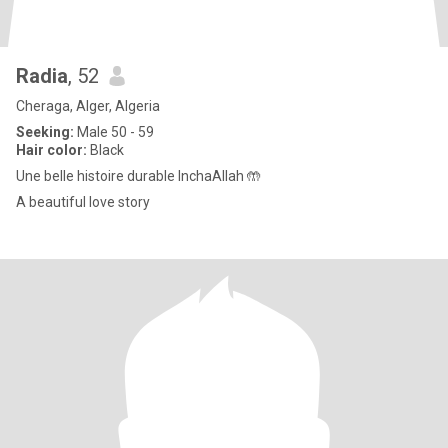
Radia
, 52
Cheraga, Alger, Algeria
Seeking:
Male 50 - 59
Hair color:
Black
Une belle histoire durable InchaAllah 🤲
A beautiful love story