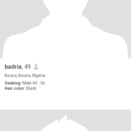
badria
, 49
Bouira, Bouira, Algeria
Seeking:
Male 43 - 56
Hair color:
Black