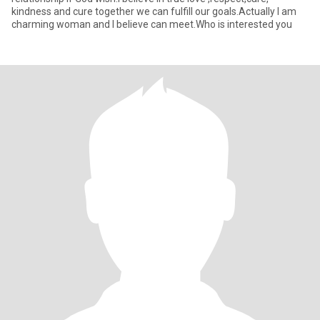
kindness and cure together we can fulfill our goals.Actually I am
charming woman and I believe can meet.Who is interested you