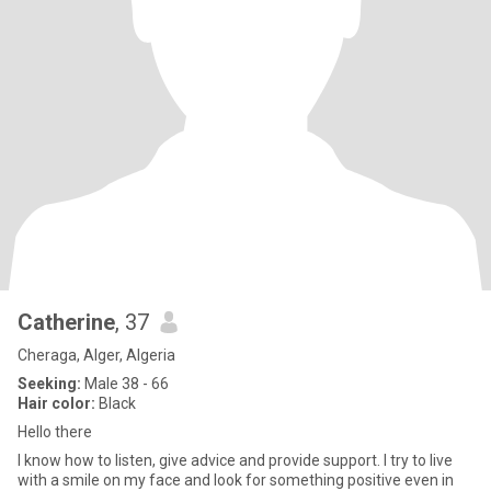
Catherine
, 37
Cheraga, Alger, Algeria
Seeking:
Male 38 - 66
Hair color:
Black
Hello there
I know how to listen, give advice and provide support. I try to live
with a smile on my face and look for something positive even in