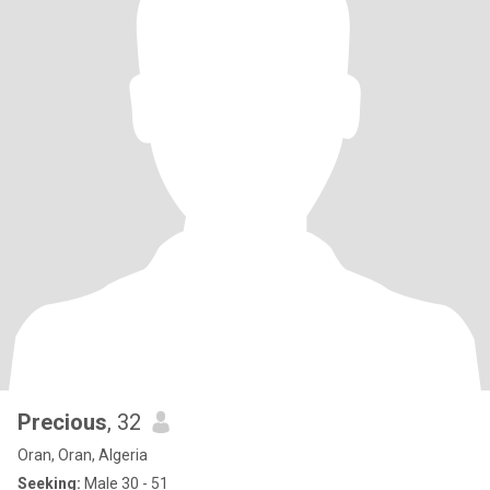
Precious
, 32
Oran, Oran, Algeria
Seeking:
Male 30 - 51