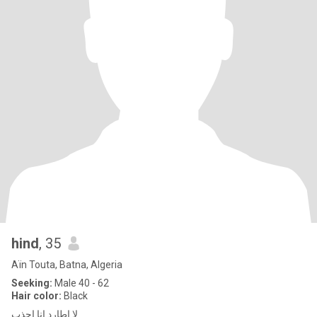
hind
, 35
Aïn Touta, Batna, Algeria
Seeking:
Male 40 - 62
Hair color:
Black
لا اطارد انا اجذب