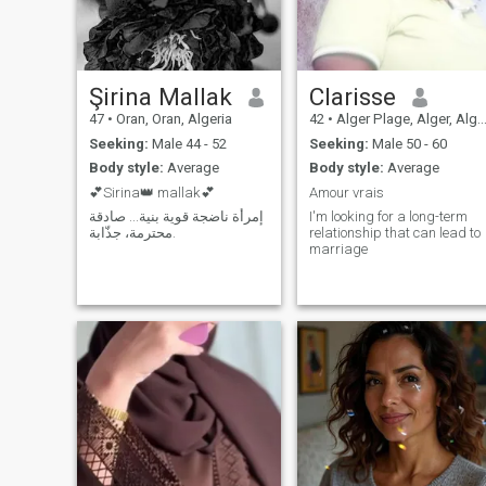
ready to help a good person
daughters of Muslims in his
if he needs my help.
love. The translator is there
and you are safe.
Şirina Mallak
Clarisse
47
•
Oran, Oran, Algeria
42
•
Alger Plage, Alger, Algeria
Seeking:
Male 44 - 52
Seeking:
Male 50 - 60
Body style:
Average
Body style:
Average
💕Sirina👑 mallak💕
Amour vrais
إمرأة ناضجة قوية بنية... صادقة
I'm looking for a long-term
محترمة، جذّابة.
relationship that can lead to
marriage