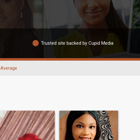
Trusted site backed by Cupid Media
Average