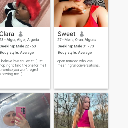
Clara
Sweet
23
•
Alger, Alger, Algeria
27
•
Melis, Oran, Algeria
Seeking:
Male 22 - 50
Seeking:
Male 31 - 70
Body style:
Average
Body style:
Average
I believe love still exist :(just
open minded who love
hoping to find the one for me I
meaningful conversations,
promise you won’t regret
knowing me :(