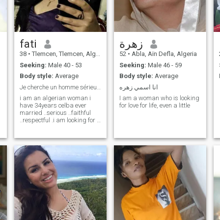
fati
زهرة
38
•
Tlemcen, Tlemcen, Algeria
52
•
Abla, Aïn Defla, Algeria
Seeking:
Male 40 - 53
Seeking:
Male 46 - 59
Body style:
Average
Body style:
Average
Je cherche un homme sérieux pour mariage
انا اسمي زهره
i am an algerian woman i
I am a woman who is looking
have 34years celba ever
for love for life, even a little
married ..serious ..faithful
..respectful .i am looking for a
man for marriage .i want a
man who loves me and who
respects me .