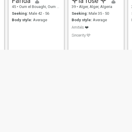
Farida
🌹la rose 🌹
45
•
Oum el Bouaghi, Oum el Bouaghi, Algeria
39
•
Alger, Alger, Algeria
Seeking:
Male 42 - 56
Seeking:
Male 35 - 50
Body style:
Average
Body style:
Average
Amitiés ❤️
Sincerity 🩷
sharazad
lyna
26
•
Bou Ismaïl, Tipaza, Algeria
28
•
Alger, Alger, Algeria