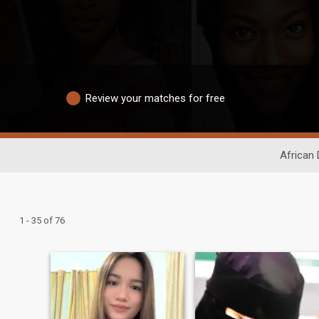
Review your matches for free
African 
1 - 35 of 76