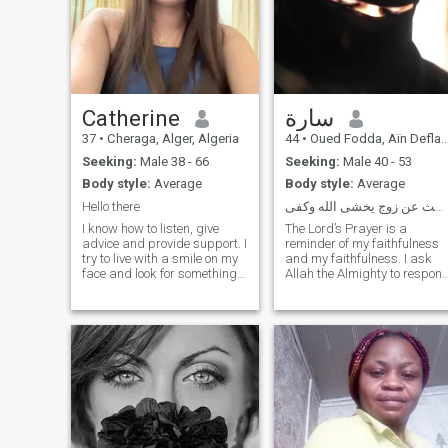
Catherine
سارة
37
•
Cheraga, Alger, Algeria
44
•
Oued Fodda, Aïn Defla, Algeria
Seeking:
Male 38 - 66
Seeking:
Male 40 - 53
Body style:
Average
Body style:
Average
Hello there
أبحث عن زوج يخشى الله وكفى
I know how to listen, give
The Lord’s Prayer is a
advice and provide support. I
reminder of my faithfulness
try to live with a smile on my
and my faithfulness. I ask
face and look for something
Allah the Almighty to respon
positive even in bad times.I
to the plot of every man in his
don't like lies and other
nectar, Noi, and enter this
moments that are
application to play and play
associated with lies. I want a
with the daughters of
person to always open up
Muslims. God fought every
and be ready for me. I
pregnant woman with bad
always have a positive
intentions for the daughters
attitude and surround myself
of Muslims and I ask God th
with people like that. I know
Almighty not to take his soul
how to listen, give advice and
until he gives him water from
provide support.I am always
what he has given the