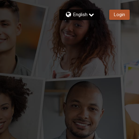
English
Login