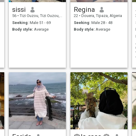
sissi
Regina
56
•
Tizi Ouzou, Tizi Ouzou, Algeria
22
•
Douera, Tipaza, Algeria
Seeking:
Male 51 - 69
Seeking:
Male 28 - 48
Body style:
Average
Body style:
Average