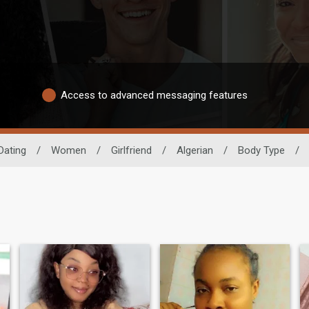
Access to advanced messaging features
Dating
/
Women
/
Girlfriend
/
Algerian
/
Body Type
/