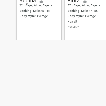
Regina
Flora
22
•
Alger, Alger, Algeria
47
•
Alger, Alger, Algeria
Seeking:
Male 25 - 48
Seeking:
Male 47 - 55
Body style:
Average
Body style:
Average
الوضوح
Honestly
Zahra
Zozo
35
•
Sidi Bel Abbès, Sidi Bel Abbès, Algeria
37
•
Frenda, Tiaret, Algeria