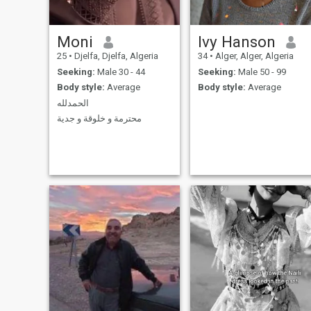
Moni
Ivy Hanson
25
•
Djelfa, Djelfa, Algeria
34
•
Alger, Alger, Algeria
Seeking:
Male 30 - 44
Seeking:
Male 50 - 99
Body style:
Average
Body style:
Average
الحمدلله
محترمة و خلوقة و جدية