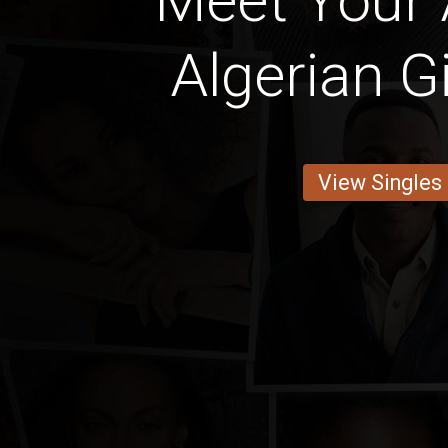
Meet Your
Algerian Gi
View Singles