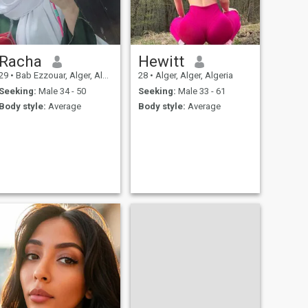
Racha
Hewitt
29
•
Bab Ezzouar, Alger, Algeria
28
•
Alger, Alger, Algeria
Seeking:
Male 34 - 50
Seeking:
Male 33 - 61
Body style:
Average
Body style:
Average