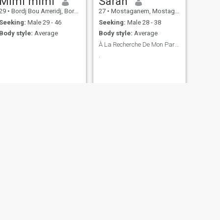
Mimi mimi
Sarah
29
•
Bordj Bou Arreridj, Bordj Bou Arréridj, Algeria
27
•
Mostaganem, Mostaganem, Algeria
Seeking:
Male 29 - 46
Seeking:
Male 28 - 38
Body style:
Average
Body style:
Average
À La Recherche De Mon Partenaire De Vie
.
NEXT
Patricia
31
•
Bordj el Kiffan, Alger, Algeria