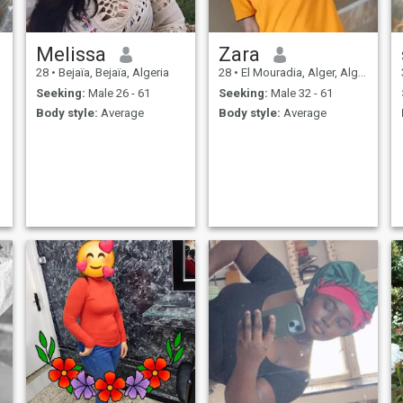
Melissa
Zara
28
•
Bejaïa, Bejaïa, Algeria
28
•
El Mouradia, Alger, Algeria
Seeking:
Male 26 - 61
Seeking:
Male 32 - 61
Body style:
Average
Body style:
Average