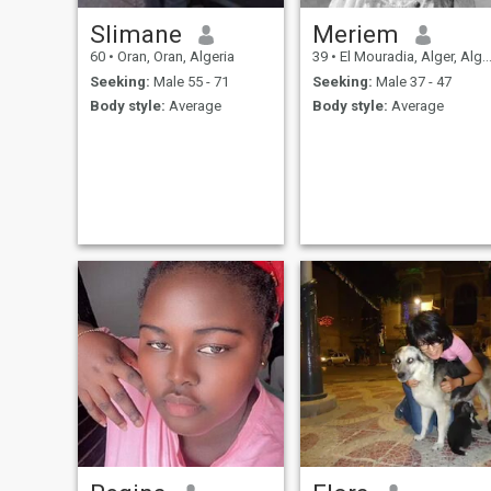
Slimane
Meriem
60
•
Oran, Oran, Algeria
39
•
El Mouradia, Alger, Algeria
Seeking:
Male 55 - 71
Seeking:
Male 37 - 47
Body style:
Average
Body style:
Average