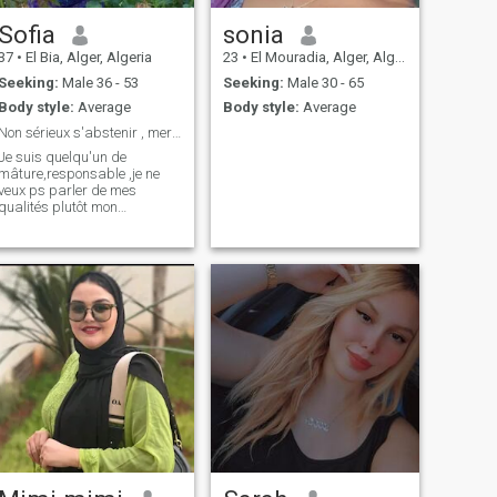
Sofia
sonia
37
•
El Bia, Alger, Algeria
23
•
El Mouradia, Alger, Algeria
Seeking:
Male 36 - 53
Seeking:
Male 30 - 65
Body style:
Average
Body style:
Average
Non sérieux s'abstenir , merci.
Je suis quelqu'un de
mâture,responsable ,je ne
veux ps parler de mes
qualités plutôt mon
défaut....la sincérité !