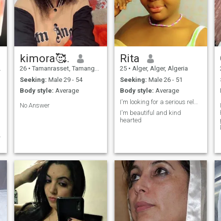
kimora🥰.
Rita
26
•
Tamanrasset, Tamanghasset, Algeria
25
•
Alger, Alger, Algeria
Seeking:
Male 29 - 54
Seeking:
Male 26 - 51
Body style:
Average
Body style:
Average
I'm looking for a serious relationship
No Answer
I'm beautiful and kind
hearted
d
e