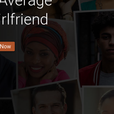
 Average
rlfriend
 Now