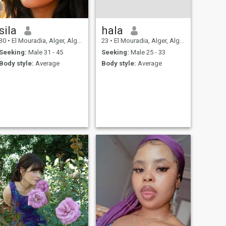
sila
hala
30
•
El Mouradia, Alger, Algeria
23
•
El Mouradia, Alger, Algeria
Seeking:
Male 31 - 45
Seeking:
Male 25 - 33
Body style:
Average
Body style:
Average