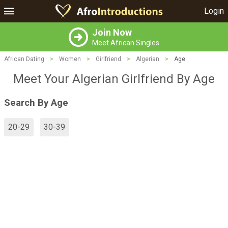
Login
Join Now
Meet African Singles
African Dating
>
Women
>
Girlfriend
>
Algerian
>
Age
Meet Your Algerian Girlfriend By Age
Search By Age
20-29
30-39