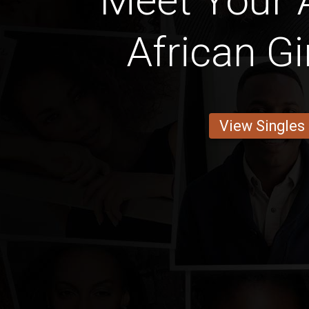
Meet Your 
African Gi
View Singles