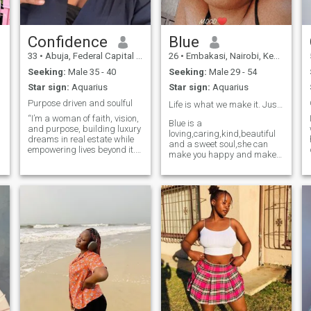
nah
woman I know how to bring
warmth and harmony into
my man's heart.
Confidence
Blue
33
•
Abuja, Federal Capital Territory, Nigeria
26
•
Embakasi, Nairobi, Kenya
Seeking:
Male 35 - 40
Seeking:
Male 29 - 54
Star sign:
Aquarius
Star sign:
Aquarius
Purpose driven and soulful
Life is what we make it. Just Live😇Love❤️Laugh😂
“I’m a woman of faith, vision,
Blue is a
and purpose, building luxury
loving,caring,kind,beautiful
dreams in real estate while
and a sweet soul,she can
-
empowering lives beyond it.
make you happy and make
My day job is all about
life comfortable for you ,she
helping people find their
knows how to take care of
perfect homes, but my heart
her man anyhow and
is set on inspiring young
anywhere .so my soulmate
women to embrace their
Iam here for you come let's
identit
mingle and make life
beautiful together 😊😊❤️