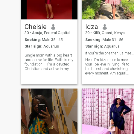
Chelsie
Idza
30
•
Abuja, Federal Capital Territory, Nigeria
29
•
Kilifi, Coast, Kenya
Seeking:
Male 35 - 45
Seeking:
Male 31 - 56
Star sign:
Aquarius
Star sign:
Aquarius
If you’re the one then us meeting here is fate!
Single mom with a big heart
and a love for life. Faith is my
Hello I’m Idza, nice to meet
foundation — I’m a devoted
you! I believe in living life to
Christian and active in my
the fullest and cherishing
local church, always ready to
every moment. Am equal
lend a hand where it’s
parts brains and beauty,
needed. Style matters to me,
with a side of quirky charm, I
and I take pride in being
like computers and
classy and fashionable. I’m
technology that’s what I do
passionate about traveling,
mostly but I love an outdoor
meeting new people, and
advent
making genuine connections.
Honesty and loyalty are my
non-negotiables. I’m an old-
school lover at heart who
values respect, romance,
and real conversations. Open
to meeting someone with