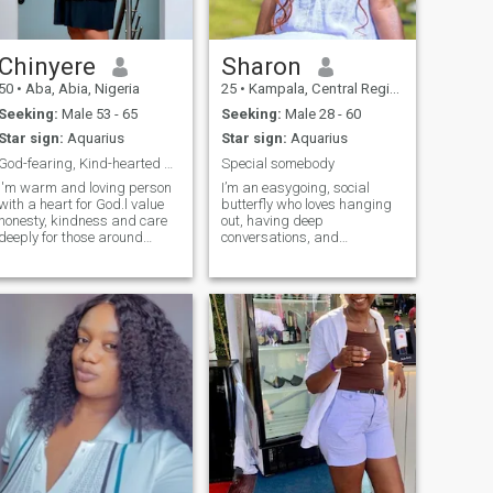
Chinyere
Sharon
50
•
Aba, Abia, Nigeria
25
•
Kampala, Central Region, Uganda
Seeking:
Male 53 - 65
Seeking:
Male 28 - 60
Star sign:
Aquarius
Star sign:
Aquarius
God-fearing, Kind-hearted and Genuine.
Special somebody
I'm warm and loving person
I’m an easygoing, social
with a heart for God.l value
butterfly who loves hanging
honesty, kindness and care
out, having deep
deeply for those around
conversations, and
me.when I'm not busy you
connecting with people from
find me in the kitchen
all walks of life. Traveling is
whipping up a storm or
my passion, and I’m always
trying out new recipes! I'm
up for new experiences that
always up for a new
help me grow and explore the
adventure and would love to
world. Patience and
share that with someone
kindness are two things I live
special.
by, and I believe that life’s
best moments are shared.
I’m looking for a longterm
relationship with someone
who can be both my partner
and best friendsomeone to
laugh with, grow with, and
create unforgettable