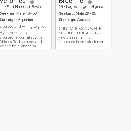
Veronica
Breenne
44
•
Port Harcourt, Rivers, Nigeria
29
•
Lagos, Lagos, Nigeria
Seeking:
Male 40 - 58
Seeking:
Male 29 - 85
Star sign:
Aquarius
Star sign:
Aquarius
divorced and willing to give Love another try.
ONLY CAUCASIAN WHITE
My name is Veronica ,
SHOULD COME AROUND.
divorced, a journalist with
And please I am not
Chicoco Radio, sincer and
interested in any black men
looking for a long term
please, I won’t respond to
relationship and maybe
your message if you’re a
marriage. I hate Scammers,
black man. only ready mates
liars and cheats,cos I had
who wants to travel and is
enough already. I'm kind love
ready, willing and able to
kids a lot,I like to read and
settle down and put in the
cook,love sho
efforts like I’ll do that I need.
My love language is
“receiving gifts, acts of
service, quality time, words
of affirmation and physical
touch”. must be this way or
nothing… I’m kind, loyal,
submissive, spiritual,
industrious and faithful. Only
a man who’s supportive,
caring, that is the type of a
NEXT
man that should come over,
Mimi Haddy
no feminine man, no
27
•
Port Harcourt, Rivers, Nigeria
disrespectful man, a leader