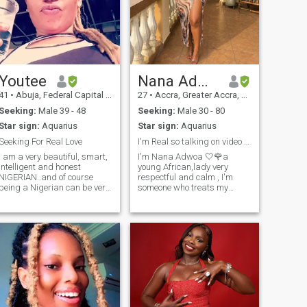
Youtee
Nana Adwoa 🤍🌹
41
•
Abuja, Federal Capital Territory, Nigeria
27
•
Accra, Greater Accra, Ghana
Seeking:
Male 39 - 48
Seeking:
Male 30 - 80
Star sign:
Aquarius
Star sign:
Aquarius
Seeking For Real Love
I'm Real so talking on video call isn't a problem.
I am a very beautiful, smart,
I'm Nana Adwoa 🤍🌹a
intelligent and honest
young African,lady very
NIGERIAN..and of course
respectful and calm , I'm
being a Nigerian can be very
someone who treats my
hectic as fuck so please if
partner very well and make
you're out here trying to
him feel special from other
condemn or insinuate how
men,,I do video call I’m calm,
dangerous Nigerians are
honest, and God-fearing
please I do not need that type
person who believes that real
of energy, only Love lives here.
love is built on trust, respect,
and commitment. I value
faith, family, and meaningful
conversations, and I try to live
a simple life with purpose. I
enjoy learning, personal