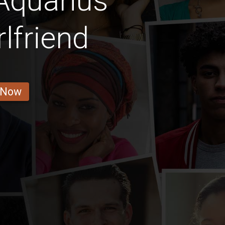
Aquarius
rlfriend
 Now