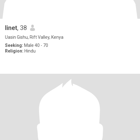
linet
, 38
Uasin Gishu, Rift Valley, Kenya
Seeking:
Male 40 - 70
Religion:
Hindu