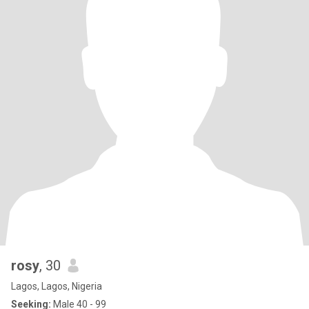
rosy
, 30
Lagos, Lagos, Nigeria
Seeking:
Male 40 - 99