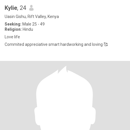
Kylie
, 24
Uasin Gishu, Rift Valley, Kenya
Seeking:
Male 25 - 49
Religion:
Hindu
Love life
Commited appreciative smart hardworking and loving 🥰