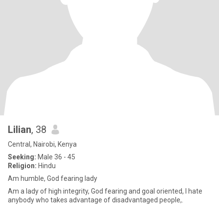
Lilian
, 38
Central, Nairobi, Kenya
Seeking:
Male 36 - 45
Religion:
Hindu
Am humble, God fearing lady
Am a lady of high integrity, God fearing and goal oriented, I hate
anybody who takes advantage of disadvantaged people,.