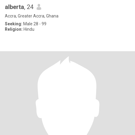
alberta
, 24
Accra, Greater Accra, Ghana
Seeking:
Male 28 - 99
Religion:
Hindu