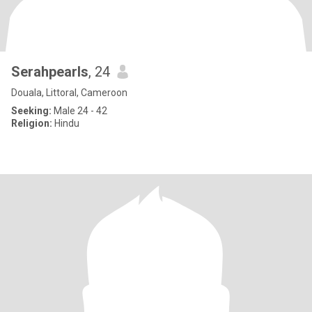
Serahpearls
, 24
Douala, Littoral, Cameroon
Seeking:
Male 24 - 42
Religion:
Hindu