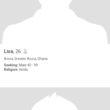
Lisa
, 26
Accra, Greater Accra, Ghana
Seeking:
Male 40 - 99
Religion:
Hindu