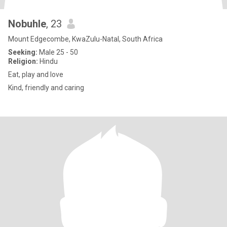
Nobuhle
, 23
Mount Edgecombe, KwaZulu-Natal, South Africa
Seeking:
Male 25 - 50
Religion:
Hindu
Eat, play and love
Kind, friendly and caring