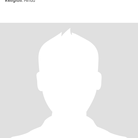
Religion:
Hindu