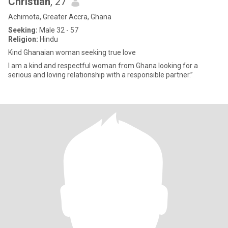
Christian
, 27
Achimota, Greater Accra, Ghana
Seeking:
Male 32 - 57
Religion:
Hindu
Kind Ghanaian woman seeking true love
I am a kind and respectful woman from Ghana looking for a
serious and loving relationship with a responsible partner.”