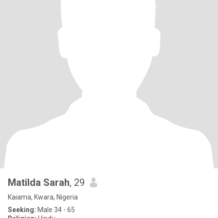
Matilda Sarah
, 29
Kaiama, Kwara, Nigeria
Seeking:
Male 34 - 65