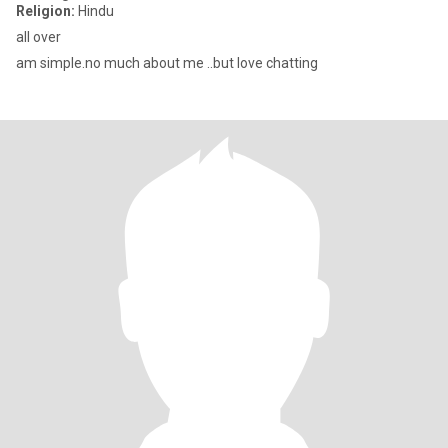
Religion:
Hindu
all over
am simple.no much about me ..but love chatting