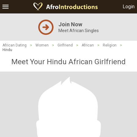
Login
Join Now
Meet African Singles
African Dating
>
Women
>
Girlfriend
>
African
>
Religion
>
Hindu
Meet Your Hindu African Girlfriend