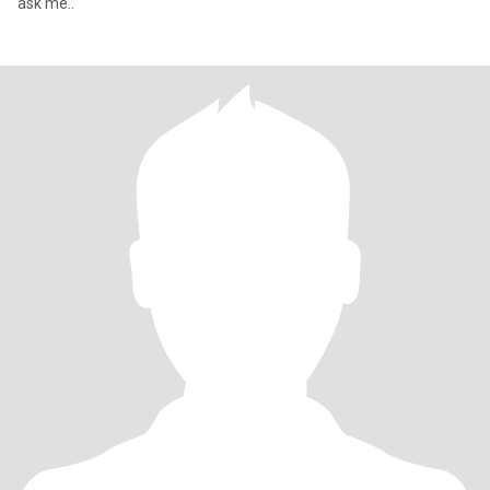
ask me..