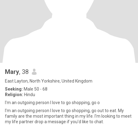
Mary
, 38
East Layton, North Yorkshire, United Kingdom
Seeking:
Male 50 - 68
Religion:
Hindu
I'm an outgoing person I love to go shopping, go o
I'm an outgoing person I love to go shopping, go out to eat. My
family are the most important thing in my life. I'm looking to meet
my life partner drop a message if you'd like to chat.