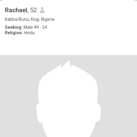
Rachael
, 52
Kabba/Bunu, Kogi, Nigeria
Seeking:
Male 49 - 54
Religion:
Hindu