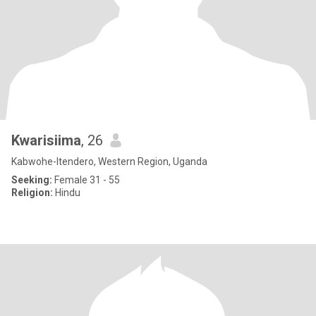
Kwarisiima
, 26
Kabwohe-Itendero, Western Region, Uganda
Seeking:
Female 31 - 55
Religion:
Hindu