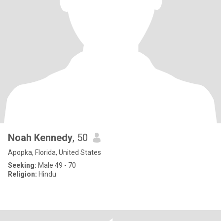
Noah Kennedy
, 50
Apopka, Florida, United States
Seeking:
Male 49 - 70
Religion:
Hindu