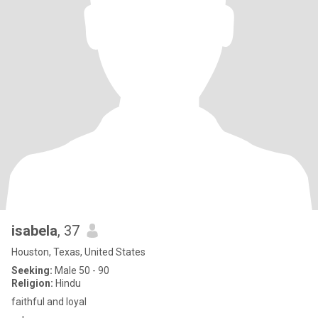
isabela
, 37
Houston, Texas, United States
Seeking:
Male 50 - 90
Religion:
Hindu
faithful and loyal