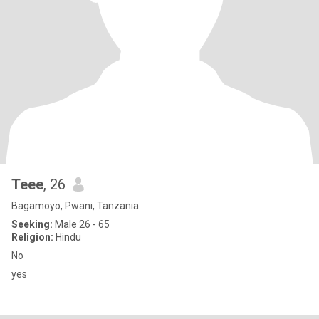
Teee
, 26
Bagamoyo, Pwani, Tanzania
Seeking:
Male 26 - 65
Religion:
Hindu
No
yes