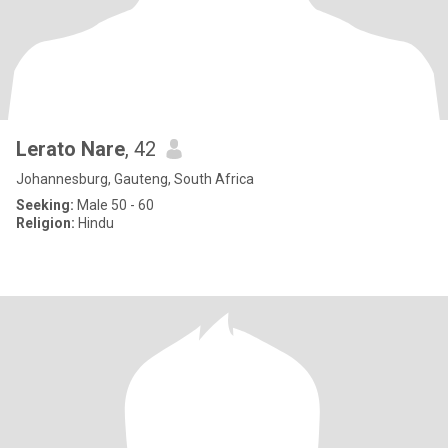
Lerato Nare
, 42
Johannesburg, Gauteng, South Africa
Seeking:
Male 50 - 60
Religion:
Hindu