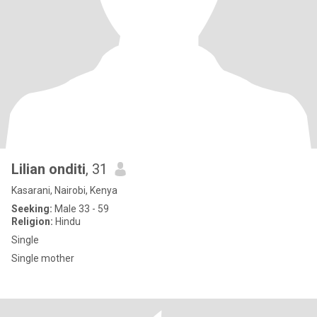
Lilian onditi
, 31
Kasarani, Nairobi, Kenya
Seeking:
Male 33 - 59
Religion:
Hindu
Single
Single mother