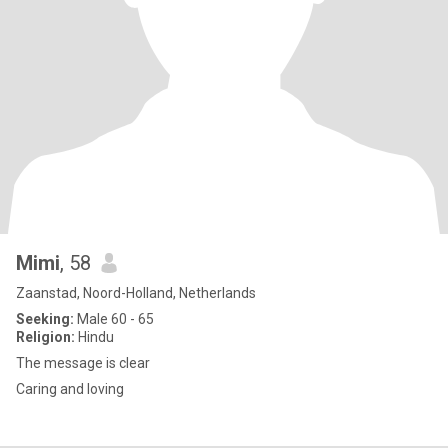
Mimi
, 58
Zaanstad, Noord-Holland, Netherlands
Seeking:
Male 60 - 65
Religion:
Hindu
The message is clear
Caring and loving