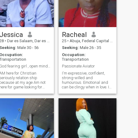
someone to share in life's joys
and challenges, and to build
a connection based on
mutual respect, trust, and
understanding. I JUST
WANT TO BE HAPPY
Jessica
Racheal
28
•
Dar es Salaam, Dar es Salaam, Tanzania
25
•
Abuja, Federal Capital Territory, Nigeria
Seeking:
Male 30 - 56
Seeking:
Male 26 - 35
Occupation:
Occupation:
Transportation
Transportation
God fearing girl , open minded, non materialist
Passionate Aviator
 here for Christian
I'm expressive, confident,
seriously relation ship
strong-willed and
because at my age Am not
humourous. Emotional and
here for game looking for
can be clingy when in love. I
something serious, honestly,
like being versatile, so I'm
matured enough man to have
opened to learning and can
family with please Don't ask
easily adapt. Can be a
for nudes if no video call no
daredevil 🌝 Do I need to
online dating please (so don't
explain a joke or sarcasm to
text me if you have no
you? Please don't do this to
pictures too ) ,
me 😩 I appreciate
intelligence and good sense
of humour. You know that
thing when you get close to
people, get so fond of them