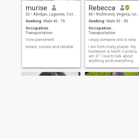
murise
Rebecca
32
•
Abidjan, Lagunes, Cote d'Ivoire
36
•
Richmond, Virginia, United States
Seeking:
Male 43 - 76
Seeking:
Male 33 - 50
Occupation:
Occupation:
Transportation
Transportation
Vivre pleinement
I enjoy someone who is reliable, and honest.
honest, sincere and reliable
I am from many places. My
hometown is North Carolina. 
am 37. I love to talk about
anything ands everything
once I’m comfortable with a
person. I crochet in my spare
time. In like fishing, bowling,
traveling, and watching
movies & documentaries.
Tate
Thabo