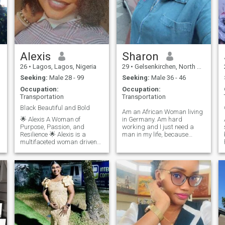
.
l
Alexis
Sharon
26
•
Lagos, Lagos, Nigeria
29
•
Gelsenkirchen, North Rhine-Westphalia, Germany
Seeking:
Male 28 - 99
Seeking:
Male 36 - 46
Occupation:
Occupation:
Transportation
Transportation
Black Beautiful and Bold
Am an African Woman living
🌟 Alexis A Woman of
in Germany. Am hard
AM
Purpose, Passion, and
working and I just need a
Resilience 🌟 Alexis is a
man in my life, because
multifaceted woman driven
having my own Man to plan
by love, loyalty, and ambition.
life with is a dream come
She's a strong believer in
true. I also like older Men
growth—spiritually,
because I think they are most
e
academically, and
experienced in life and don’t
professionally. Balancing a
play around or play games.
full academic load with BYU
Pathway, a business (Juvic
Wheels), and family
responsibilities, she doesn’t
e
just survive—she shines
through it all. Whether it's