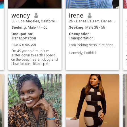
wendy
irene
50
•
Los Angeles, California, United States
26
•
Dar es Salaam, Dar es Salaam, Tanzania
Seeking:
Male 44 - 60
Seeking:
Male 38 - 56
Occupation:
Occupation:
Transportation
Transportation
nice to meet you
I am looking serious relationship ❤️
I'm 49 year old muslium
Honestly, Faithful
sister down to earth I board
on the beach as a hobby and
I love to cook I like si.ple
things and men that only
want one woman I'm an
.
American african American
and I like American white
men or black men or men
from Africa I'm willing to
meet a real gentleman that is
happy and fun and into me.