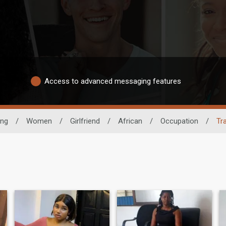
Access to advanced messaging features
ing
/
Women
/
Girlfriend
/
African
/
Occupation
/
Tr