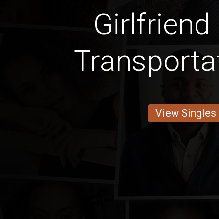
Girlfriend
Transporta
View Singles