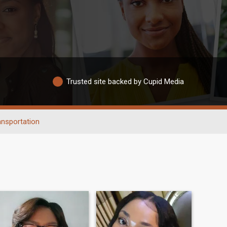
Trusted site backed by Cupid Media
ansportation