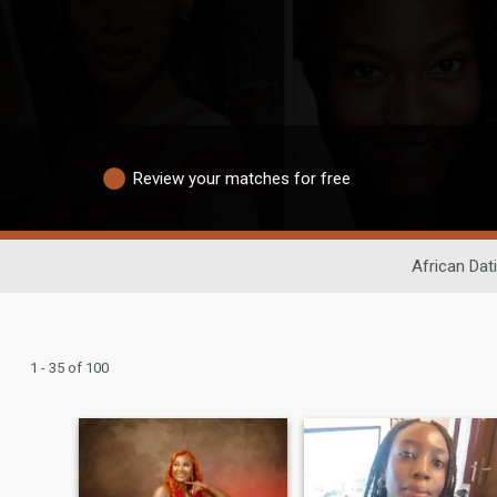
Review your matches for free
African Dat
1 - 35 of 100