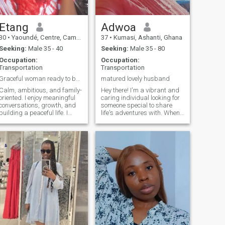
Etang
Adwoa
30
•
Yaoundé, Centre, Cameroon
37
•
Kumasi, Ashanti, Ghana
Seeking:
Male 35 - 40
Seeking:
Male 35 - 80
Occupation:
Occupation:
Transportation
Transportation
Graceful woman ready to build a beautiful
matured lovely husband
Calm, ambitious, and family-
Hey there! I'm a vibrant and
oriented. I enjoy meaningful
caring individual looking for
conversations, growth, and
someone special to share
building a peaceful life. I
life's adventures with. When
value loyalty, respect, and a
I'm not working, you can find
man who knows where he is
me exploring new places,
going in life.
trying out new foods, or
simply enjoying a good book.
I'm passionate about life and
love connecting with like-
minded people. If you're
looking for someone to laugh
with, explore new horizons,
and build meaningful
connections, let's get to know
each other.