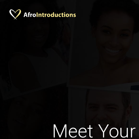
Meet Your 