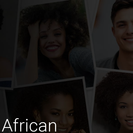
African