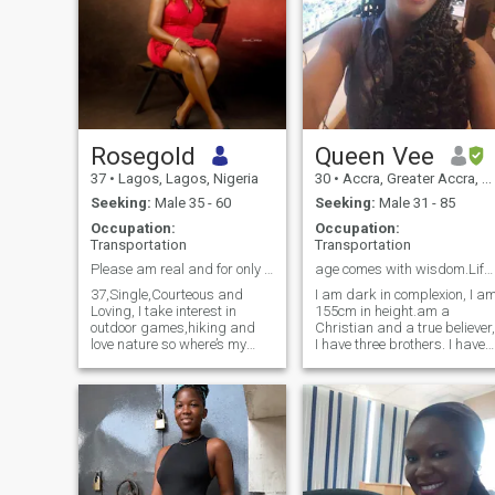
Rosegold
Queen Vee
37
•
Lagos, Lagos, Nigeria
30
•
Accra, Greater Accra, Ghana
Seeking:
Male 35 - 60
Seeking:
Male 31 - 85
Occupation:
Occupation:
Transportation
Transportation
Please am real and for only serious minded man
age comes with wisdom.Life is short, live it right
37,Single,Courteous and
I am dark in complexion, I a
Loving, I take interest in
155cm in height.am a
outdoor games,hiking and
Christian and a true believer,
love nature so where’s my
I have three brothers. I have
deserving man ready to get
sexy and attractive eyes. I
like reading, cooking and
into this love ❤️ journey with
chatting during my leisure
me
time. no sex chats pls only
decent men.don't ask me to
see me naked on Skype
because I will block you. I am
not a bitch, scammer or gold
digger so don't treat me as