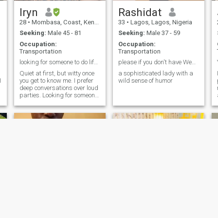
Iryn
Rashidat
28
•
Mombasa, Coast, Kenya
33
•
Lagos, Lagos, Nigeria
Seeking:
Male 45 - 81
Seeking:
Male 37 - 59
Occupation:
Occupation:
Transportation
Transportation
looking for someone to do life with.
please if you don't have Webcam don't reach out.
Quiet at first, but witty once
a sophisticated lady with a
I
you get to know me. I prefer
wild sense of humor
deep conversations over loud
parties. Looking for someone
who finds beauty in the
quieter things in life.
Irene
faith