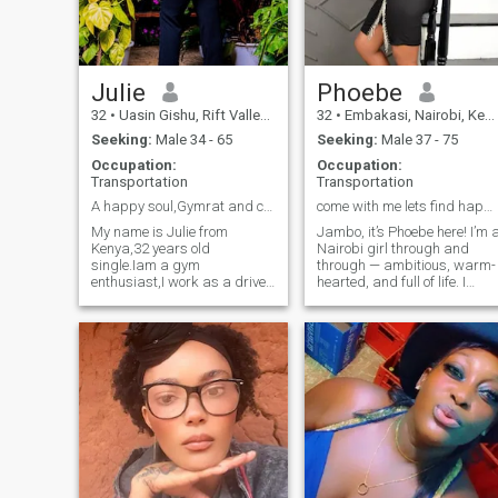
you’re mature, sincere, and
spend time outdoors.
ready for something serious,
we might just get along
beautifully.
Julie
Phoebe
32
•
Uasin Gishu, Rift Valley, Kenya
32
•
Embakasi, Nairobi, Kenya
Seeking:
Male 34 - 65
Seeking:
Male 37 - 75
Occupation:
Occupation:
Transportation
Transportation
A happy soul,Gymrat and crazy
come with me lets find happiness to last.
My name is Julie from
Jambo, it’s Phoebe here! I’m 
Kenya,32 years old
Nairobi girl through and
single.Iam a gym
through — ambitious, warm-
enthusiast,I work as a driver
hearted, and full of life. I
and i love my job.I have a son
believe in love that’s genuine,
and i love him so much,im not
respectful, and built on
here looking for a support
friendship. Beneath my calm
system but for love.Iam
confident side is a woman
looking for my better half any
who still believes in slow,
race someone who's
meaningful connections and
respectful and serious.I
the magic of true
believe in good
companionship. When I’m not
conversation,im ready to talk
working or chasing my
and listen.Reach me if you
goals, I enjoy quiet evenings,
like me.Thank you.
laughter-filled hangouts, or
exploring new spots in the