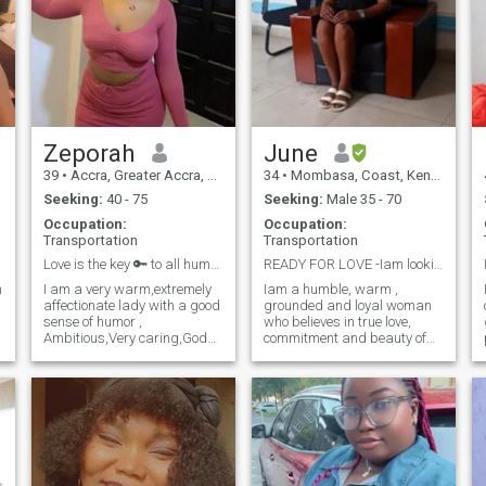
Zeporah
June
39
•
Accra, Greater Accra, Ghana
34
•
Mombasa, Coast, Kenya
Seeking:
40 - 75
Seeking:
Male 35 - 70
Occupation:
Occupation:
Transportation
Transportation
Love is the key 🔑 to all human ♥️
READY FOR LOVE -Iam looking for true love
m
I am a very warm,extremely
Iam a humble, warm ,
affectionate lady with a good
grounded and loyal woman
sense of humor ,
who believes in true love,
Ambitious,Very caring,God
commitment and beauty of
fearing, , Good Listener,
life together. I'm not here for
Loving , Open Minded and
games.I'm looking for serious
self respectful.I readily
relationship with someone
laugh, smile and crack jokes
who values family, loyalty
but so intense when solving a
and honesty. I enjoy deep
problem.I li
conversations, cozy nights
and supporting my partner
through life's ups and
downs.