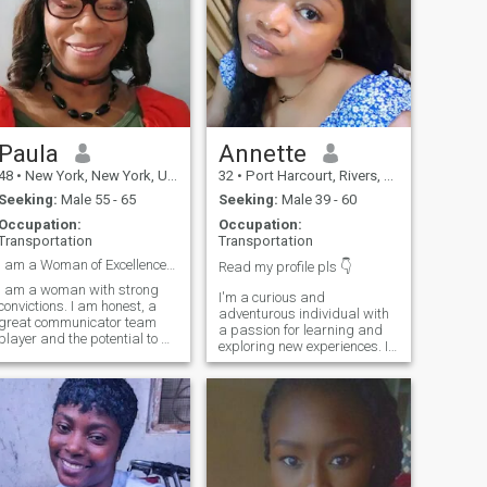
Paula
Annette
48
•
New York, New York, United States
32
•
Port Harcourt, Rivers, Nigeria
Seeking:
Male 55 - 65
Seeking:
Male 39 - 60
Occupation:
Occupation:
Transportation
Transportation
I am a Woman of Excellence who is God fearing.
Read my profile pls 👇
I am a woman with strong
I'm a curious and
convictions. I am honest, a
adventurous individual with
great communicator team
a passion for learning and
player and the potential to be
exploring new experiences. I
a phenomenal wife starting
value deep conversations,
with friendship first. To You
meaningful connections, and
who is the ONE for ME, let's
laughter filled moments.
get to the business of
When I'm not working or
connecting. Have an
pursuing my interests, you
awesome day
can find me taking a long
drive or catching up with
close friends. I'm looking for