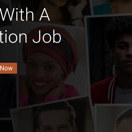
 With A
tion Job
 Now