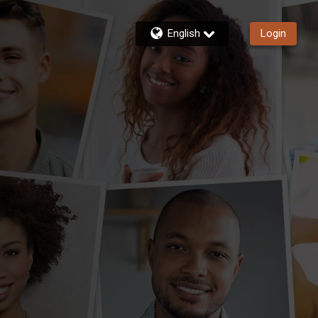
English
Login