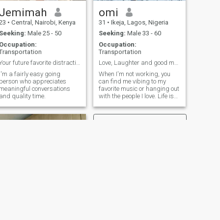
Jemimah
omi
23
•
Central, Nairobi, Kenya
31
•
Ikeja, Lagos, Nigeria
Seeking:
Male 25 - 50
Seeking:
Male 33 - 60
Occupation:
Occupation:
Transportation
Transportation
Your future favorite distraction...
Love, Laughter and good music.
I'm a fairly easy going
When I'm not working, you
person who appreciates
can find me vibing to my
meaningful conversations
favorite music or hanging out
and quality time.
with the people I love. Life is
all about the moments, and
I'm looking for someone to
share them with.
NEXT
AfricanQueen