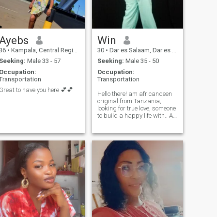
and free, only for them to
withdraw or cut off after a
while. You relate, right? If that
is you, leaveeeeeeeeeeeee.
Just don't scroll further. I am
Ayebs
Win
opened to good friendship 🤗
36
•
Kampala, Central Region, Uganda
30
•
Dar es Salaam, Dar es Salaam, Tanzania
Welcome to Racheal's world
🌹
Seeking:
Male 33 - 57
Seeking:
Male 35 - 50
Occupation:
Occupation:
Transportation
Transportation
Great to have you here 💕💕
Hello there! am africanqeen
original from Tanzania,
looking for true love, someone
to build a happy life with.. A
life filled with love and
laughter looking for someone
who is affectionate because
am super
affectionate.Players and time
wasters please skip this
profile