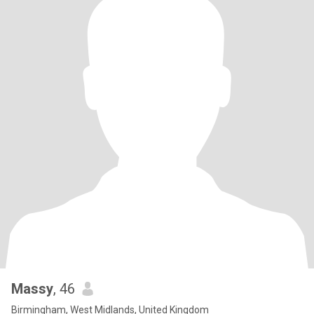
Massy
, 46
Birmingham, West Midlands, United Kingdom