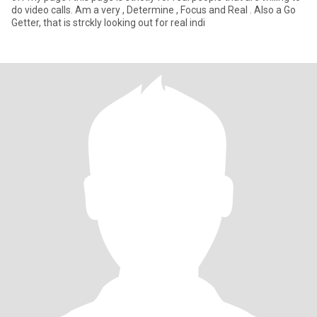
do video calls. Am a very , Determine , Focus and Real . Also a Go
Getter, that is strckly looking out for real indi