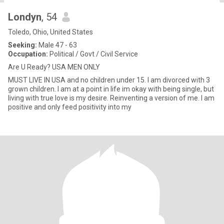
Londyn
, 54
Toledo, Ohio, United States
Seeking:
Male 47 - 63
Occupation:
Political / Govt / Civil Service
Are U Ready? USA MEN ONLY
MUST LIVE IN USA and no children under 15. I am divorced with 3
grown children. I am at a point in life im okay with being single, but
living with true love is my desire. Reinventing a version of me. I am
positive and only feed positivity into my