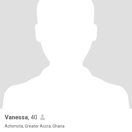
Vanessa
, 40
Achimota, Greater Accra, Ghana