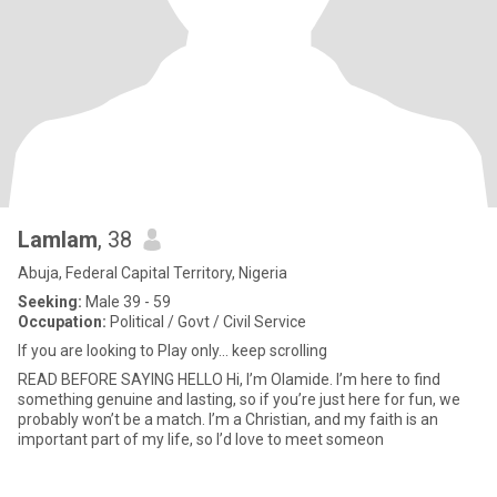
Lamlam
, 38
Abuja, Federal Capital Territory, Nigeria
Seeking:
Male 39 - 59
Occupation:
Political / Govt / Civil Service
If you are looking to Play only... keep scrolling
READ BEFORE SAYING HELLO Hi, I’m Olamide. I’m here to find
something genuine and lasting, so if you’re just here for fun, we
probably won’t be a match. I’m a Christian, and my faith is an
important part of my life, so I’d love to meet someon