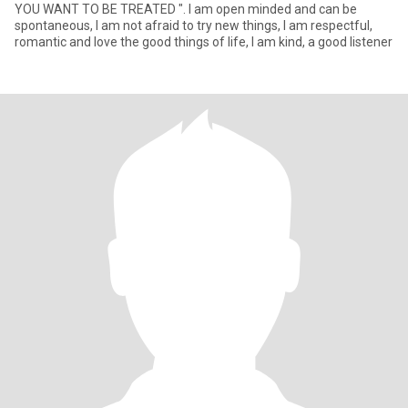
YOU WANT TO BE TREATED ". I am open minded and can be
spontaneous, I am not afraid to try new things, I am respectful,
romantic and love the good things of life, I am kind, a good listener