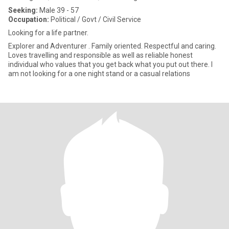
Seeking:
Male 39 - 57
Occupation:
Political / Govt / Civil Service
Looking for a life partner.
Explorer and Adventurer . Family oriented. Respectful and caring.
Loves travelling and responsible as well as reliable honest
individual who values that you get back what you put out there. I
am not looking for a one night stand or a casual relations