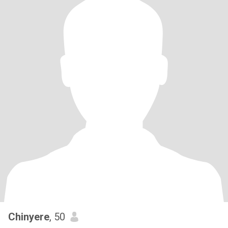
Chinyere
, 50