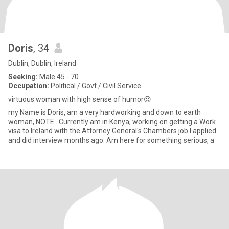
Doris
, 34
Dublin, Dublin, Ireland
Seeking:
Male 45 - 70
Occupation:
Political / Govt / Civil Service
virtuous woman with high sense of humor😍
my Name is Doris, am a very hardworking and down to earth
woman, NOTE.. Currently am in Kenya, working on getting a Work
visa to Ireland with the Attorney General's Chambers job I applied
and did interview months ago. Am here for something serious, a