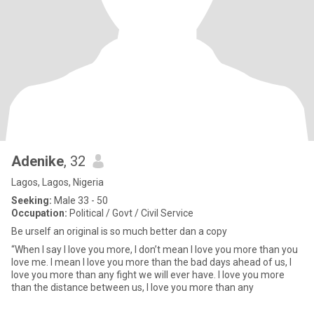
Adenike
, 32
Lagos, Lagos, Nigeria
Seeking:
Male 33 - 50
Occupation:
Political / Govt / Civil Service
Be urself an original is so much better dan a copy
“When I say I love you more, I don’t mean I love you more than you
love me. I mean I love you more than the bad days ahead of us, I
love you more than any fight we will ever have. I love you more
than the distance between us, I love you more than any