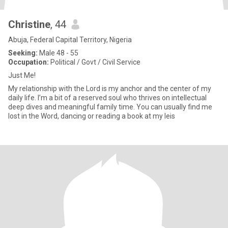
Christine
, 44
Abuja, Federal Capital Territory, Nigeria
Seeking:
Male 48 - 55
Occupation:
Political / Govt / Civil Service
Just Me!
My relationship with the Lord is my anchor and the center of my
daily life. I’m a bit of a reserved soul who thrives on intellectual
deep dives and meaningful family time. You can usually find me
lost in the Word, dancing or reading a book at my leis