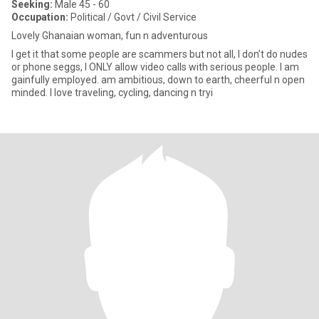
Seeking:
Male 45 - 60
Occupation:
Political / Govt / Civil Service
Lovely Ghanaian woman, fun n adventurous
I get it that some people are scammers but not all, I don’t do nudes
or phone seggs, I ONLY allow video calls with serious people. I am
gainfully employed. am ambitious, down to earth, cheerful n open
minded. I love traveling, cycling, dancing n tryi