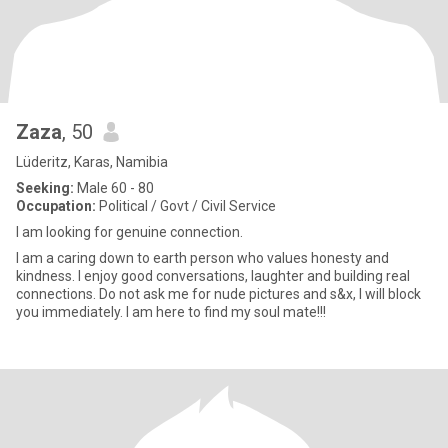
Zaza
, 50
Lüderitz, Karas, Namibia
Seeking:
Male 60 - 80
Occupation:
Political / Govt / Civil Service
I am looking for genuine connection.
I am a caring down to earth person who values honesty and
kindness. I enjoy good conversations, laughter and building real
connections. Do not ask me for nude pictures and s&x, I will block
you immediately. I am here to find my soul mate!!!