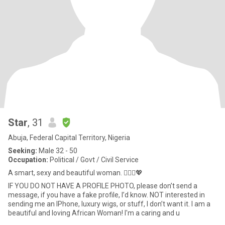
Star
, 31
Abuja, Federal Capital Territory, Nigeria
Seeking:
Male 32 - 50
Occupation:
Political / Govt / Civil Service
A smart, sexy and beautiful woman. 🙋🏾‍♀️💖
IF YOU DO NOT HAVE A PROFILE PHOTO, please don’t send a
message, if you have a fake profile, I’d know. NOT interested in
sending me an IPhone, luxury wigs, or stuff, I don’t want it. I am a
beautiful and loving African Woman! I'm a caring and u