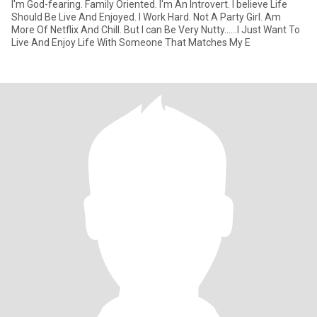
I'm God-fearing. Family Oriented. I'm An Introvert. I believe Life
Should Be Live And Enjoyed. I Work Hard. Not A Party Girl. Am
More Of Netflix And Chill. But I can Be Very Nutty......I Just Want To
Live And Enjoy Life With Someone That Matches My E