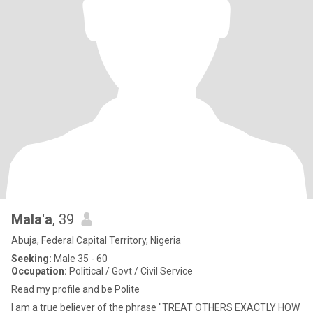
Mala'a
, 39
Abuja, Federal Capital Territory, Nigeria
Seeking:
Male 35 - 60
Occupation:
Political / Govt / Civil Service
Read my profile and be Polite
I am a true believer of the phrase "TREAT OTHERS EXACTLY HOW