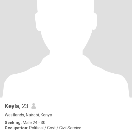
Keyla
, 23
Westlands, Nairobi, Kenya
Seeking:
Male 24 - 30
Occupation:
Political / Govt / Civil Service