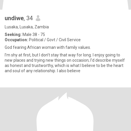
undiwe
, 34
Lusaka, Lusaka, Zambia
Seeking:
Male 38 - 75
Occupation:
Political / Govt / Civil Service
God fearing African woman with family values.
I’m shy at first, but I don’t stay that way for long. I enjoy going to
new places and trying new things on occasion; I’d describe myself
as honest and trustworthy, which is what I believe to be the heart
and soul of any relationship. I also believe