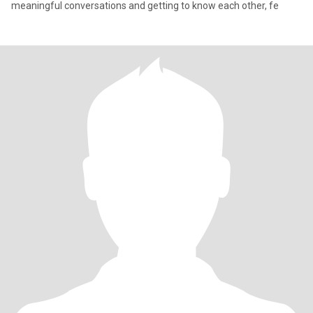
meaningful conversations and getting to know each other, fe