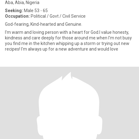
Aba, Abia, Nigeria
Seeking:
Male 53 - 65
Occupation:
Political / Govt / Civil Service
God-fearing, Kind-hearted and Genuine.
I'm warm and loving person with a heart for God.l value honesty,
kindness and care deeply for those around me.when I'm not busy
you find me in the kitchen whipping up a storm or trying out new
recipes! I'm always up for a new adventure and would love