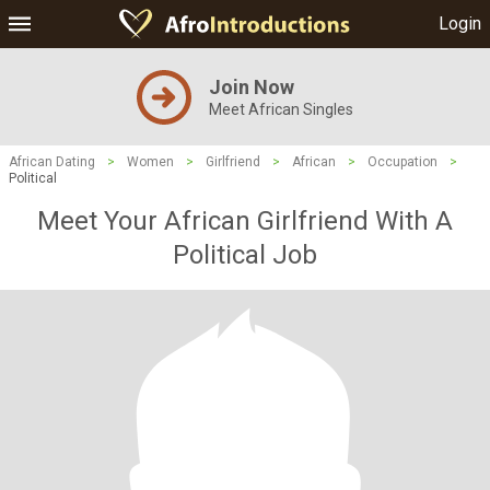
Login
Join Now
Meet African Singles
African Dating
>
Women
>
Girlfriend
>
African
>
Occupation
>
Political
Meet Your African Girlfriend With A
Political Job