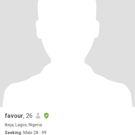
favour
, 26
Ikeja, Lagos, Nigeria
Seeking:
Male 28 - 99