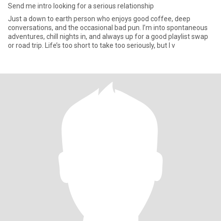
Send me intro looking for a serious relationship
Just a down to earth person who enjoys good coffee, deep
conversations, and the occasional bad pun. I’m into spontaneous
adventures, chill nights in, and always up for a good playlist swap
or road trip. Life’s too short to take too seriously, but I v