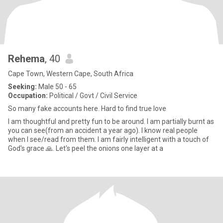
Rehema
, 40
Cape Town, Western Cape, South Africa
Seeking:
Male 50 - 65
Occupation:
Political / Govt / Civil Service
So many fake accounts here. Hard to find true love
I am thoughtful and pretty fun to be around. I am partially burnt as
you can see(from an accident a year ago). I know real people
when I see/read from them. I am fairly intelligent with a touch of
God's grace 🙏. Let's peel the onions one layer at a