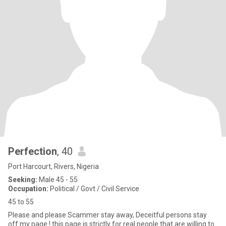
Perfection
, 40
Port Harcourt, Rivers, Nigeria
Seeking:
Male 45 - 55
Occupation:
Political / Govt / Civil Service
45 to 55
Please and please Scammer stay away, Deceitful persons stay
off my page ! this page is strictly for real people that are willing to