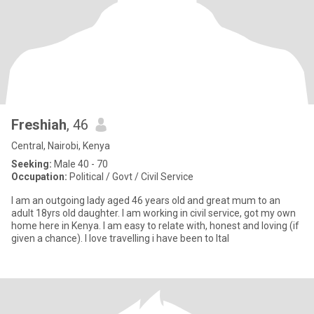
Freshiah
, 46
Central, Nairobi, Kenya
Seeking:
Male 40 - 70
Occupation:
Political / Govt / Civil Service
I am an outgoing lady aged 46 years old and great mum to an
adult 18yrs old daughter. I am working in civil service, got my own
home here in Kenya. I am easy to relate with, honest and loving (if
given a chance). I love travelling i have been to Ital