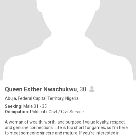
Queen Esther Nwachukwu
, 30
Abuja, Federal Capital Territory, Nigeria
Seeking:
Male 31 - 35
Occupation:
Political / Govt / Civil Service
A woman of wealth, worth, and purpose. I value loyalty, respect,
and genuine connections. Life is too short for games, so I'm here
to meet someone sincere and mature. If you're interested in