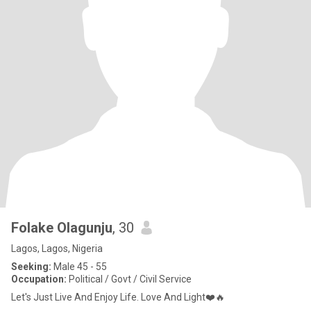
Folake Olagunju
, 30
Lagos, Lagos, Nigeria
Seeking:
Male 45 - 55
Occupation:
Political / Govt / Civil Service
Let's Just Live And Enjoy Life. Love And Light❤️🔥