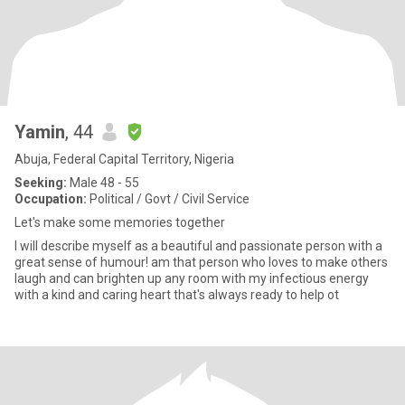
Yamin
, 44
Abuja, Federal Capital Territory, Nigeria
Seeking:
Male 48 - 55
Occupation:
Political / Govt / Civil Service
Let's make some memories together
I will describe myself as a beautiful and passionate person with a
great sense of humour! am that person who loves to make others
laugh and can brighten up any room with my infectious energy
with a kind and caring heart that's always ready to help ot