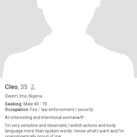
Cleo
, 35
Owerri, Imo, Nigeria
Seeking:
Male 40 - 70
Occupation:
Fire / law enforcement / security
An interesting and intentional woman♠️💜
I'm very sensitive and observant, I watch actions and body
language more than spoken words. I know what I want and I'm
unapologetically proud of me.