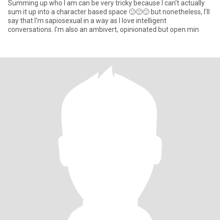
Summing up who I am can be very tricky because I can't actually
sum it up into a character based space 🙂🙂🙂 but nonetheless, I'll
say that I'm sapiosexual in a way as I love intelligent
conversations. I'm also an ambivert, opinionated but open min