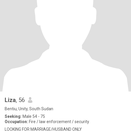
Liza
, 56
Bentiu, Unity, South Sudan
Seeking:
Male 54 - 75
Occupation:
Fire / law enforcement / security
LOOKING FOR MARRIAGE/HUSBAND ONLY