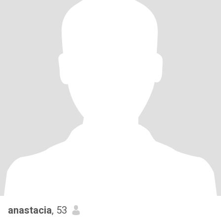
anastacia
, 53