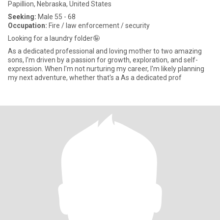
Papillion, Nebraska, United States
Seeking:
Male 55 - 68
Occupation:
Fire / law enforcement / security
Looking for a laundry folder🤪
As a dedicated professional and loving mother to two amazing
sons, I'm driven by a passion for growth, exploration, and self-
expression. When I'm not nurturing my career, I'm likely planning
my next adventure, whether that's a As a dedicated prof