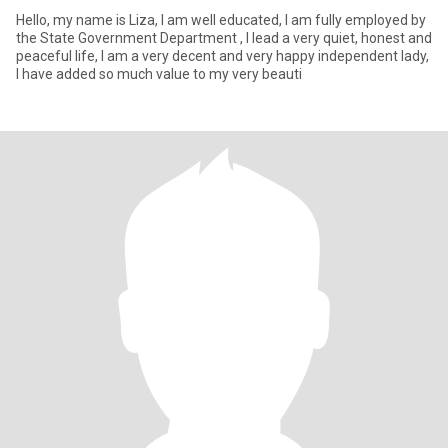
Hello, my name is Liza, I am well educated, I am fully employed by
the State Government Department , I lead a very quiet, honest and
peaceful life, I am a very decent and very happy independent lady,
I have added so much value to my very beauti