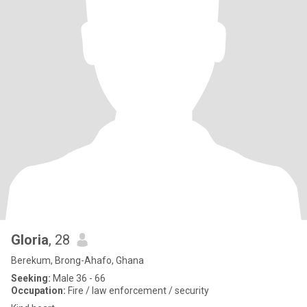
Gloria
, 28
Berekum, Brong-Ahafo, Ghana
Seeking:
Male 36 - 66
Occupation:
Fire / law enforcement / security