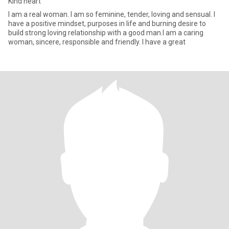
Kind heart
I am a real woman. I am so feminine, tender, loving and sensual. I
have a positive mindset, purposes in life and burning desire to
build strong loving relationship with a good man.I am a caring
woman, sincere, responsible and friendly. I have a great