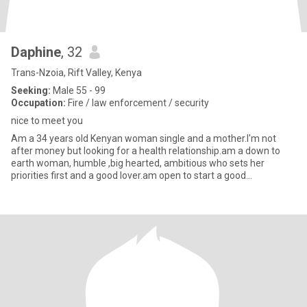
Daphine
, 32
Trans-Nzoia, Rift Valley, Kenya
Seeking:
Male 55 - 99
Occupation:
Fire / law enforcement / security
nice to meet you
Am a 34 years old Kenyan woman single and a mother.I'm not
after money but looking for a health relationship.am a down to
earth woman, humble ,big hearted, ambitious who sets her
priorities first and a good lover.am open to start a good
relationship