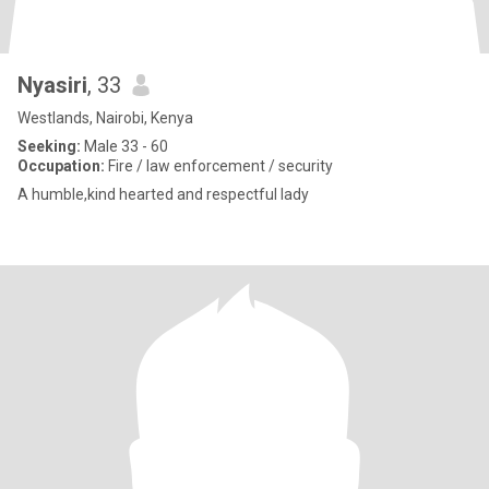
Nyasiri
, 33
Westlands, Nairobi, Kenya
Seeking:
Male 33 - 60
Occupation:
Fire / law enforcement / security
A humble,kind hearted and respectful lady