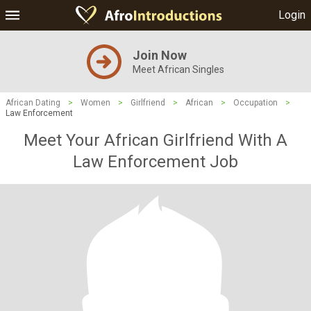
Login
Join Now
Meet African Singles
African Dating
>
Women
>
Girlfriend
>
African
>
Occupation
>
Law Enforcement
Meet Your African Girlfriend With A
Law Enforcement Job