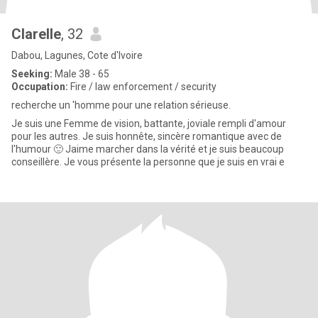
Clarelle
, 32
Dabou, Lagunes, Cote d'Ivoire
Seeking:
Male 38 - 65
Occupation:
Fire / law enforcement / security
recherche un 'homme pour une relation sérieuse.
Je suis une Femme de vision, battante, joviale rempli d'amour
pour les autres. Je suis honnête, sincère romantique avec de
l'humour 🙂 Jaime marcher dans la vérité et je suis beaucoup
conseillère. Je vous présente la personne que je suis en vrai e