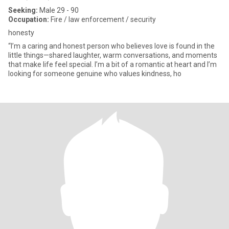
Seeking:
Male 29 - 90
Occupation:
Fire / law enforcement / security
honesty
“I’m a caring and honest person who believes love is found in the
little things—shared laughter, warm conversations, and moments
that make life feel special. I’m a bit of a romantic at heart and I’m
looking for someone genuine who values kindness, ho