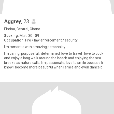
Aggrey
, 23
Elmina, Central, Ghana
Seeking:
Male 30 - 89
Occupation:
Fire / law enforcement / security
I’m romantic with amazing personality
I’m caring, purposeful , determined, love to travel , love to cook
and enjoy a long walk around the beach and enjoying the sea
breeze as nature calls, I’m passionate, love to smile because Ii
know I become more beautiful when I smile and even dance b