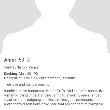
Amor
, 50
Central, Nairobi, Kenya
Seeking:
Male 50 - 90
Occupation:
Fire / law enforcement / security
True love and companionship
humble honest humorous respectful faithful peaceful supportive
romantic loving understanding caring trustworthy open minded
jovial, empath, outgoing and flexible likes good communication
and healthy discussions, take note that am not here to playgame