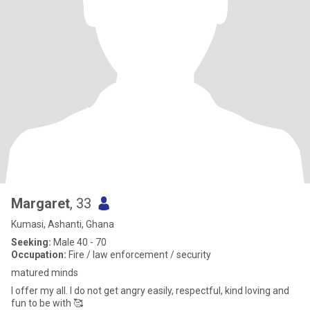
Margaret
, 33
Kumasi, Ashanti, Ghana
Seeking:
Male 40 - 70
Occupation:
Fire / law enforcement / security
matured minds
I offer my all. I do not get angry easily, respectful, kind loving and
fun to be with 🥰