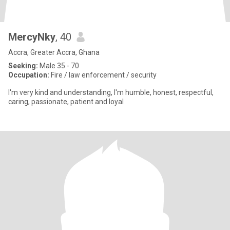
MercyNky
, 40
Accra, Greater Accra, Ghana
Seeking:
Male 35 - 70
Occupation:
Fire / law enforcement / security
I'm very kind and understanding, I'm humble, honest, respectful,
caring, passionate, patient and loyal