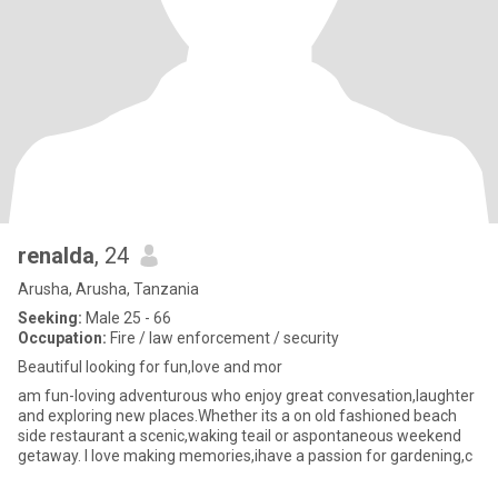
renalda
, 24
Arusha, Arusha, Tanzania
Seeking:
Male 25 - 66
Occupation:
Fire / law enforcement / security
Beautiful looking for fun,love and mor
am fun-loving adventurous who enjoy great convesation,laughter
and exploring new places.Whether its a on old fashioned beach
side restaurant a scenic,waking teail or aspontaneous weekend
getaway. I love making memories,ihave a passion for gardening,c