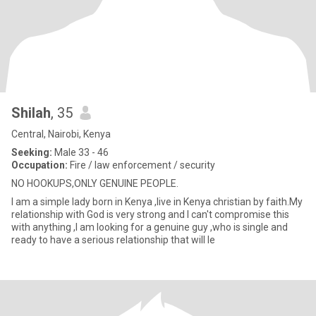
Shilah
, 35
Central, Nairobi, Kenya
Seeking:
Male 33 - 46
Occupation:
Fire / law enforcement / security
NO HOOKUPS,ONLY GENUINE PEOPLE.
I am a simple lady born in Kenya ,live in Kenya christian by faith.My
relationship with God is very strong and I can't compromise this
with anything ,I am looking for a genuine guy ,who is single and
ready to have a serious relationship that will le