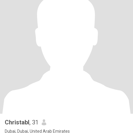
Christabl
, 31
Dubai, Dubai, United Arab Emirates