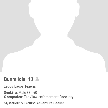
Bunmilola
, 43
Lagos, Lagos, Nigeria
Seeking:
Male 38 - 60
Occupation:
Fire / law enforcement / security
Mysteriously Exciting Adventure Seeker