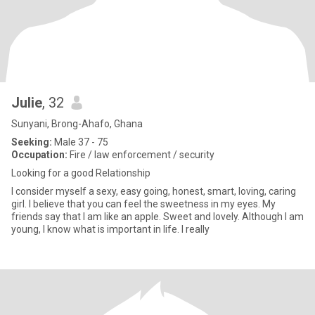
Julie
, 32
Sunyani, Brong-Ahafo, Ghana
Seeking:
Male 37 - 75
Occupation:
Fire / law enforcement / security
Looking for a good Relationship
I consider myself a sexy, easy going, honest, smart, loving, caring
girl. I believe that you can feel the sweetness in my eyes. My
friends say that I am like an apple. Sweet and lovely. Although I am
young, I know what is important in life. I really