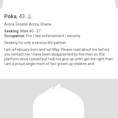
Poka
, 43
Accra, Greater Accra, Ghana
Seeking:
Male 40 - 57
Occupation:
Fire / law enforcement / security
Seeking for only a serious life partner
I am a February born and not May. Please read about me before
you contact me. I have been disappointed by five men on this
platform since I joined but I will not give up until I get the right man.
I am a proud single mom of two grown up children and