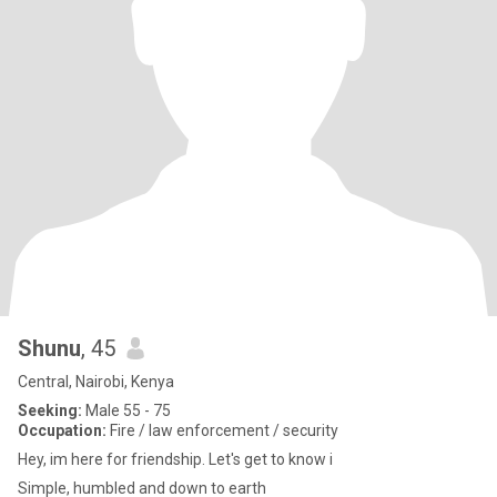
Shunu
, 45
Central, Nairobi, Kenya
Seeking:
Male 55 - 75
Occupation:
Fire / law enforcement / security
Hey, im here for friendship. Let's get to know i
Simple, humbled and down to earth