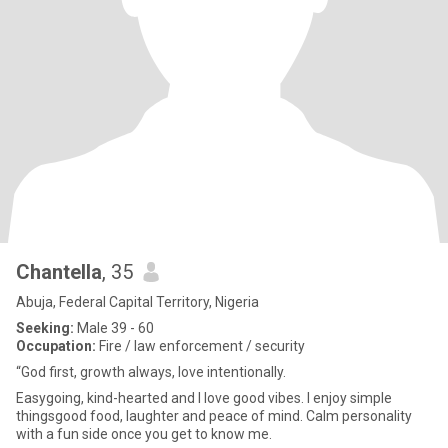
Chantella
, 35
Abuja, Federal Capital Territory, Nigeria
Seeking:
Male 39 - 60
Occupation:
Fire / law enforcement / security
“God first, growth always, love intentionally.
Easygoing, kind-hearted and I love good vibes. I enjoy simple
thingsgood food, laughter and peace of mind. Calm personality
with a fun side once you get to know me.