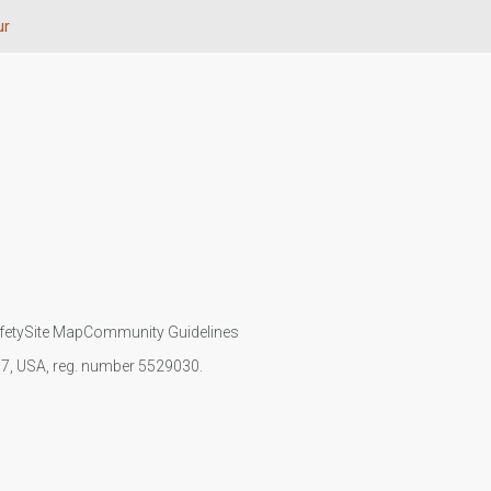
ur
fety
Site Map
Community Guidelines
107, USA, reg. number 5529030.