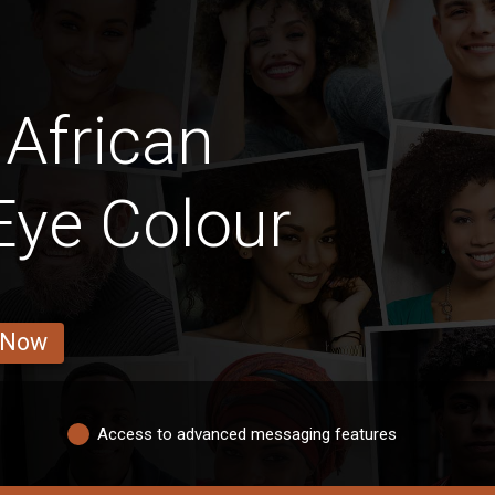
African
 Eye Colour
 Now
Access to advanced messaging features