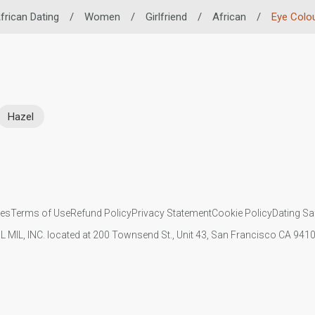
frican Dating
/
Women
/
Girlfriend
/
African
/
Eye Colo
Hazel
ies
Terms of Use
Refund Policy
Privacy Statement
Cookie Policy
Dating Sa
IL MIL, INC. located at 200 Townsend St., Unit 43, San Francisco CA 94