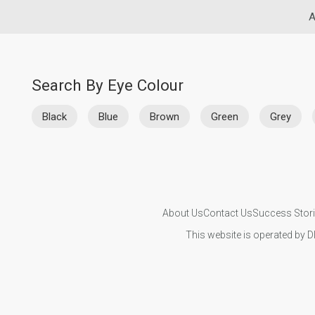
A
Search By Eye Colour
Black
Blue
Brown
Green
Grey
About Us
Contact Us
Success Stor
This website is operated by D