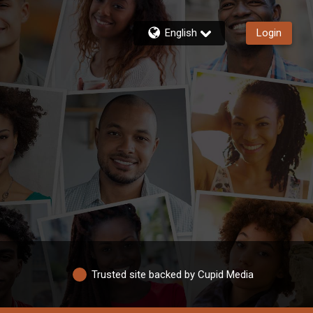
English
Login
Trusted site backed by Cupid Media