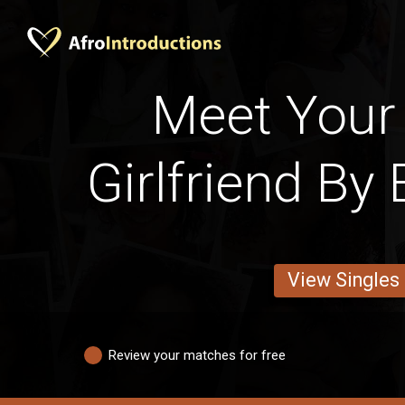
Meet Your 
Girlfriend By
View Singles
Review your matches for free