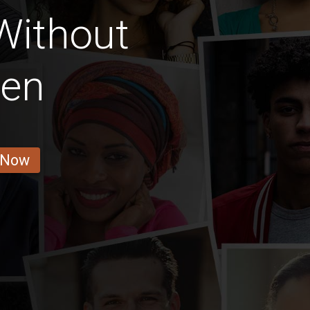
 Without
ren
 Now