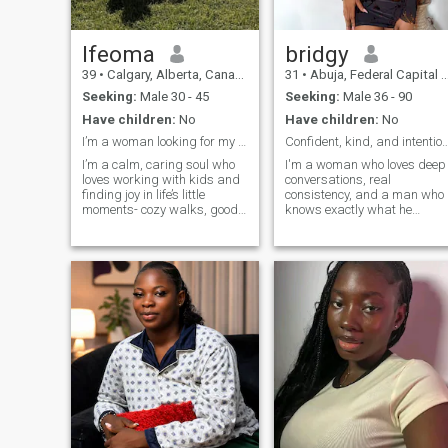
Ifeoma
bridgy
39
•
Calgary, Alberta, Canada
31
•
Abuja, Federal Capital Territory, Nigeria
Seeking:
Male 30 - 45
Seeking:
Male 36 - 90
Have children:
No
Have children:
No
I’m a woman looking for my man.Should be very kind
Confident, kind, and inte
I’m a calm, caring soul who
I'm a woman who loves deep
loves working with kids and
conversations, real
finding joy in life’s little
consistency, and a man who
moments- cozy walks, good
knows exactly what he
music and deep
wants. If your energy is
conversations. I’ve been told I
genuine, intentional, and you
have the patience of a saint
communicate like an adult...
and the hug of your favourite
we'll click effortlessly. I don't
auntie (minus the chocolate,
want to be your chatting
I’m
buddy. Com