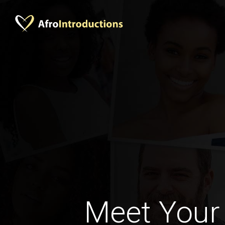
Meet Your 