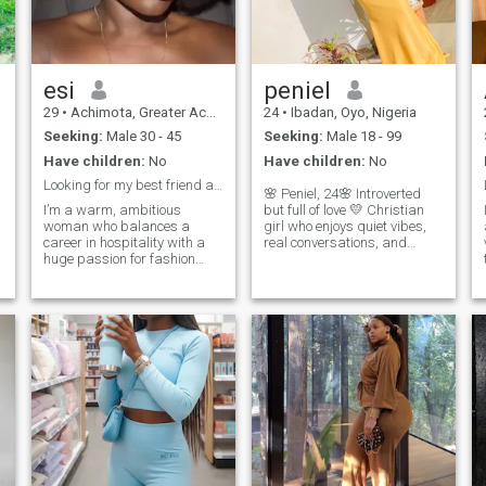
respect. I’m naturally curious
and enjoy being challenged,
inspired, and stimulated by
new ideas, experiences and
perspectives. Life is too short
esi
peniel
to stay in one lane, so I’m
29
•
Achimota, Greater Accra, Ghana
24
•
Ibadan, Oyo, Nigeria
always open to learning,
exploring and trying
Seeking:
Male 30 - 45
Seeking:
Male 18 - 99
something different.
Have children:
No
Have children:
No
.
Looking for my best friend and partner in life 🎯 ...
🌸 Peniel, 24🌸 Introverted
I’m a warm, ambitious
but full of love 💛 Christian
woman who balances a
girl who enjoys quiet vibes,
career in hospitality with a
real conversations, and
huge passion for fashion
genuine connection. I’m
design and
sweet, confident, and
y
entrepreneurship. I’m family-
intentional hoping to meet
oriented, love exploring new
someone emotionally mature
places, and place a high
to build something
value on genuine connections
meaningful with.
and honest conversations.