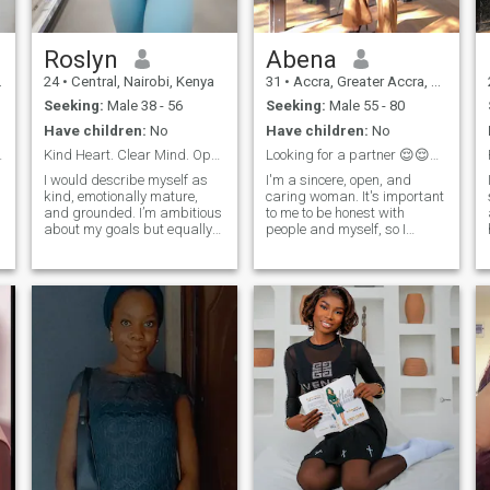
Roslyn
Abena
24
•
Central, Nairobi, Kenya
31
•
Accra, Greater Accra, Ghana
Seeking:
Male 38 - 56
Seeking:
Male 55 - 80
Have children:
No
Have children:
No
ntional.
Kind Heart. Clear Mind. Open to Love
Looking for a partner 😌😌😌😌😔
I would describe myself as
I'm a sincere, open, and
kind, emotionally mature,
caring woman. It's important
and grounded. I’m ambitious
to me to be honest with
about my goals but equally
people and myself, so I
serious about enjoying life
always try to say what I
along the way. I appreciate
think and do what I feel. In
simple moments — a deep
relationships, I value
conversation, a spontaneous
attention to detail: caring for
weekend plan, or just
my partner, the ability to
relaxing with someone who
listen and hear, and the
feels like home.
desire to be there not only in
happy moments but also in
difficult ones. I love creating a
cozy atmosphere and
sharing my care and
support. I believe that this
kind of attention is what
makes a relationship truly
sincere.