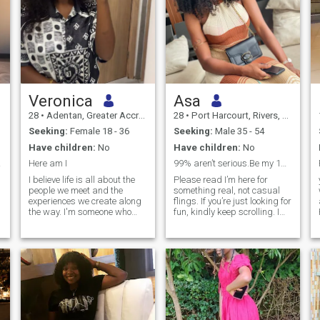
Veronica
Asa
28
•
Adentan, Greater Accra, Ghana
28
•
Port Harcourt, Rivers, Nigeria
Seeking:
Female 18 - 36
Seeking:
Male 35 - 54
Have children:
No
Have children:
No
Love❤
Here am I
99% aren’t serious.Be my 1% to leave here
I believe life is all about the
Please read I’m here for
people we meet and the
something real, not casual
experiences we create along
flings. If you’re just looking for
the way. I'm someone who
fun, kindly keep scrolling. I
enjoys a calm, balanced
value faith, family, and
lifestyle and values sincerity,
commitment, and I’m hoping
respect, and meaningful
to meet a man who does too. I
conversations. Outside of
want to build a home filled
work, I like spending my time
with love, purpose, and
exploring new places, trying
strong values. If you’re
different foods, relaxing with
emotionally present, serious
a good movie or book, and
about commitment, and
simply enjoying life's quiet
ready for a real
moments. I have a curious
relationship,say hello.