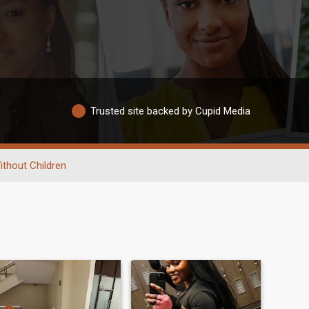
Trusted site backed by Cupid Media
ithout Children