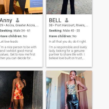
Anny
BELL
29
•
Accra, Greater Accra, Ghana
38
•
Port Harcourt, Rivers, Nigeria
Seeking:
Male 34 - 61
Seeking:
Male 45 - 55
Have children:
No
Have children:
No
Let love leads
In all that you do, do it right.
I'm a nice person to be with
I'm a responsible and lovely
and I exhibit good moral
lady, looking for a genuine
values. Get to now me first
partner to share life with. I
then you can decide for
believe love built on trust,
ourself. Im not into hook up
respect, understanding and
neither am i a prostitute so
caring for one another. I enjoy
dont ask me for nude
peaceful moments, deep
pictures and phone sex .Im
talks, and making sure my
not those type of girls. Fake
partner feel appreciated.
profiles and people should
Ready to grow together and
avoid me please
create beautiful memories.