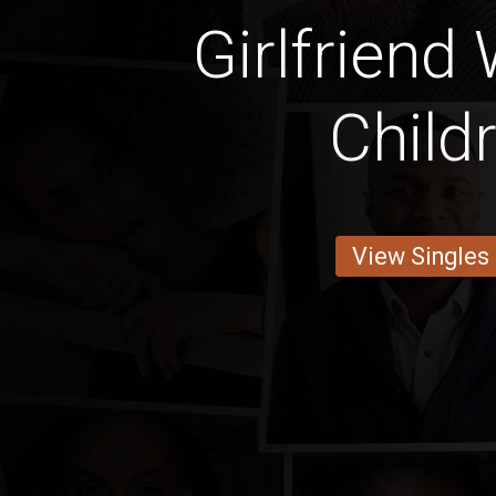
Girlfriend
Child
View Singles