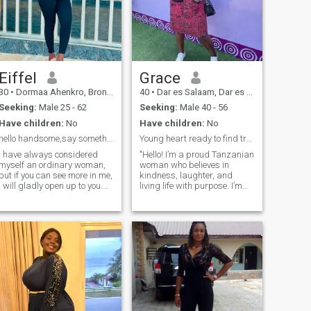
Eiffel
Grace
30
•
Dormaa Ahenkro, Brong-Ahafo, Ghana
40
•
Dar es Salaam, Dar es Salaam, Tanzania
Seeking:
Male 25 - 62
Seeking:
Male 40 - 56
Have children:
No
Have children:
No
hello handsome,say something nice and let’s talk☺️
Young heart ready to find true connection!
I have always considered
"Hello! I’m a proud Tanzanian
myself an ordinary woman,
woman who believes in
but if you can see more in me,
kindness, laughter, and
I will gladly open up to you.
living life with purpose. I’m
I'm always cheerful, I don't
family-oriented, love good
have bad days, and I'm
conversation, and enjoy the
serious. Life is really
simple pleasures. I also like
beautiful, and what is the
travelling. When I'm not
point of spending even one
working, you can find me
minute in sadness? I always
exploring new hiking trails or
strive to learn new things
trying out new recipes in the
and expand my horizons. I
kitchen."
value sincerity, kindness and
empathy and strive to
embody these qualities in my
life.