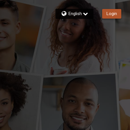
English
Login