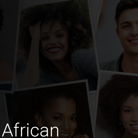
African