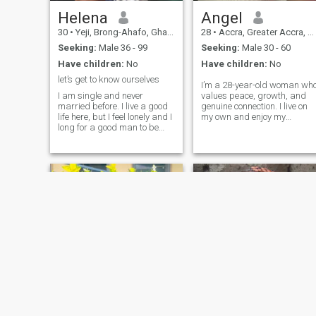
Helena
Angel
30
•
Yeji, Brong-Ahafo, Ghana
28
•
Accra, Greater Accra, Ghana
Seeking:
Male 36 - 99
Seeking:
Male 30 - 60
Have children:
No
Have children:
No
let’s get to know ourselves
I’m a 28-year-old woman wh
I am single and never
values peace, growth, and
married before. I live a good
genuine connection. I live on
life here, but I feel lonely and I
my own and enjoy my
long for a good man to be
independence, but I also look
with. I am ready to love and I
forward to sharing life with
will learn what you need and
the right person. I’ve
I'd like to be a good wife. I am
completed nursing training
a very attentive, simple,
and earned my certificate,
humble and honest girl. I am
and I’m c
very perseverant. I am
waiting for your reply.
Adwoa Afriyie
viey