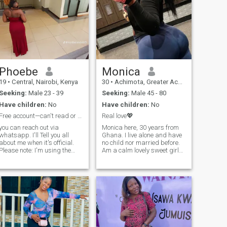
Phoebe
Monica
19
•
Central, Nairobi, Kenya
30
•
Achimota, Greater Accra, Ghana
Seeking:
Male 23 - 39
Seeking:
Male 45 - 80
Have children:
No
Have children:
No
Free account—can't read or reply to messages.
Real love💖
you can reach out via
Monica here, 30 years from
whatsapp. I'll Tell you all
Ghana. I live alone and have
about me when it's official.
no child nor married before.
Please note: I'm using the
Am a calm lovely sweet girl
free version of
who enjoys a lot of fun and a
AfroIntroductions, so I can't
romantic moment I love to be
read or reply to messages on
pampered a lot in the arms
the app. If I don't respond, it's
of a romantic guy. I don't like
not because I'm ignoring you
to play games with anyone
—I simply can't access your
here so don't play games
message.
with me either, am only here
for peace please. Ask me
anything more you want to
know, I will answer you😇