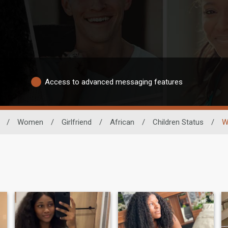
Access to advanced messaging features
/
Women
/
Girlfriend
/
African
/
Children Status
/
W