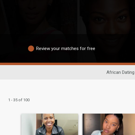
Review your matches for free
African Dating
1 - 35 of 100