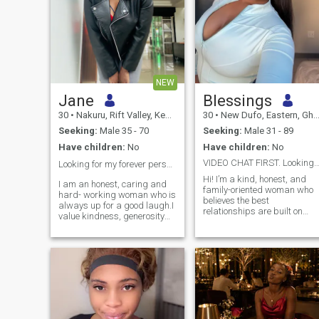
NEW
Jane
Blessings
30
•
Nakuru, Rift Valley, Kenya
30
•
New Dufo, Eastern, Ghana
Seeking:
Male 35 - 70
Seeking:
Male 31 - 89
Have children:
No
Have children:
No
VIDEO CHAT FIRST. Looking fr Genuine Lasting 
Looking for my forever person ❤️
Hi! I’m a kind, honest, and
I am an honest, caring and
family-oriented woman who
hard- working woman who is
believes the best
always up for a good laugh.I
relationships are built on
value kindness, generosity
trust, respect,
and loyalty.Family and
communication, and
creating a loving home mean
laughter. I enjoy good
a lot to me.I feel happiest in a
conversations, music, trying
relationship where we care
new foods, and spending
for, cherish and support one
quality time with the people I
another.
care about. I believe in
supporting my partner
through life’s ups and downs
and creating a peaceful,