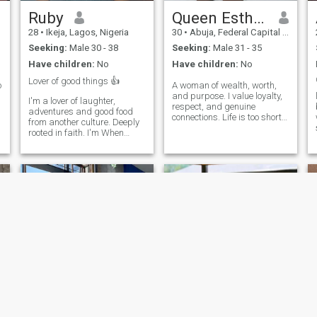
Ruby
Queen Esther Nwachukwu
28
•
Ikeja, Lagos, Nigeria
30
•
Abuja, Federal Capital Territory, Nigeria
Seeking:
Male 30 - 38
Seeking:
Male 31 - 35
Have children:
No
Have children:
No
Lover of good things 👍
o
A woman of wealth, worth,
and purpose. I value loyalty,
I'm a lover of laughter,
respect, and genuine
adventures and good food
connections. Life is too short
from another culture. Deeply
for games, so I'm here to
rooted in faith. I'm When
meet someone sincere and
Seeking someone to share
mature. If you're interested in
adventures, Someone who,
meaningful conversations
loves deep, and isn't afraid
and getting to know each
to try new things. Lagos
other, feel free to reach out.
captured my heart, but I'm
looking for
Bianca
Sarah