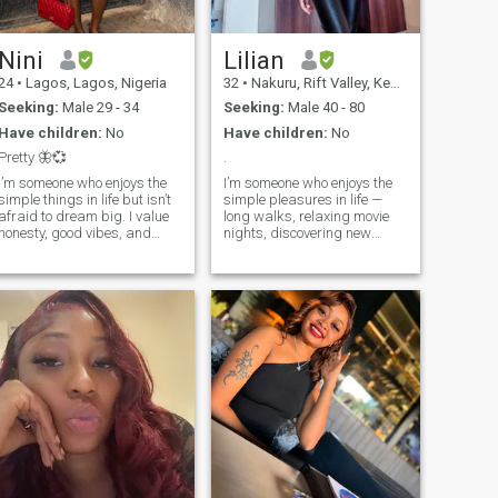
Nini
Lilian
24
•
Lagos, Lagos, Nigeria
32
•
Nakuru, Rift Valley, Kenya
Seeking:
Male 29 - 34
Seeking:
Male 40 - 80
Have children:
No
Have children:
No
Pretty 🦋💞
.
I’m someone who enjoys the
I’m someone who enjoys the
simple things in life but isn’t
simple pleasures in life —
afraid to dream big. I value
long walks, relaxing movie
honesty, good vibes, and
nights, discovering new
meaningful conversations.
places, and spending
Whether it’s laughing over
meaningful time with the
something random, trying
people I care about. I believe
new food, or just relaxing
life is best shared, and I
and enjoying the moment, I
value kindness, honesty, and
like to keep life balanced and
emotional connection. I’m here
positive. I’m passionate
looking for a serious, long-
about growing as a person
term relationship built on
and surrounding myself with
trust, laughter, and mutual
people who bring out the best
respect.
in me. I appreciate kindness,
a good sense of humor, and
someone who can be real
without pretending. In my
free time, I enjoy music,