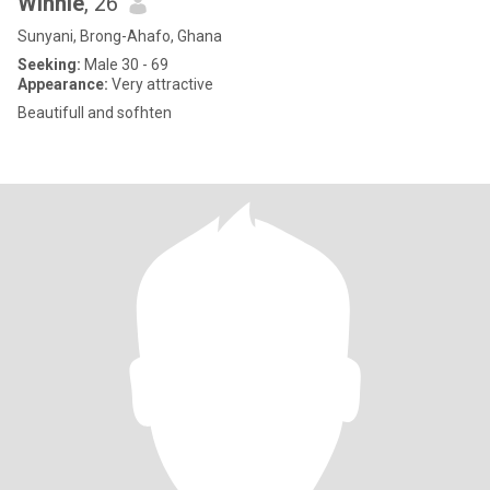
Winnie
, 26
Sunyani, Brong-Ahafo, Ghana
Seeking:
Male 30 - 69
Appearance:
Very attractive
Beautifull and sofhten