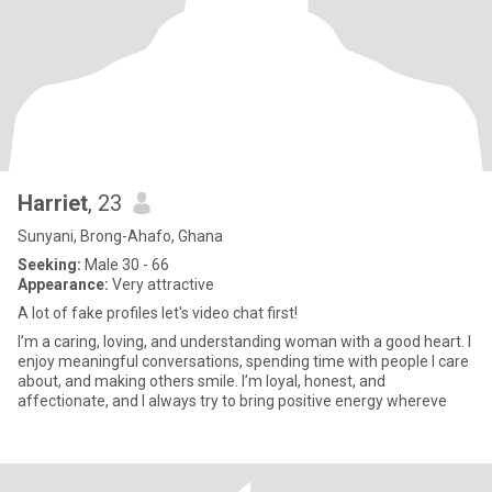
Harriet
, 23
Sunyani, Brong-Ahafo, Ghana
Seeking:
Male 30 - 66
Appearance:
Very attractive
A lot of fake profiles let's video chat first!
I’m a caring, loving, and understanding woman with a good heart. I
enjoy meaningful conversations, spending time with people I care
about, and making others smile. I’m loyal, honest, and
affectionate, and I always try to bring positive energy whereve