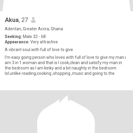
Akua
, 27
Adentan, Greater Accra, Ghana
Seeking:
Male 32 - 68
Appearance:
Very attractive
A vibrant soul with full of love to give.
I’m easy going person who loves with full of love to give my man.i
am 3 in 1 woman and that is I cook,clean and satisfy my man in
the bedroom as I am kinky and a bit naughty in the bedroom
lol.unlike reading,cooking ,shopping ,music and going to the