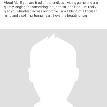
​About Me: If you are tired of the endless swiping game and are
quietly longing for something real, honest, and kind—I’m really
glad you stumbled across my profile. ​I am a blend of a focused
mind and a soft, nurturing heart. I love the beauty of big