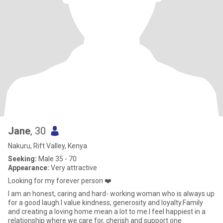
Jane
, 30
Nakuru, Rift Valley, Kenya
Seeking:
Male 35 - 70
Appearance:
Very attractive
Looking for my forever person ❤️
I am an honest, caring and hard- working woman who is always up
for a good laugh.I value kindness, generosity and loyalty.Family
and creating a loving home mean a lot to me.I feel happiest in a
relationship where we care for, cherish and support one