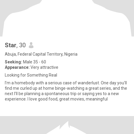
Star
, 30
Abuja, Federal Capital Territory, Nigeria
Seeking:
Male 35 - 60
Appearance:
Very attractive
Looking for Something Real
I’m a homebody with a serious case of wanderlust. One day you’ll
find me curled up at home binge-watching a great series, and the
next I’ll be planning a spontaneous trip or saying yes to a new
experience. I love good food, great movies, meaningful