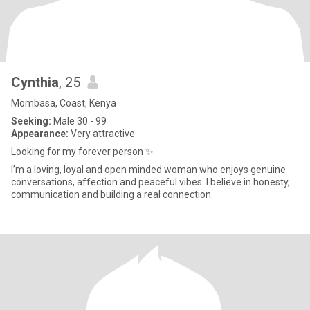
Cynthia
, 25
Mombasa, Coast, Kenya
Seeking:
Male 30 - 99
Appearance:
Very attractive
Looking for my forever person ✨
I’m a loving, loyal and open minded woman who enjoys genuine
conversations, affection and peaceful vibes. I believe in honesty,
communication and building a real connection.