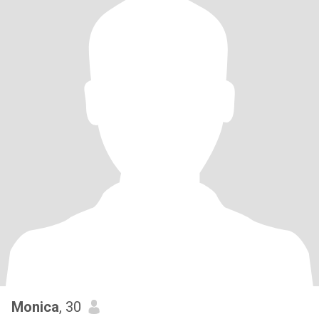
Monica
, 30