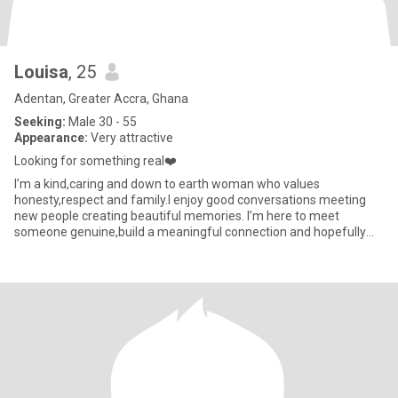
Louisa
, 25
Adentan, Greater Accra, Ghana
Seeking:
Male 30 - 55
Appearance:
Very attractive
Looking for something real❤️
I’m a kind,caring and down to earth woman who values
honesty,respect and family.I enjoy good conversations meeting
new people creating beautiful memories. I’m here to meet
someone genuine,build a meaningful connection and hopefully
find something las