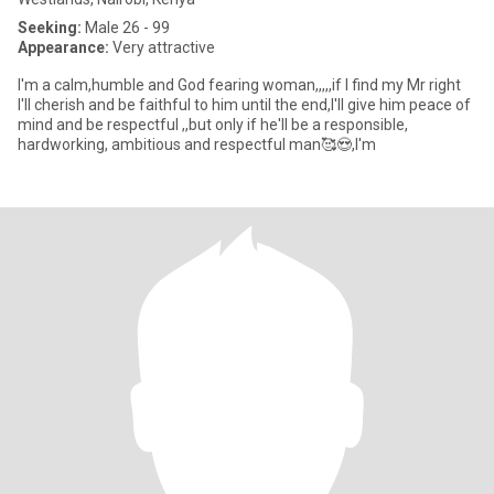
Seeking:
Male 26 - 99
Appearance:
Very attractive
I'm a calm,humble and God fearing woman,,,,,if I find my Mr right
I'll cherish and be faithful to him until the end,I'll give him peace of
mind and be respectful ,,but only if he'll be a responsible,
hardworking, ambitious and respectful man🥰😍,I'm