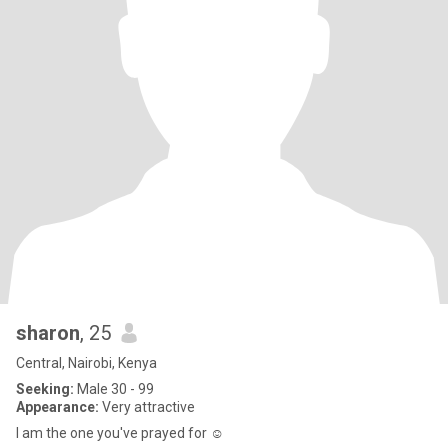
sharon
, 25
Central, Nairobi, Kenya
Seeking:
Male 30 - 99
Appearance:
Very attractive
I am the one you've prayed for ☺️