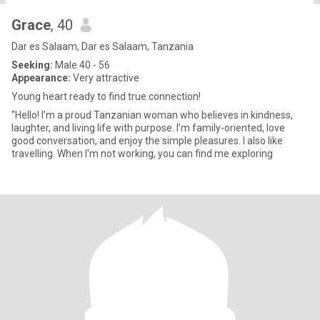
Grace
, 40
Dar es Salaam, Dar es Salaam, Tanzania
Seeking:
Male 40 - 56
Appearance:
Very attractive
Young heart ready to find true connection!
"Hello! I’m a proud Tanzanian woman who believes in kindness,
laughter, and living life with purpose. I’m family-oriented, love
good conversation, and enjoy the simple pleasures. I also like
travelling. When I'm not working, you can find me exploring