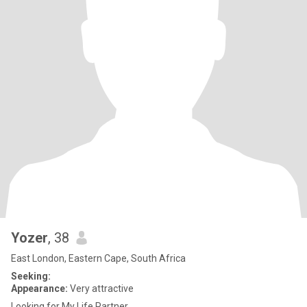
Yozer
, 38
East London, Eastern Cape, South Africa
Seeking:
Appearance:
Very attractive
Looking for My Life Partner