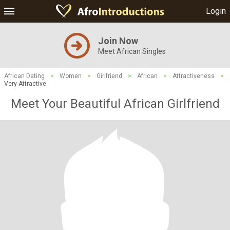
Login
Join Now
Meet African Singles
African Dating
>
Women
>
Girlfriend
>
African
>
Attractiveness
>
Very Attractive
Meet Your Beautiful African Girlfriend