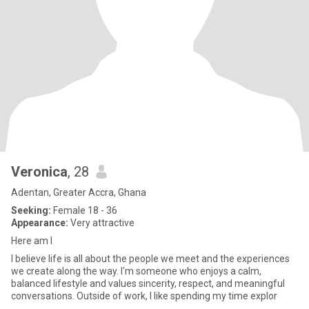
Veronica
, 28
Adentan, Greater Accra, Ghana
Seeking:
Female 18 - 36
Appearance:
Very attractive
Here am I
I believe life is all about the people we meet and the experiences
we create along the way. I'm someone who enjoys a calm,
balanced lifestyle and values sincerity, respect, and meaningful
conversations. Outside of work, I like spending my time explor