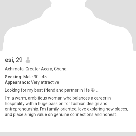
esi
, 29
Achimota, Greater Accra, Ghana
Seeking:
Male 30 - 45
Appearance:
Very attractive
Looking for my best friend and partner in life 🎯 ...
I’m a warm, ambitious woman who balances a career in
hospitality with a huge passion for fashion design and
entrepreneurship. I’m family-oriented, love exploring new places,
and place a high value on genuine connections and honest
conversations.