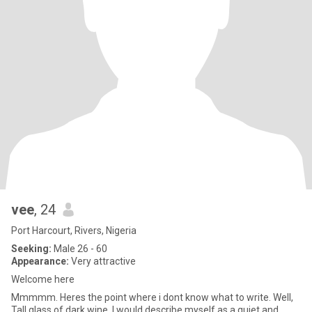
vee
, 24
Port Harcourt, Rivers, Nigeria
Seeking:
Male 26 - 60
Appearance:
Very attractive
Welcome here
Mmmmm. Heres the point where i dont know what to write. Well,
Tall glass of dark wine. I would describe myself as a quiet and