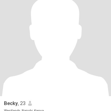
Becky
, 23
Westlands, Nairobi, Kenya