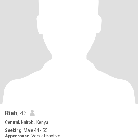
Riah
, 43
Central, Nairobi, Kenya
Seeking:
Male 44 - 55
Appearance:
Very attractive