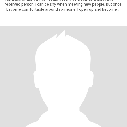
reserved person. I can be shy when meeting new people, but once
I become comfortable around someone, I open up and become
mu