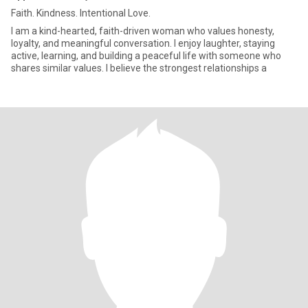
Faith. Kindness. Intentional Love.
I am a kind-hearted, faith-driven woman who values honesty,
loyalty, and meaningful conversation. I enjoy laughter, staying
active, learning, and building a peaceful life with someone who
shares similar values. I believe the strongest relationships a