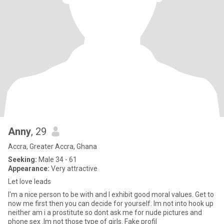
Anny
, 29
Accra, Greater Accra, Ghana
Seeking:
Male 34 - 61
Appearance:
Very attractive
Let love leads
I'm a nice person to be with and I exhibit good moral values. Get to
now me first then you can decide for yourself. Im not into hook up
neither am i a prostitute so dont ask me for nude pictures and
phone sex .Im not those type of girls. Fake profil