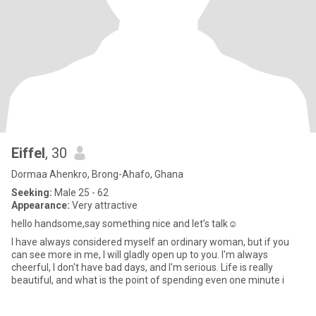
Eiffel
, 30
Dormaa Ahenkro, Brong-Ahafo, Ghana
Seeking:
Male 25 - 62
Appearance:
Very attractive
hello handsome,say something nice and let’s talk☺️
I have always considered myself an ordinary woman, but if you
can see more in me, I will gladly open up to you. I'm always
cheerful, I don't have bad days, and I'm serious. Life is really
beautiful, and what is the point of spending even one minute i