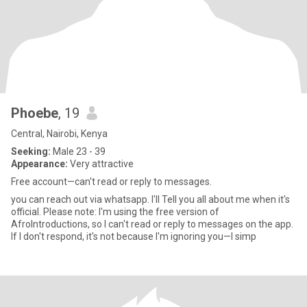
Phoebe
, 19
Central, Nairobi, Kenya
Seeking:
Male 23 - 39
Appearance:
Very attractive
Free account—can't read or reply to messages.
you can reach out via whatsapp. I'll Tell you all about me when it's
official. Please note: I'm using the free version of
AfroIntroductions, so I can't read or reply to messages on the app.
If I don't respond, it's not because I'm ignoring you—I simp