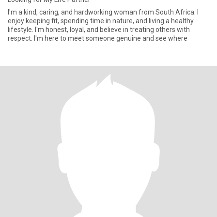
I'm a kind, caring, and hardworking woman from South Africa. I
enjoy keeping fit, spending time in nature, and living a healthy
lifestyle. I'm honest, loyal, and believe in treating others with
respect. I'm here to meet someone genuine and see where