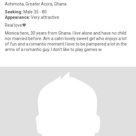
Achimota, Greater Accra, Ghana
Seeking:
Male 35 - 80
Appearance:
Very attractive
Real love💖
Monica here, 30 years from Ghana. I live alone and have no child
nor married before. Am a calm lovely sweet girl who enjoys a lot
of fun and a romantic moment I love to be pampered a lot in the
arms of a romantic guy. I don't like to play games w