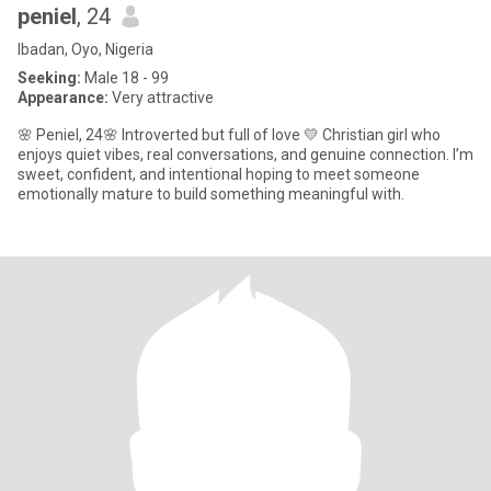
peniel
, 24
Ibadan, Oyo, Nigeria
Seeking:
Male 18 - 99
Appearance:
Very attractive
🌸 Peniel, 24🌸 Introverted but full of love 💛 Christian girl who
enjoys quiet vibes, real conversations, and genuine connection. I’m
sweet, confident, and intentional hoping to meet someone
emotionally mature to build something meaningful with.