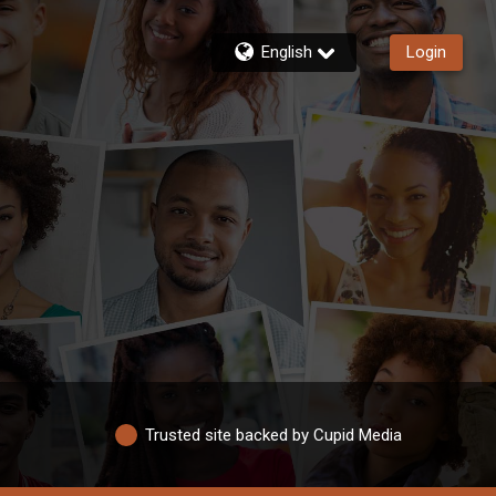
English
Login
Trusted site backed by Cupid Media