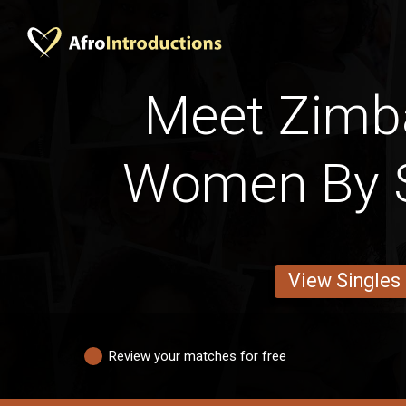
Meet Zim
Women By S
View Singles
Review your matches for free