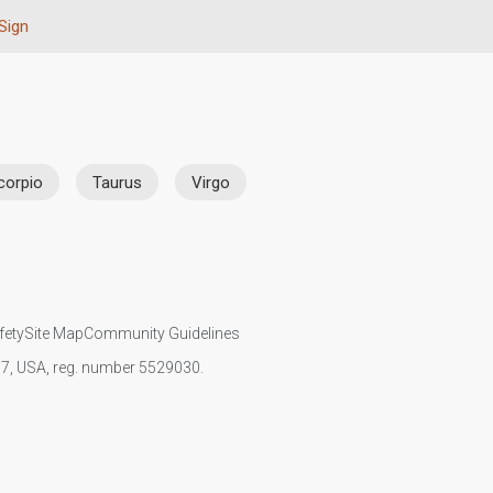
Sign
corpio
Taurus
Virgo
fety
Site Map
Community Guidelines
107, USA, reg. number 5529030.