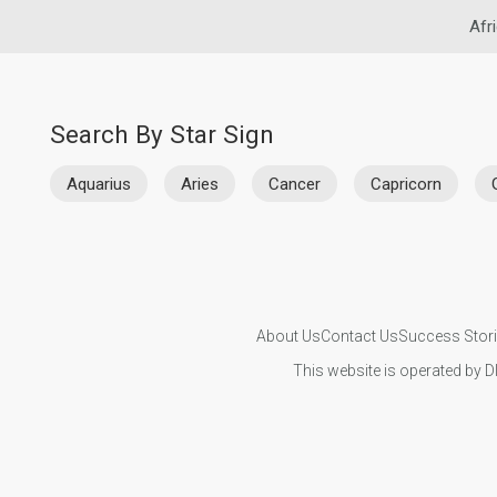
Afr
Search By Star Sign
Aquarius
Aries
Cancer
Capricorn
About Us
Contact Us
Success Stor
This website is operated by D