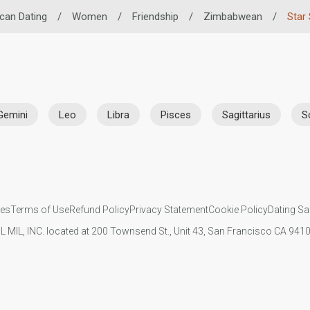
ican Dating
/
Women
/
Friendship
/
Zimbabwean
/
Star 
Gemini
Leo
Libra
Pisces
Sagittarius
S
ies
Terms of Use
Refund Policy
Privacy Statement
Cookie Policy
Dating Sa
IL MIL, INC. located at 200 Townsend St., Unit 43, San Francisco CA 94