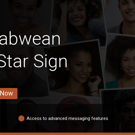
babwean
tar Sign
 Now
Access to advanced messaging features