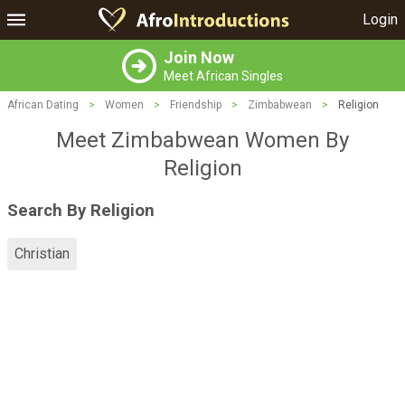
Login
Join Now
Meet African Singles
African Dating
>
Women
>
Friendship
>
Zimbabwean
>
Religion
Meet Zimbabwean Women By
Religion
Search By Religion
Christian