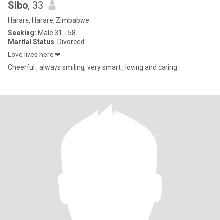
Sibo
, 33
Harare, Harare, Zimbabwe
Seeking:
Male 31 - 58
Marital Status:
Divorced
Love lives here ❤
Cheerful , always smiling, very smart , loving and caring