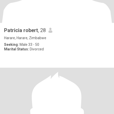
Patricia robert
, 28
Harare, Harare, Zimbabwe
Seeking:
Male 33 - 50
Marital Status:
Divorced