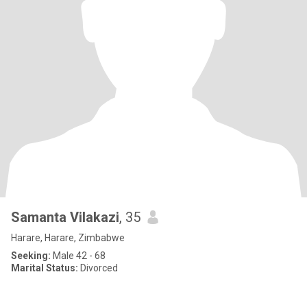
Samanta Vilakazi
, 35
Harare, Harare, Zimbabwe
Seeking:
Male 42 - 68
Marital Status:
Divorced