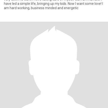
have led a simple life, bringing up my kids. Now l want some love! I
am hard working, business minded and energetic