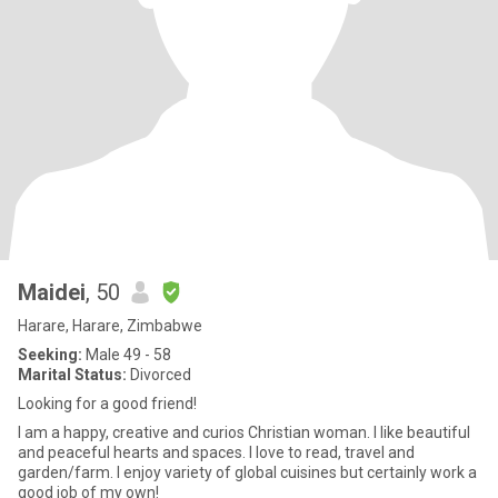
Maidei
, 50
Harare, Harare, Zimbabwe
Seeking:
Male 49 - 58
Marital Status:
Divorced
Looking for a good friend!
I am a happy, creative and curios Christian woman. I like beautiful
and peaceful hearts and spaces. I love to read, travel and
garden/farm. I enjoy variety of global cuisines but certainly work a
good job of my own!