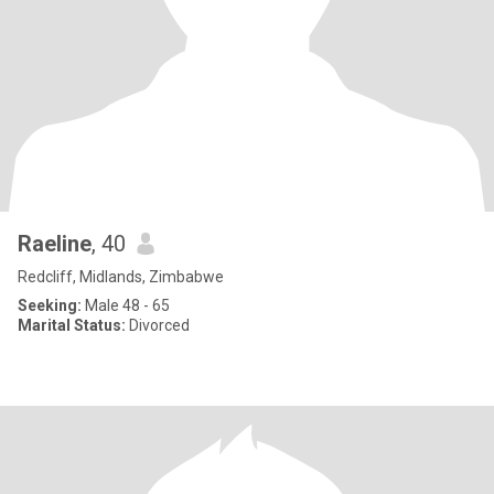
Raeline
, 40
Redcliff, Midlands, Zimbabwe
Seeking:
Male 48 - 65
Marital Status:
Divorced