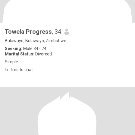
Towela Progress
, 34
Bulawayo, Bulawayo, Zimbabwe
Seeking:
Male 34 - 74
Marital Status:
Divorced
Simple
Im free to chat