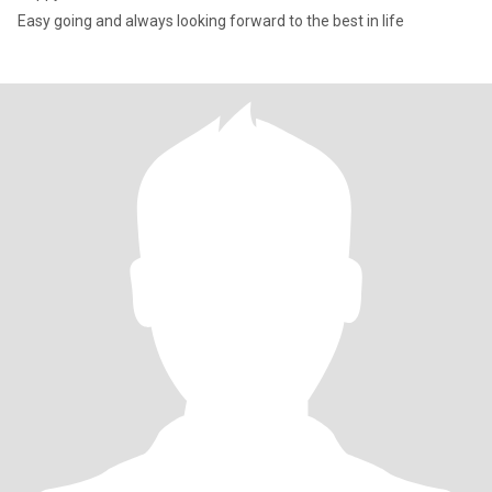
Easy going and always looking forward to the best in life