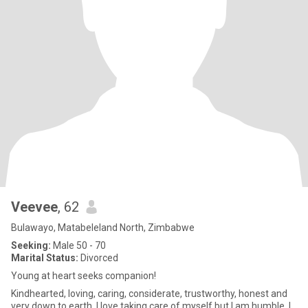
Veevee
, 62
Bulawayo, Matabeleland North, Zimbabwe
Seeking:
Male 50 - 70
Marital Status:
Divorced
Young at heart seeks companion!
Kindhearted, loving, caring, considerate, trustworthy, honest and
very down to earth. I love taking care of myself but l am humble. I