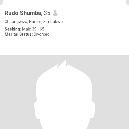
Rudo Shumba
, 35
Chitungwiza, Harare, Zimbabwe
Seeking:
Male 39 - 65
Marital Status:
Divorced