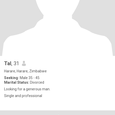
Tal
, 31
Harare, Harare, Zimbabwe
Seeking:
Male 35 - 45
Marital Status:
Divorced
Looking for a generous man.
Single and professional