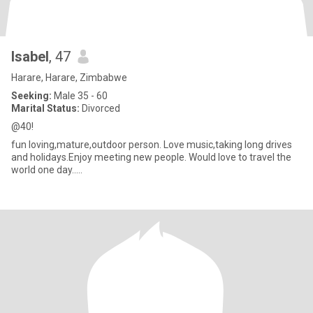
Isabel
, 47
Harare, Harare, Zimbabwe
Seeking:
Male 35 - 60
Marital Status:
Divorced
@40!
fun loving,mature,outdoor person. Love music,taking long drives
and holidays.Enjoy meeting new people. Would love to travel the
world one day.....