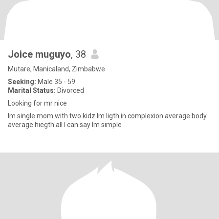
Joice muguyo
, 38
Mutare, Manicaland, Zimbabwe
Seeking:
Male 35 - 59
Marital Status:
Divorced
Looking for mr nice
Im single mom with two kidz lm ligth in complexion average body
average hiegth all l can say lm simple