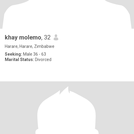
khay molemo
, 32
Harare, Harare, Zimbabwe
Seeking:
Male 36 - 63
Marital Status:
Divorced