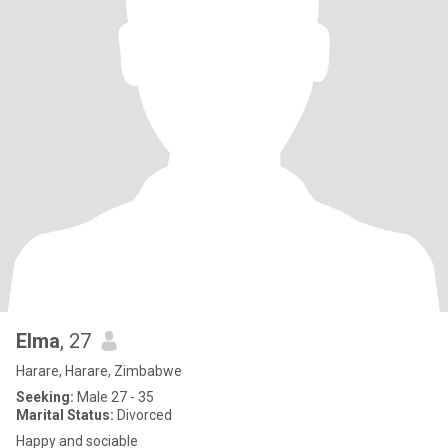
Elma
, 27
Harare, Harare, Zimbabwe
Seeking:
Male 27 - 35
Marital Status:
Divorced
Happy and sociable