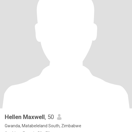
Hellen Maxwell
, 50
Gwanda, Matabeleland South, Zimbabwe