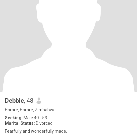
Debbie
, 48
Harare, Harare, Zimbabwe
Seeking:
Male 40 - 53
Marital Status:
Divorced
Fearfully and wonderfully made.