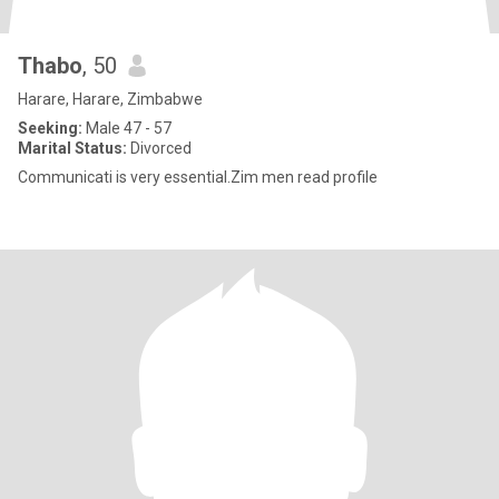
Thabo
, 50
Harare, Harare, Zimbabwe
Seeking:
Male 47 - 57
Marital Status:
Divorced
Communicati is very essential.Zim men read profile