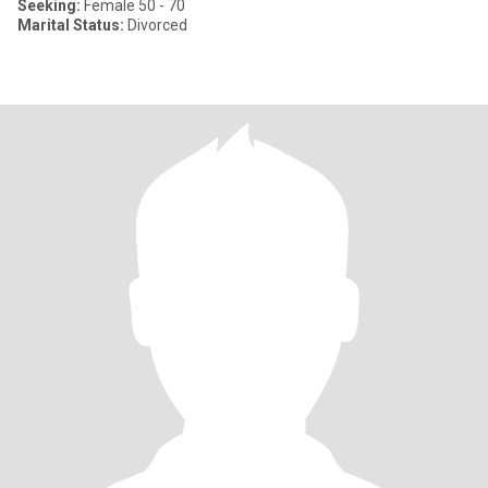
Seeking:
Female 50 - 70
Marital Status:
Divorced