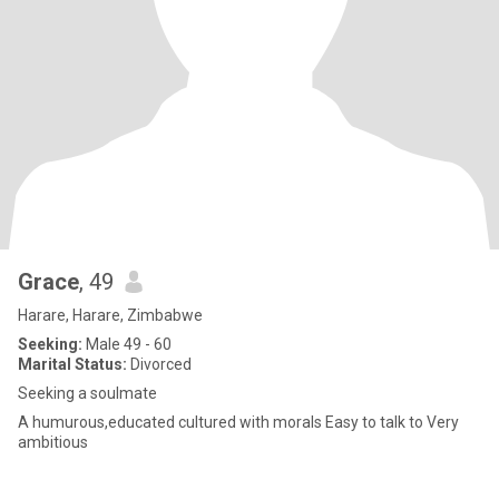
Grace
, 49
Harare, Harare, Zimbabwe
Seeking:
Male 49 - 60
Marital Status:
Divorced
Seeking a soulmate
A humurous,educated cultured with morals Easy to talk to Very
ambitious