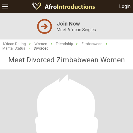
Login
Join Now
Meet African Singles
African Dating
>
Women
>
Friendship
>
Zimbabwean
>
Marital Status
>
Divorced
Meet Divorced Zimbabwean Women