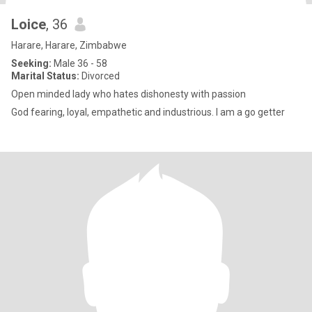
Loice
, 36
Harare, Harare, Zimbabwe
Seeking:
Male 36 - 58
Marital Status:
Divorced
Open minded lady who hates dishonesty with passion
God fearing, loyal, empathetic and industrious. I am a go getter