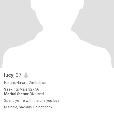
lucy
, 37
Harare, Harare, Zimbabwe
Seeking:
Male 32 - 56
Marital Status:
Divorced
Spend yo life with the one you love
M single, hav kids. Do not drink