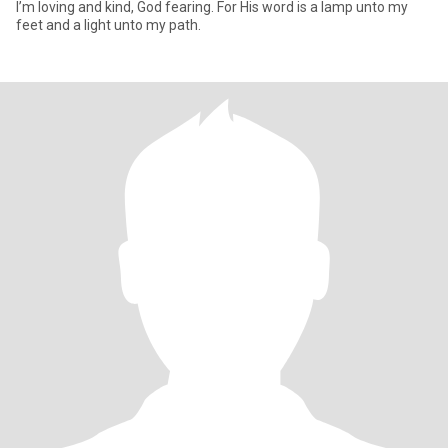
I’m loving and kind, God fearing. For His word is a lamp unto my
feet and a light unto my path.