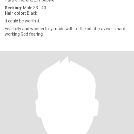
Harare, Harare, Zimbabwe
Seeking:
Male 33 - 40
Hair color:
Black
It could be worth it.
Fearfully and wonderfully made with a little bit of craziness,hard
working,God fearing