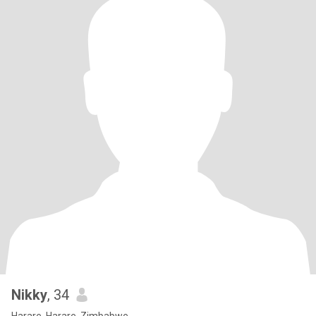
Nikky
, 34