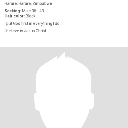
Harare, Harare, Zimbabwe
Seeking:
Male 35 - 43
Hair color:
Black
I put God first in everything I do
I believe in Jesus Christ