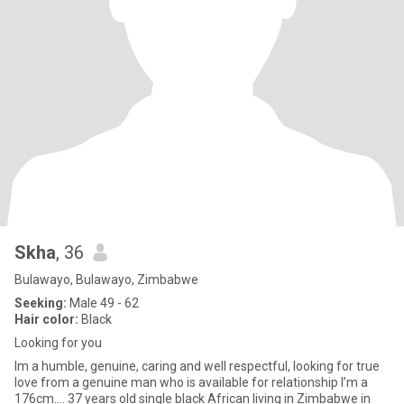
Skha
, 36
Bulawayo, Bulawayo, Zimbabwe
Seeking:
Male 49 - 62
Hair color:
Black
Looking for you
Im a humble, genuine, caring and well respectful, looking for true
love from a genuine man who is available for relationship I’m a
176cm.... 37 years old single black African living in Zimbabwe in