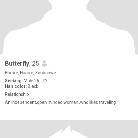
Butterfly
, 25
Harare, Harare, Zimbabwe
Seeking:
Male 26 - 42
Hair color:
Black
Relationship
An independent,open minded woman ,who likes traveling