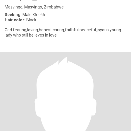
Masvingo, Masvingo, Zimbabwe
Seeking:
Male 35 - 65
Hair color:
Black
God fearing,loving,honest,caring,faithful,peaceful,joyous young
lady who still believes in love.