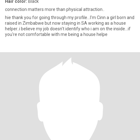
Hair color:
Black
connection matters more than physical attraction..
hie thank you for going through my profile...I'm Cinn a girl born and
raised in Zimbabwe but now staying in SA working as a house
helper..i believe my job doesn't identify who i am on the inside...if
you're not comfortable with me being a house helpe