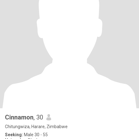
Cinnamon
, 30
Chitungwiza, Harare, Zimbabwe
Seeking:
Male 30 - 55