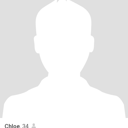
Chloe
, 34