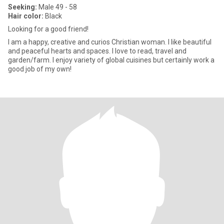
Seeking:
Male 49 - 58
Hair color:
Black
Looking for a good friend!
I am a happy, creative and curios Christian woman. I like beautiful
and peaceful hearts and spaces. I love to read, travel and
garden/farm. I enjoy variety of global cuisines but certainly work a
good job of my own!