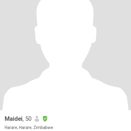
Maidei
, 50
Harare, Harare, Zimbabwe