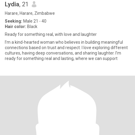
Lydia
, 21
Harare, Harare, Zimbabwe
Seeking:
Male 21 - 40
Hair color:
Black
Ready for something real, with love and laughter
I’m a kind-hearted woman who believes in building meaningful
connections based on trust and respect. I love exploring different
cultures, having deep conversations, and sharing laughter. I’m
ready for something real and lasting, where we can support