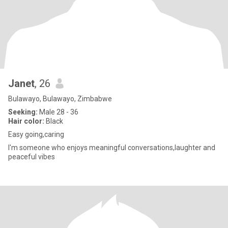
Janet
, 26
Bulawayo, Bulawayo, Zimbabwe
Seeking:
Male 28 - 36
Hair color:
Black
Easy going,caring
I'm someone who enjoys meaningful conversations,laughter and
peaceful vibes