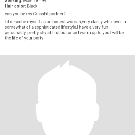
Seeking:
Male 18 - 99
Hair color:
Black
can you be my CrossFit partner?
I’d describe myself as an honest woman,very classy who loves a
somewhat of a sophisticated lifestyle,I have a very fun
personality, pretty shy at first but once I warm up to you I will be
the life of your party