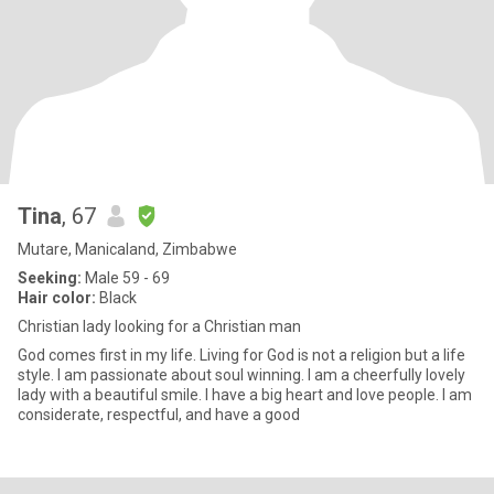
Tina
, 67
Mutare, Manicaland, Zimbabwe
Seeking:
Male 59 - 69
Hair color:
Black
Christian lady looking for a Christian man
God comes first in my life. Living for God is not a religion but a life
style. I am passionate about soul winning. I am a cheerfully lovely
lady with a beautiful smile. I have a big heart and love people. I am
considerate, respectful, and have a good