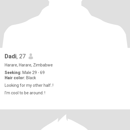
Dadi
, 27
Harare, Harare, Zimbabwe
Seeking:
Male 29 - 69
Hair color:
Black
Looking for my other half..!
I'm cool to be around. !