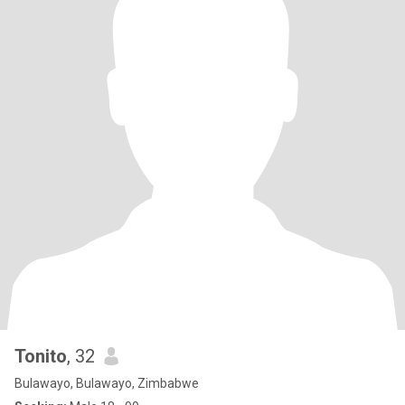
Tonito
, 32
Bulawayo, Bulawayo, Zimbabwe