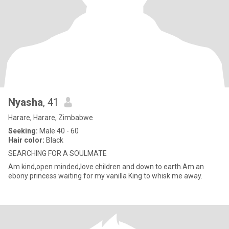
Nyasha
, 41
Harare, Harare, Zimbabwe
Seeking:
Male 40 - 60
Hair color:
Black
SEARCHING FOR A SOULMATE
Am kind,open minded,love children and down to earth.Am an
ebony princess waiting for my vanilla King to whisk me away.