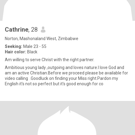
Cathrine
, 28
Norton, Mashonaland West, Zimbabwe
Seeking:
Male 23 - 55
Hair color:
Black
Am willing to serve Christ with the right partner.
Ambitious young lady ,outgoing and loves nature.l love God and
am an active Christian.Before we proceed please be available for
video calling .Goodluck on finding your Miss right.Pardon my
English it's not so perfect but it's good enough for co