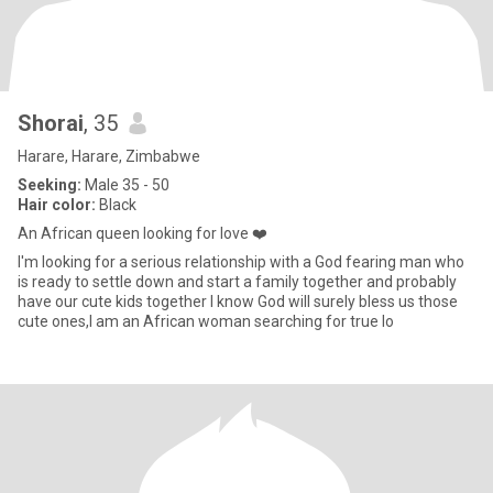
Shorai
, 35
Harare, Harare, Zimbabwe
Seeking:
Male 35 - 50
Hair color:
Black
An African queen looking for love ❤️
I'm looking for a serious relationship with a God fearing man who
is ready to settle down and start a family together and probably
have our cute kids together I know God will surely bless us those
cute ones,I am an African woman searching for true lo