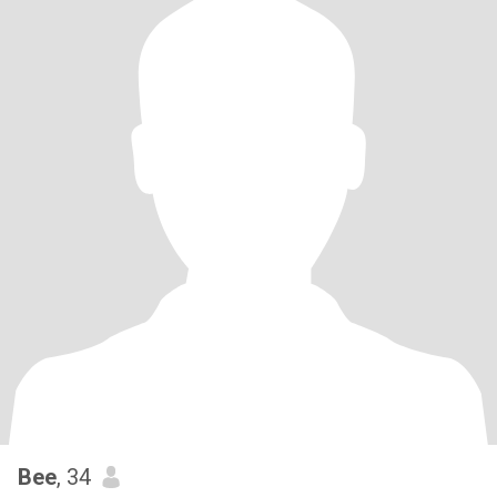
Bee
, 34