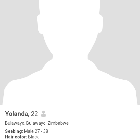
Yolanda
, 22
Bulawayo, Bulawayo, Zimbabwe
Seeking:
Male 27 - 38
Hair color:
Black