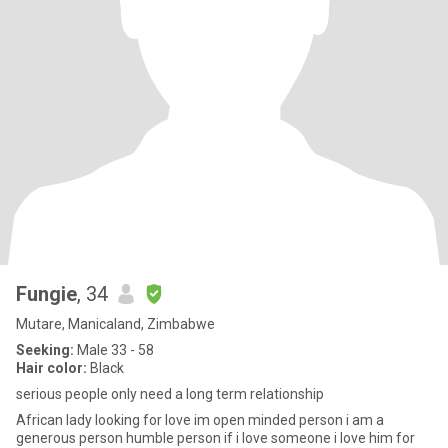
Fungie
, 34
Mutare, Manicaland, Zimbabwe
Seeking:
Male 33 - 58
Hair color:
Black
serious people only need a long term relationship
African lady looking for love im open minded person i am a
generous person humble person if i love someone i love him for