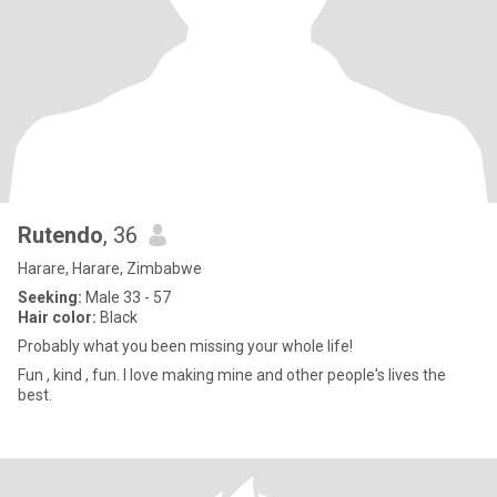
Rutendo
, 36
Harare, Harare, Zimbabwe
Seeking:
Male 33 - 57
Hair color:
Black
Probably what you been missing your whole life!
Fun , kind , fun. I love making mine and other people's lives the
best.