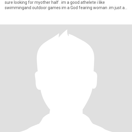
sure looking for myother half . im a good athelete i like
swimmingand outdoor games im a God fearing woman .im just a
si