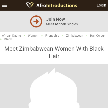
Login
Join Now
Meet African Singles
African Dating
>
Women
>
Friendship
>
Zimbabwean
>
Hair Colour
>
Black
Meet Zimbabwean Women With Black
Hair