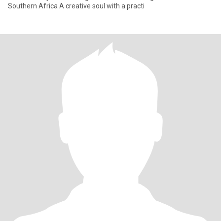
Southern Africa A creative soul with a practi