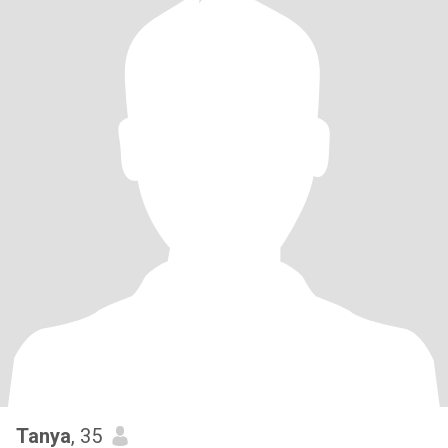
Tanya
, 35