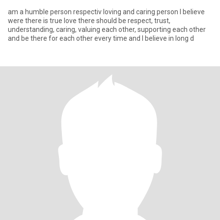
am a humble person respectiv loving and caring person l believe
were there is true love there should be respect, trust,
understanding, caring, valuing each other, supporting each other
and be there for each other every time and l believe in long d