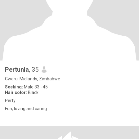
Pertunia
, 35
Gweru, Midlands, Zimbabwe
Seeking:
Male 33 - 45
Hair color:
Black
Perty
Fun, loving and caring