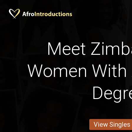
Meet Zim
Women With 
Degr
View Singles