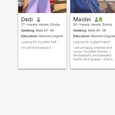
Dadi
Maidei
27
•
Harare, Harare, Zimbabwe
50
•
Harare, Harare, Zimbabwe
Seeking:
Male 29 - 69
Seeking:
Male 49 - 58
Education:
Masters Degree
Education:
Masters Degree
Looking for my other half..!
Looking for a good friend!
I'm cool to be around. !
I am a happy, creative and
curios Christian woman. I
like beautiful and peaceful
hearts and spaces. I love to
read, travel and
garden/farm. I enjoy variety
of global cuisines but
certainly work a good job of
my own!