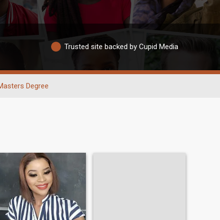
Trusted site backed by Cupid Media
Masters Degree