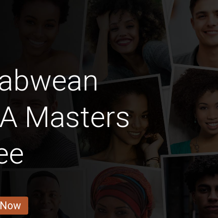
babwean
A Masters
ee
 Now