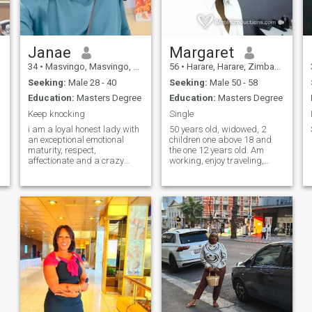
Janae
Margaret
34
•
Masvingo, Masvingo, Zimbabwe
56
•
Harare, Harare, Zimbabwe
Seeking:
Male 28 - 40
Seeking:
Male 50 - 58
Education:
Masters Degree
Education:
Masters Degree
Keep knocking
Single
i am a loyal honest lady with
50 years old, widowed, 2
an exceptional emotional
children one above 18 and
maturity, respect,
the one 12 years old. Am
affectionate and a crazy
working, enjoy traveling,
sense of humor
reading, movies and
gardening