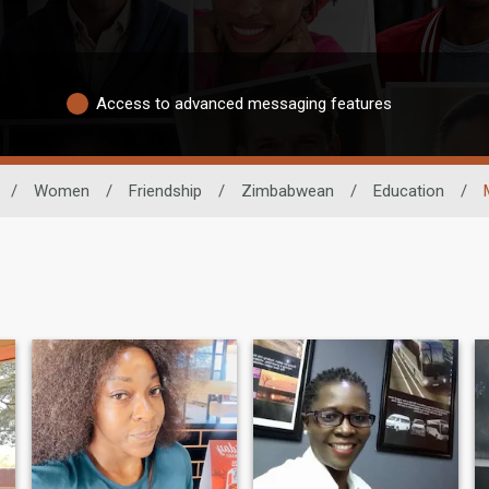
Access to advanced messaging features
/
Women
/
Friendship
/
Zimbabwean
/
Education
/