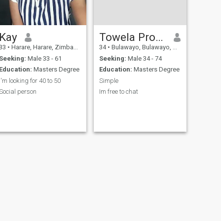
Kay
Towela Progress
33
•
Harare, Harare, Zimbabwe
34
•
Bulawayo, Bulawayo, Zimbabwe
Seeking:
Male 33 - 61
Seeking:
Male 34 - 74
Education:
Masters Degree
Education:
Masters Degree
I'm looking for 40 to 50
Simple
Social person
Im free to chat