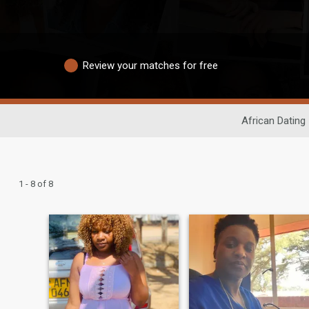
Review your matches for free
African Dating
1 - 8 of 8