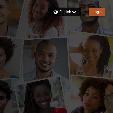
English
Login