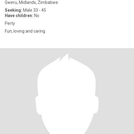
Gweru, Midlands, Zimbabwe
Seeking:
Male 33 - 45
Have children:
No
Perty
Fun, loving and caring