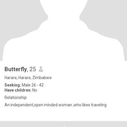
Butterfly
, 25
Harare, Harare, Zimbabwe
Seeking:
Male 26 - 42
Have children:
No
Relationship
An independent,open minded woman ,who likes traveling