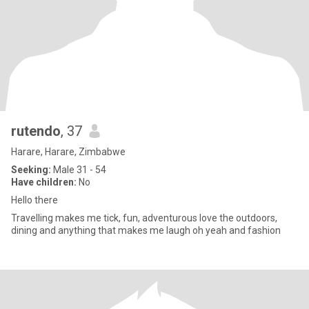
rutendo
, 37
Harare, Harare, Zimbabwe
Seeking:
Male 31 - 54
Have children:
No
Hello there
Travelling makes me tick, fun, adventurous love the outdoors,
dining and anything that makes me laugh oh yeah and fashion