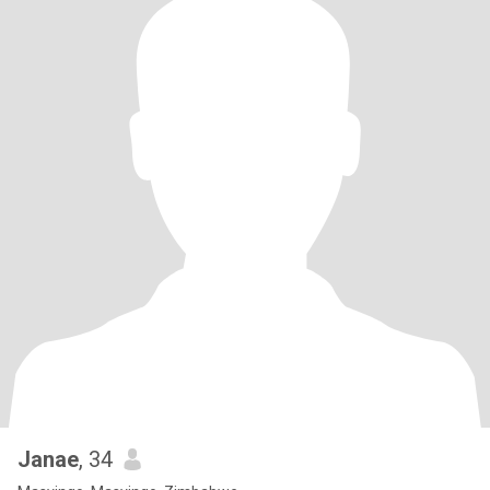
Janae
, 34