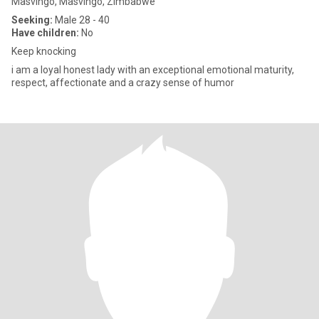
Masvingo, Masvingo, Zimbabwe
Seeking:
Male 28 - 40
Have children:
No
Keep knocking
i am a loyal honest lady with an exceptional emotional maturity,
respect, affectionate and a crazy sense of humor