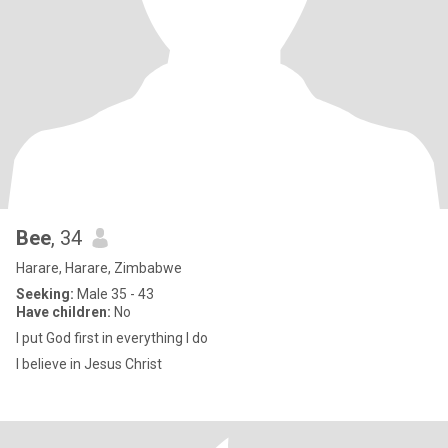
Bee
, 34
Harare, Harare, Zimbabwe
Seeking:
Male 35 - 43
Have children:
No
I put God first in everything I do
I believe in Jesus Christ