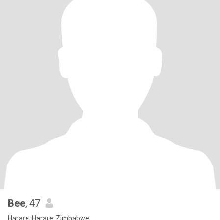
Bee
, 47
Harare, Harare, Zimbabwe