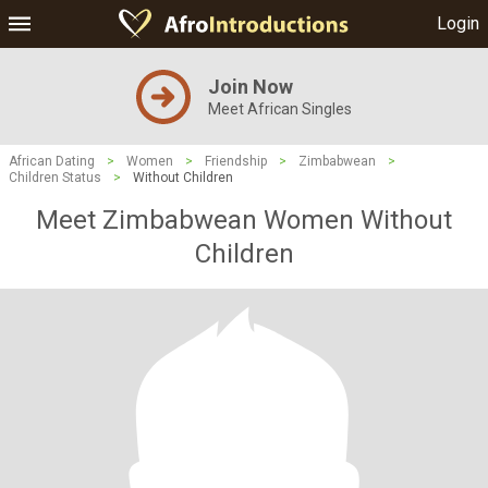
Login
Join Now
Meet African Singles
African Dating
>
Women
>
Friendship
>
Zimbabwean
>
Children Status
>
Without Children
Meet Zimbabwean Women Without
Children