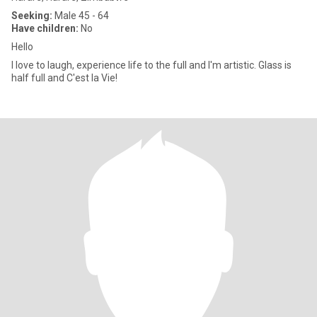
Seeking:
Male 45 - 64
Have children:
No
Hello
I love to laugh, experience life to the full and I'm artistic. Glass is
half full and C'est la Vie!