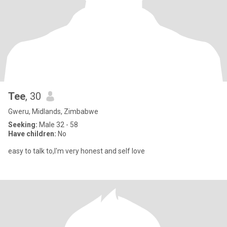
Tee
, 30
Gweru, Midlands, Zimbabwe
Seeking:
Male 32 - 58
Have children:
No
easy to talk to,I'm very honest and self love