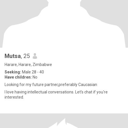
Mutsa
, 25
Harare, Harare, Zimbabwe
Seeking:
Male 28 - 40
Have children:
No
Looking for my future partner,preferably Caucasian
I love having intellectual conversations. Let's chat if you're
interested.