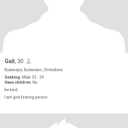
Gail
, 30
Bulawayo, Bulawayo, Zimbabwe
Seeking:
Male 33 - 59
Have children:
No
be kind
l am god fearing person