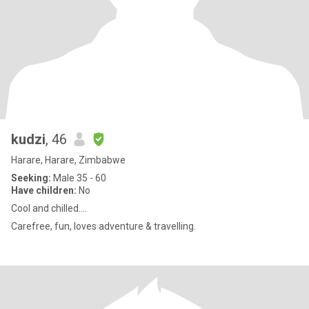
kudzi
, 46
Harare, Harare, Zimbabwe
Seeking:
Male 35 - 60
Have children:
No
Cool and chilled....
Carefree, fun, loves adventure & travelling.