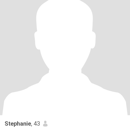
Stephanie
, 43