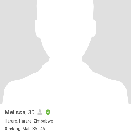
Melissa
, 30
Harare, Harare, Zimbabwe
Seeking:
Male 35 - 45