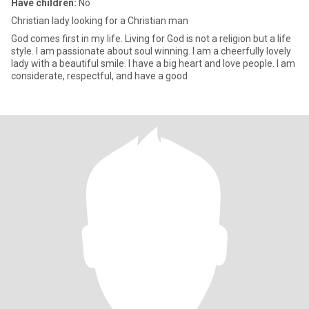
Have children:
No
Christian lady looking for a Christian man
God comes first in my life. Living for God is not a religion but a life
style. I am passionate about soul winning. I am a cheerfully lovely
lady with a beautiful smile. I have a big heart and love people. I am
considerate, respectful, and have a good