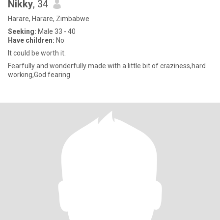
Nikky
, 34
Harare, Harare, Zimbabwe
Seeking:
Male 33 - 40
Have children:
No
It could be worth it.
Fearfully and wonderfully made with a little bit of craziness,hard
working,God fearing