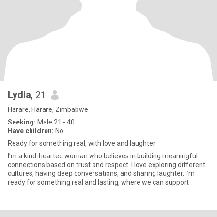
Lydia
, 21
Harare, Harare, Zimbabwe
Seeking:
Male 21 - 40
Have children:
No
Ready for something real, with love and laughter
I’m a kind-hearted woman who believes in building meaningful
connections based on trust and respect. I love exploring different
cultures, having deep conversations, and sharing laughter. I’m
ready for something real and lasting, where we can support