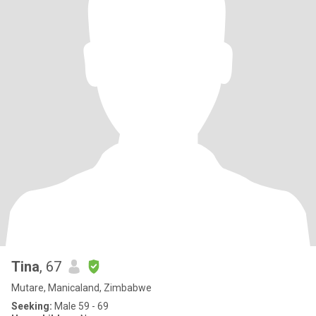
Tina
, 67
Mutare, Manicaland, Zimbabwe
Seeking:
Male 59 - 69