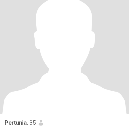
Pertunia
, 35