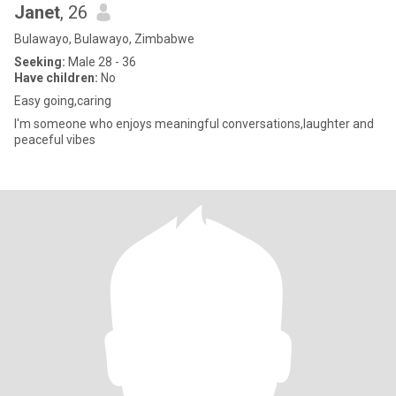
Janet
, 26
Bulawayo, Bulawayo, Zimbabwe
Seeking:
Male 28 - 36
Have children:
No
Easy going,caring
I'm someone who enjoys meaningful conversations,laughter and
peaceful vibes