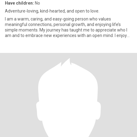
Have children:
No
Adventure-loving, kind-hearted, and open to love.
I am a warm, caring, and easy-going person who values
meaningful connections, personal growth, and enjoying life’s
simple moments. My journey has taught me to appreciate who I
am and to embrace new experiences with an open mind. I enjoy
travelling, e