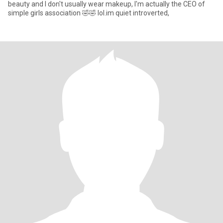
beauty and I don't usually wear makeup, I'm actually the CEO of
simple girls association 🤣🤣 lol.im quiet introverted,