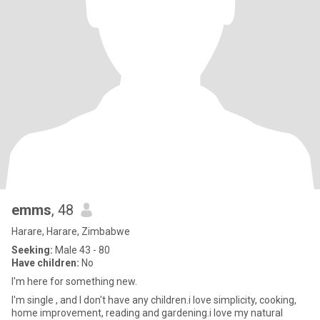
emms
, 48
Harare, Harare, Zimbabwe
Seeking:
Male 43 - 80
Have children:
No
I'm here for something new.
I'm single , and I don't have any children.i love simplicity, cooking,
home improvement, reading and gardening.i love my natural