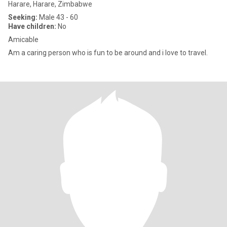
Harare, Harare, Zimbabwe
Seeking:
Male 43 - 60
Have children:
No
Amicable
Am a caring person who is fun to be around and i love to travel.