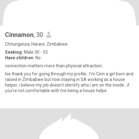
Cinnamon
, 30
Chitungwiza, Harare, Zimbabwe
Seeking:
Male 30 - 55
Have children:
No
connection matters more than physical attraction..
hie thank you for going through my profile...I'm Cinn a girl born and
raised in Zimbabwe but now staying in SA working as a house
helper..i believe my job doesn't identify who i am on the inside...if
you're not comfortable with me being a house helpe