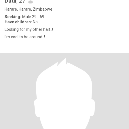
Dadi
, 27
Harare, Harare, Zimbabwe
Seeking:
Male 29 - 69
Have children:
No
Looking for my other half..!
I'm cool to be around. !