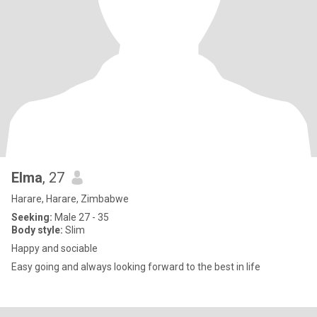
Elma
, 27
Harare, Harare, Zimbabwe
Seeking:
Male 27 - 35
Body style:
Slim
Happy and sociable
Easy going and always looking forward to the best in life