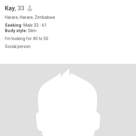
Kay
, 33
Harare, Harare, Zimbabwe
Seeking:
Male 33 - 61
Body style:
Slim
I'm looking for 40 to 50
Social person