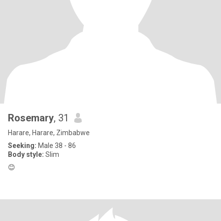
Rosemary
, 31
Harare, Harare, Zimbabwe
Seeking:
Male 38 - 86
Body style:
Slim
😊