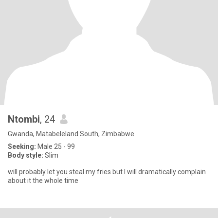
Ntombi
, 24
Gwanda, Matabeleland South, Zimbabwe
Seeking:
Male 25 - 99
Body style:
Slim
will probably let you steal my fries but I will dramatically complain
about it the whole time