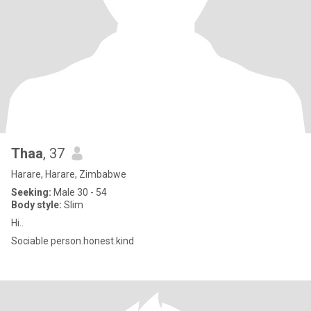
Thaa
, 37
Harare, Harare, Zimbabwe
Seeking:
Male 30 - 54
Body style:
Slim
Hi..
Sociable person.honest.kind