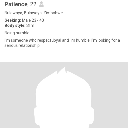
Patience
, 22
Bulawayo, Bulawayo, Zimbabwe
Seeking:
Male 23 - 40
Body style:
Slim
Being humble
I'm someone who respect ,loyal and I'm humble. I'm looking for a
serious relationship