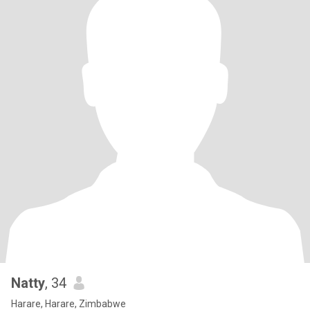
Natty
, 34
Harare, Harare, Zimbabwe