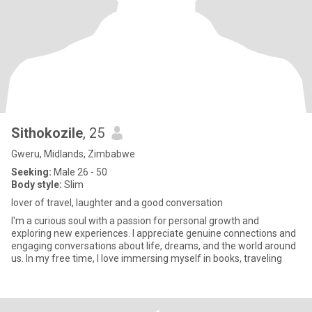
Sithokozile
, 25
Gweru, Midlands, Zimbabwe
Seeking:
Male 26 - 50
Body style:
Slim
lover of travel, laughter and a good conversation
I'm a curious soul with a passion for personal growth and
exploring new experiences. I appreciate genuine connections and
engaging conversations about life, dreams, and the world around
us. In my free time, I love immersing myself in books, traveling