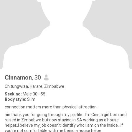
Cinnamon
, 30
Chitungwiza, Harare, Zimbabwe
Seeking:
Male 30 - 55
Body style:
Slim
connection matters more than physical attraction..
hie thank you for going through my profile...I'm Cinn a girl born and
raised in Zimbabwe but now staying in SA working as a house
helper..i believe my job doesn't identify who i am on the inside...if
you're not comfortable with me being a house helpe