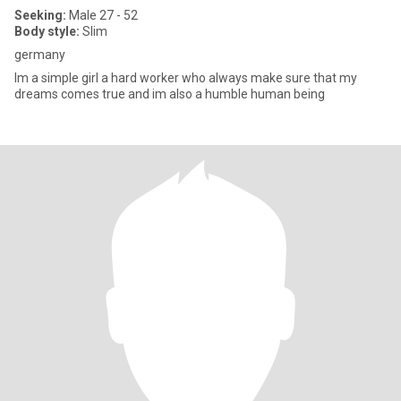
Seeking:
Male 27 - 52
Body style:
Slim
germany
Im a simple girl a hard worker who always make sure that my
dreams comes true and im also a humble human being