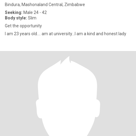
Bindura, Mashonaland Central, Zimbabwe
Seeking:
Male 24 - 42
Body style:
Slim
Get the opportunity
I am 23 years old.... am at university...I am a kind and honest lady