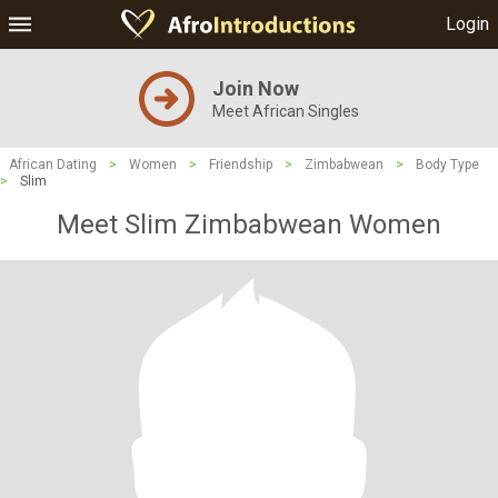
Login
Join Now
Meet African Singles
African Dating
>
Women
>
Friendship
>
Zimbabwean
>
Body Type
>
Slim
Meet Slim Zimbabwean Women