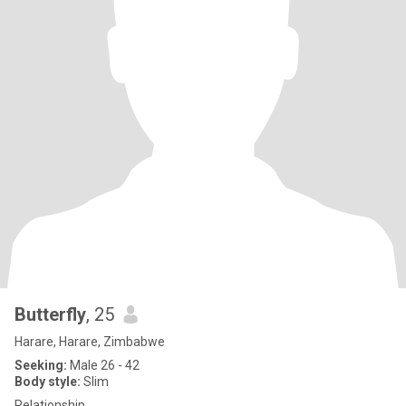
Butterfly
, 25
Harare, Harare, Zimbabwe
Seeking:
Male 26 - 42
Body style:
Slim
Relationship