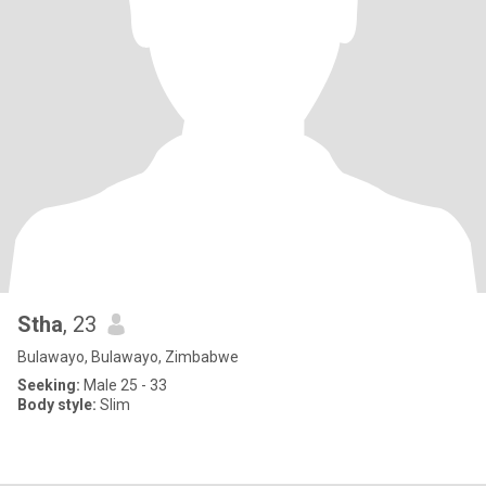
Stha
, 23
Bulawayo, Bulawayo, Zimbabwe
Seeking:
Male 25 - 33
Body style:
Slim