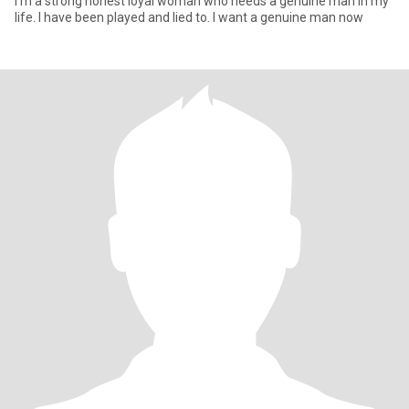
I’m a strong honest loyal woman who needs a genuine man in my
life. I have been played and lied to. I want a genuine man now