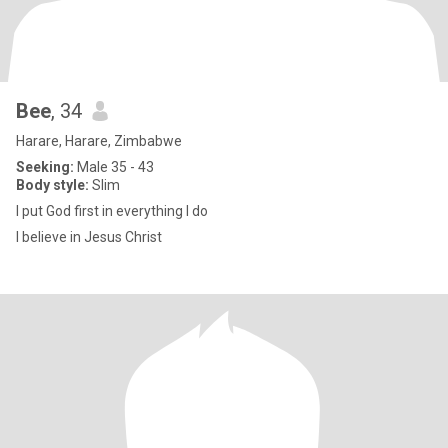
Bee
, 34
Harare, Harare, Zimbabwe
Seeking:
Male 35 - 43
Body style:
Slim
I put God first in everything I do
I believe in Jesus Christ