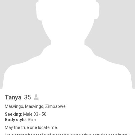
Tanya
, 35
Masvingo, Masvingo, Zimbabwe
Seeking:
Male 33 - 50
Body style:
Slim
May the true one locate me