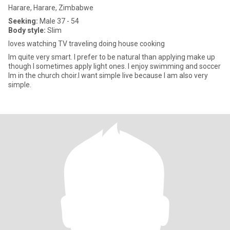
Harare, Harare, Zimbabwe
Seeking:
Male 37 - 54
Body style:
Slim
loves watching TV traveling doing house cooking
Im quite very smart. I prefer to be natural than applying make up
though I sometimes apply light ones. I enjoy swimming and soccer
Im in the church choir.I want simple live because I am also very
simple.