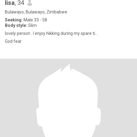
lisa
, 34
Bulawayo, Bulawayo, Zimbabwe
Seeking:
Male 33 - 58
Body style:
Slim
lovely person . l enjoy hikking during my spare ti...
God fear