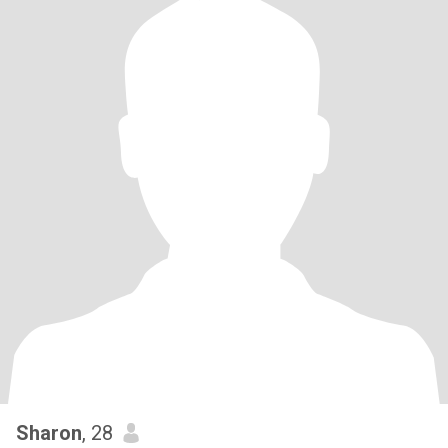
Sharon
, 28