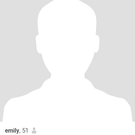
emily
, 51