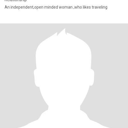
An independent,open minded woman ,who likes traveling