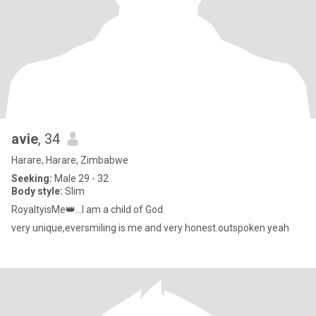
avie
, 34
Harare, Harare, Zimbabwe
Seeking:
Male 29 - 32
Body style:
Slim
RoyaltyisMe👑...l am a child of God
very unique,eversmiling is me and very honest.outspoken yeah