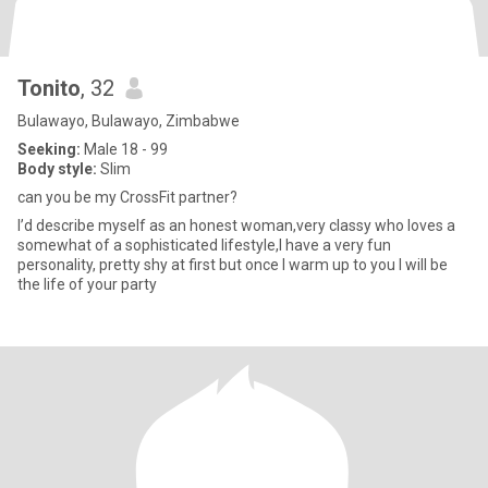
Tonito
, 32
Bulawayo, Bulawayo, Zimbabwe
Seeking:
Male 18 - 99
Body style:
Slim
can you be my CrossFit partner?
I’d describe myself as an honest woman,very classy who loves a
somewhat of a sophisticated lifestyle,I have a very fun
personality, pretty shy at first but once I warm up to you I will be
the life of your party