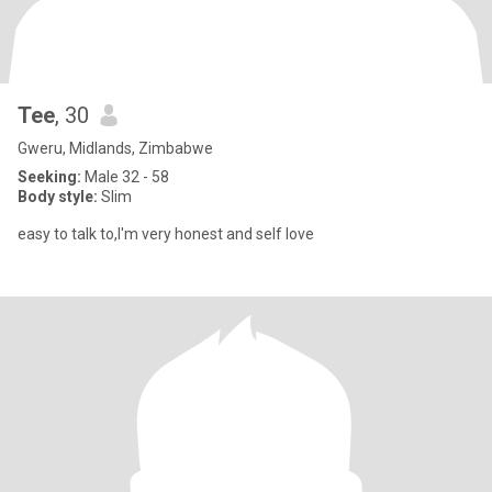
Tee
, 30
Gweru, Midlands, Zimbabwe
Seeking:
Male 32 - 58
Body style:
Slim
easy to talk to,I'm very honest and self love