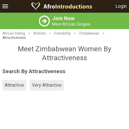
Login
Join Now
Meet African Singles
African Dating
>
Women
>
Friendship
>
Zimbabwean
>
Attractiveness
Meet Zimbabwean Women By
Attractiveness
Search By Attractiveness
Attractive
Very Attractive