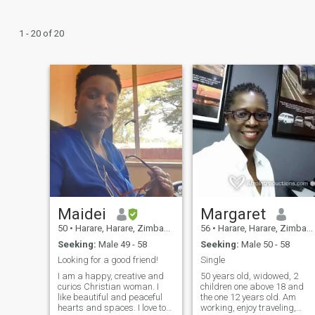
1 - 20 of 20
Maidei
Margaret
50
•
Harare, Harare, Zimbabwe
56
•
Harare, Harare, Zimbabwe
Seeking:
Male 49 - 58
Seeking:
Male 50 - 58
Looking for a good friend!
Single
I am a happy, creative and
50 years old, widowed, 2
curios Christian woman. I
children one above 18 and
like beautiful and peaceful
the one 12 years old. Am
hearts and spaces. I love to
working, enjoy traveling,