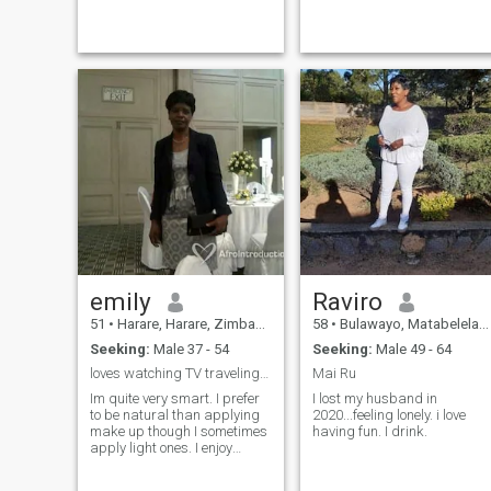
read, travel and
reading, movies and
garden/farm. I enjoy variety
gardening
of global cuisines but
certainly work a good job of
my own!
emily
Raviro
51
•
Harare, Harare, Zimbabwe
58
•
Bulawayo, Matabeleland North, Zimbabwe
Seeking:
Male 37 - 54
Seeking:
Male 49 - 64
loves watching TV traveling doing house cooking
Mai Ru
Im quite very smart. I prefer
I lost my husband in
to be natural than applying
2020...feeling lonely. i love
make up though I sometimes
having fun. I drink.
apply light ones. I enjoy
swimming and soccer Im in
the church choir.I want