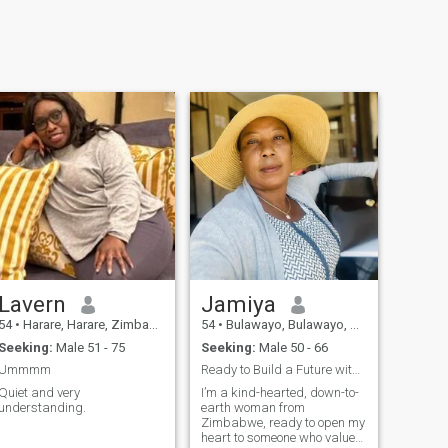
Lavern
Jamiya
54
•
Harare, Harare, Zimbabwe
54
•
Bulawayo, Bulawayo, Zimbabwe
Seeking:
Male 51 - 75
Seeking:
Male 50 - 66
Ummmm
Ready to Build a Future with the Right Man
Quiet and very
I’m a kind-hearted, down-to-
understanding.
earth woman from
Zimbabwe, ready to open my
heart to someone who values