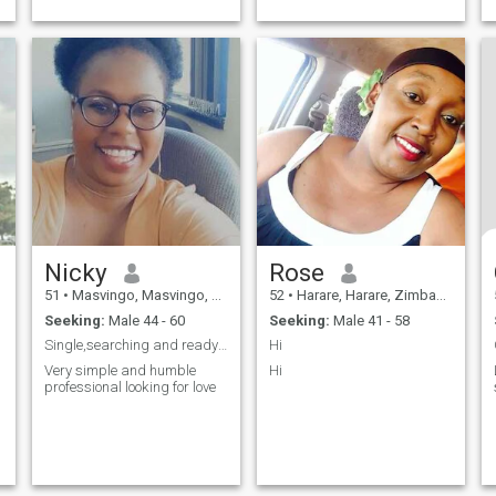
books is also my hobby.
Nicky
Rose
51
•
Masvingo, Masvingo, Zimbabwe
52
•
Harare, Harare, Zimbabwe
Seeking:
Male 44 - 60
Seeking:
Male 41 - 58
Single,searching and ready to mingle
Hi
Very simple and humble
Hi
professional looking for love