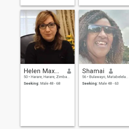
simple live because I am also
very simple.
Helen Maxwell
Shamai
50
•
Harare, Harare, Zimbabwe
56
•
Bulawayo, Matabeleland North, Zimbabwe
Seeking:
Male 48 - 68
Seeking:
Male 48 - 63