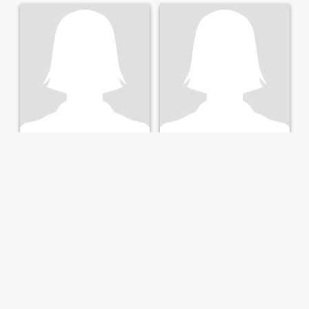
Betty
Hellen Maxwell
53
•
Harare, Harare, Zimbabwe
50
•
Epworth, Harare, Zimbabwe
Seeking:
Male 45 - 62
Seeking:
Male 35 - 70
Maturity, understanding,peace, sociable,etc
I am a woman of 50 yrs who
believes true love is there
even though I am not yet able
to meet my soulmate.My
number priority is to serve
the Lord with my partner.