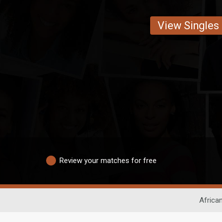
View Singles
Review your matches for free
Africa