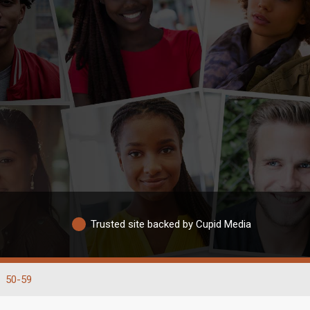
Trusted site backed by Cupid Media
50-59