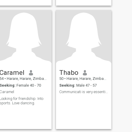
Caramel
Thabo
54
•
Harare, Harare, Zimbabwe
50
•
Harare, Harare, Zimbabwe
Seeking:
Female 40 - 70
Seeking:
Male 47 - 57
Caramel
Communicati is very essential.Zim men read profile
Looking for friendship. Into
sports. Love dancing.