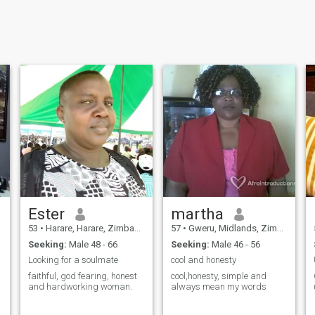
Ester
martha
53
•
Harare, Harare, Zimbabwe
57
•
Gweru, Midlands, Zimbabwe
Seeking:
Male 48 - 66
Seeking:
Male 46 - 56
Looking for a soulmate
cool and honesty
faithful, god fearing, honest
cool,honesty, simple and
and hardworking woman.
always mean my words