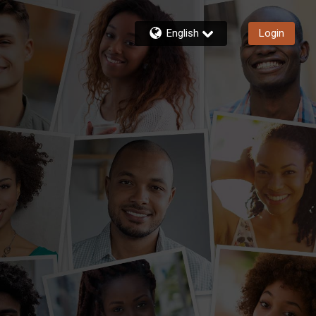
English
Login