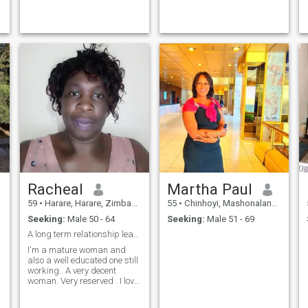
Racheal
Martha Paul
59
•
Harare, Harare, Zimbabwe
55
•
Chinhoyi, Mashonaland West, Zimbabwe
Seeking:
Male 50 - 64
Seeking:
Male 51 - 69
A long term relationship leading to marriage
I'm a mature woman and
also a well educated one still
working.. A very decent
woman. Very reserved . I love
going on adverture outdoor
life. Reading inspirational