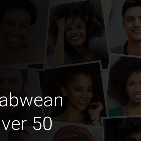
babwean
ver 50