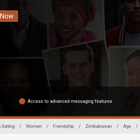
 Now
Access to advanced messaging features
n Dating
/
Women
/
Friendship
/
Zimbabwean
/
Age
/