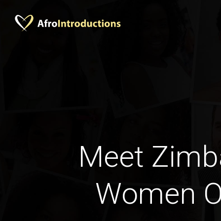
Meet Zim
Women O