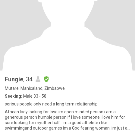
Fungie
, 34
Mutare, Manicaland, Zimbabwe
Seeking:
Male 33 - 58
serious people only need a long term relationship
African lady looking for love im open minded person i am a
generous person humble person if i love someone i love him for
sure looking for myother half . im a good athelete i like
swimmingand outdoor games im a God fearing woman .im just a
si