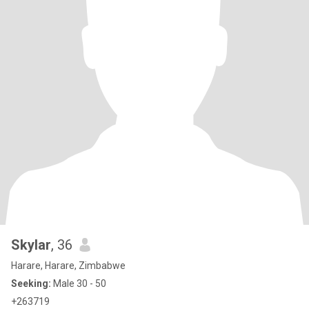
Skylar
, 36
Harare, Harare, Zimbabwe
Seeking:
Male 30 - 50
+263719