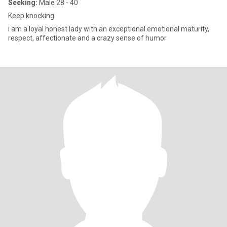
Seeking:
Male 28 - 40
Keep knocking
i am a loyal honest lady with an exceptional emotional maturity,
respect, affectionate and a crazy sense of humor