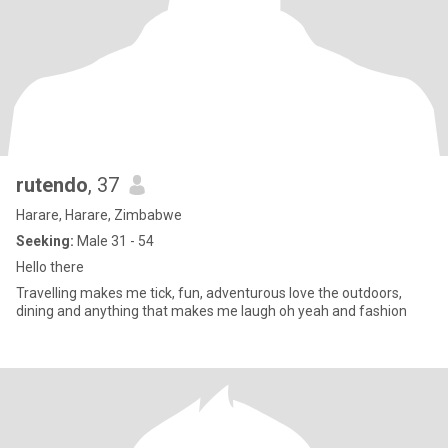
rutendo
, 37
Harare, Harare, Zimbabwe
Seeking:
Male 31 - 54
Hello there
Travelling makes me tick, fun, adventurous love the outdoors,
dining and anything that makes me laugh oh yeah and fashion