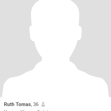
Ruth Tomas
, 36