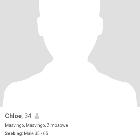
Chloe
, 34
Masvingo, Masvingo, Zimbabwe
Seeking:
Male 35 - 65