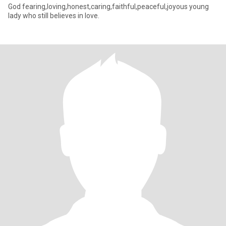
God fearing,loving,honest,caring,faithful,peaceful,joyous young
lady who still believes in love.