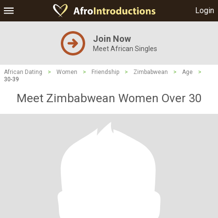
Login
Join Now
Meet African Singles
African Dating
>
Women
>
Friendship
>
Zimbabwean
>
Age
>
30-39
Meet Zimbabwean Women Over 30