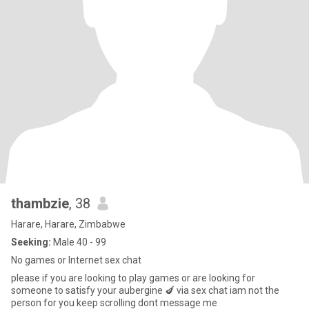
thambzie
, 38
Harare, Harare, Zimbabwe
Seeking:
Male 40 - 99
No games or Internet sex chat
please if you are looking to play games or are looking for
someone to satisfy your aubergine 🍆 via sex chat iam not the
person for you keep scrolling dont message me