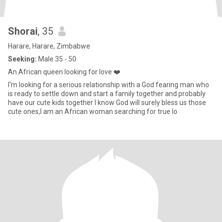
Shorai
, 35
Harare, Harare, Zimbabwe
Seeking:
Male 35 - 50
An African queen looking for love ❤️
I'm looking for a serious relationship with a God fearing man who
is ready to settle down and start a family together and probably
have our cute kids together I know God will surely bless us those
cute ones,I am an African woman searching for true lo