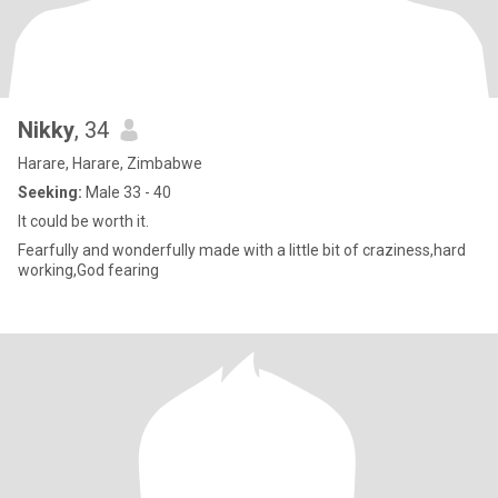
Nikky
, 34
Harare, Harare, Zimbabwe
Seeking:
Male 33 - 40
It could be worth it.
Fearfully and wonderfully made with a little bit of craziness,hard
working,God fearing