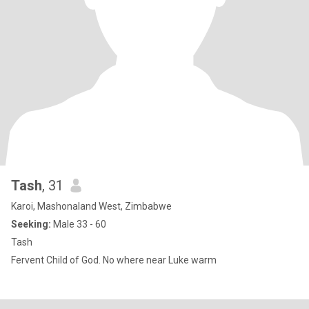
Tash
, 31
Karoi, Mashonaland West, Zimbabwe
Seeking:
Male 33 - 60
Tash
Fervent Child of God. No where near Luke warm