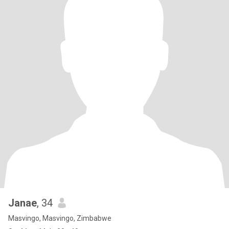
Janae
, 34
Masvingo, Masvingo, Zimbabwe