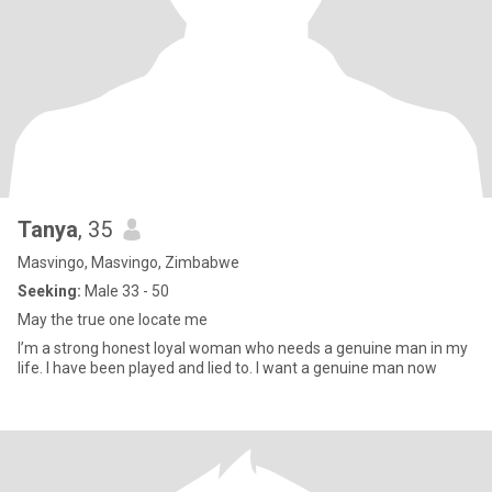
Tanya
, 35
Masvingo, Masvingo, Zimbabwe
Seeking:
Male 33 - 50
May the true one locate me
I’m a strong honest loyal woman who needs a genuine man in my
life. I have been played and lied to. I want a genuine man now