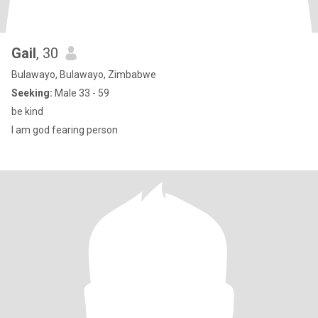
Gail
, 30
Bulawayo, Bulawayo, Zimbabwe
Seeking:
Male 33 - 59
be kind
l am god fearing person