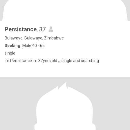
Persistance
, 37
Bulawayo, Bulawayo, Zimbabwe
Seeking:
Male 40 - 65
single
im Persistance im 37yers old ,,, single and searching