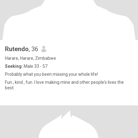
Rutendo
, 36
Harare, Harare, Zimbabwe
Seeking:
Male 33 - 57
Probably what you been missing your whole life!
Fun , kind , fun. I love making mine and other people's lives the
best.