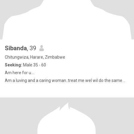
Sibanda
, 39
Chitungwiza, Harare, Zimbabwe
Seeking:
Male 35 - 60
Am here for u....
Am a luving and a caring woman..treat me wel wil do the same...