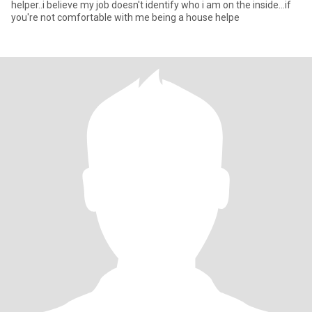
helper..i believe my job doesn't identify who i am on the inside...if
you're not comfortable with me being a house helpe