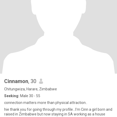
Cinnamon
, 30
Chitungwiza, Harare, Zimbabwe
Seeking:
Male 30 - 55
connection matters more than physical attraction..
hie thank you for going through my profile...I'm Cinn a girl born and
raised in Zimbabwe but now staying in SA working as a house