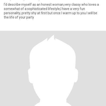
I’d describe myself as an honest woman,very classy who loves a
somewhat of a sophisticated lifestyle,I have a very fun
personality, pretty shy at first but once I warm up to you I will be
the life of your party