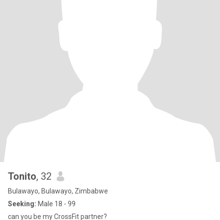
Tonito
, 32
Bulawayo, Bulawayo, Zimbabwe
Seeking:
Male 18 - 99
can you be my CrossFit partner?