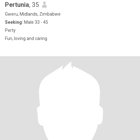
Pertunia
, 35
Gweru, Midlands, Zimbabwe
Seeking:
Male 33 - 45
Perty
Fun, loving and caring