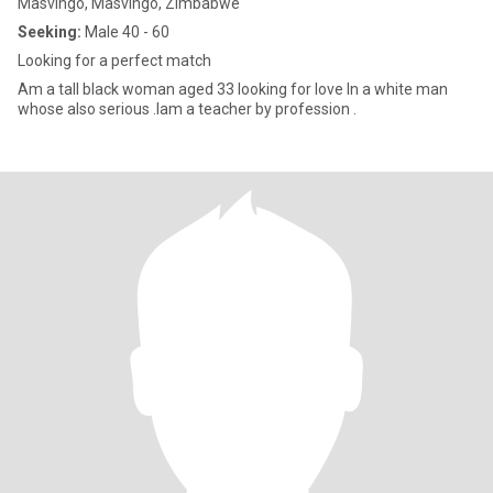
Masvingo, Masvingo, Zimbabwe
Seeking:
Male 40 - 60
Looking for a perfect match
Am a tall black woman aged 33 looking for love In a white man
whose also serious .Iam a teacher by profession .