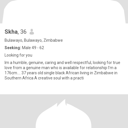
Skha
, 36
Bulawayo, Bulawayo, Zimbabwe
Seeking:
Male 49 - 62
Looking for you
Im a humble, genuine, caring and well respectful, looking for true
love from a genuine man who is available for relationship I’m a
176cm.... 37 years old single black African living in Zimbabwe in
Southern Africa A creative soul with a practi