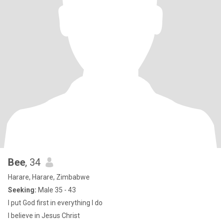
Bee
, 34
Harare, Harare, Zimbabwe
Seeking:
Male 35 - 43
I put God first in everything I do
I believe in Jesus Christ