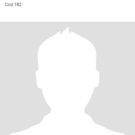
Cool 182