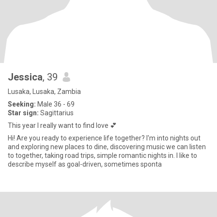
Jessica
, 39
Lusaka, Lusaka, Zambia
Seeking:
Male 36 - 69
Star sign:
Sagittarius
This year I really want to find love 💕
Hi! Are you ready to experience life together? I'm into nights out
and exploring new places to dine, discovering music we can listen
to together, taking road trips, simple romantic nights in. I like to
describe myself as goal-driven, sometimes sponta