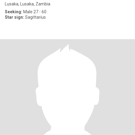
Lusaka, Lusaka, Zambia
Seeking:
Male 27 - 60
Star sign:
Sagittarius