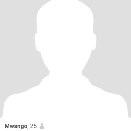
Mwango
, 25