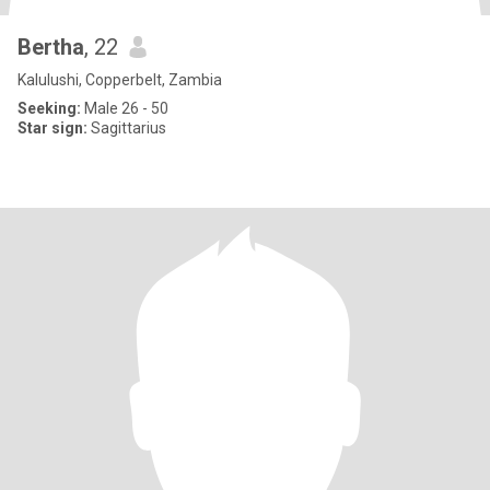
Bertha
, 22
Kalulushi, Copperbelt, Zambia
Seeking:
Male 26 - 50
Star sign:
Sagittarius