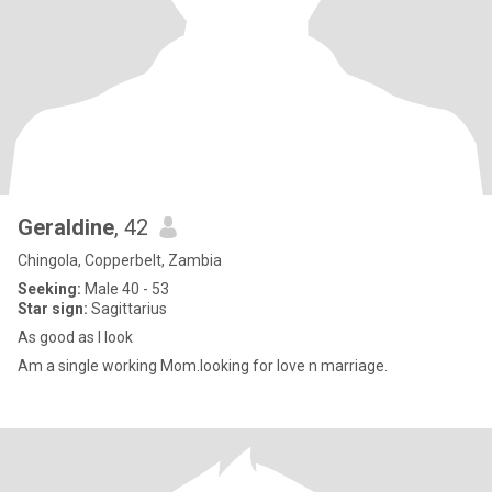
Geraldine
, 42
Chingola, Copperbelt, Zambia
Seeking:
Male 40 - 53
Star sign:
Sagittarius
As good as I look
Am a single working Mom.looking for love n marriage.