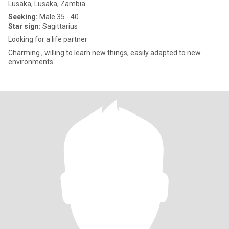
Lusaka, Lusaka, Zambia
Seeking:
Male 35 - 40
Star sign:
Sagittarius
Looking for a life partner
Charming , willing to learn new things, easily adapted to new
environments