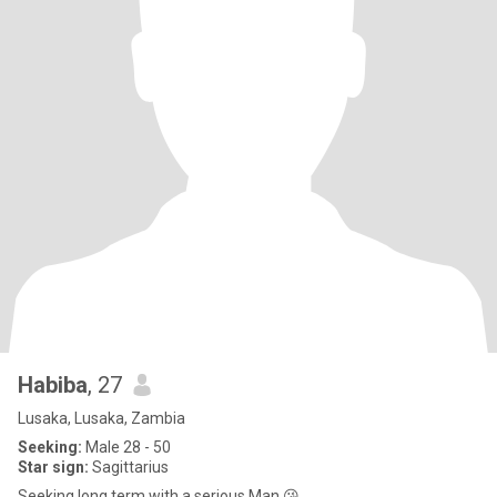
Habiba
, 27
Lusaka, Lusaka, Zambia
Seeking:
Male 28 - 50
Star sign:
Sagittarius
Seeking long term with a serious Man 😘