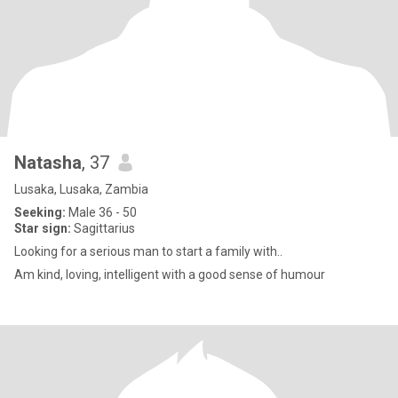
Natasha
, 37
Lusaka, Lusaka, Zambia
Seeking:
Male 36 - 50
Star sign:
Sagittarius
Looking for a serious man to start a family with..
Am kind, loving, intelligent with a good sense of humour