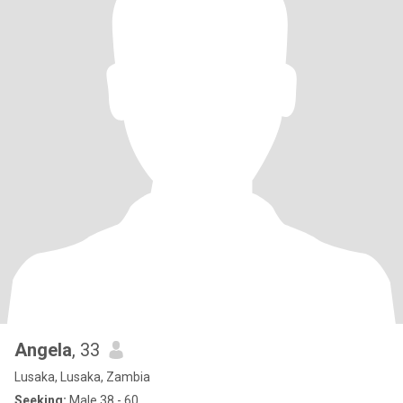
Angela
, 33
Lusaka, Lusaka, Zambia
Seeking:
Male 38 - 60