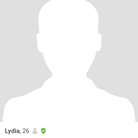
Lydia
, 26