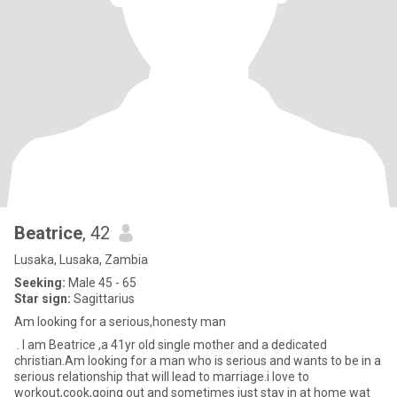
Beatrice
, 42
Lusaka, Lusaka, Zambia
Seeking:
Male 45 - 65
Star sign:
Sagittarius
Am looking for a serious,honesty man
. I am Beatrice ,a 41yr old single mother and a dedicated
christian.Am looking for a man who is serious and wants to be in a
serious relationship that will lead to marriage.i love to
workout,cook,going out and sometimes just stay in at home wat