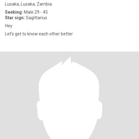
Lusaka, Lusaka, Zambia
Seeking:
Male 29 - 45
Star sign:
Sagittarius
Hey
Let’s get to know each other better