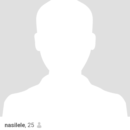
nasilele
, 25