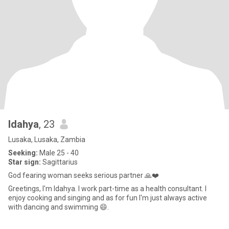
Idahya
, 23
Lusaka, Lusaka, Zambia
Seeking:
Male 25 - 40
Star sign:
Sagittarius
God fearing woman seeks serious partner 🙏❤️
Greetings, I'm Idahya. I work part-time as a health consultant. l
enjoy cooking and singing and as for fun I'm just always active
with dancing and swimming 😄.