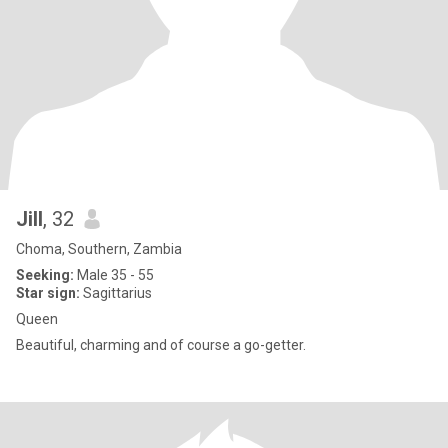
Jill
, 32
Choma, Southern, Zambia
Seeking:
Male 35 - 55
Star sign:
Sagittarius
Queen
Beautiful, charming and of course a go-getter.