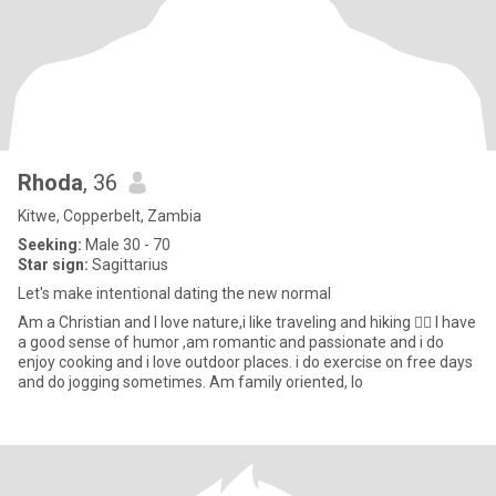
Rhoda
, 36
Kitwe, Copperbelt, Zambia
Seeking:
Male 30 - 70
Star sign:
Sagittarius
Let's make intentional dating the new normal
Am a Christian and I love nature,i like traveling and hiking 🚶‍♀️ I have
a good sense of humor ,am romantic and passionate and i do
enjoy cooking and i love outdoor places. i do exercise on free days
and do jogging sometimes. Am family oriented, lo