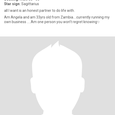
Star sign:
Sagittarius
all I want is an honest partner to do life with.
Am Angela and am 33yrs old from Zambia….currently running my
own business …..Am one person you won’t regret knowing✨