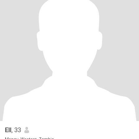
Ell
, 33