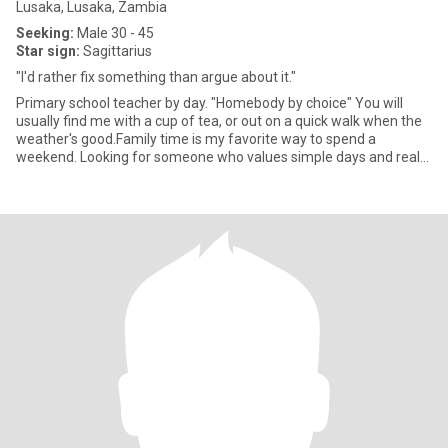
Lusaka, Lusaka, Zambia
Seeking:
Male 30 - 45
Star sign:
Sagittarius
"I'd rather fix something than argue about it."
Primary school teacher by day. "Homebody by choice" You will
usually find me with a cup of tea, or out on a quick walk when the
weather's good.Family time is my favorite way to spend a
weekend. Looking for someone who values simple days and real
conv