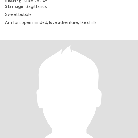
Seeking:
Male 28 - 45
Star sign:
Sagittarius
Sweet bubble
Am fun, open minded, love adventure, like chills