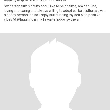
my personality is pretty cool. I like to be on time, am genuine,
loving and caring and always willing to adopt certain cultures.., Am
a happy person too so I enjoy surrounding my self with positive
vibes 😁😅laughing is my favorite hobby so the si