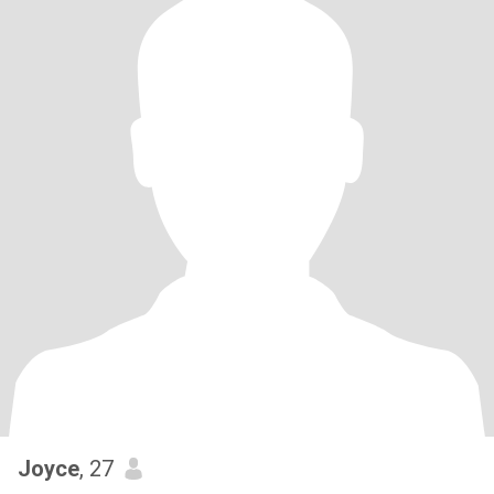
Joyce
, 27