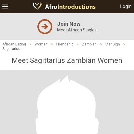
Login
Join Now
Meet African Singles
African Dating
>
Women
>
Friendship
>
Zambian
>
Star Sign
>
Sagittarius
Meet Sagittarius Zambian Women