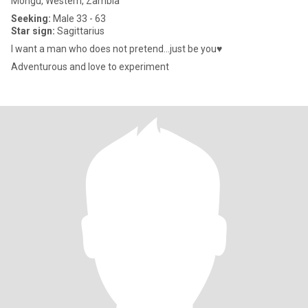
Mongu, Western, Zambia
Seeking:
Male 33 - 63
Star sign:
Sagittarius
I want a man who does not pretend...just be you♥️
Adventurous and love to experiment