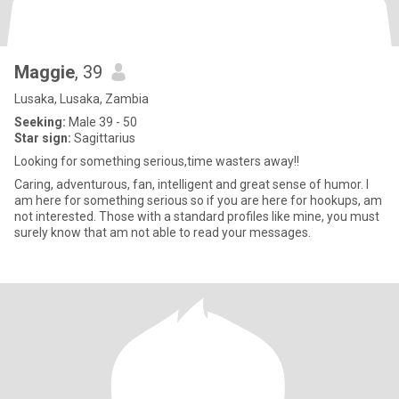
Maggie
, 39
Lusaka, Lusaka, Zambia
Seeking:
Male 39 - 50
Star sign:
Sagittarius
Looking for something serious,time wasters away!!
Caring, adventurous, fan, intelligent and great sense of humor. I
am here for something serious so if you are here for hookups, am
not interested. Those with a standard profiles like mine, you must
surely know that am not able to read your messages.