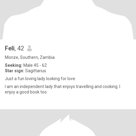
Feli
, 42
Monze, Southern, Zambia
Seeking:
Male 45 - 62
Star sign:
Sagittarius
Just a fun loving lady looking for love
I am an independent lady that enjoys travelling and cooking. I
enjoy a good book too