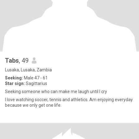
Tabs
, 49
Lusaka, Lusaka, Zambia
Seeking:
Male 47 - 61
Star sign:
Sagittarius
Seeking someone who can make me laugh until I cry
I love watching soccer, tennis and athletics. Am enjoying everyday
because we only get one life.