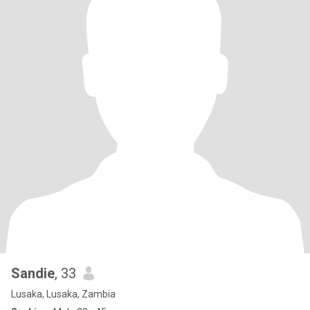
Sandie
, 33
Lusaka, Lusaka, Zambia