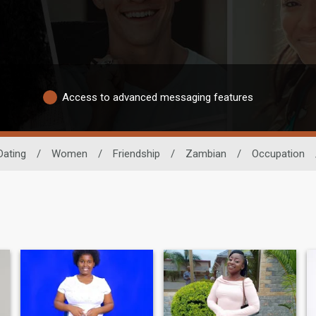
Access to advanced messaging features
Dating
/
Women
/
Friendship
/
Zambian
/
Occupation