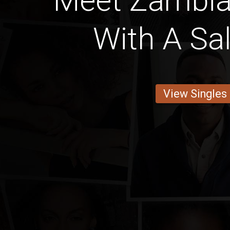
Meet Zambi
With A Sa
View Singles