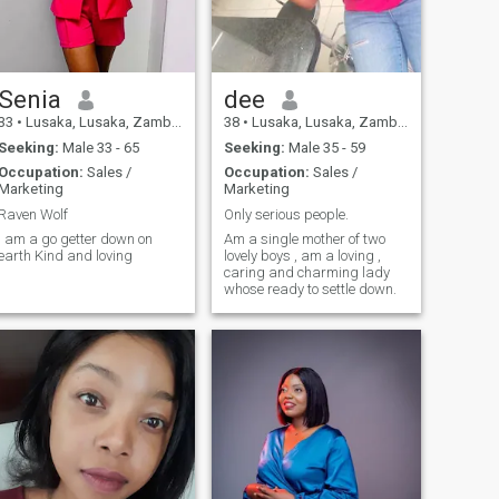
Senia
dee
33
•
Lusaka, Lusaka, Zambia
38
•
Lusaka, Lusaka, Zambia
Seeking:
Male 33 - 65
Seeking:
Male 35 - 59
Occupation:
Sales /
Occupation:
Sales /
Marketing
Marketing
Raven Wolf
Only serious people.
I am a go getter down on
Am a single mother of two
earth Kind and loving
lovely boys , am a loving ,
caring and charming lady
whose ready to settle down.