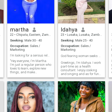
martha
Idahya
22
•
Chipata, Eastern, Zambia
23
•
Lusaka, Lusaka, Zambia
Seeking:
Male 30 - 40
Seeking:
Male 25 - 40
Occupation:
Sales /
Occupation:
Sales /
Marketing
Marketing
I'm looking for a serious relationship
God fearing woman seeks serious partner 🙏❤️
"Hey everyone, I'm Martha.
Greetings, I'm Idahya. I work
I'm just a regular person who
part-time as a health
loves to learn, explore new
consultant. l enjoy cooking
s
things, and make
and singing and as for fun
meaningful connections. I
I'm just always active with
enjoy spending time with
dancing and swimming 😄.
friends, trying new hobbies,
and embracing the beauty of
life. It's nice to meet you all!"