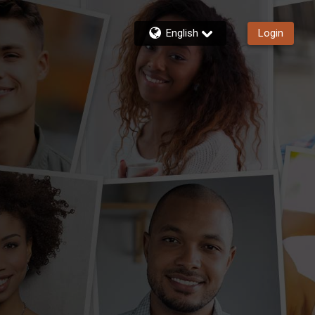
English
Login