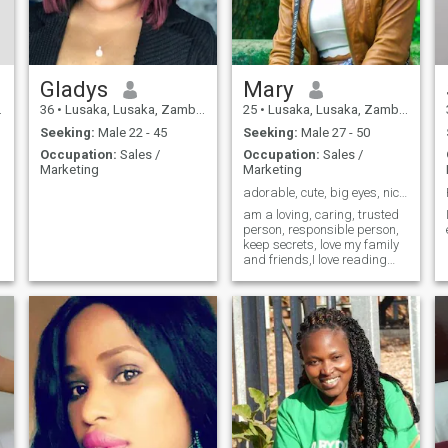
Gladys
Mary
36
•
Lusaka, Lusaka, Zambia
25
•
Lusaka, Lusaka, Zambia
Seeking:
Male 22 - 45
Seeking:
Male 27 - 50
Occupation:
Sales /
Occupation:
Sales /
Marketing
Marketing
adorable, cute, big eyes, nice lips, Authentic 💖
am a loving, caring, trusted
person, responsible person,
keep secrets, love my family
and friends,I love reading
novels, watching movies, am
ever happy,singing, going to
Church, having time with my
family, like coffee before I
sleep,I love working out
before I sleep, reading Bible
💖🙏I don't get upset fast 🤗I
observed first, understand.