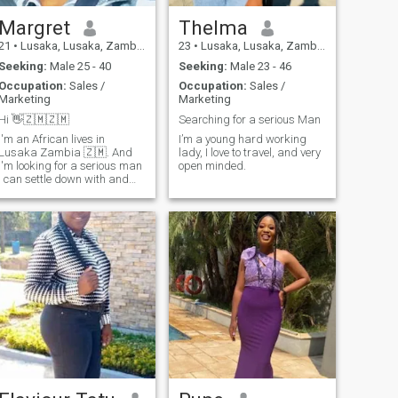
Margret
Thelma
21
•
Lusaka, Lusaka, Zambia
23
•
Lusaka, Lusaka, Zambia
Seeking:
Male 25 - 40
Seeking:
Male 23 - 46
Occupation:
Sales /
Occupation:
Sales /
Marketing
Marketing
Hi 👋🇿🇲🇿🇲
Searching for a serious Man
I'm an African lives in
I’m a young hard working
Lusaka Zambia 🇿🇲. And
lady, I love to travel, and very
I'm looking for a serious man
open minded.
I can settle down with and
start a family. I'm open to
dating or marrying any race