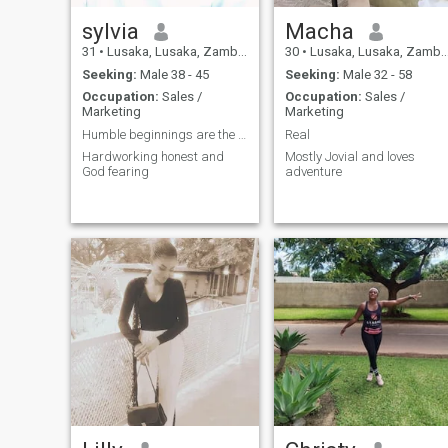
sylvia
Macha
31
•
Lusaka, Lusaka, Zambia
30
•
Lusaka, Lusaka, Zambia
Seeking:
Male 38 - 45
Seeking:
Male 32 - 58
Occupation:
Sales /
Occupation:
Sales /
Marketing
Marketing
Humble beginnings are the best
Real
Hardworking honest and
Mostly Jovial and loves
God fearing
adventure