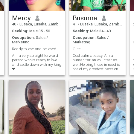
Mercy
Busuma
40
•
Lusaka, Lusaka, Zambia
41
•
Lusaka, Lusaka, Zambia
Seeking:
Male 35 - 50
Seeking:
Male 34 - 40
Occupation:
Sales /
Occupation:
Sales /
Marketing
Marketing
Ready to love and be loved
Cute.
Am a very straight forward
Cool calm at easy. Am a
person who is ready to love
humanitarian volunteer as
and settle down with my king
well.Helping those in need is
❤
one of my greatest passion.