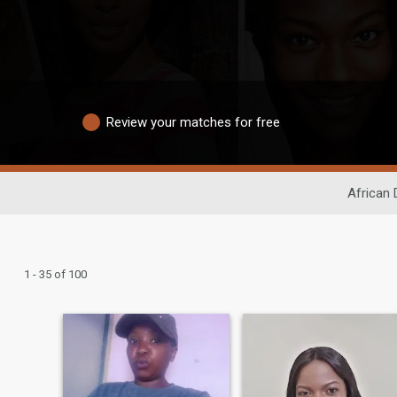
Review your matches for free
African 
1 - 35 of 100