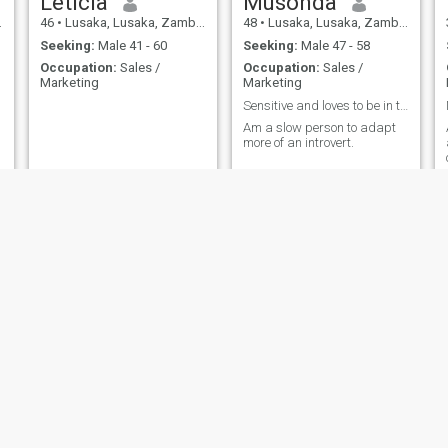
Leticia
Musonda
46
•
Lusaka, Lusaka, Zambia
48
•
Lusaka, Lusaka, Zambia
Seeking:
Male 41 - 60
Seeking:
Male 47 - 58
Occupation:
Sales /
Occupation:
Sales /
Marketing
Marketing
Sensitive and loves to be in tune with nature
Am a slow person to adapt
more of an introvert.
Vanessa
precious
24
•
Lusaka, Lusaka, Zambia
32
•
Chililabombwe, Copperbelt, Zambia