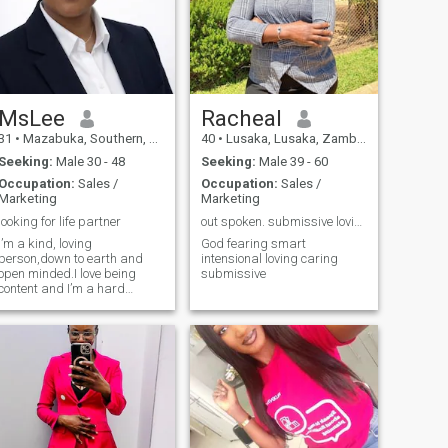
MsLee
Racheal
31
•
Mazabuka, Southern, Zambia
40
•
Lusaka, Lusaka, Zambia
Seeking:
Male 30 - 48
Seeking:
Male 39 - 60
Occupation:
Sales /
Occupation:
Sales /
Marketing
Marketing
looking for life partner
out spoken. submissive loving caring smart
I’m a kind, loving
God fearing smart
person,down to earth and
intensional loving caring
open minded.I love being
submissive
content and I’m a hard
working woman.