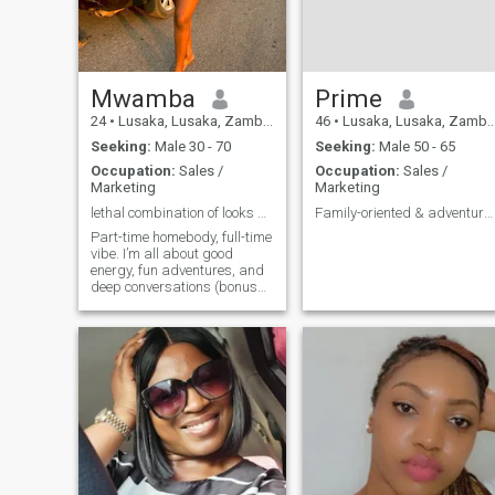
Mwamba
Prime
24
•
Lusaka, Lusaka, Zambia
46
•
Lusaka, Lusaka, Zambia
Seeking:
Male 30 - 70
Seeking:
Male 50 - 65
Occupation:
Sales /
Occupation:
Sales /
Marketing
Marketing
lethal combination of looks and good attitude
Family-oriented & adventurous at heart
Part-time homebody, full-time
vibe. I’m all about good
energy, fun adventures, and
deep conversations (bonus
points if you can handle
conspiracy theories).
Whether it’s drinks with
friends, a spontaneous road
trip, or chilling with good
music, I’m here for it. Let’s
make life a little more exciting
swipe right if you’re ready!