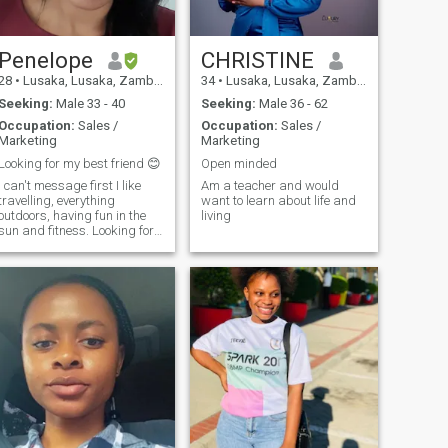
Penelope
CHRISTINE
28
•
Lusaka, Lusaka, Zambia
34
•
Lusaka, Lusaka, Zambia
Seeking:
Male 33 - 40
Seeking:
Male 36 - 62
Occupation:
Sales /
Occupation:
Sales /
Marketing
Marketing
Looking for my best friend 😊
Open minded
I can't message first I like
Am a teacher and would
travelling, everything
want to learn about life and
outdoors, having fun in the
living
sun and fitness. Looking for
a partner in crime for the
great adventure of life 🙂