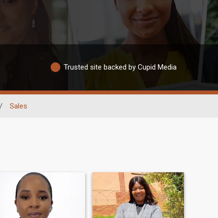
Trusted site backed by Cupid Media
/
Sales