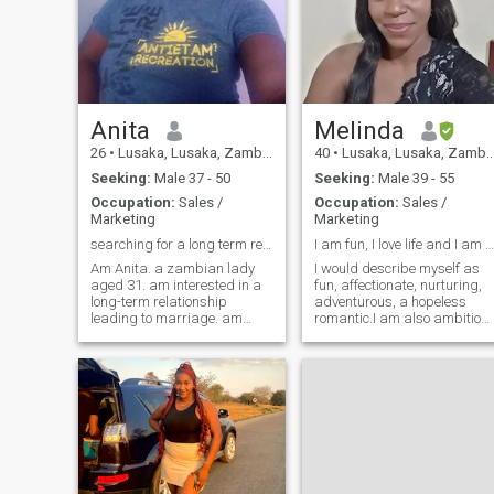
Anita
Melinda
26
•
Lusaka, Lusaka, Zambia
40
•
Lusaka, Lusaka, Zambia
Seeking:
Male 37 - 50
Seeking:
Male 39 - 55
Occupation:
Sales /
Occupation:
Sales /
Marketing
Marketing
searching for a long term relationship
I am fun, I love life and I am all about family.
Am Anita. a zambian lady
I would describe myself as
aged 31. am interested in a
fun, affectionate, nurturing,
long-term relationship
adventurous, a hopeless
leading to marriage. am
romantic.I am also ambitiou
passionate with thing I care
and I like the thrill of
about. am an outgoing I like
achieving a goal I set for
traveling, leading cooking.
myself. I am a huge fan of
hope to find a match on this
trying out new food and try to
site. just completed college,
spend most of my free time
am ni
with the people I love.