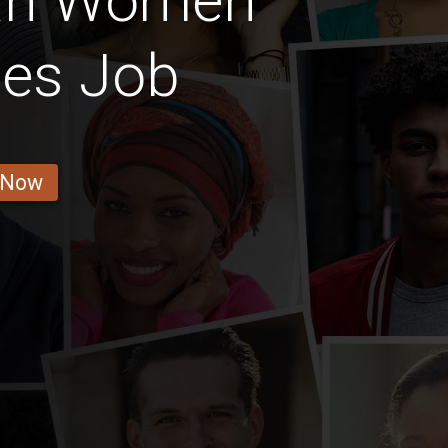
an Women
les Job
 Now