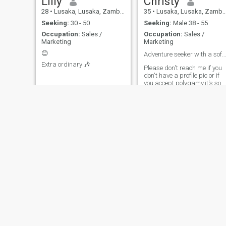
Lilly
Christy
28
•
Lusaka, Lusaka, Zambia
35
•
Lusaka, Lusaka, Zambia
Seeking:
30 - 50
Seeking:
Male 38 - 55
Occupation:
Sales /
Occupation:
Sales /
Marketing
Marketing
😊
Adventure seeker with a soft side ❤️
Extra ordinary 🎶
Please don't reach me if you
don't have a profile pic or if
you accept polygamy,it's so
draining. Iam here for
genuine love not games .
Queen
Jenny
41
•
Lusaka, Lusaka, Zambia
27
•
Kitwe, Copperbelt, Zambia