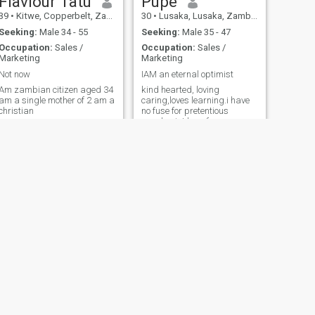
Flaviour Tatu
Pupe
39
•
Kitwe, Copperbelt, Zambia
30
•
Lusaka, Lusaka, Zambia
Seeking:
Male 34 - 55
Seeking:
Male 35 - 47
Occupation:
Sales /
Occupation:
Sales /
Marketing
Marketing
Not now
IAM an eternal optimist
Am zambian citizen aged 34
kind hearted, loving
am a single mother of 2 am a
caring,loves learning.i have
christian
no fuse for pretentious
people.aint here for money
and am not sending anyone
no nude.i have self
respect,open minded and
funny to be around with and
a free spirited person....
NEXT
Blessy
37
•
Lusaka, Lusaka, Zambia