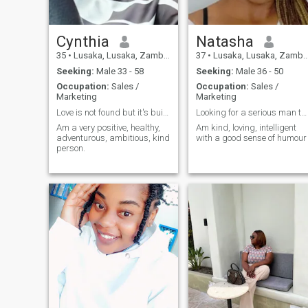
Cynthia
Natasha
35
•
Lusaka, Lusaka, Zambia
37
•
Lusaka, Lusaka, Zambia
Seeking:
Male 33 - 58
Seeking:
Male 36 - 50
Occupation:
Sales /
Occupation:
Sales /
Marketing
Marketing
Love is not found but it's built by 2 people. It's...
Looking for a serious man to start a family with..
Am a very positive, healthy,
Am kind, loving, intelligent
adventurous, ambitious, kind
with a good sense of humour
person.