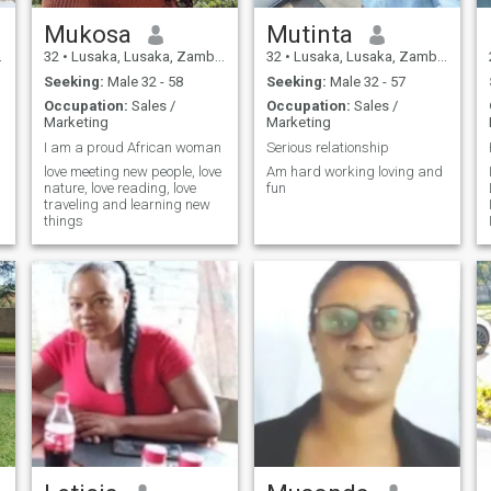
Mukosa
Mutinta
32
•
Lusaka, Lusaka, Zambia
32
•
Lusaka, Lusaka, Zambia
Seeking:
Male 32 - 58
Seeking:
Male 32 - 57
Occupation:
Sales /
Occupation:
Sales /
Marketing
Marketing
I am a proud African woman
Serious relationship
love meeting new people, love
Am hard working loving and
nature, love reading, love
fun
traveling and learning new
things