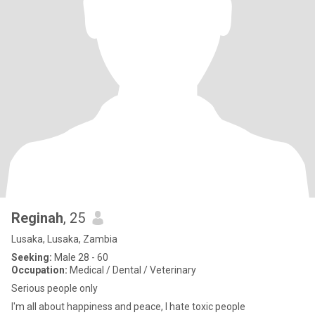
Reginah
, 25
Lusaka, Lusaka, Zambia
Seeking:
Male 28 - 60
Occupation:
Medical / Dental / Veterinary
Serious people only
I'm all about happiness and peace, I hate toxic people