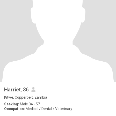
Harriet
, 36
Kitwe, Copperbelt, Zambia
Seeking:
Male 34 - 57
Occupation:
Medical / Dental / Veterinary