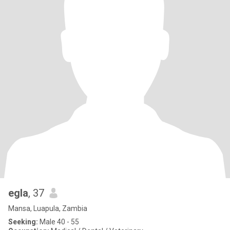
egla
, 37
Mansa, Luapula, Zambia
Seeking:
Male 40 - 55