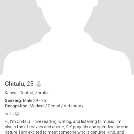
Chitalu
, 25
Kabwe, Central, Zambia
Seeking:
Male 29 - 35
Occupation:
Medical / Dental / Veterinary
hello 😊
Hi, I'm Chitalu. I love reading, writing, and listening to music. I'm
also a fan of movies and anime, DIY projects and spending time in
nature. I am excited to meet someone who is genuine, kind, and