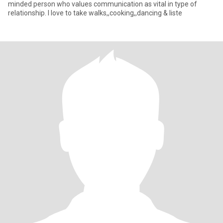
minded person who values communication as vital in type of
relationship. I love to take walks,,cooking,,dancing & liste