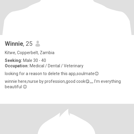
Winnie
, 25
Kitwe, Copperbelt, Zambia
Seeking:
Male 30 - 40
Occupation:
Medical / Dental / Veterinary
looking for a reason to delete this app,soulmate😊
winnie here,nurse by profession,good cook😋,,,, I'm everything
beautiful 😊