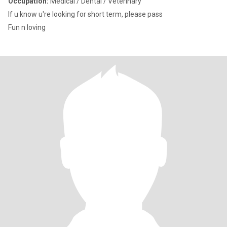
Occupation:
Medical / Dental / Veterinary
If u know u're looking for short term, please pass
Fun n loving