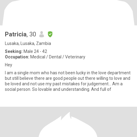
Patricia
, 30
Lusaka, Lusaka, Zambia
Seeking:
Male 24 - 42
Occupation:
Medical / Dental / Veterinary
Hey
I am a single mom who has not been lucky in the love department
but still believe there are good people out there willing to love and
be loved and not use my past mistakes for judgement... Am a
social person. So lovable and understanding. And full of