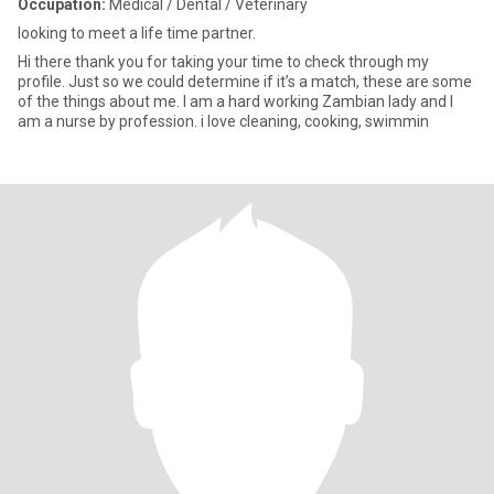
Occupation:
Medical / Dental / Veterinary
looking to meet a life time partner.
Hi there thank you for taking your time to check through my
profile. Just so we could determine if it’s a match, these are some
of the things about me. I am a hard working Zambian lady and I
am a nurse by profession. i love cleaning, cooking, swimmin