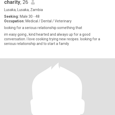
charity
, 26
Lusaka, Lusaka, Zambia
Seeking:
Male 30 - 48
Occupation:
Medical / Dental / Veterinary
looking for a serious relationship something that
im easy going , kind hearted and always up for a good
conversation. I love cooking trying new recipes. looking for a
serious relationship and to start a family