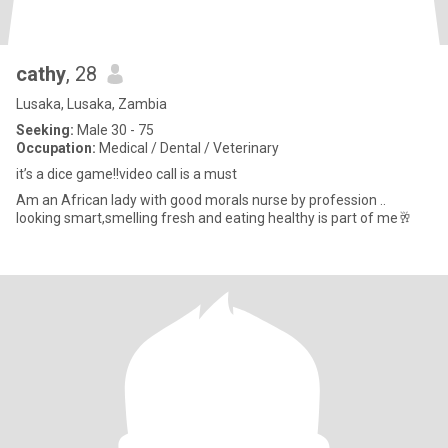
cathy
, 28
Lusaka, Lusaka, Zambia
Seeking:
Male 30 - 75
Occupation:
Medical / Dental / Veterinary
it’s a dice game!!video call is a must
Am an African lady with good morals nurse by profession ..
looking smart,smelling fresh and eating healthy is part of me🥂