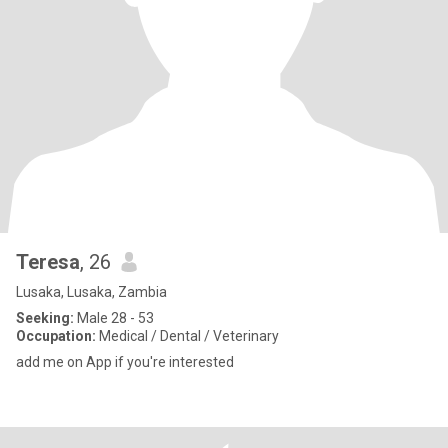
Teresa
, 26
Lusaka, Lusaka, Zambia
Seeking:
Male 28 - 53
Occupation:
Medical / Dental / Veterinary
add me on App if you're interested