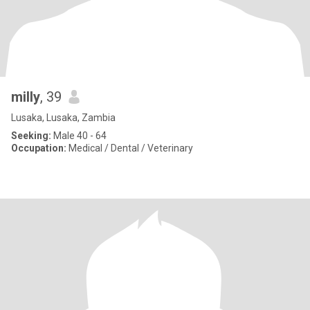
milly
, 39
Lusaka, Lusaka, Zambia
Seeking:
Male 40 - 64
Occupation:
Medical / Dental / Veterinary