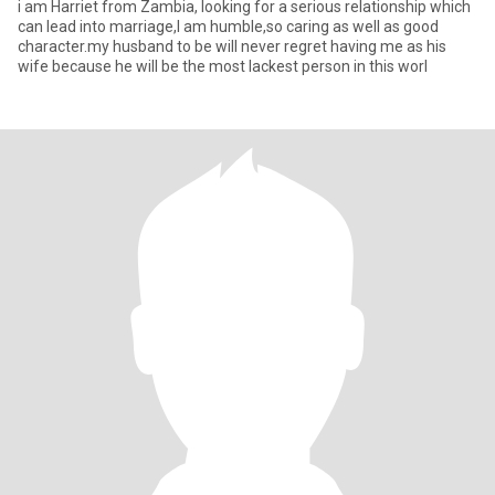
i am Harriet from Zambia, looking for a serious relationship which
can lead into marriage,I am humble,so caring as well as good
character.my husband to be will never regret having me as his
wife because he will be the most lackest person in this worl