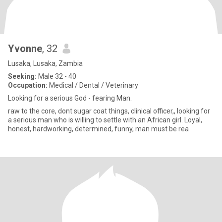
Yvonne
, 32
Lusaka, Lusaka, Zambia
Seeking:
Male 32 - 40
Occupation:
Medical / Dental / Veterinary
Looking for a serious God - fearing Man.
raw to the core, dont sugar coat things, clinical officer,, looking for
a serious man who is willing to settle with an African girl. Loyal,
honest, hardworking, determined, funny, man must be rea