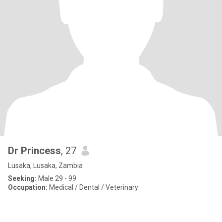
Dr Princess
, 27
Lusaka, Lusaka, Zambia
Seeking:
Male 29 - 99
Occupation:
Medical / Dental / Veterinary