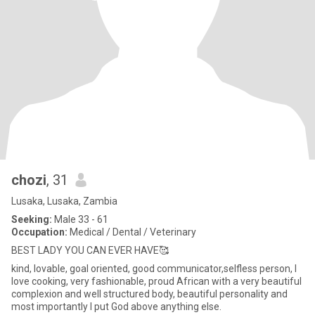
chozi
, 31
Lusaka, Lusaka, Zambia
Seeking:
Male 33 - 61
Occupation:
Medical / Dental / Veterinary
BEST LADY YOU CAN EVER HAVE🥰
kind, lovable, goal oriented, good communicator,selfless person, I
love cooking, very fashionable, proud African with a very beautiful
complexion and well structured body, beautiful personality and
most importantly I put God above anything else.