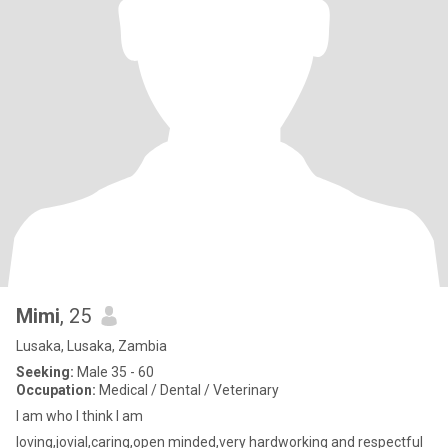
Mimi
, 25
Lusaka, Lusaka, Zambia
Seeking:
Male 35 - 60
Occupation:
Medical / Dental / Veterinary
I am who I think I am
loving,jovial,caring,open minded,very hardworking and respectful