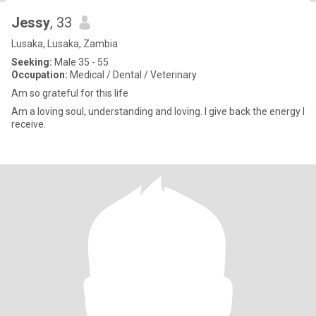
Jessy
, 33
Lusaka, Lusaka, Zambia
Seeking:
Male 35 - 55
Occupation:
Medical / Dental / Veterinary
Am so grateful for this life
Am a loving soul, understanding and loving. I give back the energy I
receive.