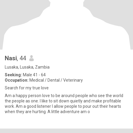
Nasi
, 44
Lusaka, Lusaka, Zambia
Seeking:
Male 41 - 64
Occupation:
Medical / Dental / Veterinary
Search for my true love
Am a happy person love to be around people who see the world
the people as one. I like to sit down quietly and make profitable
work. Am a good listener I allow people to pour out their hearts
when they are hurting. A little adventure am o