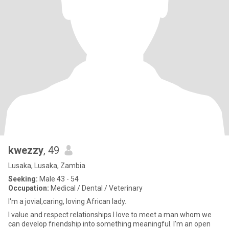
kwezzy
, 49
Lusaka, Lusaka, Zambia
Seeking:
Male 43 - 54
Occupation:
Medical / Dental / Veterinary
I'm a jovial,caring, loving African lady.
I value and respect relationships.I love to meet a man whom we
can develop friendship into something meaningful. I'm an open