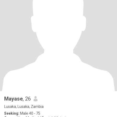
Mayase
, 26
Lusaka, Lusaka, Zambia
Seeking:
Male 40 - 75