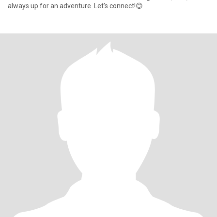
always up for an adventure. Let's connect!😊