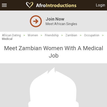
Login
Join Now
Meet African Singles
African Dating
>
Women
>
Friendship
>
Zambian
>
Occupation
>
Medical
Meet Zambian Women With A Medical
Job