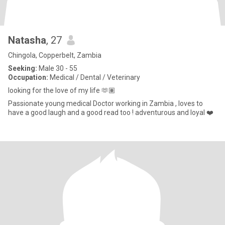
Natasha
, 27
Chingola, Copperbelt, Zambia
Seeking:
Male 30 - 55
Occupation:
Medical / Dental / Veterinary
looking for the love of my life 🫶🏽
Passionate young medical Doctor working in Zambia , loves to
have a good laugh and a good read too ! adventurous and loyal ❤️