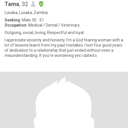
Tama
, 32
Lusaka, Lusaka, Zambia
Seeking:
Male 30 - 51
Occupation:
Medical / Dental / Veterinary
Outgoing, social, loving, Respectful and loyal
I appreciate sincerity and honesty. I'm a God fearing woman with a
lot of lessons learnt from my past mistakes. I lost four good years
of dedication to a relationship that just ended without even a
misunderstanding. If you're wondering yes I dated s