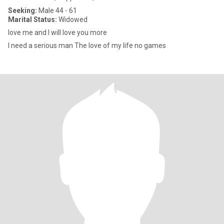
Seeking:
Male 44 - 61
Marital Status:
Widowed
love me and I will love you more
I need a serious man The love of my life no games