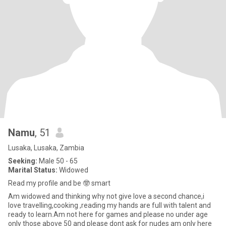
Namu
, 51
Lusaka, Lusaka, Zambia
Seeking:
Male 50 - 65
Marital Status:
Widowed
Read my profile and be 🤓 smart
Am widowed and thinking why not give love a second chance,i
love travelling,cooking ,reading my hands are full with talent and
ready to learn.Am not here for games and please no under age
only those above 50 and please dont ask for nudes am only here