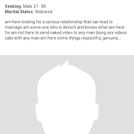
Seeking:
Male 37 - 80
Marital Status:
Widowed
am here looking for a serious relationship that can lead to
marriage.am some one who is decent and knows what am here
for.am not here to send naked video to any man doing sex videos
calls with any man.am here some things respectful, genuine,
serious,