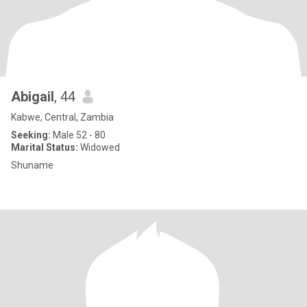
Abigail
, 44
Kabwe, Central, Zambia
Seeking:
Male 52 - 80
Marital Status:
Widowed
Shuname