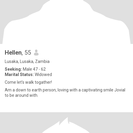
Hellen
, 55
Lusaka, Lusaka, Zambia
Seeking:
Male 47 - 62
Marital Status:
Widowed
Come let's walk togather!
Am a down to earth person, loving with a captivating smile Jovial
to be around with.