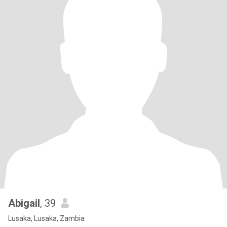
Abigail
, 39
Lusaka, Lusaka, Zambia