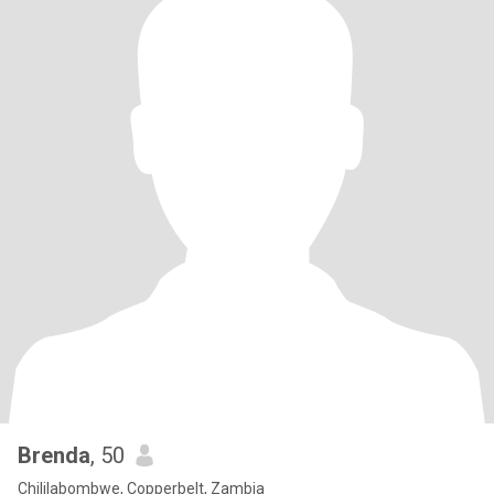
Brenda
, 50
Chililabombwe, Copperbelt, Zambia