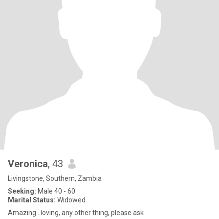
Veronica
, 43
Livingstone, Southern, Zambia
Seeking:
Male 40 - 60
Marital Status:
Widowed
Amazing...loving, any other thing, please ask