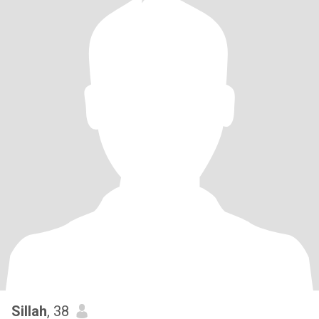
Sillah
, 38