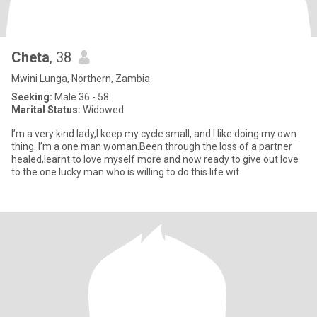
Cheta
, 38
Mwini Lunga, Northern, Zambia
Seeking:
Male 36 - 58
Marital Status:
Widowed
I’m a very kind lady,I keep my cycle small, and I like doing my own
thing. I’m a one man woman.Been through the loss of a partner
healed,learnt to love myself more and now ready to give out love
to the one lucky man who is willing to do this life wit