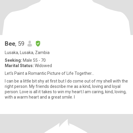
Bee
, 59
Lusaka, Lusaka, Zambia
Seeking:
Male 55 - 70
Marital Status:
Widowed
Let's Paint a Romantic Picture of Life Together...
I can be a little bit shy at first but I do come out of my shell with the
right person. My friends describe me as a kind, loving and loyal
person. Love is all it takes to win my heart.I am caring, kind, loving,
with a warm heart and a great smile. I