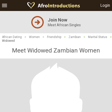
Login
Join Now
Meet African Singles
African Dating
>
Women
>
Friendship
>
Zambian
>
Marital Status
>
Widowed
Meet Widowed Zambian Women