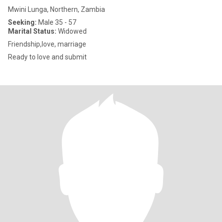
Mwini Lunga, Northern, Zambia
Seeking:
Male 35 - 57
Marital Status:
Widowed
Friendship,love, marriage
Ready to love and submit