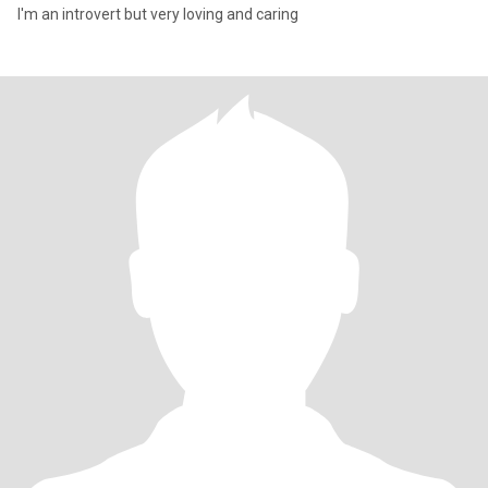
I'm an introvert but very loving and caring