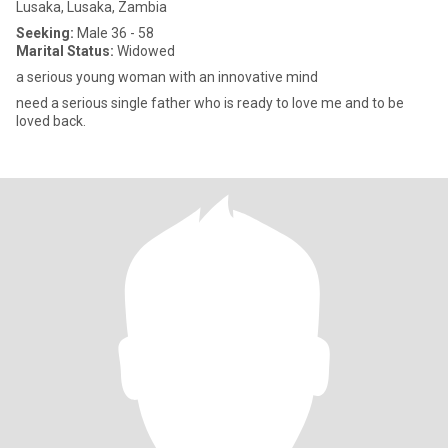
Lusaka, Lusaka, Zambia
Seeking:
Male 36 - 58
Marital Status:
Widowed
a serious young woman with an innovative mind
need a serious single father who is ready to love me and to be
loved back.