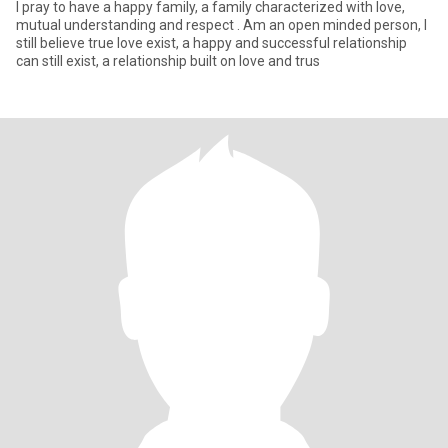
I pray to have a happy family, a family characterized with love,
mutual understanding and respect . Am an open minded person, I
still believe true love exist, a happy and successful relationship
can still exist, a relationship built on love and trus