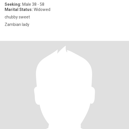
Seeking:
Male 38 - 58
Marital Status:
Widowed
chubby sweet
Zambian lady