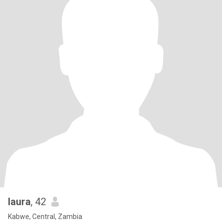
laura
, 42
Kabwe, Central, Zambia