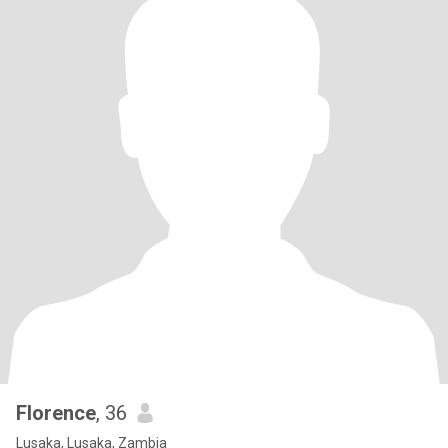
Florence
, 36
Lusaka, Lusaka, Zambia