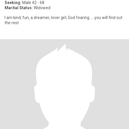
Seeking:
Male 42 - 68
Marital Status:
Widowed
I am kind, fun, a dreamer, lover girl, God fearing......you will find out
the rest