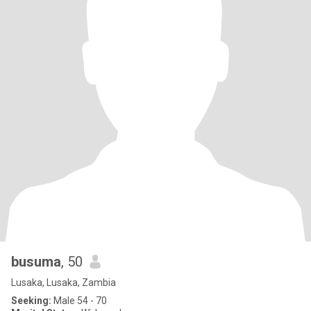
busuma
, 50
Lusaka, Lusaka, Zambia
Seeking:
Male 54 - 70