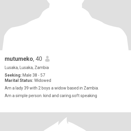
mutumeko
, 40
Lusaka, Lusaka, Zambia
Seeking:
Male 38 - 57
Marital Status:
Widowed
Am a lady 39 with 2 boys a widow based in Zambia.
Am a simple person. kind and caring.soft speaking