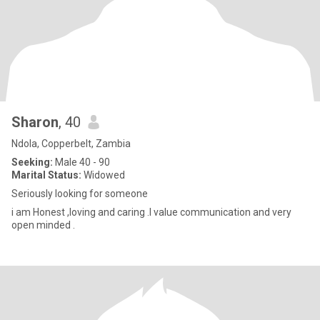
Sharon
, 40
Ndola, Copperbelt, Zambia
Seeking:
Male 40 - 90
Marital Status:
Widowed
Seriously looking for someone
i am Honest ,loving and caring .I value communication and very
open minded .