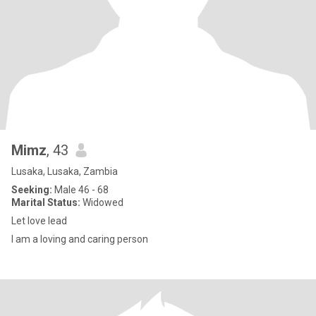
Mimz
, 43
Lusaka, Lusaka, Zambia
Seeking:
Male 46 - 68
Marital Status:
Widowed
Let love lead
I am a loving and caring person