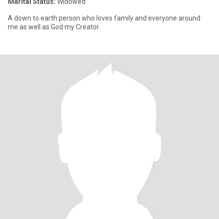
Marital Status:
Widowed
A down to earth person who loves family and everyone around
me as well as God my Creator.