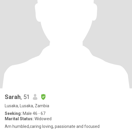
Sarah
, 51
Lusaka, Lusaka, Zambia
Seeking:
Male 46 - 67
Marital Status:
Widowed
Am humbled,caring loving, passionate and focused