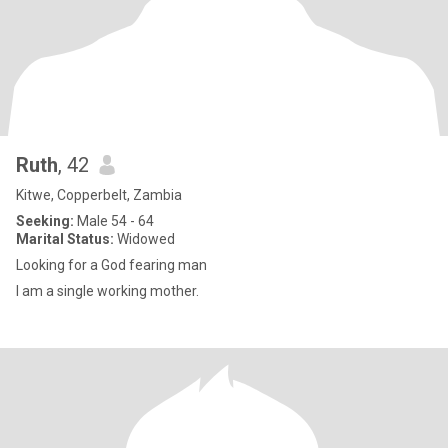
Ruth
, 42
Kitwe, Copperbelt, Zambia
Seeking:
Male 54 - 64
Marital Status:
Widowed
Looking for a God fearing man
I am a single working mother.