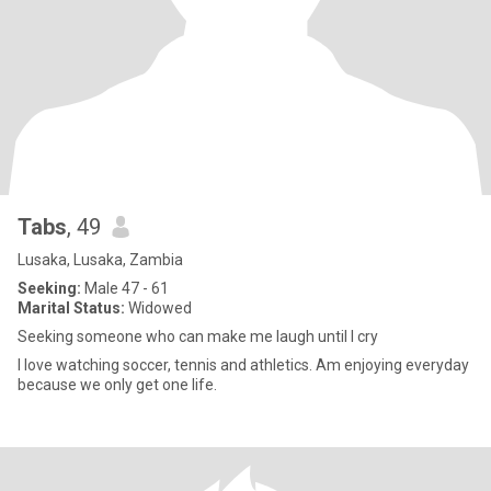
Tabs
, 49
Lusaka, Lusaka, Zambia
Seeking:
Male 47 - 61
Marital Status:
Widowed
Seeking someone who can make me laugh until I cry
I love watching soccer, tennis and athletics. Am enjoying everyday
because we only get one life.