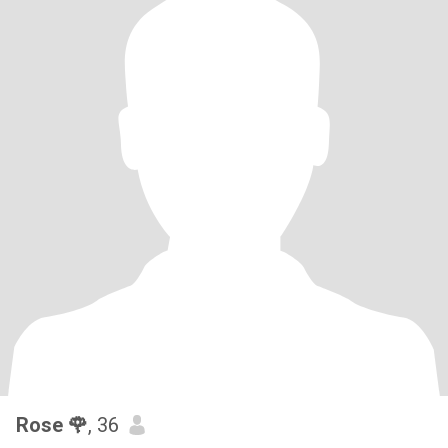
Rose 🌹
, 36