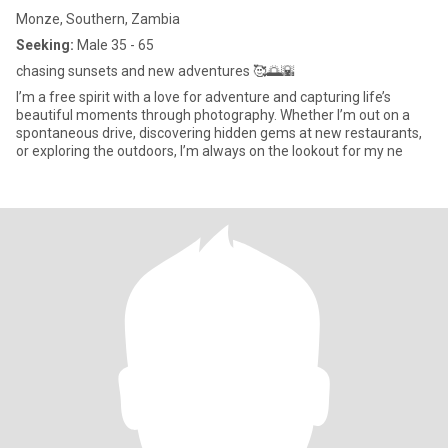
Monze, Southern, Zambia
Seeking:
Male 35 - 65
chasing sunsets and new adventures 🥰🌅🌇
I’m a free spirit with a love for adventure and capturing life’s
beautiful moments through photography. Whether I’m out on a
spontaneous drive, discovering hidden gems at new restaurants,
or exploring the outdoors, I’m always on the lookout for my ne