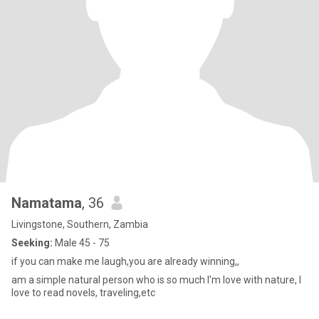
Namatama
, 36
Livingstone, Southern, Zambia
Seeking:
Male 45 - 75
if you can make me laugh,you are already winning,,
am a simple natural person who is so much I'm love with nature, I
love to read novels, traveling,etc