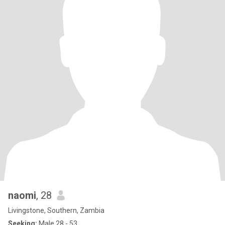
naomi
, 28
Livingstone, Southern, Zambia
Seeking:
Male 28 - 53