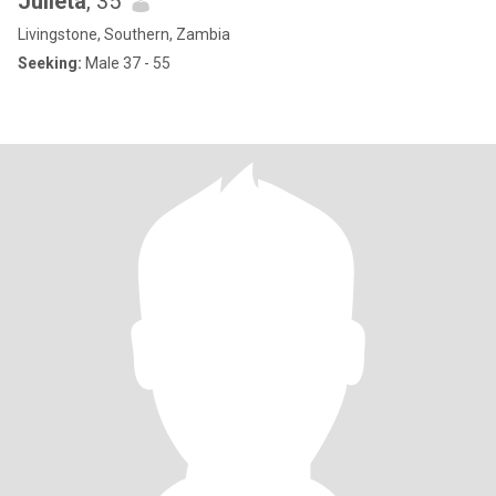
Julieta
, 35
Livingstone, Southern, Zambia
Seeking:
Male 37 - 55