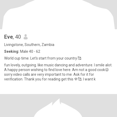
Eve
, 40
Livingstone, Southern, Zambia
Seeking:
Male 40 - 62
World cup time. Let's start from your country.🥰
fun lovely, outgoing. like music dancing and adventure. I smile alot.
A happy person wishing to find love here. Am not a good cook😜
sorry.video calls are very important to me. Ask for it for
verification. Thank you for reading get this 🌹🥰. I want k