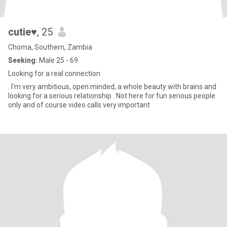
cutie♥️
, 25
Choma, Southern, Zambia
Seeking:
Male 25 - 69
Looking for a real connection
. I’m very ambitious, open minded, a whole beauty with brains and
looking for a serious relationship . Not here for fun serious people
only and of course video calls very important