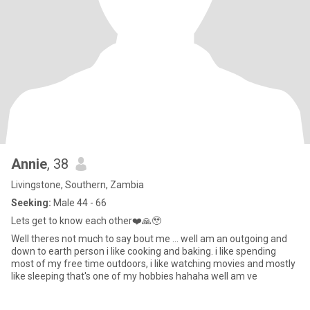
Annie
, 38
Livingstone, Southern, Zambia
Seeking:
Male 44 - 66
Lets get to know each other❤️🙏🥹
Well theres not much to say bout me ... well am an outgoing and
down to earth person i like cooking and baking. i like spending
most of my free time outdoors, i like watching movies and mostly
like sleeping that's one of my hobbies hahaha well am ve