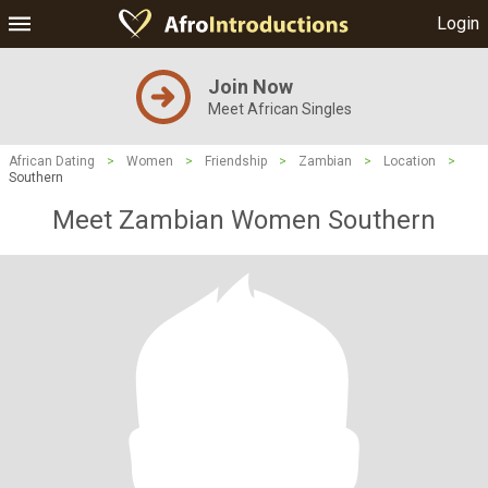
Login
Join Now
Meet African Singles
African Dating
>
Women
>
Friendship
>
Zambian
>
Location
>
Southern
Meet Zambian Women Southern