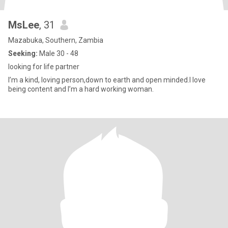
MsLee
, 31
Mazabuka, Southern, Zambia
Seeking:
Male 30 - 48
looking for life partner
I’m a kind, loving person,down to earth and open minded.I love
being content and I’m a hard working woman.