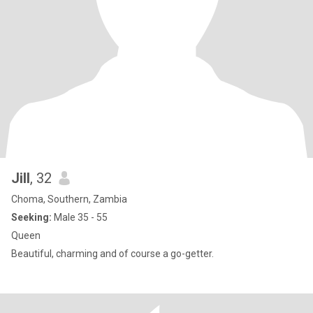
Jill
, 32
Choma, Southern, Zambia
Seeking:
Male 35 - 55
Queen
Beautiful, charming and of course a go-getter.