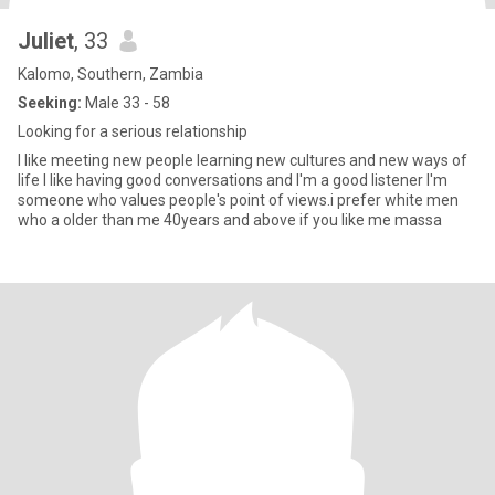
Juliet
, 33
Kalomo, Southern, Zambia
Seeking:
Male 33 - 58
Looking for a serious relationship
I like meeting new people learning new cultures and new ways of
life I like having good conversations and I'm a good listener I'm
someone who values people's point of views.i prefer white men
who a older than me 40years and above if you like me massa