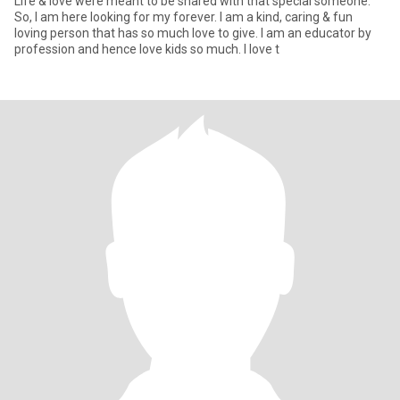
Life & love were meant to be shared with that special someone.
So, I am here looking for my forever. I am a kind, caring & fun
loving person that has so much love to give. I am an educator by
profession and hence love kids so much. I love t