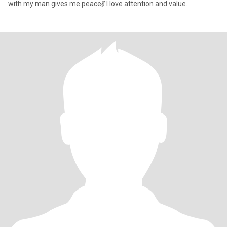
with my man gives me peace💃 I love attention and value
communication