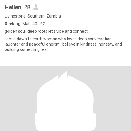
Hellen
, 28
Livingstone, Southern, Zambia
Seeking:
Male 40 - 62
golden soul, deep roots let's vibe and connect
I am a down to earth woman who loves deep conversation,
laughter and peaceful energy. I believe in kindness, honesty, and
building something real