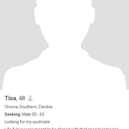
Tisa
, 48
Choma, Southern, Zambia
Seeking:
Male 55 - 65
Looking for my soulmate.