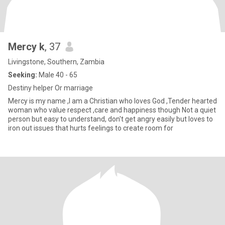
Mercy k
, 37
Livingstone, Southern, Zambia
Seeking:
Male 40 - 65
Destiny helper Or marriage
Mercy is my name ,I am a Christian who loves God ,Tender hearted
woman who value respect ,care and happiness though Not a quiet
person but easy to understand, don't get angry easily but loves to
iron out issues that hurts feelings to create room for