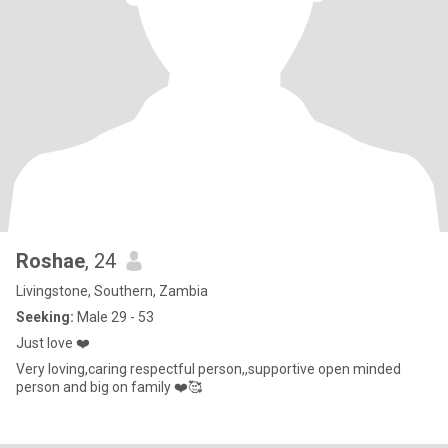
Roshae
, 24
Livingstone, Southern, Zambia
Seeking:
Male 29 - 53
Just love ❤️
Very loving,caring respectful person,,supportive open minded
person and big on family ❤️🥰