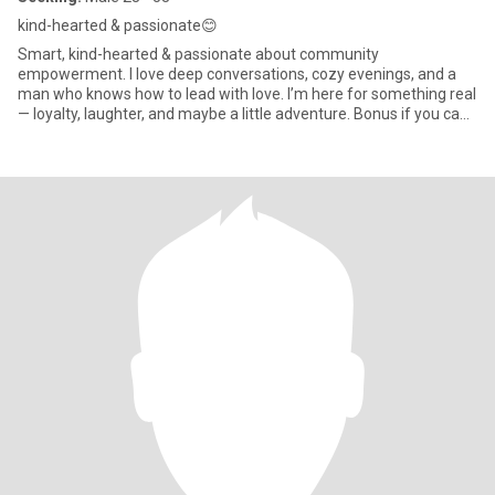
kind-hearted & passionate😊
Smart, kind-hearted & passionate about community
empowerment. I love deep conversations, cozy evenings, and a
man who knows how to lead with love. I’m here for something real
— loyalty, laughter, and maybe a little adventure. Bonus if you can
make me