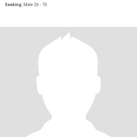
Seeking:
Male 26 - 70