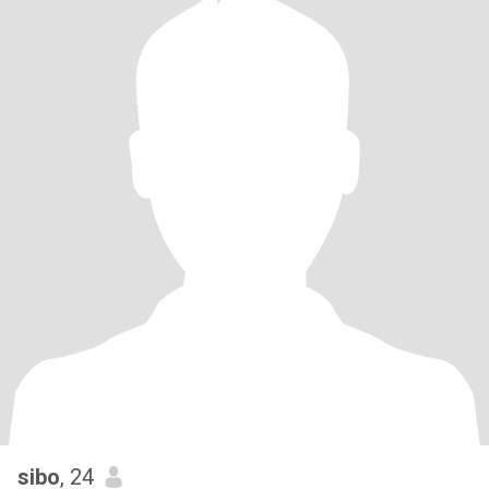
sibo
, 24