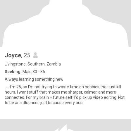
Joyce
, 25
Livingstone, Southern, Zambia
Seeking:
Male 30 - 36
Always learning something new
--- I’m 25, so I’m not trying to waste time on hobbies that just kill
hours. I want stuff that makes me sharper, calmer, and more
connected. For my brain + future self: I’d pick up video editing. Not
to be an influencer, just because every busi