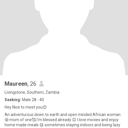
Maureen
, 26
Livingstone, Southern, Zambia
Seeking:
Male 28 - 40
Hey Nice to meet you😊
An adventurous down to earth and open minded African woman
🤩 mom of one🥰 I'm blessed already 😊 I love movies and enjoy
home made meals 😋 sometimes staying indoors and being lazy