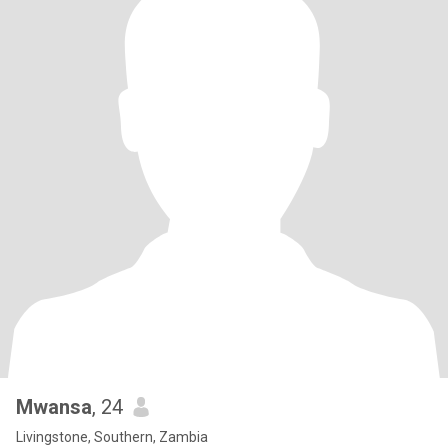
Mwansa
, 24
Livingstone, Southern, Zambia