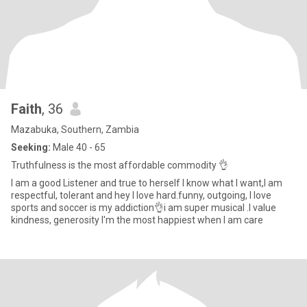
Faith
, 36
Mazabuka, Southern, Zambia
Seeking:
Male 40 - 65
Truthfulness is the most affordable commodity 👌
I am a good Listener and true to herself I know what I want,I am
respectful, tolerant and hey I love hard.funny, outgoing, I love
sports and soccer is my addiction👌i am super musical .I value
kindness, generosity I'm the most happiest when I am care