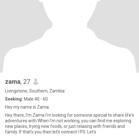
zama
, 27
Livingstone, Southern, Zambia
Seeking:
Male 40 - 60
Hey my name is Zama.
Hey there, I'm Zama I'm looking for someone special to share life's
adventures with.When I'm not working, you can find me exploring
new places, trying new foods, or just relaxing with friends and
family. If that’s you then let’s connect ! PS: Let's