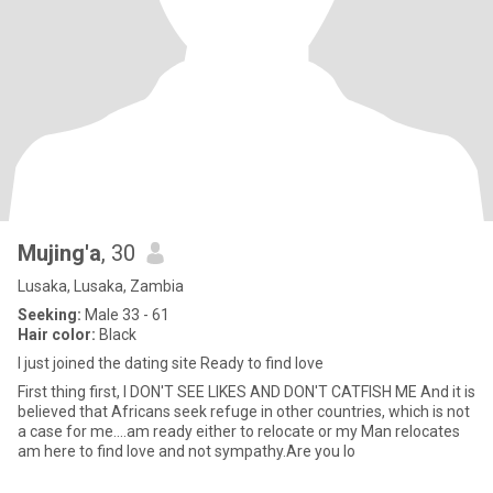
Mujing'a
, 30
Lusaka, Lusaka, Zambia
Seeking:
Male 33 - 61
Hair color:
Black
I just joined the dating site Ready to find love
First thing first, I DON'T SEE LIKES AND DON'T CATFISH ME And it is
believed that Africans seek refuge in other countries, which is not
a case for me....am ready either to relocate or my Man relocates
am here to find love and not sympathy.Are you lo