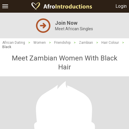
Login
Join Now
Meet African Singles
African Dating
>
Women
>
Friendship
>
Zambian
>
Hair Colour
>
Black
Meet Zambian Women With Black
Hair