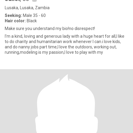
Lusaka, Lusaka, Zambia
Seeking:
Male 35 - 60
Hair color:
Black
Make sure you understand my bio!no disrespect!
I'm a kind, loving and generous lady with a huge heart for all,I like
to do charity and humanitarian work whenever I can.i love kids,
and do nanny jobs part time,I love the outdoors, working out,
running,modeling is my passion,I love to play with my