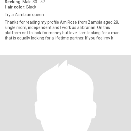
Seeking:
Male 30 - 57
Hair color:
Black
Try a Zambian queen
Thanks for reading my profile Am Rose from Zambia aged 28,
single mom, independent and I work as a librarian. On this
platform not to look for money but love. I am looking for a man
that is equally looking for a lifetime partner. If you feel my k