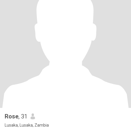
Rose
, 31
Lusaka, Lusaka, Zambia