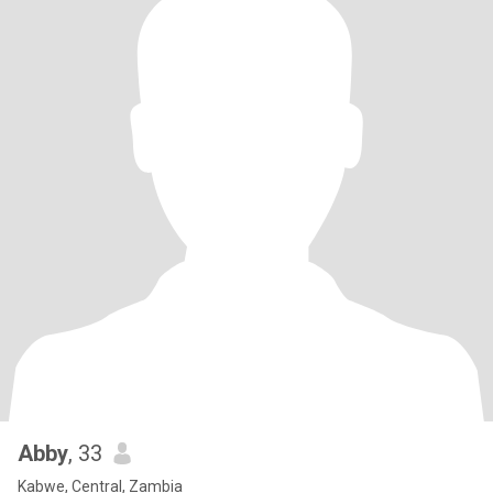
Abby
, 33
Kabwe, Central, Zambia