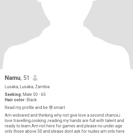
Namu
, 51
Lusaka, Lusaka, Zambia
Seeking:
Male 50 - 65
Hair color:
Black
Read my profile and be 🤓 smart
Am widowed and thinking why not give love a second chance,i
love travelling,cooking ,reading my hands are full with talent and
ready to learn.Am not here for games and please no under age
only those above 50 and please dont ask for nudes am only here