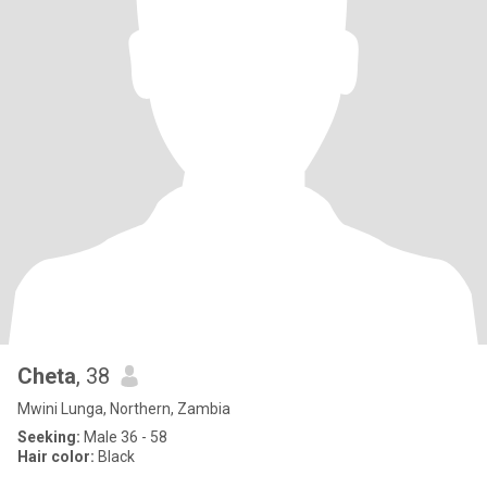
Cheta
, 38
Mwini Lunga, Northern, Zambia
Seeking:
Male 36 - 58
Hair color:
Black