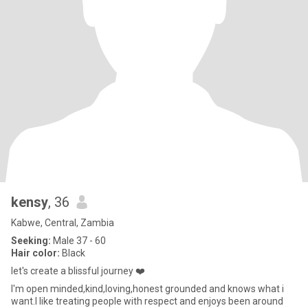
kensy
, 36
Kabwe, Central, Zambia
Seeking:
Male 37 - 60
Hair color:
Black
let's create a blissful journey ❤️
I'm open minded,kind,loving,honest grounded and knows what i
want.I like treating people with respect and enjoys been around