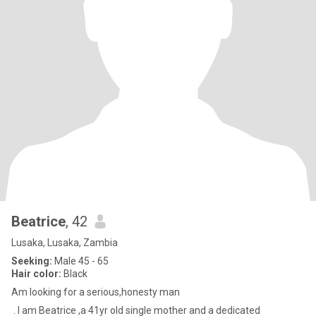
Beatrice
, 42
Lusaka, Lusaka, Zambia
Seeking:
Male 45 - 65
Hair color:
Black
Am looking for a serious,honesty man
. I am Beatrice ,a 41yr old single mother and a dedicated