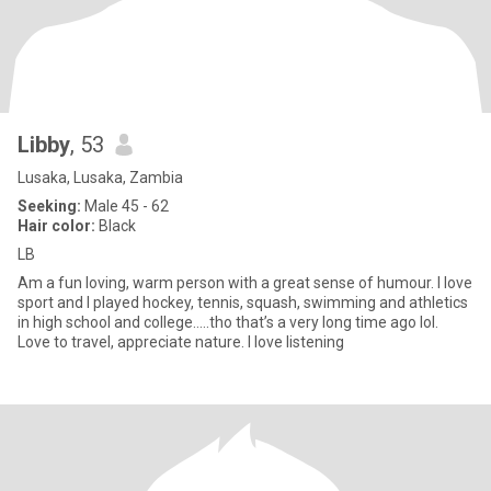
Libby
, 53
Lusaka, Lusaka, Zambia
Seeking:
Male 45 - 62
Hair color:
Black
LB
Am a fun loving, warm person with a great sense of humour. I love
sport and I played hockey, tennis, squash, swimming and athletics
in high school and college…..tho that’s a very long time ago lol.
Love to travel, appreciate nature. I love listening