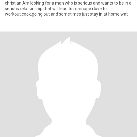
christian.Am looking for a man who is serious and wants to be in a
serious relationship that will lead to marriage.i love to
workout,cook,going out and sometimes just stay in at home wat