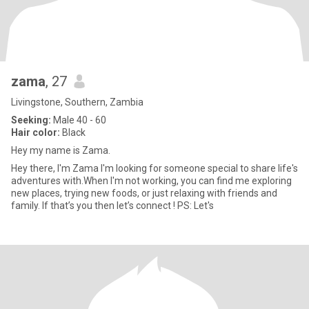
zama
, 27
Livingstone, Southern, Zambia
Seeking:
Male 40 - 60
Hair color:
Black
Hey my name is Zama.
Hey there, I'm Zama I'm looking for someone special to share life's
adventures with.When I'm not working, you can find me exploring
new places, trying new foods, or just relaxing with friends and
family. If that’s you then let’s connect ! PS: Let's