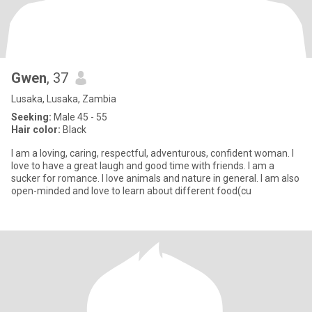
Gwen
, 37
Lusaka, Lusaka, Zambia
Seeking:
Male 45 - 55
Hair color:
Black
I am a loving, caring, respectful, adventurous, confident woman. I
love to have a great laugh and good time with friends. I am a
sucker for romance. I love animals and nature in general. I am also
open-minded and love to learn about different food(cu