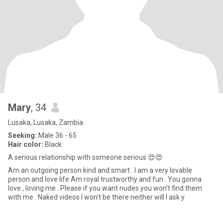
Mary
, 34
Lusaka, Lusaka, Zambia
Seeking:
Male 36 - 65
Hair color:
Black
A serious relationship with someone serious 😍😍
Am an outgoing person kind and smart . I am a very lovable
person and love life Am royal trustworthy and fun . You gonna
love , loving me . Please if you want nudes you won't find them
with me . Naked videos I won't be there neither will I ask y