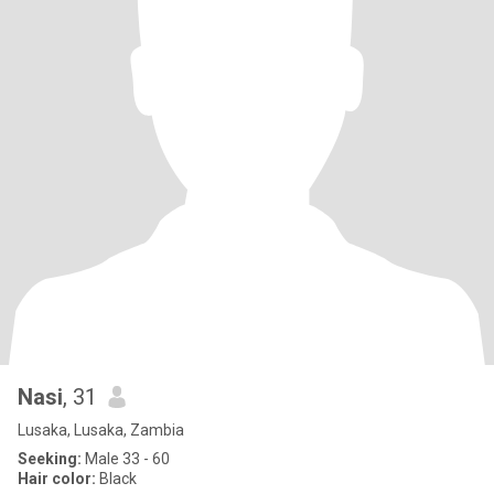
Nasi
, 31
Lusaka, Lusaka, Zambia
Seeking:
Male 33 - 60
Hair color:
Black