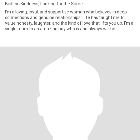
Built on Kindness, Looking for the Same.
I’m a loving, loyal, and supportive woman who believes in deep
connections and genuine relationships. Life has taught me to
value honesty, laughter, and the kind of love that lifts you up. I’m a
single mum to an amazing boy who is and always will be