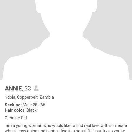
ANNIE
, 33
Ndola, Copperbelt, Zambia
Seeking:
Male 28 - 65
Hair color:
Black
Genuine Girl
Iam a young woman who would like to find real love with someone
who is easy going and caring. I live in a beautiful country so you're