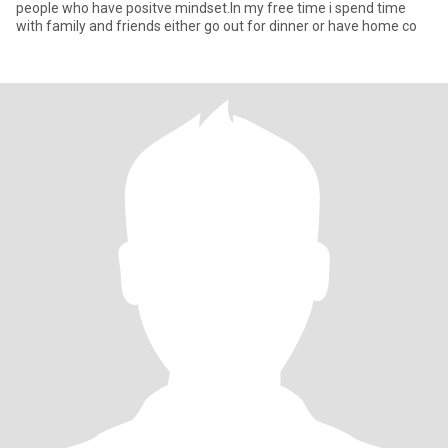
people who have positve mindset.In my free time i spend time
with family and friends either go out for dinner or have home co