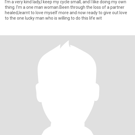
I’m a very kind lady,I keep my cycle small, and I like doing my own
thing. I’m a one man woman.Been through the loss of a partner
healed,learnt to love myself more and now ready to give out love
to the one lucky man who is willing to do this life wit