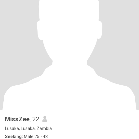
MissZee
, 22
Lusaka, Lusaka, Zambia
Seeking:
Male 25 - 48