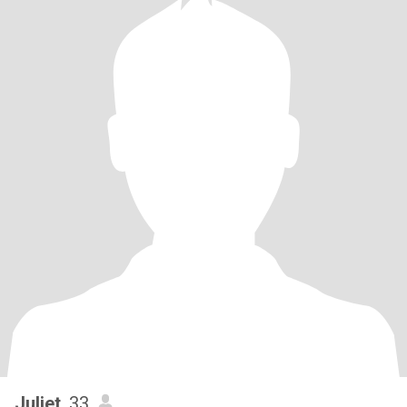
Juliet
, 33