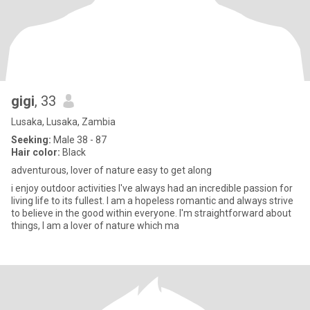
gigi
, 33
Lusaka, Lusaka, Zambia
Seeking:
Male 38 - 87
Hair color:
Black
adventurous, lover of nature easy to get along
i enjoy outdoor activities I've always had an incredible passion for
living life to its fullest. I am a hopeless romantic and always strive
to believe in the good within everyone. I'm straightforward about
things, I am a lover of nature which ma