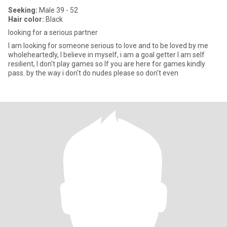
Seeking:
Male 39 - 52
Hair color:
Black
looking for a serious partner
I am looking for someone serious to love and to be loved by me
wholeheartedly, I believe in myself, i am a goal getter I am self
resilient, I don't play games so If you are here for games kindly
pass. by the way i don't do nudes please so don't even