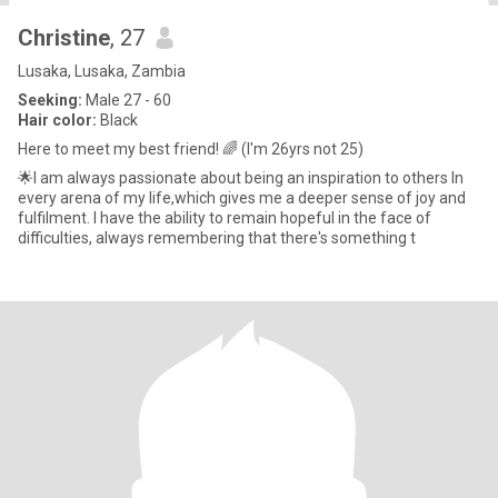
Christine
, 27
Lusaka, Lusaka, Zambia
Seeking:
Male 27 - 60
Hair color:
Black
Here to meet my best friend! 🌈 (I'm 26yrs not 25)
🌟I am always passionate about being an inspiration to others In
every arena of my life,which gives me a deeper sense of joy and
fulfilment. I have the ability to remain hopeful in the face of
difficulties, always remembering that there's something t