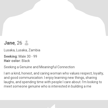
Jane
, 26
Lusaka, Lusaka, Zambia
Seeking:
Male 30 - 99
Hair color:
Black
Seeking a Genuine and Meaningful Connection
I am a kind, honest, and caring woman who values respect, loyalty,
and good communication. I enjoy learning new things, sharing
laughs, and spending time with people I care about. I'm looking to
meet someone genuine who is interested in building a me