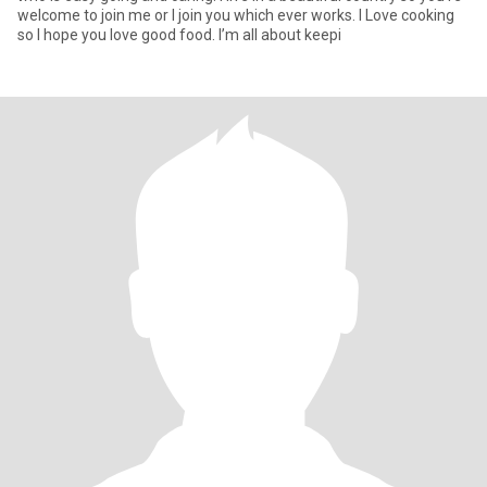
welcome to join me or I join you which ever works. I Love cooking
so I hope you love good food. I’m all about keepi