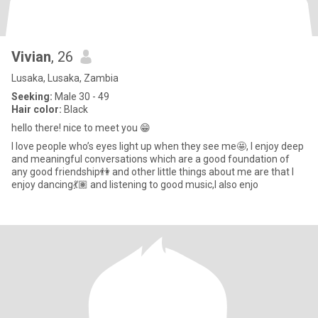
Vivian
, 26
Lusaka, Lusaka, Zambia
Seeking:
Male 30 - 49
Hair color:
Black
hello there! nice to meet you 😁
I love people who’s eyes light up when they see me🤩, I enjoy deep
and meaningful conversations which are a good foundation of
any good friendship👫 and other little things about me are that I
enjoy dancing💃🏽 and listening to good music,I also enjo