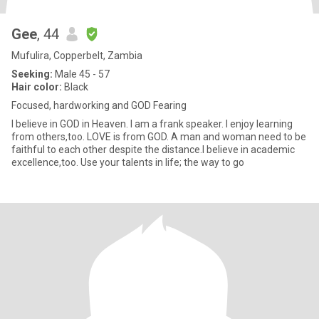
Gee
, 44
Mufulira, Copperbelt, Zambia
Seeking:
Male 45 - 57
Hair color:
Black
Focused, hardworking and GOD Fearing
I believe in GOD in Heaven. I am a frank speaker. I enjoy learning
from others,too. LOVE is from GOD. A man and woman need to be
faithful to each other despite the distance.I believe in academic
excellence,too. Use your talents in life; the way to go