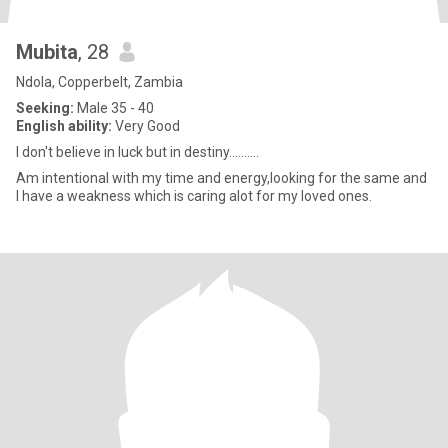
Mubita
, 28
Ndola, Copperbelt, Zambia
Seeking:
Male 35 - 40
English ability:
Very Good
I don't believe in luck but in destiny..........
Am intentional with my time and energy,looking for the same and
I have a weakness which is caring alot for my loved ones.