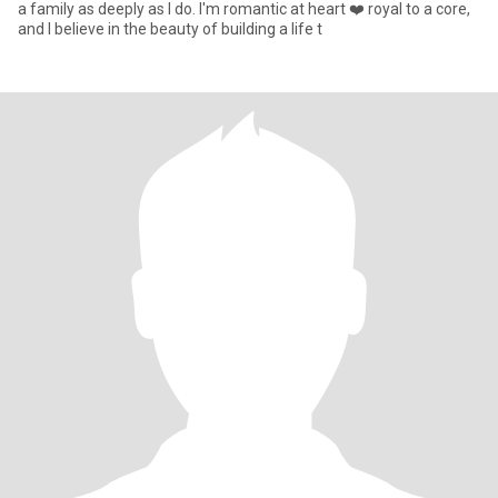
a family as deeply as I do. I'm romantic at heart ❤️ royal to a core,
and I believe in the beauty of building a life t