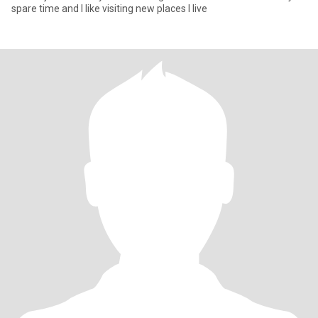
spare time and I like visiting new places I live