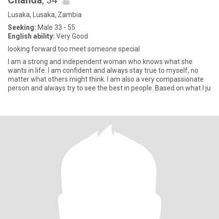
Chanda
, 34
Lusaka, Lusaka, Zambia
Seeking:
Male 33 - 55
English ability:
Very Good
looking forward too meet someone special
I am a strong and independent woman who knows what she
wants in life. I am confident and always stay true to myself, no
matter what others might think. I am also a very compassionate
person and always try to see the best in people. Based on what I ju