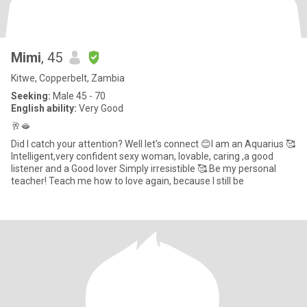
Mimi
, 45
Kitwe, Copperbelt, Zambia
Seeking:
Male 45 - 70
English ability:
Very Good
🥂🫦
Did I catch your attention? Well let's connect 😊I am an Aquarius 🥰
Intelligent,very confident sexy woman, lovable, caring ,a good
listener and a Good lover Simply irresistible 🥰.Be my personal
teacher! Teach me how to love again, because I still be