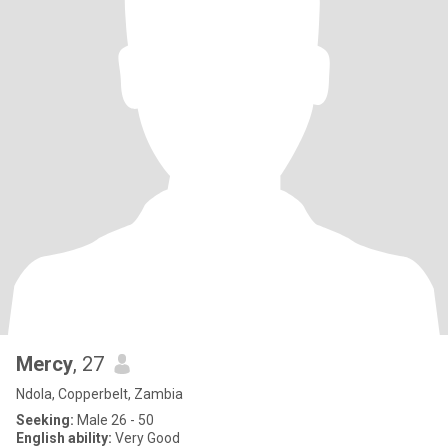
Mercy
, 27
Ndola, Copperbelt, Zambia
Seeking:
Male 26 - 50
English ability:
Very Good