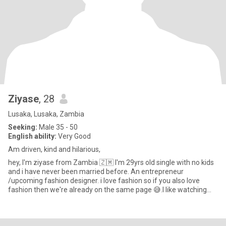
Ziyase
, 28
Lusaka, Lusaka, Zambia
Seeking:
Male 35 - 50
English ability:
Very Good
Am driven, kind and hilarious,
hey, I'm ziyase from Zambia 🇿🇲 I'm 29yrs old single with no kids
and i have never been married before. An entrepreneur
/upcoming fashion designer. i love fashion so if you also love
fashion then we're already on the same page 😅.I like watching
mo