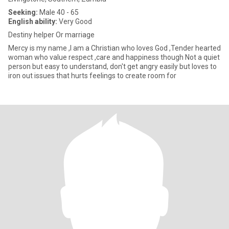
Seeking:
Male 40 - 65
English ability:
Very Good
Destiny helper Or marriage
Mercy is my name ,I am a Christian who loves God ,Tender hearted
woman who value respect ,care and happiness though Not a quiet
person but easy to understand, don't get angry easily but loves to
iron out issues that hurts feelings to create room for