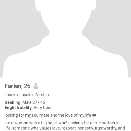
Farlen
, 26
Lusaka, Lusaka, Zambia
Seeking:
Male 27 - 45
English ability:
Very Good
looking for my soulmate and the love of my life ❤️
I'm a woman with a big heart who's looking for a true partner in
life. someone who values love, respect, honestly, trustworthy, and