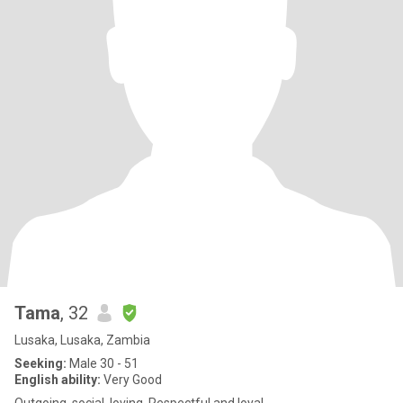
Tama
, 32
Lusaka, Lusaka, Zambia
Seeking:
Male 30 - 51
English ability:
Very Good