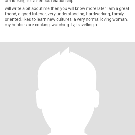
am looking for a serious relationship
will write a bit about me then you will know more later. Iam a great
friend, a good listener, very understanding, hardworking, family
oriented, likes to learn new cultures, a very normal loving woman.
my hobbies are cooking, watching Tv, travelling a