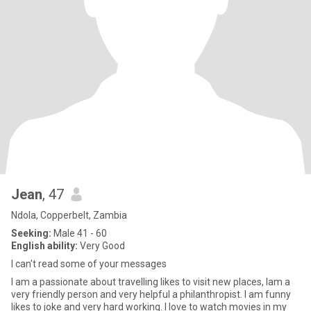
Jean
, 47
Ndola, Copperbelt, Zambia
Seeking:
Male 41 - 60
English ability:
Very Good
I can't read some of your messages
I am a passionate about travelling likes to visit new places, Iam a
very friendly person and very helpful a philanthropist. I am funny
likes to joke and very hard working. I love to watch movies in my