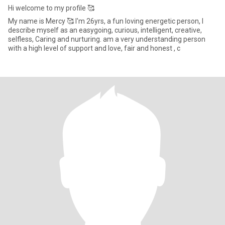
Hi welcome to my profile 🥰
My name is Mercy 🥰 I'm 26yrs, a fun loving energetic person, I
describe myself as an easygoing, curious, intelligent, creative,
selfless, Caring and nurturing. am a very understanding person
with a high level of support and love, fair and honest , c