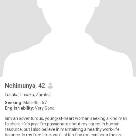
Nchimunya
, 42
Lusaka, Lusaka, Zambia
Seeking:
Male 45 - 57
English ability:
Very Good
Iam an adventurous, young-at-heart woman seeking a kind man
to share life’s joys. I’m passionate about my career in human
resource, but I also believe in maintaining a healthy work-life
balance. In my free time, you’ll often find me exploring the gre