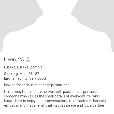
Ireen
, 25
Lusaka, Lusaka, Zambia
Seeking:
Male 25 - 37
English ability:
Very Good
looking for serious relationship/marriage .
I'm looking for a man , who lives with passion and principles .
someone who values the small details of everyday life, who
knows how to enjoy deep conversation, I'm attracted to honesty,
empathy and that energy that inspires peace and joy. a partner