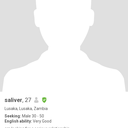
saliver
, 27
Lusaka, Lusaka, Zambia
Seeking:
Male 30 - 50
English ability:
Very Good