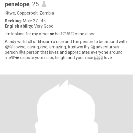
penelope
, 25
Kitwe, Copperbelt, Zambia
Seeking:
Male 27 - 45
English ability:
Very Good
I'm looking for my other ❤️ half🤍🤎🤍mine alone
A lady with full of life,iam a nice and fun person to be around with
😂🤭 loving, caring,kind, amazing, trustworthy 🤗 adventurous
person 😄a person that loves and appreciates everyone around
me🤎❤️ dispute your color, height and your race 🤗🤗I love