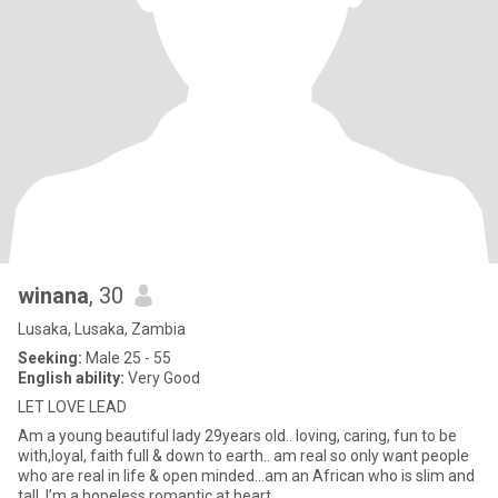
winana
, 30
Lusaka, Lusaka, Zambia
Seeking:
Male 25 - 55
English ability:
Very Good
LET LOVE LEAD
Am a young beautiful lady 29years old.. loving, caring, fun to be
with,loyal, faith full & down to earth.. am real so only want people
who are real in life & open minded...am an African who is slim and
tall ,I’m a hopeless romantic at heart