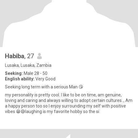
Habiba
, 27
Lusaka, Lusaka, Zambia
Seeking:
Male 28 - 50
English ability:
Very Good
Seeking long term with a serious Man 😘
my personality is pretty cool. I like to be on time, am genuine,
loving and caring and always willing to adopt certain cultures.., Am
a happy person too so I enjoy surrounding my self with positive
vibes 😁😅laughing is my favorite hobby so the si