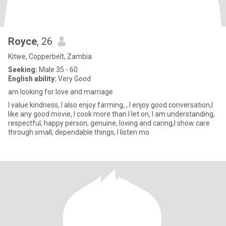
Royce
, 26
Kitwe, Copperbelt, Zambia
Seeking:
Male 35 - 60
English ability:
Very Good
am looking for love and marriage
I value kindness, I also enjoy farming, , I enjoy good conversation,I
like any good movie, I cook more than I let on, I am understanding,
respectful, happy person, genuine, loving and caring,I show care
through small, dependable things, I listen mo