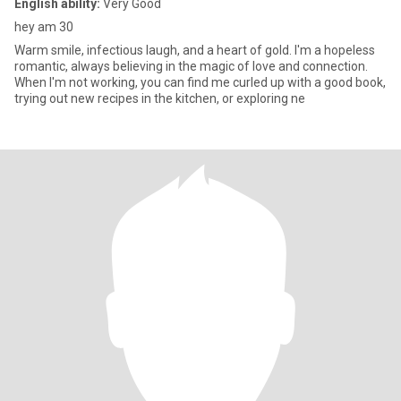
English ability:
Very Good
hey am 30
Warm smile, infectious laugh, and a heart of gold. I'm a hopeless
romantic, always believing in the magic of love and connection.
When I'm not working, you can find me curled up with a good book,
trying out new recipes in the kitchen, or exploring ne