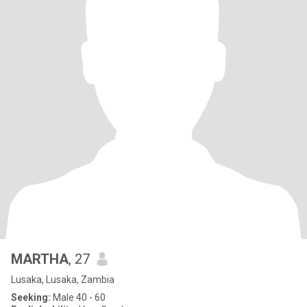
MARTHA
, 27
Lusaka, Lusaka, Zambia
Seeking:
Male 40 - 60