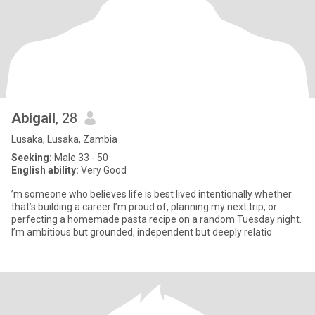
Abigail
, 28
Lusaka, Lusaka, Zambia
Seeking:
Male 33 - 50
English ability:
Very Good
’m someone who believes life is best lived intentionally whether
that’s building a career I’m proud of, planning my next trip, or
perfecting a homemade pasta recipe on a random Tuesday night.
I’m ambitious but grounded, independent but deeply relatio