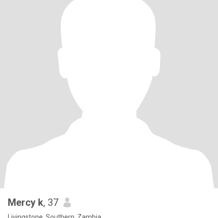
Mercy k
, 37
Livingstone, Southern, Zambia