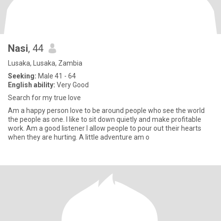
Nasi
, 44
Lusaka, Lusaka, Zambia
Seeking:
Male 41 - 64
English ability:
Very Good
Search for my true love
Am a happy person love to be around people who see the world
the people as one. I like to sit down quietly and make profitable
work. Am a good listener I allow people to pour out their hearts
when they are hurting. A little adventure am o