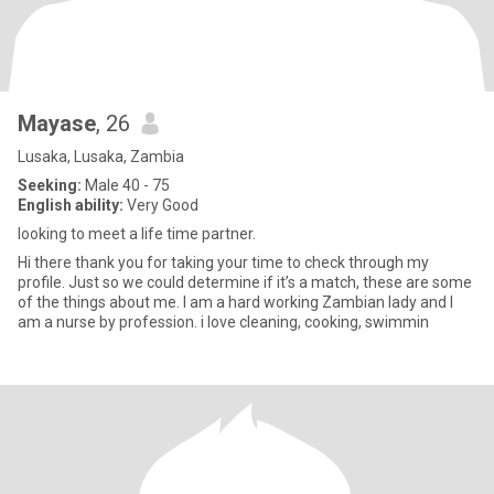
Mayase
, 26
Lusaka, Lusaka, Zambia
Seeking:
Male 40 - 75
English ability:
Very Good
looking to meet a life time partner.
Hi there thank you for taking your time to check through my
profile. Just so we could determine if it’s a match, these are some
of the things about me. I am a hard working Zambian lady and I
am a nurse by profession. i love cleaning, cooking, swimmin