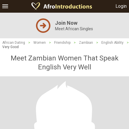
Login
Join Now
Meet African Singles
African Dating
>
Women
>
Friendship
>
Zambian
>
English Ability
>
Very Good
Meet Zambian Women That Speak
English Very Well