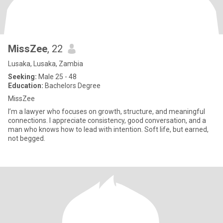
MissZee
, 22
Lusaka, Lusaka, Zambia
Seeking:
Male 25 - 48
Education:
Bachelors Degree
MissZee
I’m a lawyer who focuses on growth, structure, and meaningful
connections. I appreciate consistency, good conversation, and a
man who knows how to lead with intention. Soft life, but earned,
not begged.