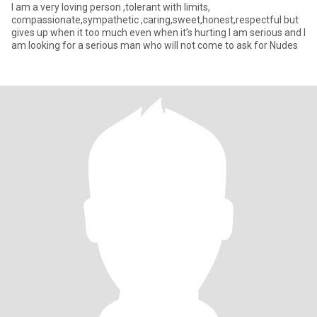
I am a very loving person ,tolerant with limits,
compassionate,sympathetic ,caring,sweet,honest,respectful but
gives up when it too much even when it’s hurting I am serious and I
am looking for a serious man who will not come to ask for Nudes