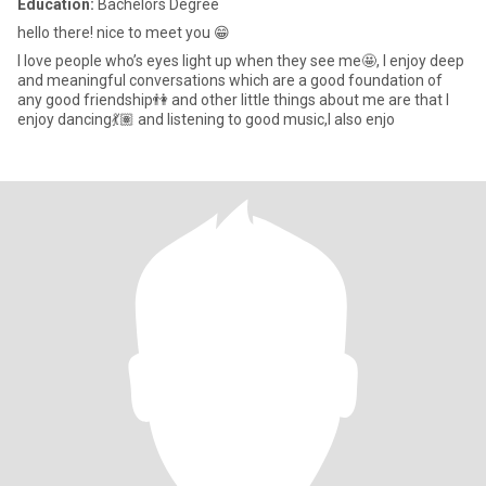
Education:
Bachelors Degree
hello there! nice to meet you 😁
I love people who’s eyes light up when they see me🤩, I enjoy deep
and meaningful conversations which are a good foundation of
any good friendship👫 and other little things about me are that I
enjoy dancing💃🏽 and listening to good music,I also enjo