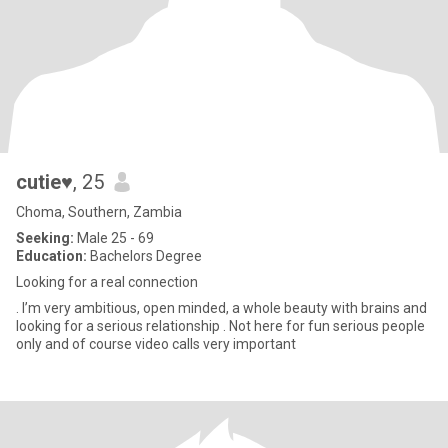
cutie♥️
, 25
Choma, Southern, Zambia
Seeking:
Male 25 - 69
Education:
Bachelors Degree
Looking for a real connection
. I’m very ambitious, open minded, a whole beauty with brains and
looking for a serious relationship . Not here for fun serious people
only and of course video calls very important