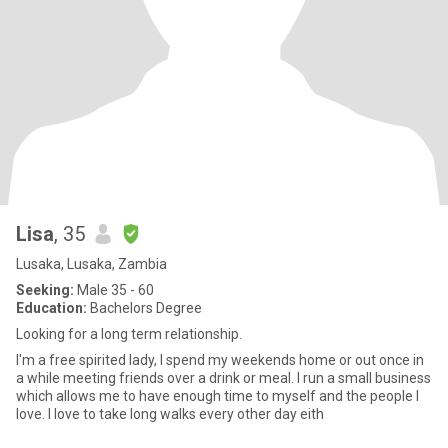
Lisa
, 35
Lusaka, Lusaka, Zambia
Seeking:
Male 35 - 60
Education:
Bachelors Degree
Looking for a long term relationship.
I'm a free spirited lady, I spend my weekends home or out once in
a while meeting friends over a drink or meal. I run a small business
which allows me to have enough time to myself and the people I
love. I love to take long walks every other day eith