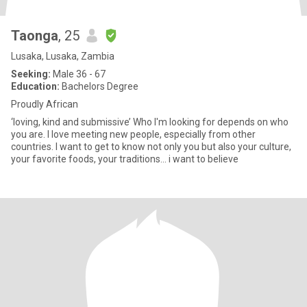
Taonga
, 25
Lusaka, Lusaka, Zambia
Seeking:
Male 36 - 67
Education:
Bachelors Degree
Proudly African
‘loving, kind and submissive’ Who I'm looking for depends on who
you are. I love meeting new people, especially from other
countries. I want to get to know not only you but also your culture,
your favorite foods, your traditions... i want to believe