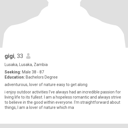
gigi
, 33
Lusaka, Lusaka, Zambia
Seeking:
Male 38 - 87
Education:
Bachelors Degree
adventurous, lover of nature easy to get along
i enjoy outdoor activities I've always had an incredible passion for
living life to its fullest. I am a hopeless romantic and always strive
to believe in the good within everyone. I'm straightforward about
things, I am a lover of nature which ma