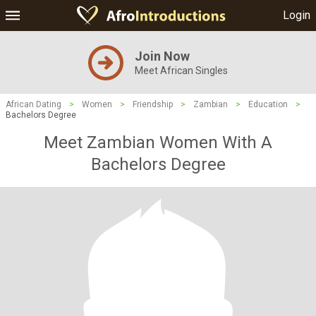
Login
Join Now
Meet African Singles
African Dating
>
Women
>
Friendship
>
Zambian
>
Education
>
Bachelors Degree
Meet Zambian Women With A
Bachelors Degree