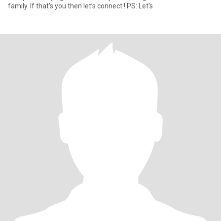
family. If that’s you then let’s connect ! PS: Let's