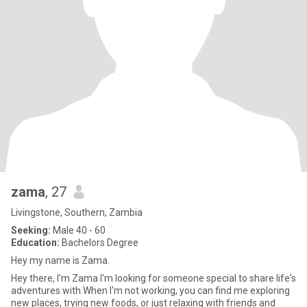
zama
, 27
Livingstone, Southern, Zambia
Seeking:
Male 40 - 60
Education:
Bachelors Degree
Hey my name is Zama.
Hey there, I'm Zama I'm looking for someone special to share life's
adventures with.When I'm not working, you can find me exploring
new places, trying new foods, or just relaxing with friends and