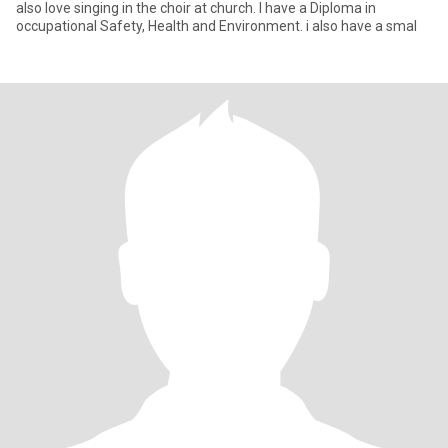
also love singing in the choir at church. I have a Diploma in
occupational Safety, Health and Environment. i also have a smal