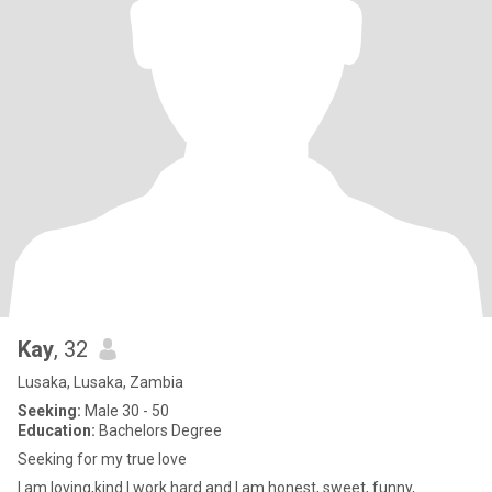
Kay
, 32
Lusaka, Lusaka, Zambia
Seeking:
Male 30 - 50
Education:
Bachelors Degree
Seeking for my true love
I am loving,kind I work hard and I am honest, sweet, funny,