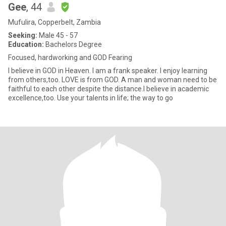
Gee
, 44
Mufulira, Copperbelt, Zambia
Seeking:
Male 45 - 57
Education:
Bachelors Degree
Focused, hardworking and GOD Fearing
I believe in GOD in Heaven. I am a frank speaker. I enjoy learning
from others,too. LOVE is from GOD. A man and woman need to be
faithful to each other despite the distance.I believe in academic
excellence,too. Use your talents in life; the way to go