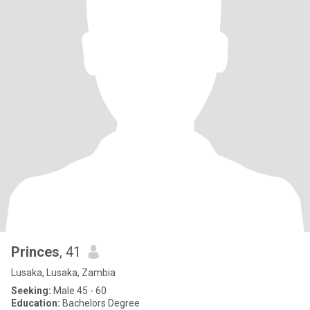
Princes
, 41
Lusaka, Lusaka, Zambia
Seeking:
Male 45 - 60
Education:
Bachelors Degree