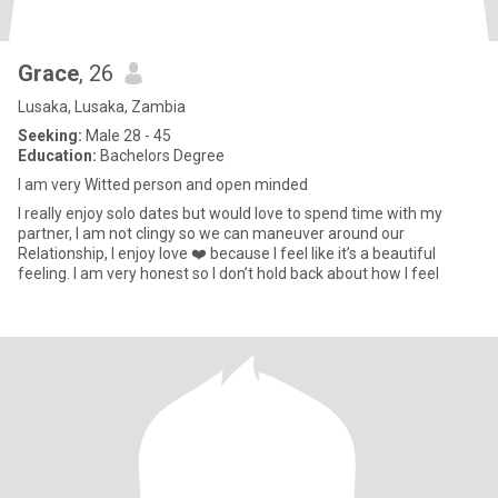
Grace
, 26
Lusaka, Lusaka, Zambia
Seeking:
Male 28 - 45
Education:
Bachelors Degree
I am very Witted person and open minded
I really enjoy solo dates but would love to spend time with my
partner, I am not clingy so we can maneuver around our
Relationship, I enjoy love ❤️ because I feel like it’s a beautiful
feeling. I am very honest so I don’t hold back about how I feel