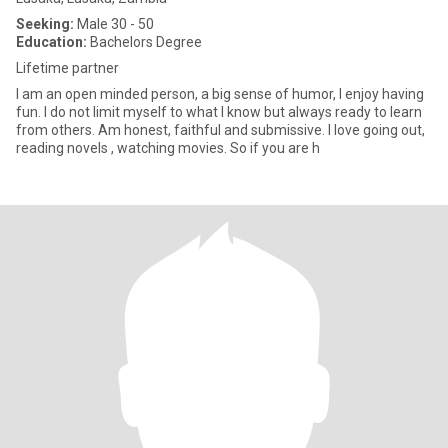
Seeking:
Male 30 - 50
Education:
Bachelors Degree
Lifetime partner
I am an open minded person, a big sense of humor, I enjoy having
fun. I do not limit myself to what I know but always ready to learn
from others. Am honest, faithful and submissive. I love going out,
reading novels , watching movies. So if you are h