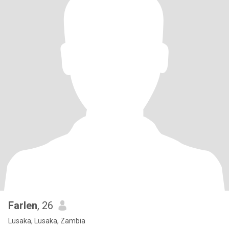
Farlen
, 26
Lusaka, Lusaka, Zambia