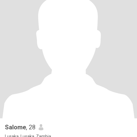
Salome
, 28
Lusaka, Lusaka, Zambia