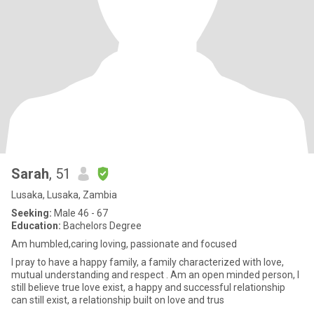
Sarah
, 51
Lusaka, Lusaka, Zambia
Seeking:
Male 46 - 67
Education:
Bachelors Degree
Am humbled,caring loving, passionate and focused
I pray to have a happy family, a family characterized with love,
mutual understanding and respect . Am an open minded person, I
still believe true love exist, a happy and successful relationship
can still exist, a relationship built on love and trus