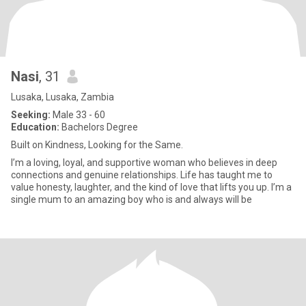
Nasi
, 31
Lusaka, Lusaka, Zambia
Seeking:
Male 33 - 60
Education:
Bachelors Degree
Built on Kindness, Looking for the Same.
I’m a loving, loyal, and supportive woman who believes in deep
connections and genuine relationships. Life has taught me to
value honesty, laughter, and the kind of love that lifts you up. I’m a
single mum to an amazing boy who is and always will be