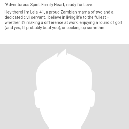
“Adventurous Spirit, Family Heart, ready for Love.
Hey there! I’m Lela, 41, a proud Zambian mama of two and a
dedicated civil servant. I believe in living life to the fullest –
whether it’s making a difference at work, enjoying a round of golf
(and yes, I’ll probably beat you), or cooking up somethin