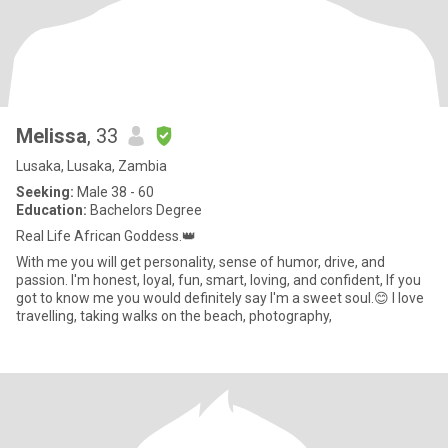
Melissa
, 33
Lusaka, Lusaka, Zambia
Seeking:
Male 38 - 60
Education:
Bachelors Degree
Real Life African Goddess.👑
With me you will get personality, sense of humor, drive, and
passion. I'm honest, loyal, fun, smart, loving, and confident, If you
got to know me you would definitely say I'm a sweet soul.😊 I love
travelling, taking walks on the beach, photography,