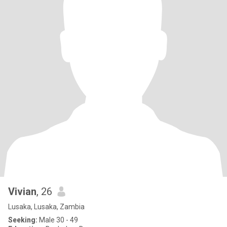
Vivian
, 26
Lusaka, Lusaka, Zambia
Seeking:
Male 30 - 49