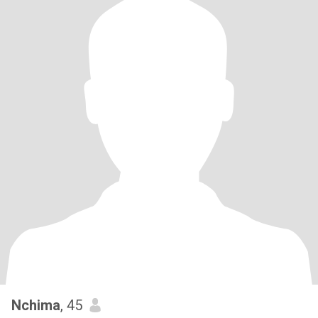
Nchima
, 45