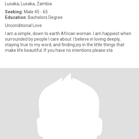
Lusaka, Lusaka, Zambia
Seeking:
Male 45 - 65
Education:
Bachelors Degree
Unconditional Love
I am a simple, down to earth African woman. I am happiest when
surrounded by people I care about. I believe in loving deeply,
staying true to my word, and finding joy in the little things that
make life beautiful. If you have no intentions please sta