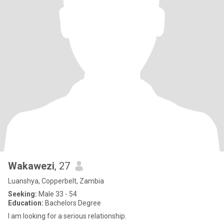
Wakawezi
, 27
Luanshya, Copperbelt, Zambia
Seeking:
Male 33 - 54
Education:
Bachelors Degree
I am looking for a serious relationship.