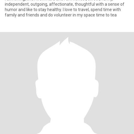
independent, outgoing, affectionate, thoughtful with a sense of
humor and like to stay healthy. I love to travel, spend time with
family and friends and do volunteer in my space time to tea