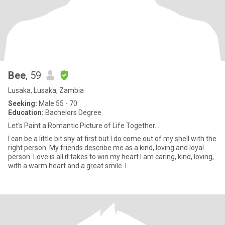
Bee
, 59
Lusaka, Lusaka, Zambia
Seeking:
Male 55 - 70
Education:
Bachelors Degree
Let's Paint a Romantic Picture of Life Together...
I can be a little bit shy at first but I do come out of my shell with the
right person. My friends describe me as a kind, loving and loyal
person. Love is all it takes to win my heart.I am caring, kind, loving,
with a warm heart and a great smile. I