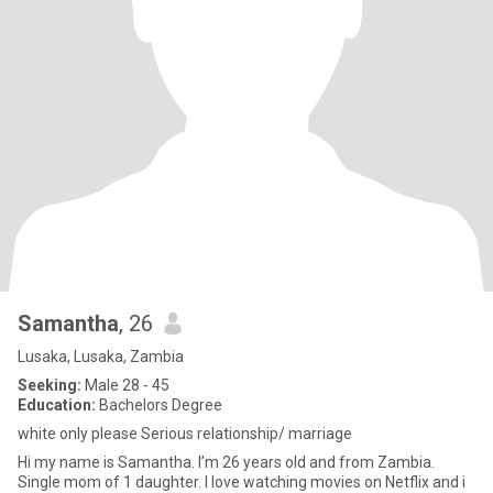
Samantha
, 26
Lusaka, Lusaka, Zambia
Seeking:
Male 28 - 45
Education:
Bachelors Degree
white only please Serious relationship/ marriage
Hi my name is Samantha. I’m 26 years old and from Zambia.
Single mom of 1 daughter. I love watching movies on Netflix and i