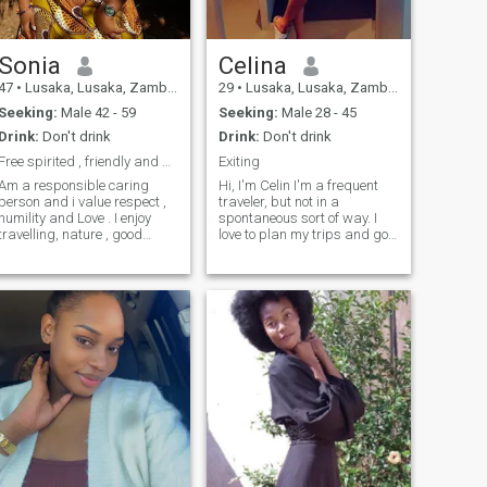
Sonia
Celina
47
•
Lusaka, Lusaka, Zambia
29
•
Lusaka, Lusaka, Zambia
Seeking:
Male 42 - 59
Seeking:
Male 28 - 45
Drink:
Don't drink
Drink:
Don't drink
Free spirited , friendly and honest
Exiting
Am a responsible caring
Hi, I'm Celin I'm a frequent
person and i value respect ,
traveler, but not in a
humility and Love . I enjoy
spontaneous sort of way. I
travelling, nature , good
love to plan my trips and go
company , singing and
out on mini-adventures once I
cooking . I believe am
feel comfortable there. You
hardworking and willing to
can say I'm an organized
learn as well as discover
free-spirit. I love to try out new
new things. There is always
food, immerse myself in the
something to do for everyone
beautiful culture of other
as long as one is prepared to
places, and meet locals. I'm
do so. I don't appreciate
excited to meet you so we can
negativity because it weighs
plan our next adventure
me down. A positive mind
together!
and attitude always
achieves more.