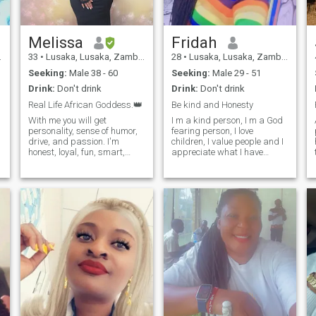
Melissa
Fridah
33
•
Lusaka, Lusaka, Zambia
28
•
Lusaka, Lusaka, Zambia
Seeking:
Male 38 - 60
Seeking:
Male 29 - 51
Drink:
Don't drink
Drink:
Don't drink
Real Life African Goddess.👑
Be kind and Honesty
With me you will get
I m a kind person, I m a God
personality, sense of humor,
fearing person, I love
drive, and passion. I'm
children, I value people and I
honest, loyal, fun, smart,
appreciate what I have
loving, and confident, If you
🙏🏾.if you are serious with
got to know me you would
me please just message me.
m
definitely say I'm a sweet
iplease if you are only
soul.😊 I love travelling,
interested about my body
taking walks on the beach,
don't bother to text me.I don't
photography, writing,
send nu
watching movies, dancing,
cooking and making friends.