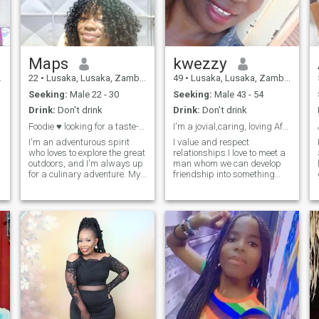
Maps
kwezzy
22
•
Lusaka, Lusaka, Zambia
49
•
Lusaka, Lusaka, Zambia
Seeking:
Male 22 - 30
Seeking:
Male 43 - 54
Drink:
Don't drink
Drink:
Don't drink
Foodie ♥️ looking for a taste-tester😊
I'm a jovial,caring, loving African lady.
I'm an adventurous spirit
I value and respect
who loves to explore the great
relationships.I love to meet a
outdoors, and I'm always up
man whom we can develop
for a culinary adventure. My
friendship into something
d
faith is important to me, and
meaningful. I'm an open
I'm a balanced mix of
minded person who values
introvert and extrovert. I'm
communication as vital in
looking for someone who
type of relationship. I love to
shares my passions and
take walks,,cooking,,dancing
can keep
& listening to music.
o