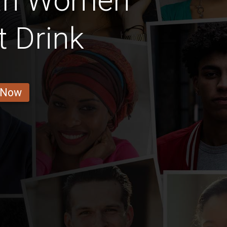
an Women
t Drink
 Now