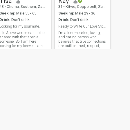
Tisa
Kay
48
•
Choma, Southern, Zambia
31
•
Kitwe, Copperbelt, Zambia
Seeking:
Male 55 - 65
Seeking:
Male 29 - 36
Drink:
Don't drink
Drink:
Don't drink
Looking for my soulmate.
Ready to Write Our Love Story Together💌💕
Life & love were meant to be
I'm a kind-hearted, loving,
shared with that special
and caring person who
someone. So, I am here
believes that true connections
looking for my forever. I am a
are built on trust, respect,
kind, caring & fun loving
and a lot of love. I'm here
person that has so much love
hoping to meet someone who
to give. I am an educator by
is serious about building
profession and hence love
something real—someone
kids so much. I love the
genuine, supportive, and
outdoors especially nature, I
ready to embark on a journey
enjoy reading, listening to
that could lead to something
music & cooking. Let's write
beautiful, like marriage. I
an interesting love story
value honesty and warmth,
together, full of wonderful
and I’m looking for a partner
memories that we shall look
who shares these same
back at and smile at & say
values. If you're someone
we are glad we found each
who’s ready for a meaningful
other.Are you ready?🙌😊
relationship and looking for
that special someone, let’s
get to know each other!
NEXT
mukuka
36
•
Lusaka, Lusaka, Zambia