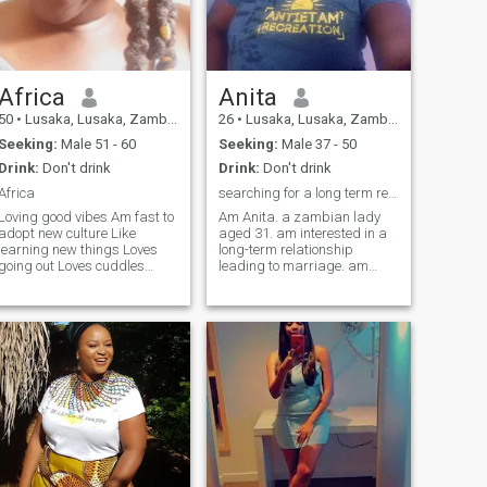
Africa
Anita
50
•
Lusaka, Lusaka, Zambia
26
•
Lusaka, Lusaka, Zambia
Seeking:
Male 51 - 60
Seeking:
Male 37 - 50
Drink:
Don't drink
Drink:
Don't drink
Africa
searching for a long term relationship
Loving good vibes Am fast to
Am Anita. a zambian lady
adopt new culture Like
aged 31. am interested in a
learning new things Loves
long-term relationship
going out Loves cuddles
leading to marriage. am
Loves kissing Travelling
passionate with thing I care
Cooking Watching movies
about. am an outgoing I like
though I doze off sometimes
traveling, leading cooking.
Now I have developed
hope to find a match on this
interest into farming coz of
site. just completed college,
my daughter so so fun
am ni