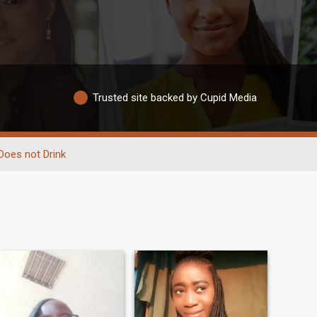
Trusted site backed by Cupid Media
Does not Drink