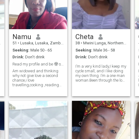
Namu
Cheta
51
•
Lusaka, Lusaka, Zambia
38
•
Mwini Lunga, Northern, Zambia
Seeking:
Male 50 - 65
Seeking:
Male 36 - 58
Drink:
Don't drink
Drink:
Don't drink
Read my profile and be 🤓 smart
I’m a very kind lady,I keep my
Am widowed and thinking
cycle small, and I like doing
why not give love a second
my own thing. I’m a one man
chance,i love
woman.Been through the loss
travelling,cooking ,reading
of a partner healed,learnt to
my hands are full with talent
love myself more and now
and ready to learn.Am not
ready to give out love to the
here for games and please
one lucky man who is willing
no under age only those
to do this life with me.
above 50 and please dont
ask for nudes am only here to
find true love.