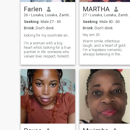
Farlen
MARTHA
26
•
Lusaka, Lusaka, Zambia
27
•
Lusaka, Lusaka, Zambia
Seeking:
Male 27 - 45
Seeking:
Male 40 - 60
Drink:
Don't drink
Drink:
Don't drink
hey am 30
looking for my soulmate and the love of my life ❤️
Warm smile, infectious
I'm a woman with a big
laugh, and a heart of gold.
heart who's looking for a true
I'm a hopeless romantic,
partner in life. someone who
always believing in the
values love, respect, honestly,
magic of love and connection.
trustworthy, and a family as
When I'm not working, you
deeply as I do. I'm romantic
can find me curled up with a
at heart ❤️ royal to a core,
good book, trying out new
and I believe in the beauty of
recipes in the kitchen, or
building a life together filled
exploring ne
with laughter, warmth, and
tradition. THE ONE I HOPE
TO FIND:- you love romance
and the little gestures that
make a relationship special.-
you believe honestly, peace,
and happiness are the heart
of a good meaningful
relationship/marriage.- you
find joy in life's simple
moments and know how to