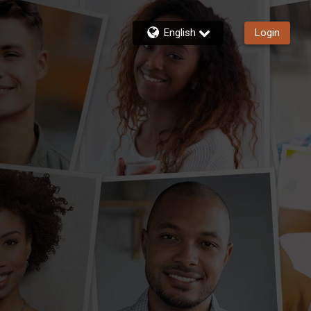
English
Login