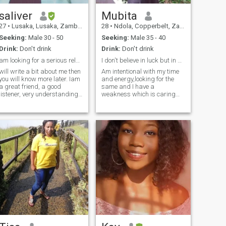
saliver
Mubita
27
•
Lusaka, Lusaka, Zambia
28
•
Ndola, Copperbelt, Zambia
Seeking:
Male 30 - 50
Seeking:
Male 35 - 40
Drink:
Don't drink
Drink:
Don't drink
am looking for a serious relationship
I don't believe in luck but in destiny..........
will write a bit about me then
Am intentional with my time
you will know more later. Iam
and energy,looking for the
a great friend, a good
same and I have a
listener, very understanding,
weakness which is caring
hardworking, family
alot for my loved ones.
oriented, likes to learn new
cultures, a very normal loving
woman. my hobbies are
cooking, watching Tv,
travelling a