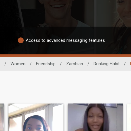
Access to advanced messaging features
/
Women
/
Friendship
/
Zambian
/
Drinking Habit
/