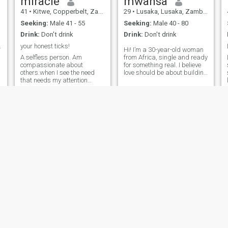
miracle
mwansa
41
•
Kitwe, Copperbelt, Zambia
29
•
Lusaka, Lusaka, Zambia
Seeking:
Male 41 - 55
Seeking:
Male 40 - 80
Drink:
Don't drink
Drink:
Don't drink
earth lady.
your honest ticks!
Hi! I’m a 30-year-old woman
A selfless person. Am
from Africa, single and ready
compassionate about
for something real. I believe
others.when I see the need
love should be about building
that needs my attention
each other, sharing laughs,
.please dont ask me about
and creating a future
.
my email or ask quickly to
together. I’m only interested in
communiate outside of this
a serious relationship that
site.Thank you!please dont
can lead to marriage. If
sent me message if your
you’re genuine and want the
profille doesnt have your
same, let’s connect. 💫
photo or you fake intensions.
SCAMMERS PLEASE STAY
AWAY WITH YOUR TRICKS!
Mala
Estella
29
•
Ndola, Copperbelt, Zambia
37
•
Lusaka, Lusaka, Zambia