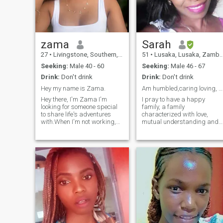
zama
Sarah
27
•
Livingstone, Southern, Zambia
51
•
Lusaka, Lusaka, Zambia
Seeking:
Male 40 - 60
Seeking:
Male 46 - 67
Drink:
Don't drink
Drink:
Don't drink
Hey my name is Zama.
Am humbled,caring loving, passionate and focused
Hey there, I'm Zama I'm
I pray to have a happy
looking for someone special
family, a family
to share life's adventures
characterized with love,
with.When I'm not working,
mutual understanding and
you can find me exploring
respect . Am an open minde
new places, trying new
person, I still believe true love
foods, or just relaxing with
exist, a happy and
friends and family. If that’s
successful relationship can
you then let’s connect ! PS:
still exist, a relationship built
Let's keep things respectful -
on love and trust. I wish for a
no nudes, please!
relationship where we can d
things together as husband
and wife. I wish to meet this
person I would spend my
entire life with.