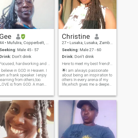
Gee
Christine
44
•
Mufulira, Copperbelt, Zambia
27
•
Lusaka, Lusaka, Zambia
Seeking:
Male 45 - 57
Seeking:
Male 27 - 60
Drink:
Don't drink
Drink:
Don't drink
Focused, hardworking and GOD Fearing
Here to meet my best friend! 🌈 (I'm 26yrs not 25)
I believe in GOD in Heaven. I
🌟I am always passionate
am a frank speaker. I enjoy
about being an inspiration to
learning from others,too.
others In every arena of my
LOVE is from GOD. A man
life,which gives me a deeper
and woman need to be
sense of joy and fulfilment. I
faithful to each other despite
have the ability to remain
the distance.I believe in
hopeful in the face of
academic excellence,too. Use
difficulties, always
your talents in life; the way to
remembering that there's
go in life
something t