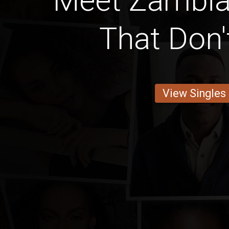
Meet Zambi
That Don'
View Singles