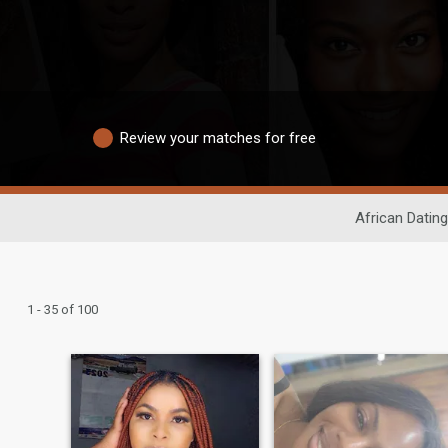
Review your matches for free
African Dating
1 - 35 of 100