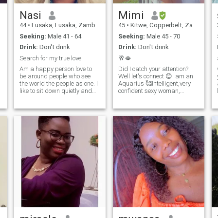
Nasi
Mimi
44
•
Lusaka, Lusaka, Zambia
45
•
Kitwe, Copperbelt, Zambia
Seeking:
Male 41 - 64
Seeking:
Male 45 - 70
Drink:
Don't drink
Drink:
Don't drink
Search for my true love
🥂🫦
Am a happy person love to
Did I catch your attention?
be around people who see
Well let's connect 😊I am an
the world the people as one. I
Aquarius 🥰Intelligent,very
like to sit down quietly and
confident sexy woman,
make profitable work. Am a
lovable, caring ,a good
good listener I allow people to
listener and a Good lover
pour out their hearts when
Simply irresistible 🥰.Be my
they are hurting. A little
personal teacher! Teach me
adventure am open minded
how to love again, because I
and would love to meet a
still believe in love. ❤️❤️
person who is as well