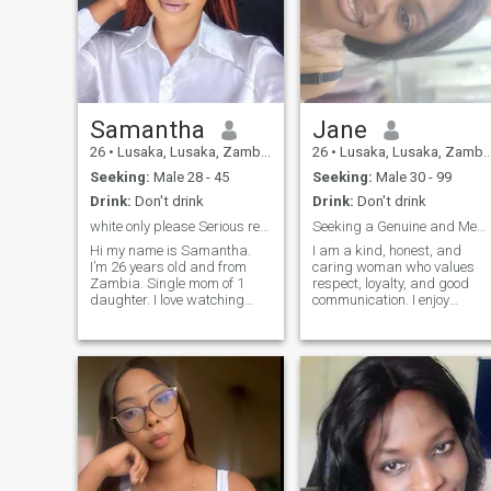
Samantha
Jane
26
•
Lusaka, Lusaka, Zambia
26
•
Lusaka, Lusaka, Zambia
Seeking:
Male 28 - 45
Seeking:
Male 30 - 99
Drink:
Don't drink
Drink:
Don't drink
white only please Serious relationship/ marriage
Seeking a Genuine and Meaningful Connection
Hi my name is Samantha.
I am a kind, honest, and
I’m 26 years old and from
caring woman who values
Zambia. Single mom of 1
respect, loyalty, and good
daughter. I love watching
communication. I enjoy
movies on Netflix and i also
learning new things, sharing
love singing in the choir at
laughs, and spending time
church. I have a Diploma in
with people I care about. I'm
occupational Safety, Health
looking to meet someone
and Environment. i also have
genuine who is interested in
a smal
building a meaningful and
lasting relationship.