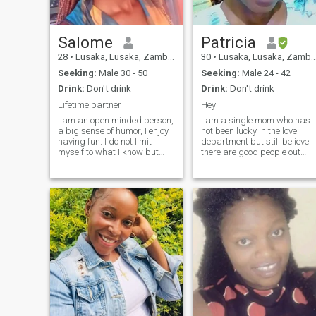
Salome
Patricia
28
•
Lusaka, Lusaka, Zambia
30
•
Lusaka, Lusaka, Zambia
Seeking:
Male 30 - 50
Seeking:
Male 24 - 42
Drink:
Don't drink
Drink:
Don't drink
Lifetime partner
Hey
I am an open minded person,
I am a single mom who has
a big sense of humor, I enjoy
not been lucky in the love
having fun. I do not limit
department but still believe
myself to what I know but
there are good people out
always ready to learn from
there willing to love and be
others. Am honest, faithful
loved and not use my past
and submissive. I love going
mistakes for judgement... A
out, reading novels ,
a social person. So lovable
watching movies. So if you
and understanding. And full
are here looking for nudes
of
don't hit my inbox, don't come
in my inbox with those cheap
lies or you will be blocked.